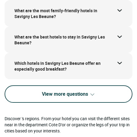
What are the most family-friendly hotels in
Savigny Les Beaune?
What are the best hotels to stay in Savigny Les
Beaune?
Which hotels in Savigny Les Beaune offer an
especially good breakfast?
View more questions
Discover 's regions. From your hotel you can visit the different sites
near in the department Cote D'or or organize the legs of your trip in
cities based on your interests.