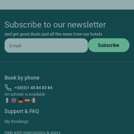
Subscribe to our newsletter
and get good deals and all the news from our hotels
Book by phone
+33(0)1 45 84 83 84
An adviser is available
Support & FAQ
My Bookings
Help with reservations & stays