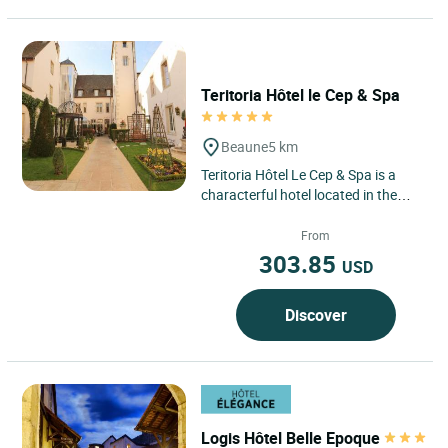
Teritoria Hôtel le Cep & Spa
Beaune
5 km
Teritoria Hôtel Le Cep & Spa is a
characterful hotel located in the
historic heart of Beaune, in the
Bourgogne–Franche-Comté...
From
303.85
USD
Discover
Logis Hôtel Belle Epoque