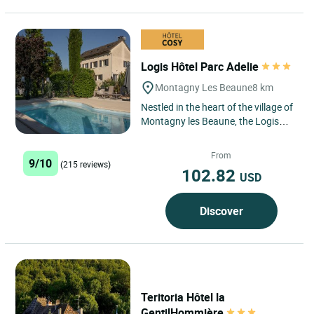
Logis Hôtel Parc Adelie
Montagny Les Beaune
8 km
Nestled in the heart of the village of
Montagny les Beaune, the Logis
Hôtel le Parc Adélie offers a
peaceful and elegant...
From
9/10
(215 reviews)
102.82
USD
Discover
Teritoria Hôtel la
GentilHommière