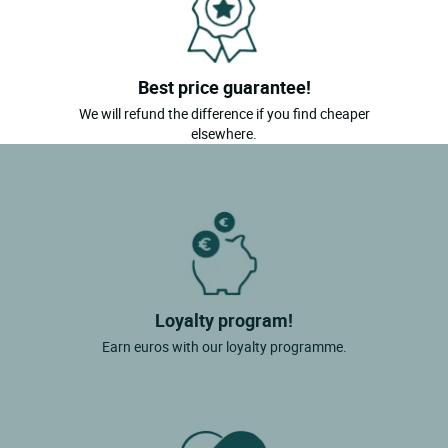
Best price guarantee!
We will refund the difference if you find cheaper
elsewhere.
Loyalty program!
Earn euros with our loyalty programme.