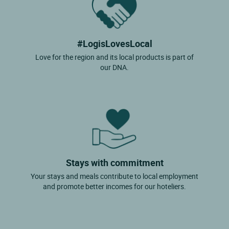
#LogisLovesLocal
Love for the region and its local products is part of
our DNA.
Stays with commitment
Your stays and meals contribute to local employment
and promote better incomes for our hoteliers.