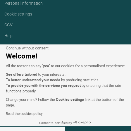
Personal information
Cookie settings
CGV
Help
Site map
Continue without consent
Welcome!
Photo credits
All the reasons to say ‘
yes
’ to our cookies for a personalised experience:
Follow us
See offers tailored
to your interests.
Facebook
Instagram
To better understand your needs
by producing statistics.
To provide you with the services you request
by ensuring that the site
functions properly.
Linkedin
Change your mind? Follow the
Cookies settings
link at the bottom of the
page.
Read the cookies policy
Consents certified by
Logis Hotels copyright © 2026 All rights reserved - CGV. Powered by