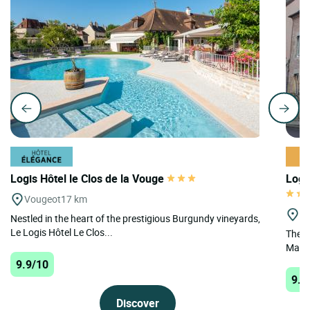
Logis Hôtel le Clos de la Vouge
Logi
Vougeot
17 km
St
Nestled in the heart of the prestigious Burgundy vineyards,
Le Logis Hôtel Le Clos...
The H
Marqui
9.9/10
9.7
Discover