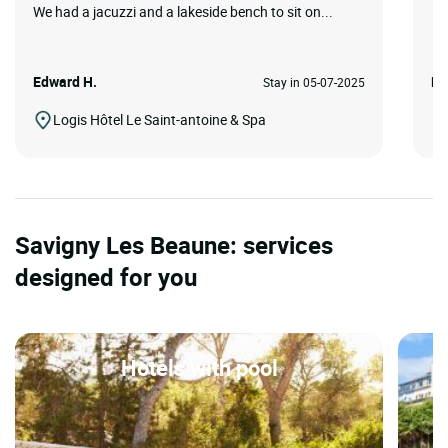
We had a jacuzzi and a lakeside bench to sit on...
Edward H.
Pa
Stay in 05-07-2025
Logis Hôtel Le Saint-antoine & Spa
Savigny Les Beaune: services
designed for you
Hotels with pool