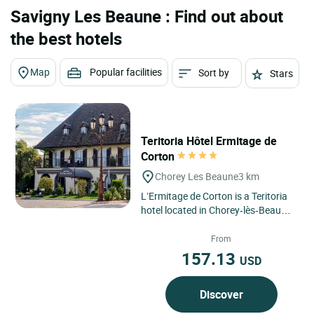
Savigny Les Beaune : Find out about
the best hotels
Map
Popular facilities
Sort by
Stars
Teritoria Hôtel Ermitage de
Corton
Chorey Les Beaune
3 km
L’Ermitage de Corton is a Teritoria
hotel located in Chorey‑lès‑Beaune,
in the Bourgogne‑Franche‑Comté
region,...
From
157.13
USD
Discover