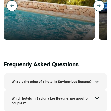
Frequently Asked Questions
What is the price of a hotel in Savigny Les Beaune?
Which hotels in Savigny Les Beaune, are good for
couples?