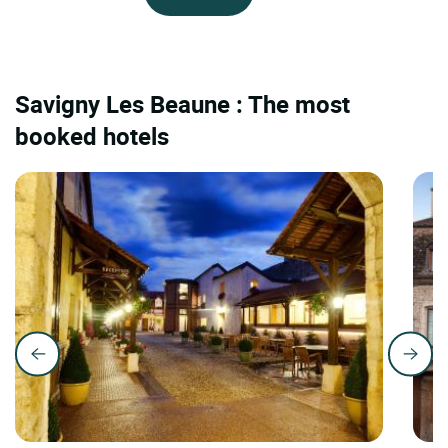
Savigny Les Beaune : The most
booked hotels