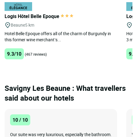
Logis Hôtel Belle Epoque
Logi
Beaune
5 km
B
Hotel Belle Epoque offers all of the charm of Burgundy in
Hotel
this former wine merchant’s...
3 min
9.3/10
9.1
(467 reviews)
Savigny Les Beaune : What travellers
said about our hotels
10 / 10
1
Our suite was very luxurious, especially the bathroom.
Wa