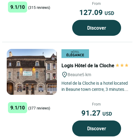
from Dijon. Close to...
From
9.1/10
(315 reviews)
127.09
USD
Discover
Logis Hôtel de la Cloche
Beaune
5 km
Hotel de la Cloche is a hotel located
in Beaune town centre, 3 minutes
away by foot from the Beaune
Hospices. An independent...
From
9.1/10
(377 reviews)
91.27
USD
Discover