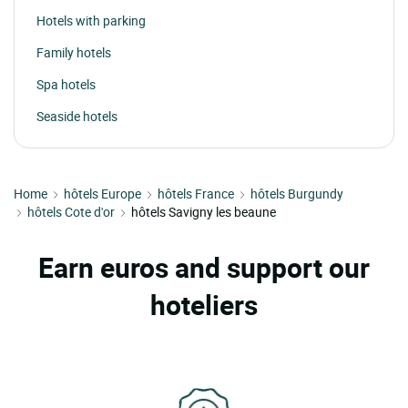
Hotels with parking
Family hotels
Spa hotels
Seaside hotels
Home
hôtels Europe
hôtels France
hôtels Burgundy
hôtels Cote d'or
hôtels Savigny les beaune
Earn euros and support our
hoteliers