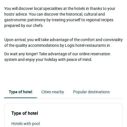
You will discover local specialities at the hotels in thanks to your
hosts' advice. You can discover the historical, cultural and
gastronomic patrimony by treating yourself to regional recipes
prepared by our chefs.
Upon arrival, you will take advantage of the comfort and conviviality
of the quality accommodations by Logis hotel-restaurants in .
Do wait any longer! Take advantage of our online reservation
system and enjoy your holiday with peace of mind.
Type of hotel
Cities nearby
Popular destinations
Type of hotel
Hotels with pool