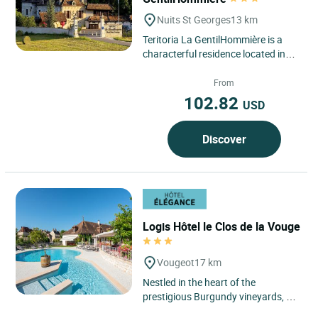
Nuits St Georges
13 km
Teritoria La GentilHommière is a
characterful residence located in
Nuits-Saint-Georges, in the heart of
Burgundy–Franche-Comté,...
From
102.82
USD
Discover
Logis Hôtel le Clos de la Vouge
Vougeot
17 km
Nestled in the heart of the
prestigious Burgundy vineyards, Le
Logis Hôtel Le Clos de Vouge offers