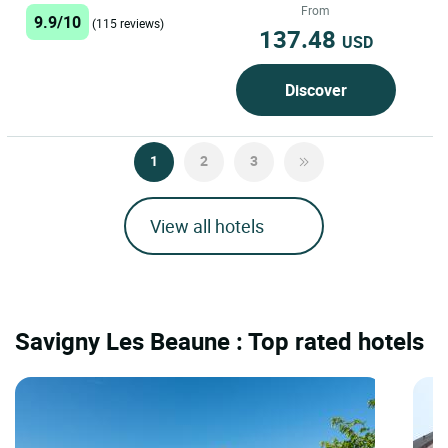
a unique experience in...
From
9.9/10
(115 reviews)
137.48
USD
Discover
1
2
3
View all hotels
Savigny Les Beaune : Top rated hotels