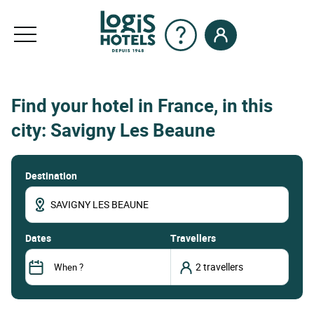
Find your hotel in France, in this
city: Savigny Les Beaune
Destination
dates
Travellers