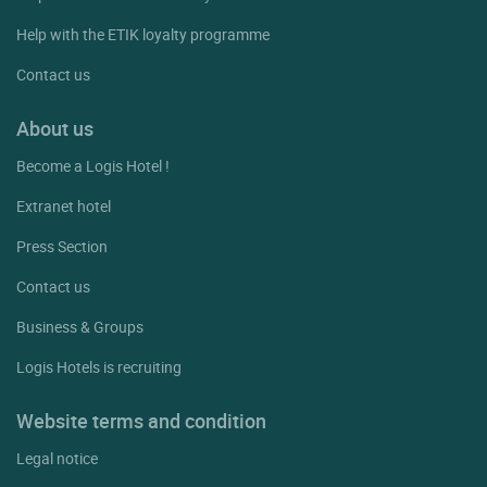
Help with the ETIK loyalty programme
Contact us
About us
Become a Logis Hotel !
Extranet hotel
Press Section
Contact us
Business & Groups
Logis Hotels is recruiting
Website terms and condition
Legal notice