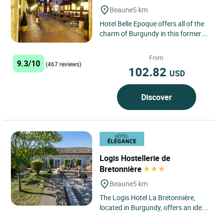
Beaune
5 km
Hotel Belle Epoque offers all of the
charm of Burgundy in this former
wine merchant’s house, restored in
full respect of...
From
9.3/10
(467 reviews)
102.82
USD
Discover
Logis Hostellerie de
Bretonnière
Beaune
5 km
The Logis Hotel La Bretonnière,
located in Burgundy, offers an ideal
stay in Beaune, just 40 minutes