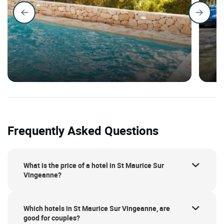
Frequently Asked Questions
What is the price of a hotel in St Maurice Sur
Vingeanne?
Which hotels in St Maurice Sur Vingeanne, are
good for couples?