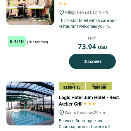
Villegusien Le Lac
19 km
This 2-star hotel with a café and
restaurant welcomes you in
Villegusien-le-Lac. In the summer,
you can enjoy refreshments...
From
8.4/10
(207 reviews)
73.94
USD
Discover
Logis Hôtel Jum Hôtel - Rest.
Atelier Grill
Saints Geosmes
29 km
Between Bourgogne and
Champagne near the exit n 6