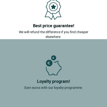
Best price guarantee!
We will refund the difference if you find cheaper
elsewhere.
Loyalty program!
Earn euros with our loyalty programme.