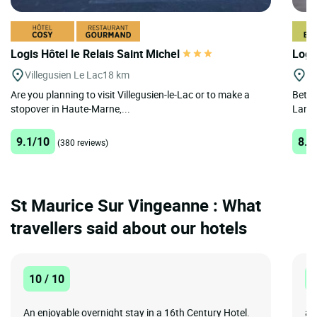
Logis Hôtel le Relais Saint Michel
Logis
Villegusien Le Lac
18 km
Sa
Are you planning to visit Villegusien-le-Lac or to make a
Betwe
stopover in Haute-Marne,...
Langr
9.1/10
8.5
(380 reviews)
St Maurice Sur Vingeanne : What
travellers said about our hotels
10 / 10
8
An enjoyable overnight stay in a 16th Century Hotel.
ai