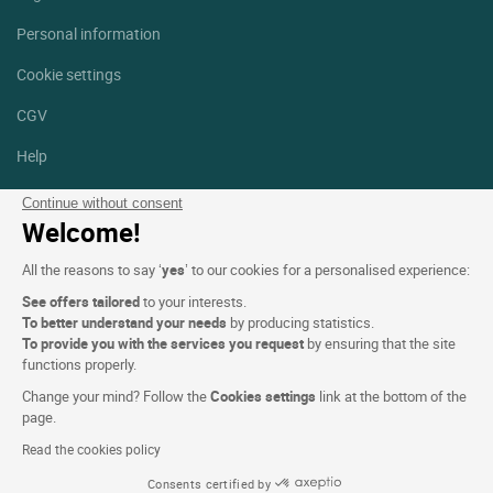
Personal information
Cookie settings
CGV
Help
Site map
Continue without consent
Welcome!
Photo credits
All the reasons to say ‘
yes
’ to our cookies for a personalised experience:
Follow us
See offers tailored
to your interests.
Facebook
Instagram
To better understand your needs
by producing statistics.
To provide you with the services you request
by ensuring that the site
functions properly.
Linkedin
Change your mind? Follow the
Cookies settings
link at the bottom of the
page.
Read the cookies policy
Consents certified by