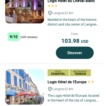
Logis Hôtel du Cheval Blanc
Langres
32 km
Nestled in the heart of the historic
district and city center of Langres,
the Logis Hôtel du Cheval Blanc in
Langres is...
From
9/10
(549 reviews)
103.98
USD
Discover
Logis Hôtel de l'Europe
Langres
32 km
The Logis Hôtel de l'Europe, located
in the heart of the city of Langres,
famous for its cheese and its