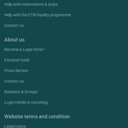
Help with reservations & stays
Help with the ETIK loyalty programme
Contact us
About us
Become a Logis Hotel !
Extranet hotel
Press Section
Contact us
Business & Groups
Logis Hotels is recruiting
Website terms and condition
Legal notice