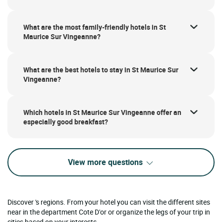
What are the most family-friendly hotels in St
Maurice Sur Vingeanne?
What are the best hotels to stay in St Maurice Sur
Vingeanne?
Which hotels in St Maurice Sur Vingeanne offer an
especially good breakfast?
View more questions
Discover 's regions. From your hotel you can visit the different sites
near in the department Cote D'or or organize the legs of your trip in
cities based on your interests.