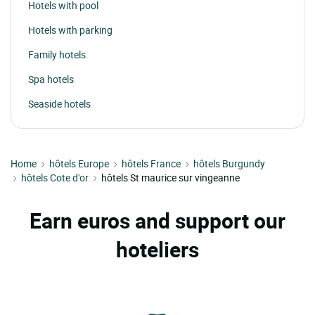
Hotels with pool
Hotels with parking
Family hotels
Spa hotels
Seaside hotels
Home
hôtels Europe
hôtels France
hôtels Burgundy
hôtels Cote d'or
hôtels St maurice sur vingeanne
Earn euros and support our
hoteliers