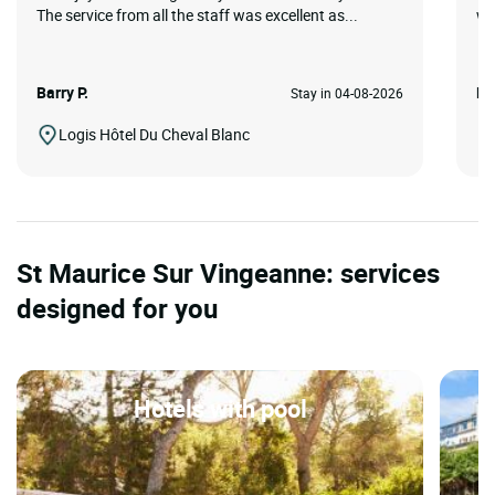
The service from all the staff was excellent as...
we
Barry P.
Ko
Stay in 04-08-2026
Logis Hôtel Du Cheval Blanc
St Maurice Sur Vingeanne: services
designed for you
Hotels with pool