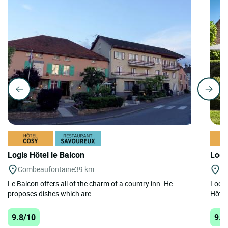
Logis Hôtel le Balcon
Logi
Combeaufontaine
39 km
Se
Le Balcon offers all of the charm of a country inn. He
Locat
proposes dishes which are...
Hôtel
9.8/10
9.3