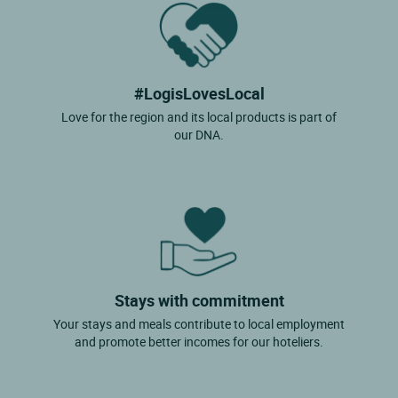
#LogisLovesLocal
Love for the region and its local products is part of
our DNA.
Stays with commitment
Your stays and meals contribute to local employment
and promote better incomes for our hoteliers.