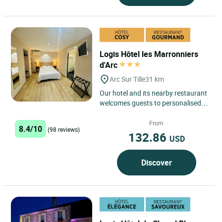
Logis Hôtel les Marronniers
d'Arc
Arc Sur Tille
31 km
Our hotel and its nearby restaurant
welcomes guests to personalised,
highly comfortable rooms (TV, safe
deposit box, hair-drier,...
From
8.4/10
(98 reviews)
132.86
USD
Discover