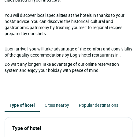
You will discover local specialities at the hotels in thanks to your
hosts' advice. You can discover the historical, cultural and
gastronomic patrimony by treating yourself to regional recipes
prepared by our chefs.
Upon arrival, you will take advantage of the comfort and conviviality
of the quality accommodations by Logis hotel-restaurants in .
Do wait any longer! Take advantage of our online reservation
system and enjoy your holiday with peace of mind.
Type of hotel
Cities nearby
Popular destinations
Type of hotel