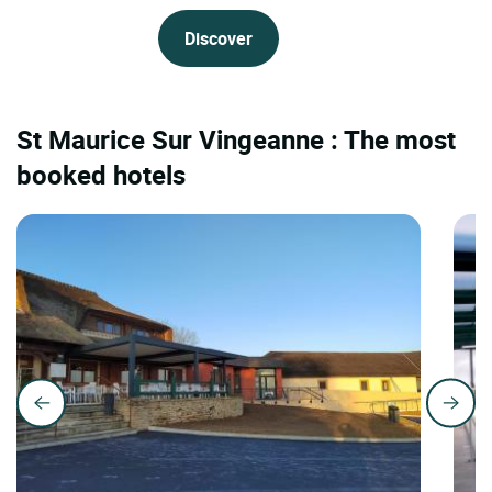
Discover
St Maurice Sur Vingeanne : The most
booked hotels