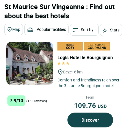
St Maurice Sur Vingeanne : Find out
about the best hotels
Map
Popular facilities
Sort by
Stars
Logis Hôtel le Bourguignon
Beze
16 km
Comfort and friendliness reign over
the 3-star Le Bourguignon hotel
and restaurant in Bèze. This
establishment welcomes...
From
7.9/10
(153 reviews)
109.76
USD
Discover