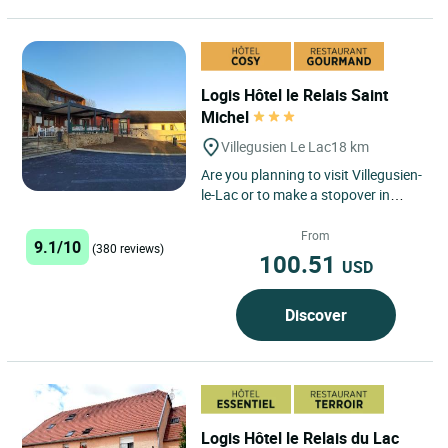
Logis Hôtel le Relais Saint
Michel
Villegusien Le Lac
18 km
Are you planning to visit Villegusien-
le-Lac or to make a stopover in
Haute-Marne, in a quiet and friendly
place? Look no...
From
9.1/10
(380 reviews)
100.51
USD
Discover
Logis Hôtel le Relais du Lac