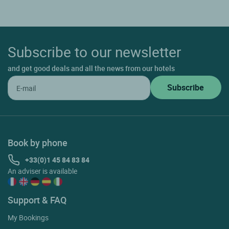
Subscribe to our newsletter
and get good deals and all the news from our hotels
Book by phone
+33(0)1 45 84 83 84
An adviser is available
Support & FAQ
My Bookings