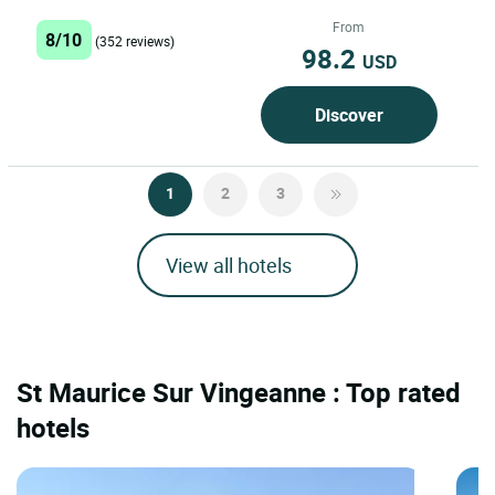
architectural and...
From
8/10
(352 reviews)
98.2
USD
Discover
1
2
3
View all hotels
St Maurice Sur Vingeanne : Top rated
hotels