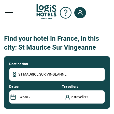
Find your hotel in France, in this
city: St Maurice Sur Vingeanne
Destination
dates
Travellers