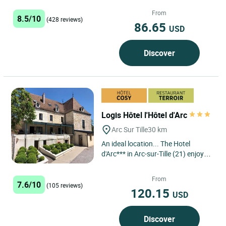
Langres south, this hotel
restaurant very well located in Saint
From
8.5/10
(428 reviews)
Geosmes...
86.65
USD
Discover
Logis Hôtel l'Hôtel d'Arc
Arc Sur Tille
30 km
An ideal location... The Hotel
d'Arc*** in Arc-sur-Tille (21) enjoys a
privileged location, just a few
kilometres from Dijon,...
From
7.6/10
(105 reviews)
120.15
USD
Discover