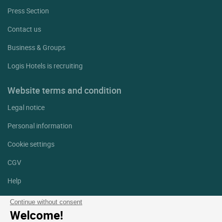
Press Section
Contact us
Business & Groups
Logis Hotels is recruiting
Website terms and condition
Legal notice
Personal information
Cookie settings
CGV
Help
Site map
Continue without consent
Welcome!
Photo credits