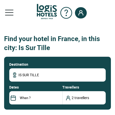
Find your hotel in France, in this
city: Is Sur Tille
Destination
dates
Travellers