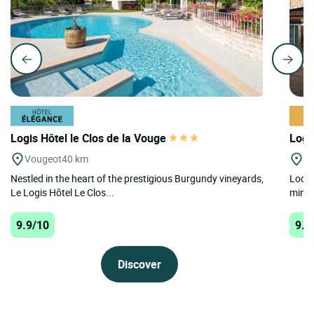
Logis Hôtel le Clos de la Vouge
Logi
Vougeot
40 km
Bl
Nestled in the heart of the prestigious Burgundy vineyards,
Locat
Le Logis Hôtel Le Clos...
minut
9.9/10
9.5
Discover