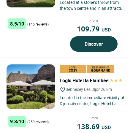
Located at a stone’s throw from
the town centre and in an attractive
woodland setting, the hotel has
room for 1 up to 5...
From
8.5/10
(146 reviews)
109.79
USD
Discover
Logis Hôtel la Flambée
Sennecey Les Dijon
26 km
Located in the immediate vicinity of
Dijon city center, Logis Hôtel La
Flambée in Sennecey-lès-Dijon
welcomes you in a...
From
9.3/10
(259 reviews)
138.69
USD