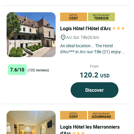
Logis Hôtel l'Hôtel d'Arc
Arc Sur Tille
20 km
An ideal location... The Hotel
d'Arc*** in Arc-sur-Tille (21) enjoys a
privileged location, just a few
kilometres from Dijon,...
From
7.6/10
(105 reviews)
120.2
USD
Discover
Logis Hôtel les Marronniers
d'Arc