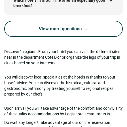
Which hotels in Is Sur Tille offer an especially good
breakfast?
View more questions
Discover 's regions. From your hotel you can visit the different sites
near in the department Cote D'or or organize the legs of your trip in
cities based on your interests.
You will discover local specialities at the hotels in thanks to your
hosts' advice. You can discover the historical, cultural and
gastronomic patrimony by treating yourself to regional recipes
prepared by our chefs.
Upon arrival, you will take advantage of the comfort and conviviality
of the quality accommodations by Logis hotel-restaurants in .
Do wait any longer! Take advantage of our online reservation