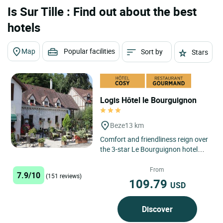
Is Sur Tille : Find out about the best
hotels
Map
Popular facilities
Sort by
Stars
Logis Hôtel le Bourguignon
Beze
13 km
Comfort and friendliness reign over
the 3-star Le Bourguignon hotel
and restaurant in Bèze. This
establishment welcomes...
From
7.9/10
(151 reviews)
109.79
USD
Discover