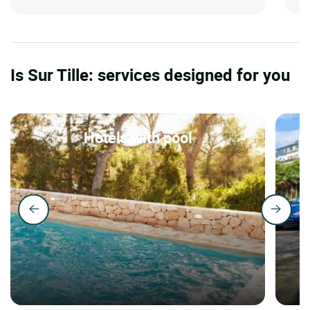
Is Sur Tille: services designed for you
Hotels with pool