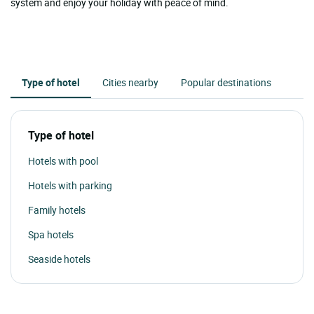
system and enjoy your holiday with peace of mind.
Type of hotel
Cities nearby
Popular destinations
Type of hotel
Hotels with pool
Hotels with parking
Family hotels
Spa hotels
Seaside hotels