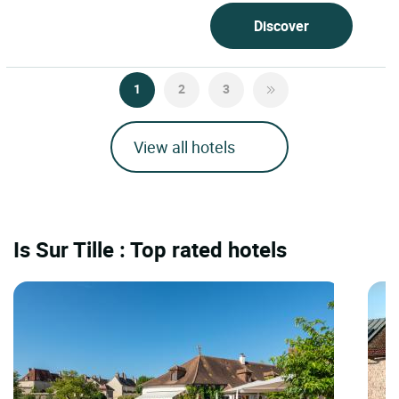
Discover
1
2
3
View all hotels
Is Sur Tille : Top rated hotels