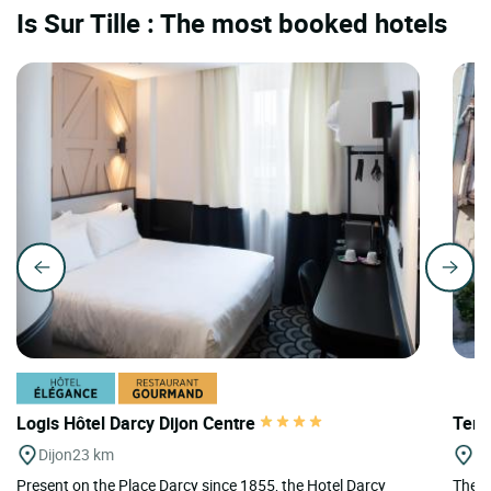
Is Sur Tille : The most booked hotels
Logis Hôtel Darcy Dijon Centre
Teri
Dijon
23 km
Di
Present on the Place Darcy since 1855, the Hotel Darcy
The T