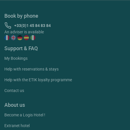
Book by phone
+33(0)1 45 84 83 84
An adviser is available
Support & FAQ
My Bookings
Help with reservations & stays
Help with the ETIK loyalty programme
Contact us
About us
Become a Logis Hotel !
Extranet hotel