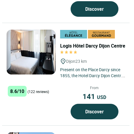
Prenois, in Côte-d’Or,...
Discover
Logis Hôtel Darcy Dijon Centre
Dijon
23 km
Present on the Place Darcy since
1855, the Hotel Darcy Dijon Centre
has been completely renovated to
offer 4* comfort from...
From
8.6/10
(122 reviews)
141
USD
Discover