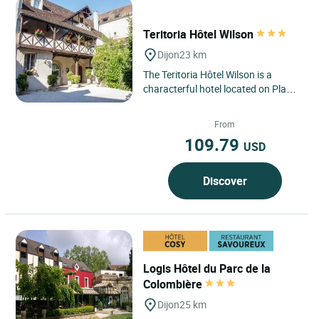
Teritoria Hôtel Wilson
Dijon
23 km
The Teritoria Hôtel Wilson is a
characterful hotel located on Place
Wilson, just steps away from the
historic heart of Dijon...
From
109.79
USD
Discover
Logis Hôtel du Parc de la
Colombière
Dijon
25 km