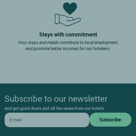
Stays with commitment
Your stays and meals contribute to local employment
and promote better incomes for our hoteliers.
Subscribe to our newsletter
and get good deals and all the news from our hotels