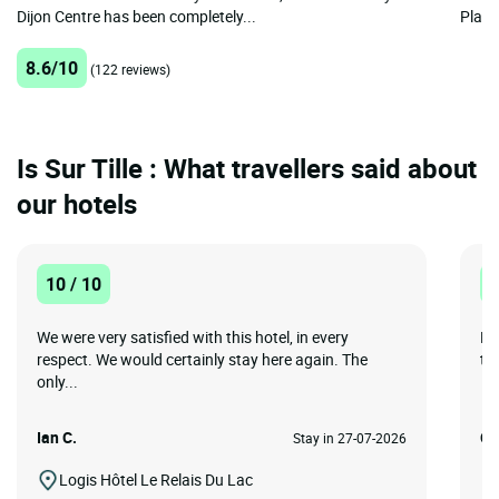
Dijon Centre has been completely...
Place 
8.6/10
(122 reviews)
Is Sur Tille : What travellers said about
our hotels
10 / 10
8
We were very satisfied with this hotel, in every
Ha
respect. We would certainly stay here again. The
to 
only...
Ian C.
Co
Stay in 27-07-2026
Logis Hôtel Le Relais Du Lac