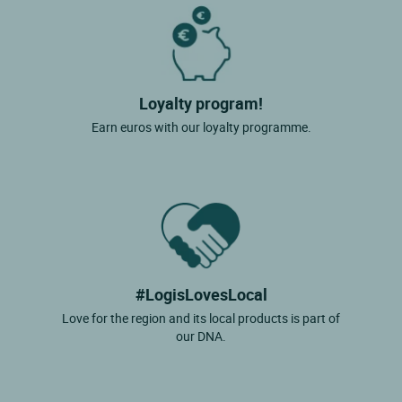
Loyalty program!
Earn euros with our loyalty programme.
#LogisLovesLocal
Love for the region and its local products is part of
our DNA.