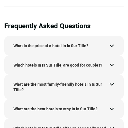
Frequently Asked Questions
What is the price of a hotel in Is Sur Tille?
Which hotels in Is Sur Tille, are good for couples?
What are the most family-friendly hotels in Is Sur
Tille?
What are the best hotels to stay in Is Sur Tille?