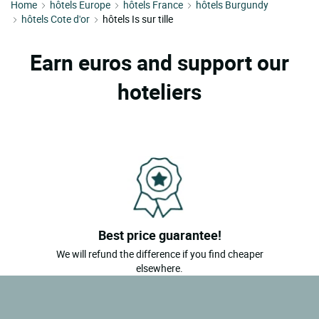
Home
hôtels Europe
hôtels France
hôtels Burgundy
hôtels Cote d'or
hôtels Is sur tille
Earn euros and support our
hoteliers
Best price guarantee!
We will refund the difference if you find cheaper
elsewhere.