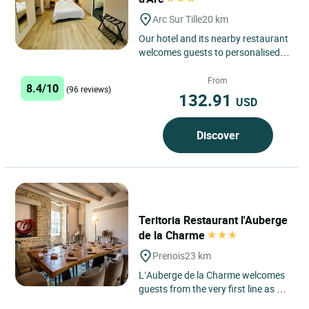
Arc Sur Tille
20 km
Our hotel and its nearby restaurant
welcomes guests to personalised,
highly comfortable rooms (TV, safe
deposit box, hair-drier,...
From
8.4/10
(96 reviews)
132.91
USD
Discover
Teritoria Restaurant l'Auberge
de la Charme
Prenois
23 km
L’Auberge de la Charme welcomes
guests from the very first line as a
lived-in country house, set in