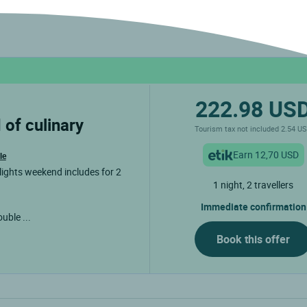
222.98 US
Tourism tax not included 2.54 U
Earn 12,70 USD
le
lights weekend includes for 2
1 night, 2 travellers
Immediate confirmation
double
...
Book this offer