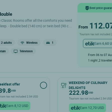
Best price guara
 double
e Classic Rooms offer all the comforts you need
112.0
win bed (90 cm)
From
 Desk - Television - Shower or Bathtub - Private
Tourism tax not included 
evator, but we offer to carry your luggage to
 2 adults
Wireless
1
Earn 6,60 
val. .
tain
Television
From 06 to 07 A
1 night ,2 travelle
WEEKEND OF CULINARY
eakfast offer
DELIGHTS
39.8
222.98
USD
USD
rism tax not included 2.54 USD
Tourism tax not included 2.54 U
Earn 8,12 USD
Earn 12,70 USD