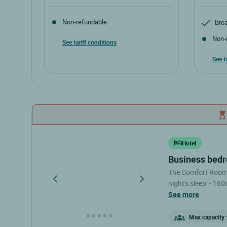
Non-refundable
Brea
Non-
See tariff conditions
See t
Hotel
business bed
The Comfort Rooms 
night's sleep: - 16
shower - Private toilet The Comfort Rooms are located 
see more
floor, under the e
not have an elevato
Max capacity :