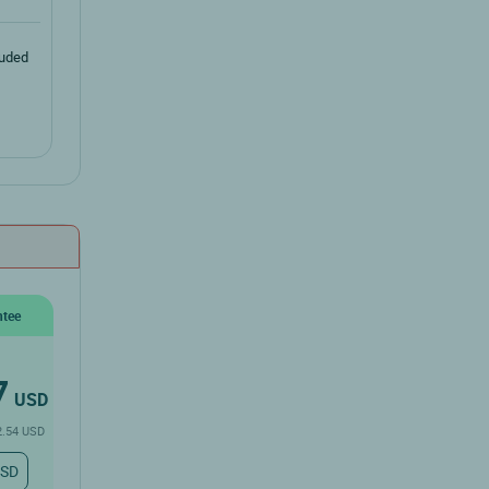
luded
ntee
7
USD
2.54 USD
USD