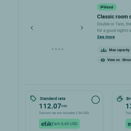
Hotel
classic room
Double or Twin, th
for a good night's sleep. - Double bed (140 cm) or t
- Air conditioning -
see more
toilet The Classic Rooms are located on the 1st floor; the hotel
does not have an el
Max capacity :
your room upon arri
View on : Moun
Standard rate
Br
112.07
1
USD
Tourism tax not included 2.54 USD
Tou
Earn 6,60 USD