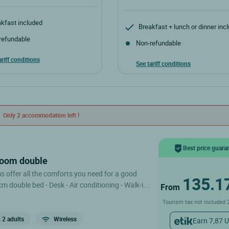
kfast included
Breakfast + lunch or dinner inc
refundable
Non-refundable
ariff conditions
See tariff conditions
Only 2 accommodation left !
Best price guara
room double
offer all the comforts you need for a good
135.1
0cm double bed - Desk - Air conditioning - Walk-in
From
on the 2nd
Tourism tax not included 
aves with exposed wooden beams; the hotel does
r, but we offer to carry your luggage to your
 2 adults
Wireless
Earn 7,87 