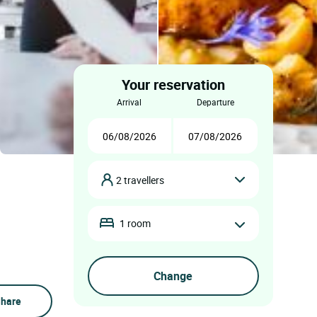
Your reservation
arrival
departure
2 travellers
1 room
hare