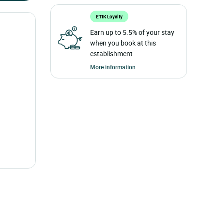
ETIK Loyalty
Earn up to 5.5% of your stay
when you book at this
establishment
More information