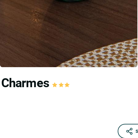
es Charmes
S