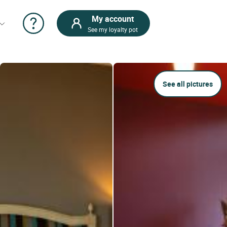
My account
See my loyalty pot
See all pictures