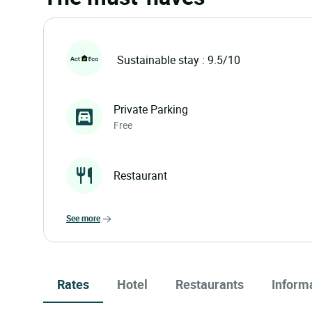
Sustainable stay : 9.5/10
Private Parking
Free
Restaurant
see more
Rates
Hotel
Restaurants
Inform