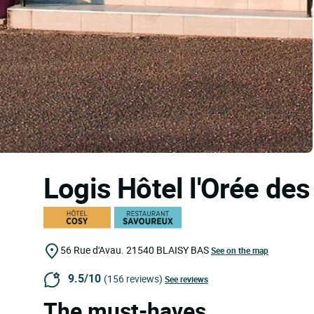
Logis Hôtel l'Orée d
56 Rue d'Avau.
21540
BLAISY BAS
See on the map
9.5/10
(156 reviews)
See reviews
The must-haves