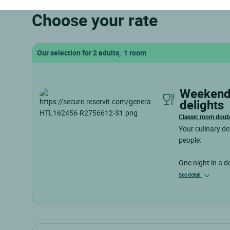
Choose your rate
Our selection for 2 adults, 1 room
weekend of culinary
delights
Classic room doub
Your culinary de
people:
One night in a 
See detail