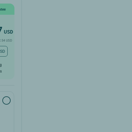
ntee
7
USD
2.54 USD
USD
ug
rs
SD