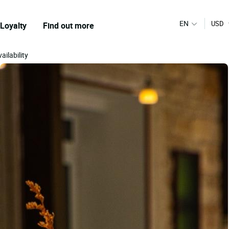
EN
USD
Loyalty
Find out more
ailability