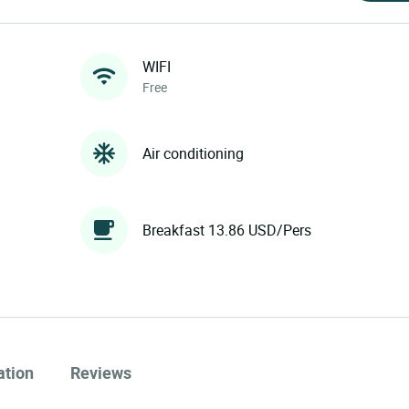
WIFI
Free
Air conditioning
Breakfast 13.86 USD/Pers
ation
Reviews