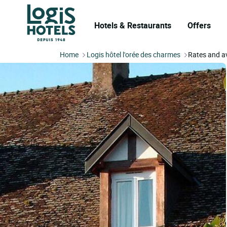
Hotels & Restaurants
Offers
Home
Logis hôtel l'orée des charmes
Rates and av