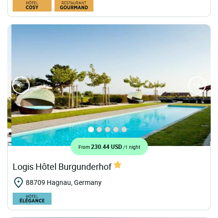
230.44 USD
From
/1 night
Logis Hôtel Burgunderhof
88709 Hagnau, Germany