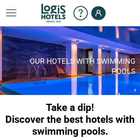
OUR HOTELS WITH SWIMMING
POOLS
Take a dip!
Discover the best hotels with
swimming pools.