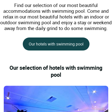
Find our selection of our most beautiful
accommodations with swimming pool. Come and
relax in our most beautiful hotels with an indoor or
outdoor swimming pool and enjoy a stay or weekend
away from the daily grind to do some swimming.
Our hotels with swimming pool
Our selection of hotels with swimming
pool