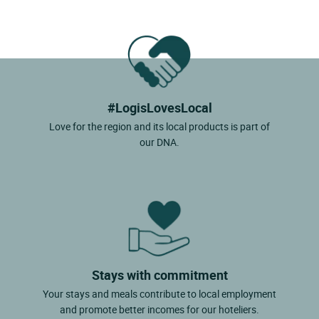
#LogisLovesLocal
Love for the region and its local products is part of
our DNA.
Stays with commitment
Your stays and meals contribute to local employment
and promote better incomes for our hoteliers.