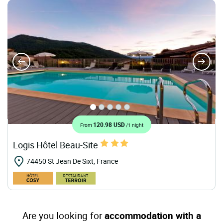
120.98 USD
From
/1 night
Logis Hôtel Beau-Site
74450 St Jean De Sixt, France
Are you looking for
accommodation with a