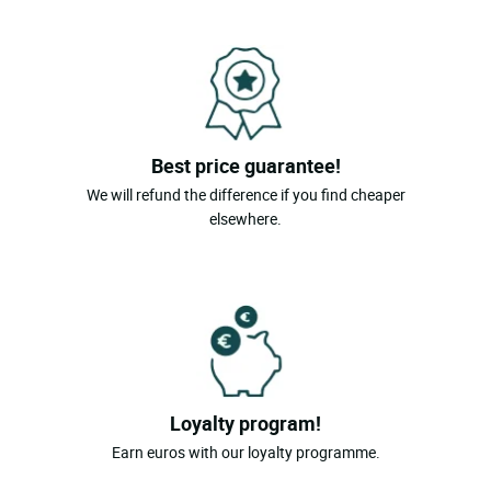
Best price guarantee!
We will refund the difference if you find cheaper
elsewhere.
Loyalty program!
Earn euros with our loyalty programme.