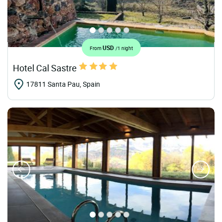
USD
From
/1 night
Hotel Cal Sastre
17811 Santa Pau, Spain