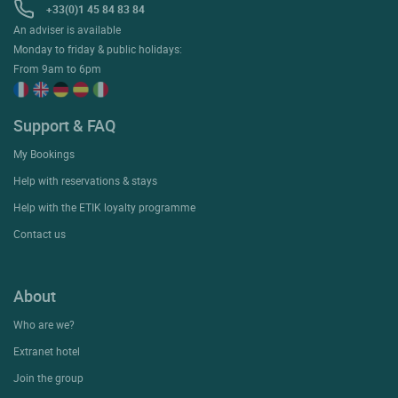
+33(0)1 45 84 83 84
An adviser is available
Monday to friday & public holidays:
From 9am to 6pm
Support & FAQ
My Bookings
Help with reservations & stays
Help with the ETIK loyalty programme
Contact us
About
Who are we?
Extranet hotel
Join the group