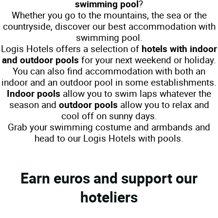
swimming pool
?
Whether you go to the mountains, the sea or the
countryside, discover our best accommodation with
swimming pool.
Logis Hotels offers a selection of
hotels with indoor
and outdoor pools
for your next weekend or holiday.
You can also find accommodation with both an
indoor and an outdoor pool in some establishments.
Indoor pools
allow you to swim laps whatever the
season and
outdoor pools
allow you to relax and
cool off on sunny days.
Grab your swimming costume and armbands and
head to our Logis Hotels with pools.
Earn euros and support our
hoteliers