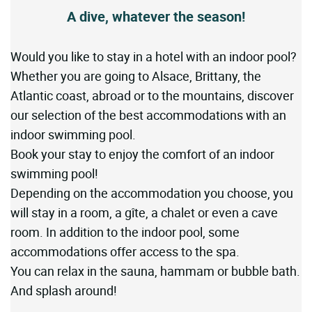
A dive, whatever the season!
Would you like to stay in a hotel with an indoor pool?
Whether you are going to Alsace, Brittany, the
Atlantic coast, abroad or to the mountains, discover
our selection of the best accommodations with an
indoor swimming pool.
Book your stay to enjoy the comfort of an indoor
swimming pool!
Depending on the accommodation you choose, you
will stay in a room, a gîte, a chalet or even a cave
room. In addition to the indoor pool, some
accommodations offer access to the spa.
You can relax in the sauna, hammam or bubble bath.
And splash around!