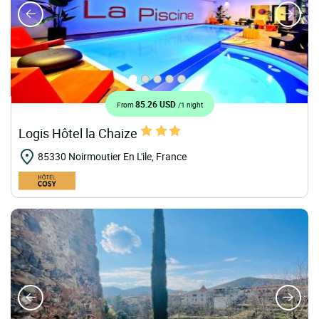
85.26 USD
From
/1 night
Logis Hôtel la Chaize
85330 Noirmoutier En L'ile, France