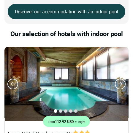
Discover our accommodation with an indoor pool
Our selection of hotels with indoor pool
112.92 USD
From
/1 night