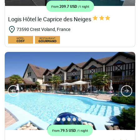
209.7 USD
From
/1 night
Logis Hôtel le Caprice des Neiges
73590 Crest Voland, France
79.5 USD
From
/1 night