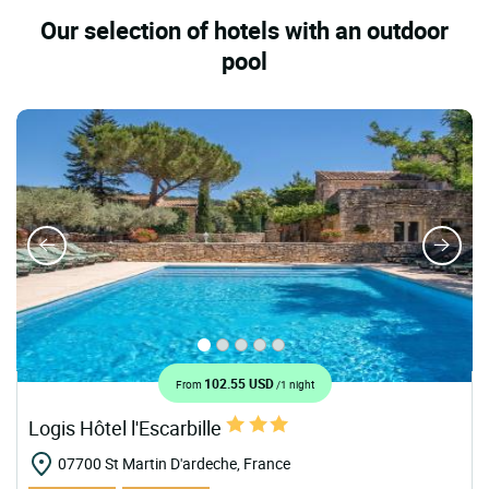
Our selection of hotels with an outdoor
pool
102.55 USD
From
/1 night
Logis Hôtel l'Escarbille
07700 St Martin D'ardeche, France