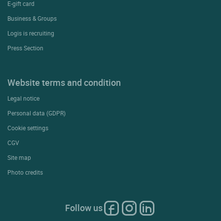
E-gift card
Business & Groups
Logis is recruiting
Press Section
Website terms and condition
Legal notice
Personal data (GDPR)
Cookie settings
CGV
Site map
Photo credits
Follow us