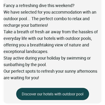
Fancy a refreshing dive this weekend?
We have selected for you accommodation with an
outdoor pool... The perfect combo to relax and
recharge your batteries!
Take a breath of fresh air away from the hassles of
everyday life with our hotels with outdoor pools,
offering you a breathtaking view of nature and
exceptional landscapes.
Stay active during your holiday by swimming or
sunbathing by the pool.
Our perfect spots to refresh your sunny afternoons
are waiting for you!
Discover our hotels with outdoor pool