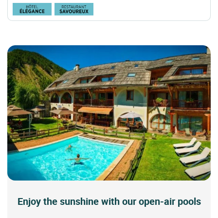
Enjoy the sunshine with our open-air pools