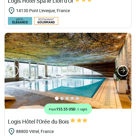
Logis Hôtel Spa le Lion d'Or
14130 Pont L'eveque, France
155.55 USD
From
/1 night
Logis Hôtel l'Orée du Bois
88800 Vittel, France