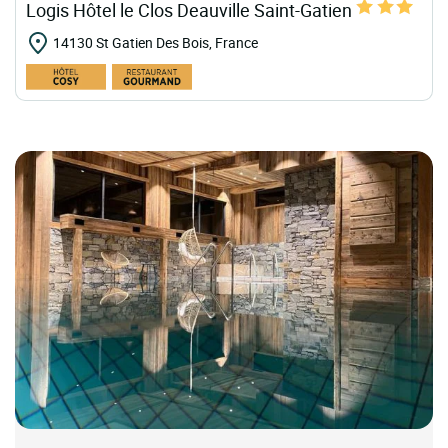
Logis Hôtel le Clos Deauville Saint-Gatien
14130 St Gatien Des Bois, France