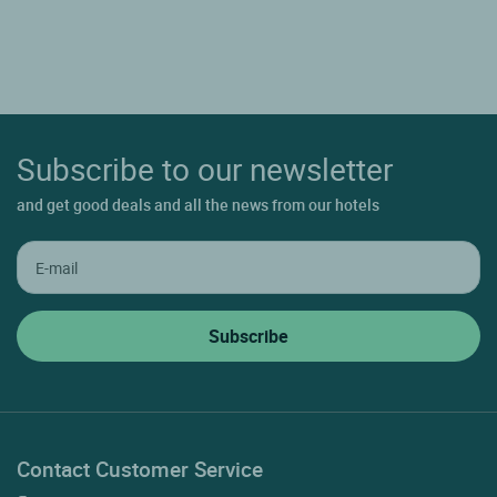
Subscribe to our newsletter
and get good deals and all the news from our hotels
Contact Customer Service