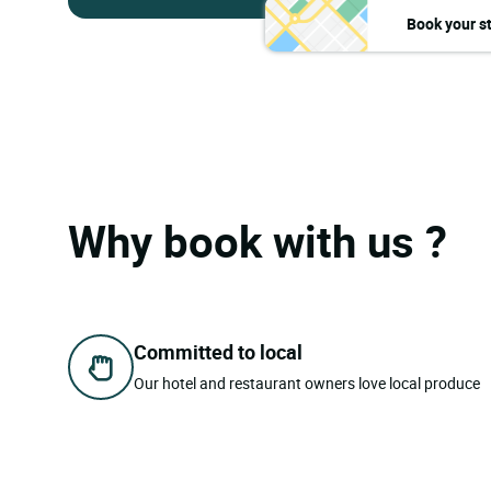
Book your s
Why book with us ?
Committed to local
Our hotel and restaurant owners love local produce