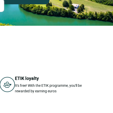
ETIK loyalty
It's free! With the ETIK programme, you'll be
rewarded by earning euros