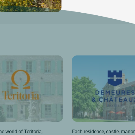
he world of Teritoria,
Each residence, castle, manor