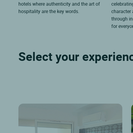
hotels where authenticity and the art of
celebrating
hospitality are the key words.
character
through in
for everyo
Select your experien