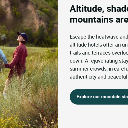
Altitude, shade
mountains are
Escape the heatwave and b
altitude hotels offer an un
trails and terraces overl
down. A rejuvenating stay 
summer crowds, in careful
authenticity and peacefu
Explore our mountain st