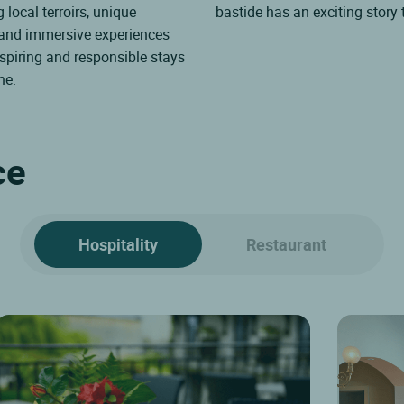
 local terroirs, unique
bastide has an exciting story t
 and immersive experiences
spiring and responsible stays
ne.
ce
Hospitality
Restaurant