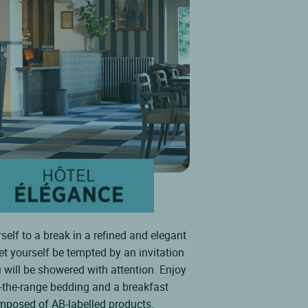
self to a break in a refined and elegant
Let yourself be tempted by an invitation
 will be showered with attention. Enjoy
f-the-range bedding and a breakfast
mposed of AB-labelled products.