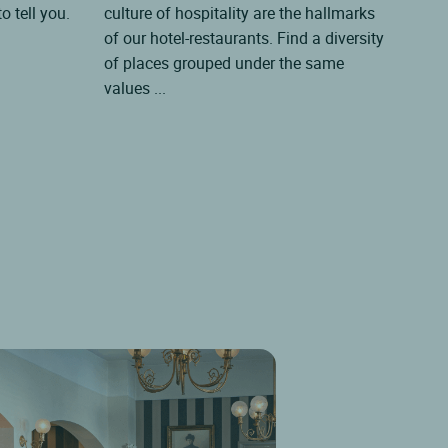
o tell you.
culture of hospitality are the hallmarks
thes
of our hotel-restaurants. Find a diversity
all 
of places grouped under the same
char
values ...
by th