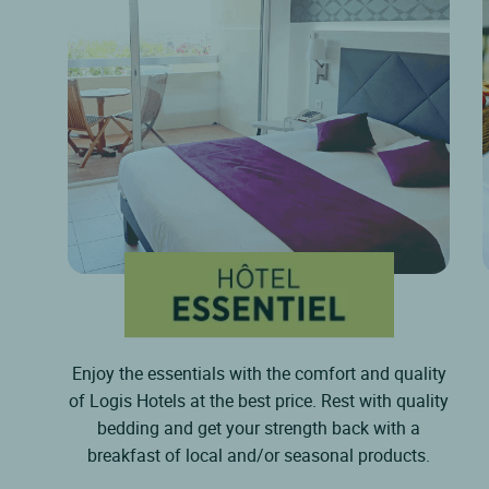
Enjoy the essentials with the comfort and quality
of Logis Hotels at the best price. Rest with quality
bedding and get your strength back with a
breakfast of local and/or seasonal products.