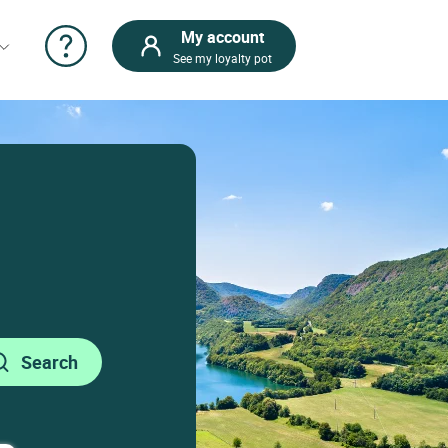
My account
See my loyalty pot