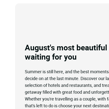
August's most beautiful
waiting for you
Summer is still here, and the best moments
decide on at the last minute. Discover our l
selection of hotels and restaurants, and trea
getaway filled with great food and unforget
Whether you're travelling as a couple, with fa
that's left to do is choose your next destinat