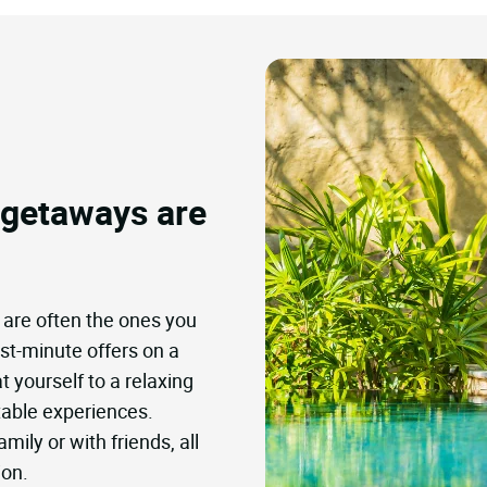
 getaways are
 are often the ones you
ast-minute offers on a
t yourself to a relaxing
table experiences.
mily or with friends, all
ion.