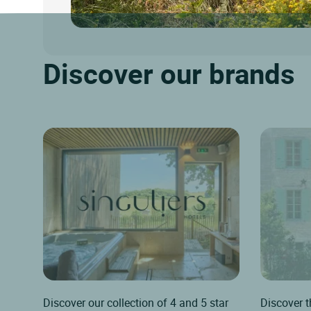
Discover our brands
Discover our collection of 4 and 5 star
Discover t