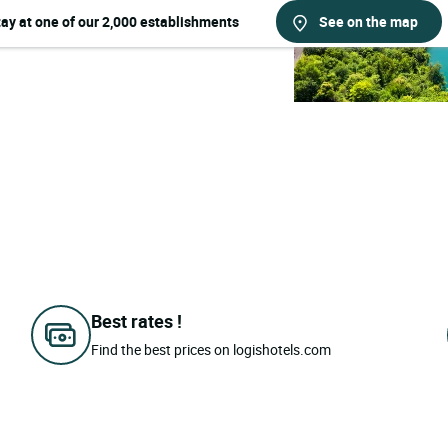
tay at one of our 2,000 establishments
See on the map
Best rates !
Find the best prices on logishotels.com