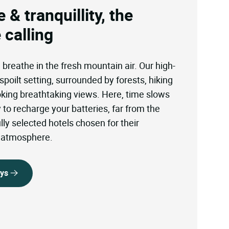
 & tranquillity, the
 calling
reathe in the fresh mountain air. Our high-
spoilt setting, surrounded by forests, hiking
ooking breathtaking views. Here, time slows
to recharge your batteries, far from the
ly selected hotels chosen for their
l atmosphere.
ays