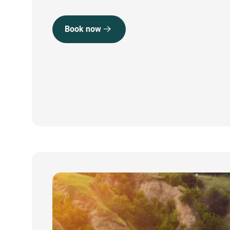
Book now