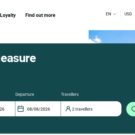
EN
USD
Loyalty
Find out more
leasure
departure
travellers
2 travellers