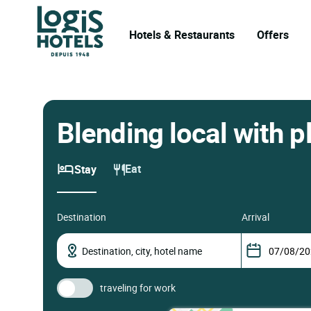
Hotels & Restaurants
Offers
Blending local with p
Eat
Stay
destination
arrival
traveling for work