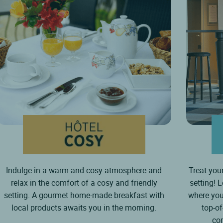
Indulge in a warm and cosy atmosphere and
Treat your
relax in the comfort of a cosy and friendly
setting! 
setting. A gourmet home-made breakfast with
where you
local products awaits you in the morning.
top-o
co