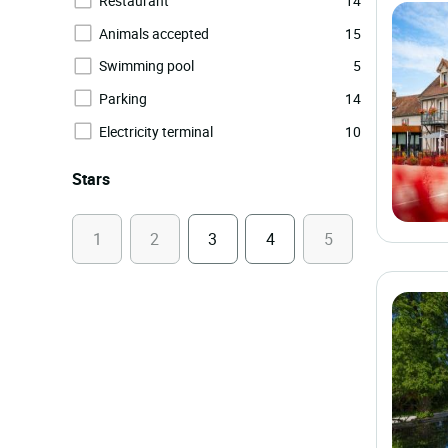
Restaurant
14
Animals accepted
15
Swimming pool
5
Parking
14
Electricity terminal
10
Stars
1
2
3
4
5