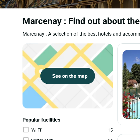
Marcenay : Find out about the
Marcenay : A selection of the best hotels and acco
See on the map
Popular facilities
'Wi-Fi'
15