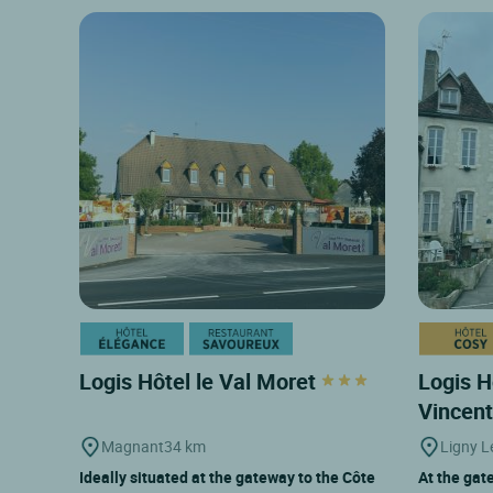
Logis Hôtel le Val Moret
Logis H
Vincen
Magnant
34 km
Ligny L
Ideally situated at the gateway to the Côte
At the gate