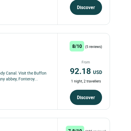
Discover
8/10
(5 reviews)
From
92.18
USD
dy Canal. Visit the Buffon
gny abbey, Fonteroy...
1 night, 2 travellers
Discover
7.8/10