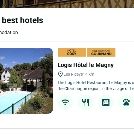
 best hotels
mmodation
Logis Hôtel le Magny
Les Riceys
14 km
The Logis Hotel Restaurant Le Magny is ide
the Champagne region, in the village of Le