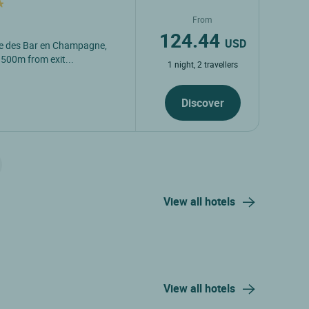
From
124.44
USD
ôte des Bar en Champagne,
500m from exit...
1 night, 2 travellers
Discover
View all hotels
View all hotels