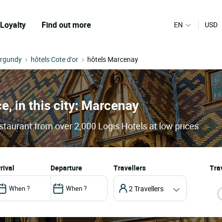
Loyalty
Find out more
EN
USD
urgundy
hôtels Cote d'or
hôtels Marcenay
e, in this city: Marcenay
staurant from over 2,000 Logis Hotels at low prices
arrival
departure
Travellers
Trav
2 Travellers