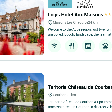
Logis Hôtel Aux Maisons
Maisons Les Chaource
24 km
Welcome to the Aube region, just twenty 
unspoiled, bucolic landscape, the team at 
Teritoria Château de Courb
Courban
25 km
Teritoria Château de Courban & Spa immedi
timeless retreat in Courban, a discreet villa