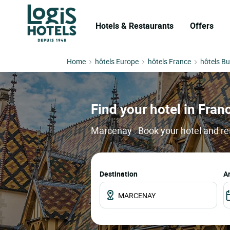
Hotels & Restaurants
Offers
Home
hôtels Europe
hôtels France
hôtels B
Find your hotel in Franc
Marcenay : Book your hotel and re
Destination