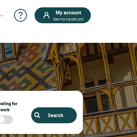
My account
See my loyalty pot
eling for
work