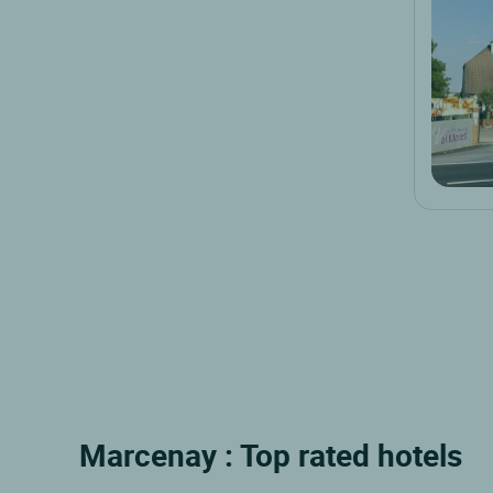
Marcenay : Top rated hotels