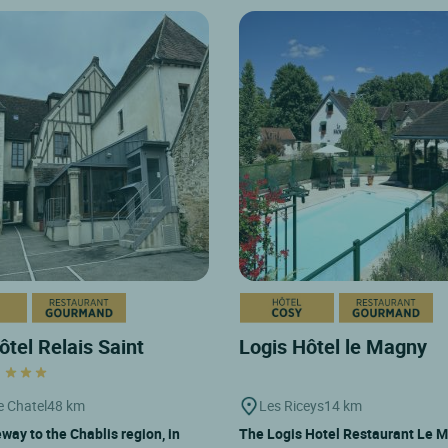
ôtel Relais Saint
Logis Hôtel le Magny
t
e Chatel
48 km
Les Riceys
14 km
way to the Chablis region, in
The Logis Hotel Restaurant Le M