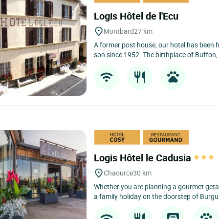
Logis Hôtel de l'Ecu
Montbard
27 km
A former post house, our hotel has been
son since 1952. The birthplace of Buffon, 
Logis Hôtel le Cadusia
Chaource
30 km
Whether you are planning a gourmet ge
a family holiday on the doorstep of Burgun