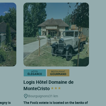
Logis Hôtel Domaine de
MonteCristo
Bourguignons
31 km
agny is
The Foolz estate is located on the banks of