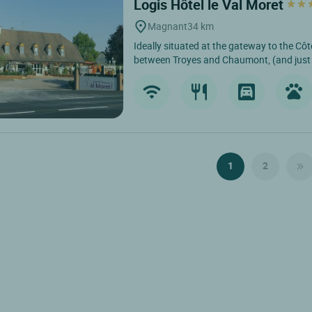
Logis Hôtel le Val Moret
Magnant
34 km
Ideally situated at the gateway to the C
between Troyes and Chaumont, (and just 
1
2