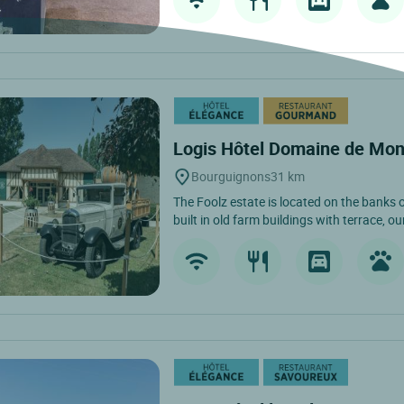
Logis Hôtel Domaine de Mon
Bourguignons
31 km
The Foolz estate is located on the banks of
built in old farm buildings with terrace, our