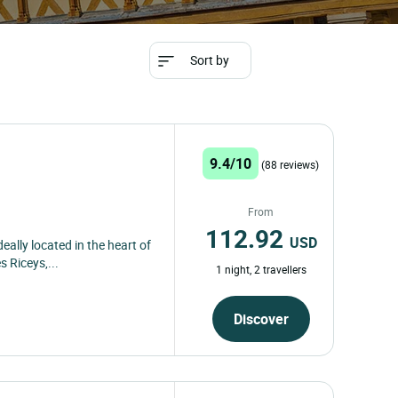
Sort by
9.4/10
(88 reviews)
From
112.92
USD
ally located in the heart of
s Riceys,...
1 night, 2 travellers
Discover