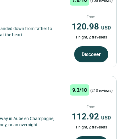
(105 reviews)
From
120.98
USD
 handed down from father to
at the heart...
1 night, 2 travellers
Discover
9.3/10
(213 reviews)
From
112.92
USD
taway in Aube en Champagne,
dy, or an overnight...
1 night, 2 travellers