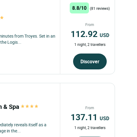
8.8/10
(81 reviews)
From
112.92
USD
minutes from Troyes. Set in an
the Logis...
1 night, 2 travellers
Discover
an & Spa
From
137.11
USD
ately reveals itself as a
1 night, 2 travellers
ge in the...