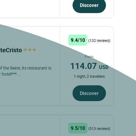
Discover
9.4/10
(132 reviews)
teCristo
From
114.07
USD
 the Seine, its restaurant is
 hotel***...
1 night, 2 travellers
Discover
9.5/10
(513 reviews)