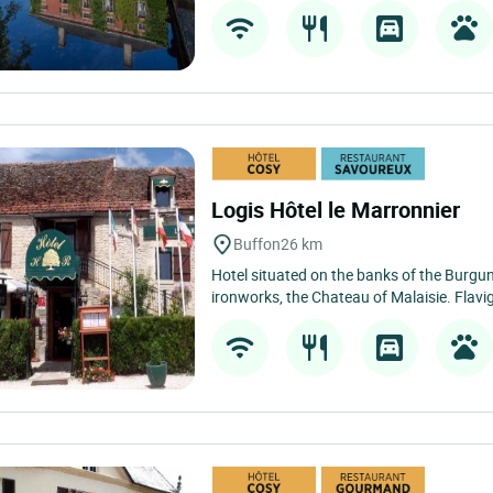
Logis Hôtel le Marronnier
Buffon
26 km
Hotel situated on the banks of the Burgun
ironworks, the Chateau of Malaisie. Flavi