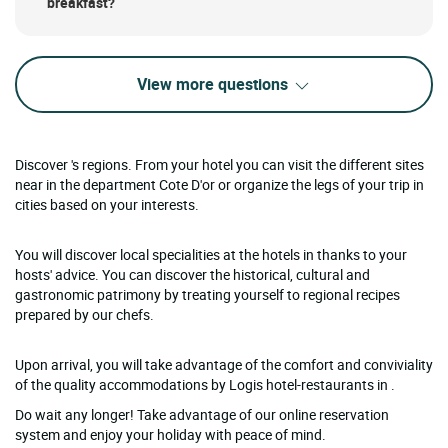
breakfast?
View more questions
Discover 's regions. From your hotel you can visit the different sites
near in the department Cote D'or or organize the legs of your trip in
cities based on your interests.
You will discover local specialities at the hotels in thanks to your
hosts' advice. You can discover the historical, cultural and
gastronomic patrimony by treating yourself to regional recipes
prepared by our chefs.
Upon arrival, you will take advantage of the comfort and conviviality
of the quality accommodations by Logis hotel-restaurants in .
Do wait any longer! Take advantage of our online reservation
system and enjoy your holiday with peace of mind.