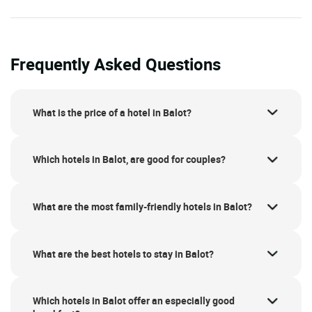
Frequently Asked Questions
What is the price of a hotel in Balot?
Which hotels in Balot, are good for couples?
What are the most family-friendly hotels in Balot?
What are the best hotels to stay in Balot?
Which hotels in Balot offer an especially good