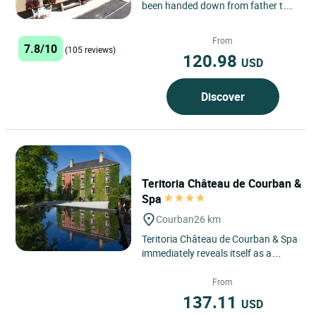
been handed down from father to
son since 1952. The birthplace of
Buffon, at the heart...
From
7.8/10
(105 reviews)
120.98
USD
Discover
Teritoria Château de Courban &
Spa
Courban
26 km
Teritoria Château de Courban & Spa
immediately reveals itself as a
timeless retreat in Courban, a
discreet village in the...
From
137.11
USD