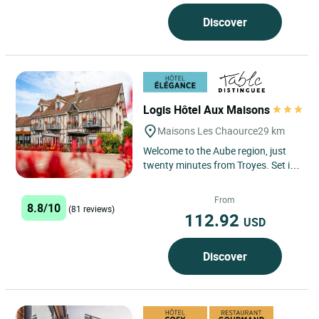
Discover
Logis Hôtel Aux Maisons
Maisons Les Chaource
29 km
Welcome to the Aube region, just
twenty minutes from Troyes. Set in
an unspoiled, bucolic landscape,
the team at the Logis...
From
8.8/10
(81 reviews)
112.92
USD
Discover