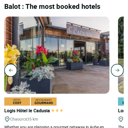
Balot : The most booked hotels
Logis Hôtel le Cadusia
Logi
Chaource
35 km
Bo
Whether you are planning a gourmet getaway in Aube en
The F