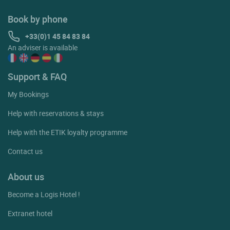
Book by phone
+33(0)1 45 84 83 84
An adviser is available
Support & FAQ
My Bookings
Help with reservations & stays
Help with the ETIK loyalty programme
Contact us
About us
Become a Logis Hotel !
Extranet hotel