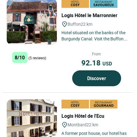
Logis Hôtel le Marronnier
Buffon
22 km
Hotel situated on the banks of the
Burgundy Canal. Visit the Buffon
ironworks, the Chateau of Malaisie.
Flavigny abbey, Fonteroy...
From
8/10
(5 reviews)
92.18
USD
Discover
Logis Hôtel de l'Ecu
Montbard
22 km
A former post house, our hotel has