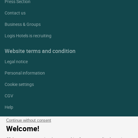
Press Section
Contact us
Business & Groups
Logis Hotels is recruiting
Website terms and condition
Legal notice
Personal information
Cookie settings
CGV
Help
Site map
Continue without consent
Welcome!
Photo credits