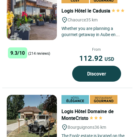
Logis Hôtel le Cadusia
Chaource
35 km
Whether you are planning a
gourmet getaway in Aube en
Champagne, a family holiday on the
doorstep of Burgundy, or an
From
9.3/10
overnight...
(214 reviews)
112.92
USD
Discover
Logis Hôtel Domaine de
MonteCristo
Bourguignons
36 km
The Foolz estate is located on the