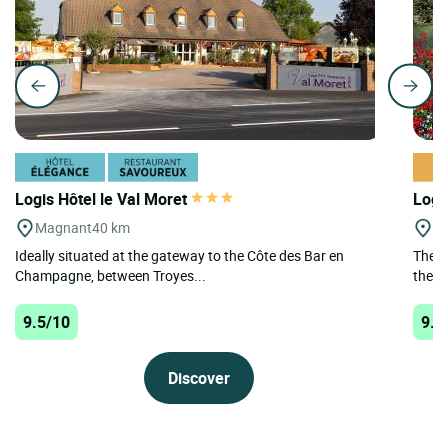
Logis Hôtel le Val Moret
Logi
Magnant
40 km
Le
Ideally situated at the gateway to the Côte des Bar en
The L
Champagne, between Troyes...
the h
9.5/10
9.4
Discover