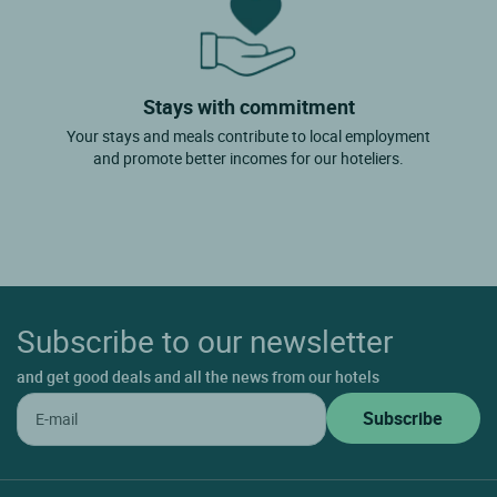
Stays with commitment
Your stays and meals contribute to local employment
and promote better incomes for our hoteliers.
Subscribe to our newsletter
and get good deals and all the news from our hotels