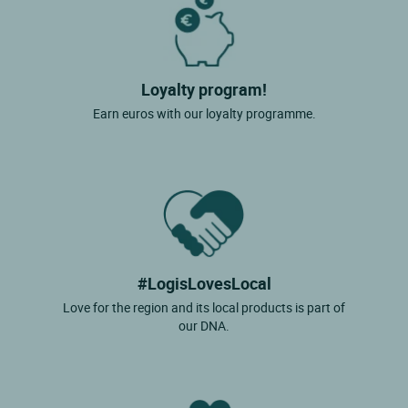
Loyalty program!
Earn euros with our loyalty programme.
#LogisLovesLocal
Love for the region and its local products is part of
our DNA.