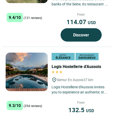
banks of the Seine, its restaurant is
built in old farm buildings with
terrace, our hotel***...
From
9.4/10
(131 reviews)
114.07
USD
Discover
Logis Hostellerie d'Aussois
Semur En Auxois
37 km
Logis Hostellerie d'Aussois invites
you to experience an authentic stay
in the heart of the Bourgogne-
Franche-Comté region,...
From
9.3/10
(354 reviews)
132.5
USD