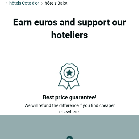
hôtels Cote d'or
hôtels Balot
Earn euros and support our
hoteliers
Best price guarantee!
We will refund the difference if you find cheaper
elsewhere.