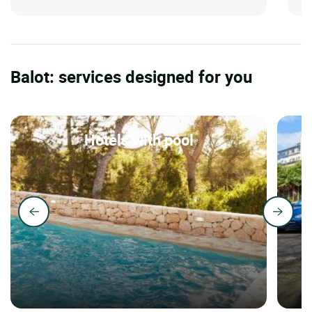
Balot: services designed for you
Hotels with pool