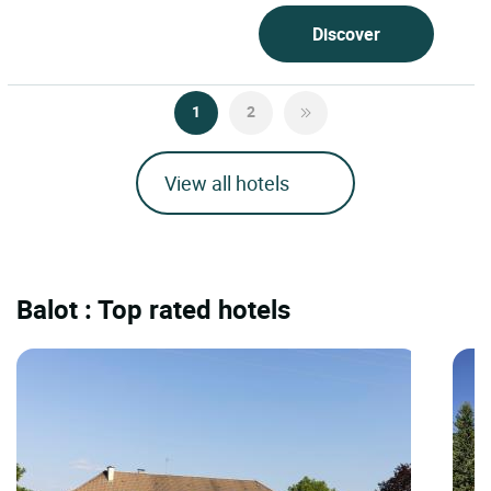
Discover
1
2
View all hotels
Balot : Top rated hotels