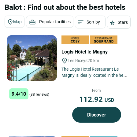
Balot : Find out about the best hotels
Map
Popular facilities
Sort by
Stars
Logis Hôtel le Magny
Les Riceys
20 km
The Logis Hotel Restaurant Le
Magny is ideally located in the heart
of the Champagne region, in the
village of Les Riceys,...
From
9.4/10
(88 reviews)
112.92
USD
Discover