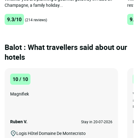
Champagne, a family holiday...
restau
9.3/10
9.4
(214 reviews)
Balot : What travellers said about our
hotels
10 / 10
1
Magnifiek
We
ar
re
Ruben V.
Mi
Stay in 20-07-2026
Logis Hôtel Domaine De Montecristo