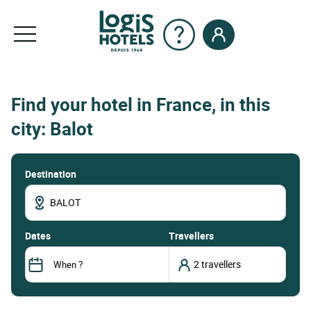
Find your hotel in France, in this
city: Balot
Destination
dates
Travellers