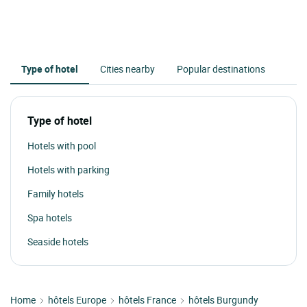
Type of hotel
Cities nearby
Popular destinations
Type of hotel
Hotels with pool
Hotels with parking
Family hotels
Spa hotels
Seaside hotels
Home
hôtels Europe
hôtels France
hôtels Burgundy