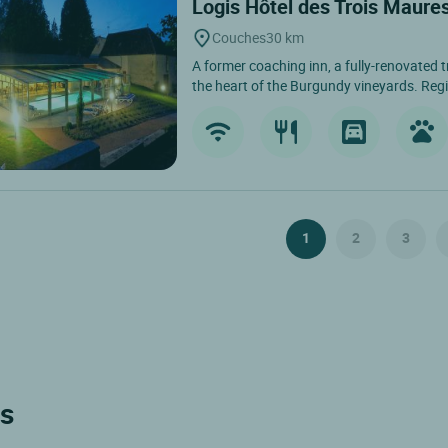
Logis Hôtel des Trois Maure
Couches
30 km
A former coaching inn, a fully-renovated t
the heart of the Burgundy vineyards. Regi
1
2
3
ls