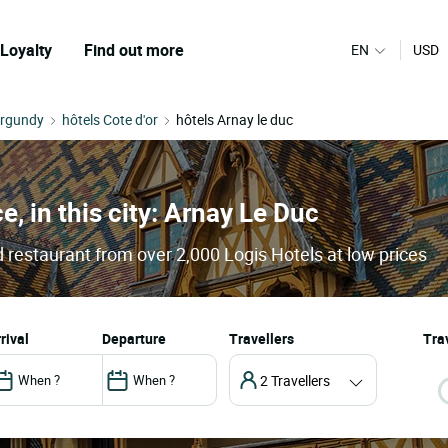
Loyalty
Find out more
EN
USD
urgundy
hôtels Cote d'or
hôtels Arnay le duc
e, in this city: Arnay Le Duc
 restaurant from over 2,000 Logis Hotels at low prices
arrival
departure
Travellers
Trav
2 Travellers