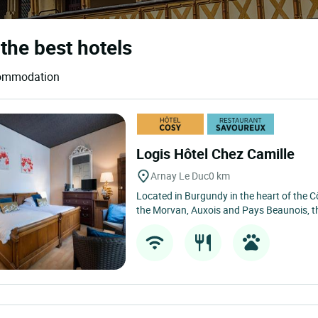
the best hotels
ccommodation
Logis Hôtel Chez Camille
Arnay Le Duc
0 km
Located in Burgundy in the heart of the C
the Morvan, Auxois and Pays Beaunois, t