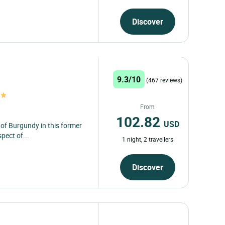
Discover
9.3/10
(467 reviews)
From
102.82
USD
 of Burgundy in this former
pect of...
1 night, 2 travellers
Discover