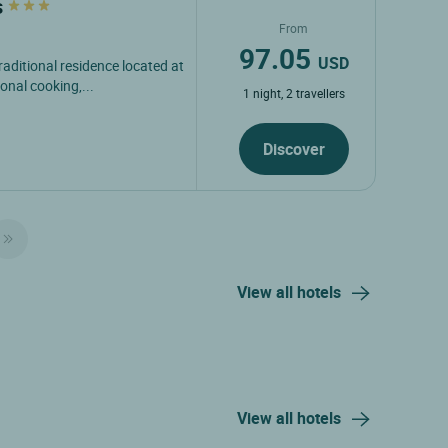
s
From
97.05
USD
raditional residence located at
onal cooking,...
1 night, 2 travellers
Discover
View all hotels
View all hotels