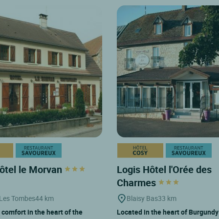
ôtel le Morvan
Logis Hôtel l'Orée des
Charmes
 Les Tombes
44 km
Blaisy Bas
33 km
 comfort in the heart of the
Located in the heart of Burgund