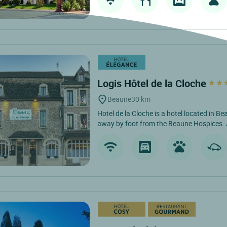
Logis Hôtel de la Cloche
Beaune
30 km
Hotel de la Cloche is a hotel located in B
away by foot from the Beaune Hospices. 