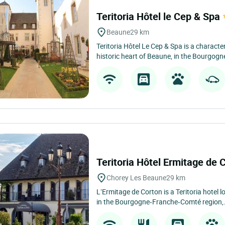
Teritoria Hôtel le Cep & Spa
Beaune
29 km
Teritoria Hôtel Le Cep & Spa is a character
historic heart of Beaune, in the Bourgog
Teritoria Hôtel Ermitage de 
Chorey Les Beaune
29 km
L’Ermitage de Corton is a Teritoria hotel 
in the Bourgogne‑Franche‑Comté region,.