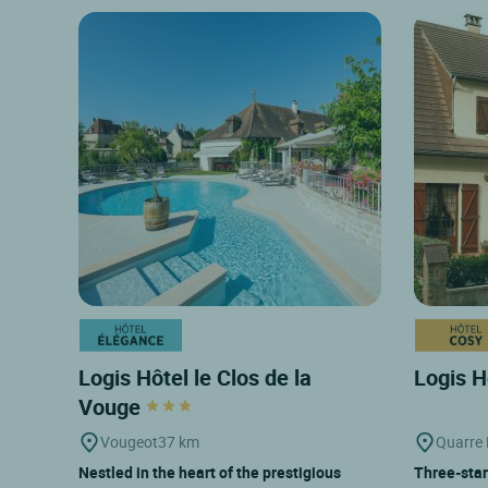
Logis Hôtel le Clos de la
Logis H
Vouge
Vougeot
37 km
Quarre
Nestled in the heart of the prestigious
Three-star