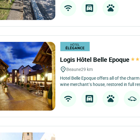
Logis Hôtel Belle Epoque
Beaune
29 km
Hotel Belle Epoque offers all of the charm
wine merchant’s house, restored in full res