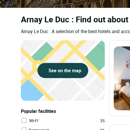
Arnay Le Duc : Find out about 
Arnay Le Duc : A selection of the best hotels and a
See on the map
Popular facilities
'Wi-Fi'
35