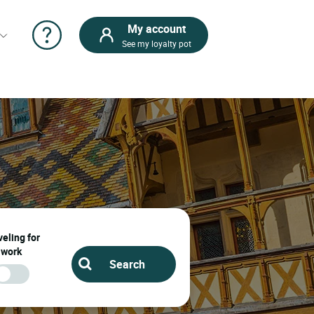
My account
See my loyalty pot
eling for
work