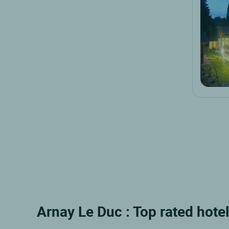
Arnay Le Duc : Top rated hote