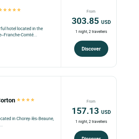
From
303.85
USD
ful hotel located in the
1 night, 2 travellers
ne–Franche-Comté...
Discover
Corton
From
157.13
USD
located in Chorey‑lès‑Beaune,
1 night, 2 travellers
..
Discover