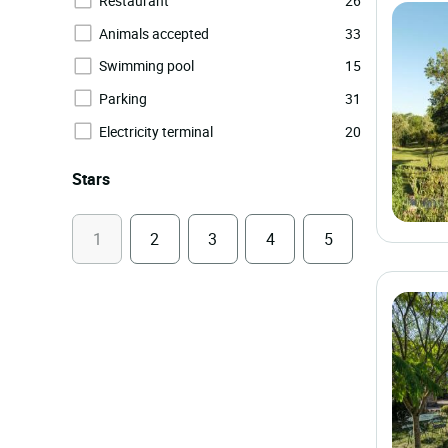
Restaurant
26
Animals accepted
33
Swimming pool
15
Parking
31
Electricity terminal
20
Stars
1
2
3
4
5