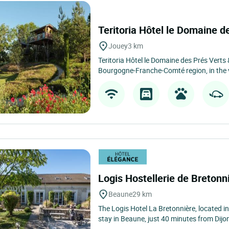
Teritoria Hôtel le Domaine 
Jouey
3 km
Teritoria Hôtel le Domaine des Prés Verts &
Bourgogne-Franche-Comté region, in the vi
Logis Hostellerie de Bretonn
Beaune
29 km
The Logis Hotel La Bretonnière, located in
stay in Beaune, just 40 minutes from Dijon