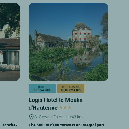
Logis Hôtel le Moulin
d'Hauterive
St Gervais En Valliere
43 km
y Franche-
The Moulin d'Hauterive is an integral part