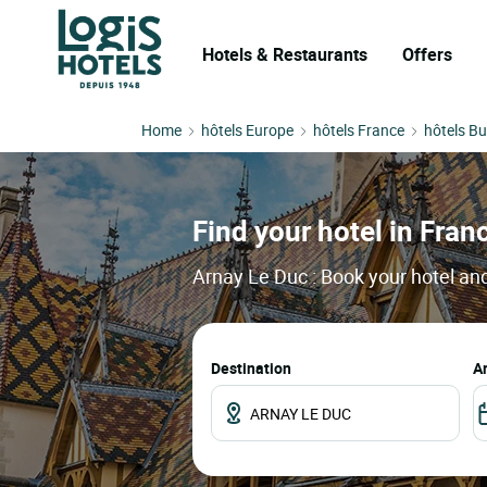
Hotels & Restaurants
Offers
Home
hôtels Europe
hôtels France
hôtels B
Find your hotel in Franc
Arnay Le Duc : Book your hotel and
Destination