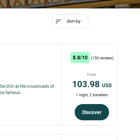
Sort by
8.8/10
(150 reviews)
From
103.98
USD
ôte d'Or at the crossroads of
his famous...
1 night, 2 travellers
Discover