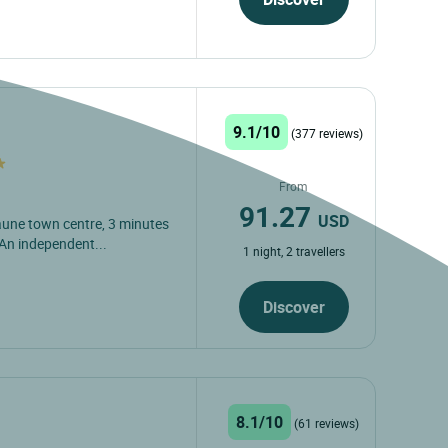
9.1/10
(377 reviews)
From
91.27
USD
eaune town centre, 3 minutes
An independent...
1 night, 2 travellers
Discover
8.1/10
(61 reviews)