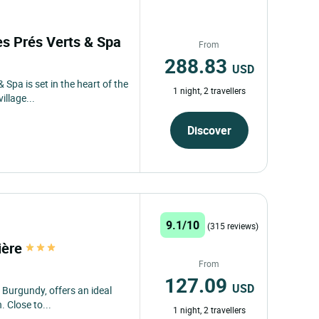
des Prés Verts & Spa
From
288.83
USD
 Spa is set in the heart of the
1 night, 2 travellers
llage...
Discover
9.1/10
(315 reviews)
ière
From
127.09
USD
 Burgundy, offers an ideal
. Close to...
1 night, 2 travellers