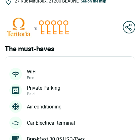
27 Rue Maufoux.
21200
BEAUNE
See on the map
The must-haves
WIFI
Free
Private Parking
Paid
Air conditioning
Car Electrical terminal
Breakfast 30.05 USD/Pers