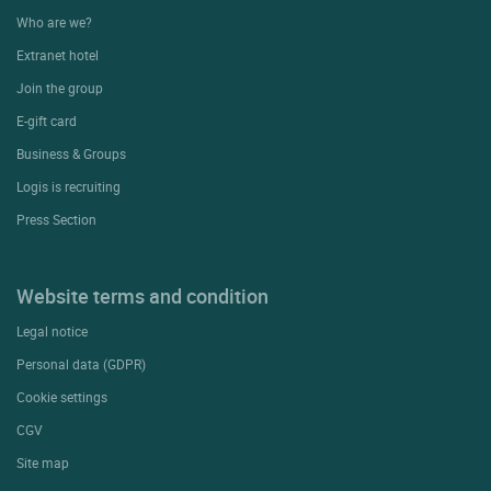
Who are we?
Extranet hotel
Join the group
E-gift card
Business & Groups
Logis is recruiting
Press Section
Website terms and condition
Legal notice
Personal data (GDPR)
Cookie settings
CGV
Site map