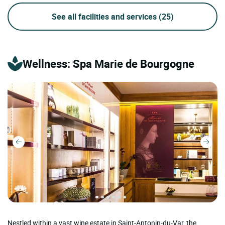
See all facilities and services
(25)
Wellness: Spa Marie de Bourgogne
Nestled within a vast wine estate in Saint-Antonin-du-Var, the