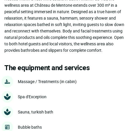
wellness area at Château de Mentone extends over 300 m² in a
peaceful setting immersed in nature. Designed as a true haven of
relaxation, it features a sauna, hammam, sensory shower and
relaxation spaces bathed in soft light, inviting guests to slow down
and reconnect with themselves. Body and facial treatments using
natural products and oils complete this soothing experience. Open
to both hotel guests and local visitors, the wellness area also
provides bathrobes and slippers for complete comfort.
The equipment and services
Massage / Treatments (in cabin)
Spa d'Exception
Sauna, turkish bath
Bubble baths