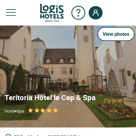
View photos
Teritoria Hôtel le Cep & Spa
•
Hotel
Spa