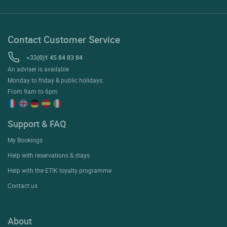
Contact Customer Service
+33(0)1 45 84 83 84
An adviser is available
Monday to friday & public holidays:
From 9am to 6pm
Support & FAQ
My Bookings
Help with reservations & stays
Help with the ETIK loyalty programme
Contact us
About