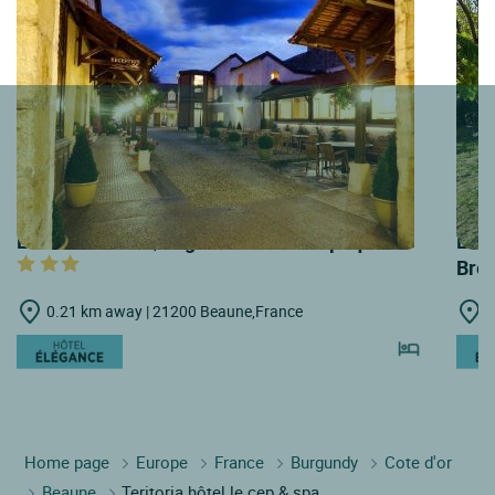
LOGIS HOTELS | Logis Hôtel Belle Epoque
LOGI
Bre
0.21 km away | 21200 Beaune,France
0
Home page
Europe
France
Burgundy
Cote d'or
Beaune
Teritoria hôtel le cep & spa