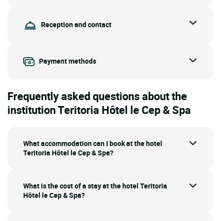
Reception and contact
Payment methods
Frequently asked questions about the
institution Teritoria Hôtel le Cep & Spa
What accommodation can I book at the hotel
Teritoria Hôtel le Cep & Spa?
What is the cost of a stay at the hotel Teritoria
Hôtel le Cep & Spa?