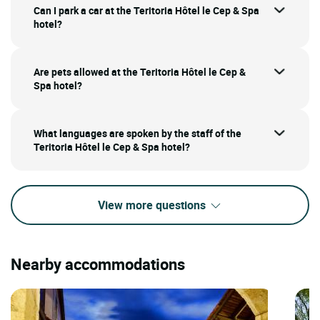
Can I park a car at the Teritoria Hôtel le Cep & Spa
hotel?
Are pets allowed at the Teritoria Hôtel le Cep &
Spa hotel?
What languages are spoken by the staff of the
Teritoria Hôtel le Cep & Spa hotel?
View more questions
Nearby accommodations