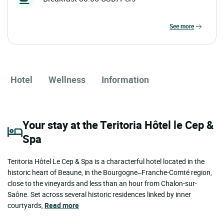
see more
Hotel
Wellness
Information
Your stay at the Teritoria Hôtel le Cep &
Spa
Teritoria Hôtel Le Cep & Spa is a characterful hotel located in the
historic heart of Beaune, in the Bourgogne–Franche-Comté region,
close to the vineyards and less than an hour from Chalon-sur-
Saône. Set across several historic residences linked by inner
courtyards,
Read more