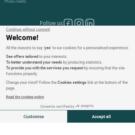
Photo credits
Follow us
Continue without consent
Welcome!
All the reasons to say ‘
yes
’ to our cookies for a personalised experience:
Our selection of hotels in France
See offers tailored
to your interests.
To better understand your needs
by producing statistics.
and Europe
To provide you with the services you request
by ensuring that the site
functions properly.
Change your mind? Follow the
Cookies settings
link at the bottom of the
Top Countries
page.
Read the cookies policy
Top Regions
Consents certified by
View availability
Top Cities
Customise
Accept all
Top Hotels
Consent Management Platform: Personalize Your Options
Axeptio consent
Our platform empowers you to tailor and manage your privacy settings,