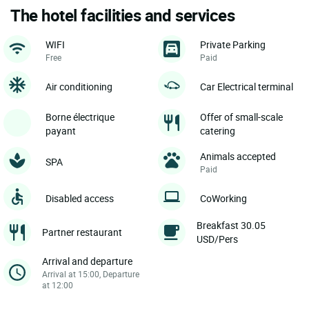
The hotel facilities and services
WIFI
Private Parking
Free
Paid
Air conditioning
Car Electrical terminal
Borne électrique
Offer of small-scale
payant
catering
Animals accepted
SPA
Paid
Disabled access
CoWorking
Breakfast 30.05
Partner restaurant
USD/Pers
Arrival and departure
Arrival at 15:00, Departure
at 12:00