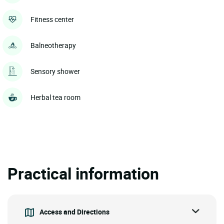
Fitness center
Balneotherapy
Sensory shower
Herbal tea room
Practical information
Access and Directions