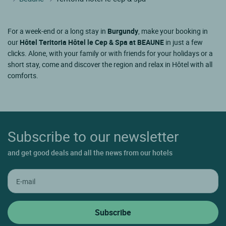
For a week-end or a long stay in
Burgundy
, make your booking in
our
Hôtel Teritoria Hôtel le Cep & Spa at BEAUNE
in just a few
clicks. Alone, with your family or with friends for your holidays or a
short stay, come and discover the region and relax in Hôtel with all
comforts.
Subscribe to our newsletter
and get good deals and all the news from our hotels