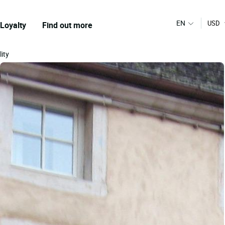
EN
USD
Loyalty
Find out more
lity