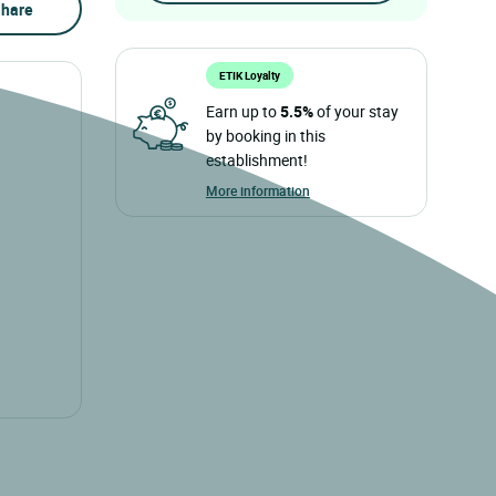
hare
ETIK Loyalty
Earn up to
5.5%
of your stay
by booking in this
establishment!
More information