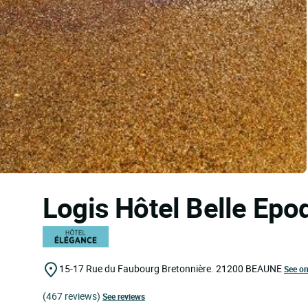
Logis Hôtel Belle Ep
15-17 Rue du Faubourg Bretonnière.
21200
BEAUNE
See o
(467 reviews)
See reviews