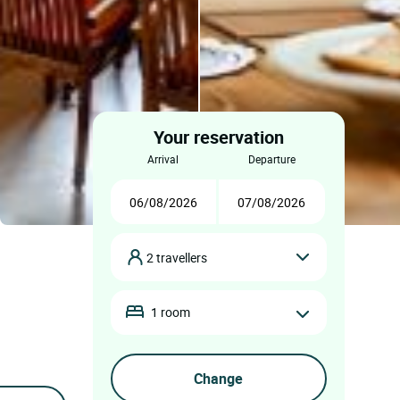
Your reservation
arrival
departure
2 travellers
1 room