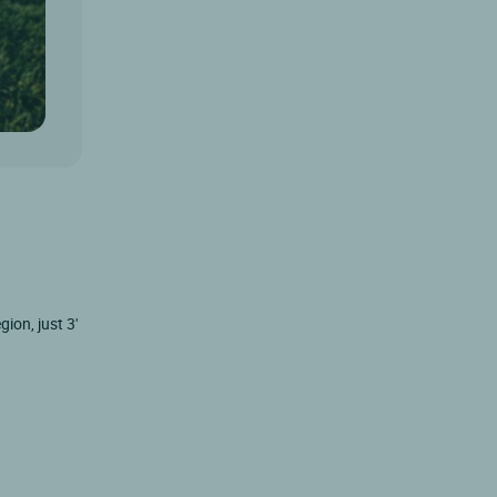
ion, just 3'