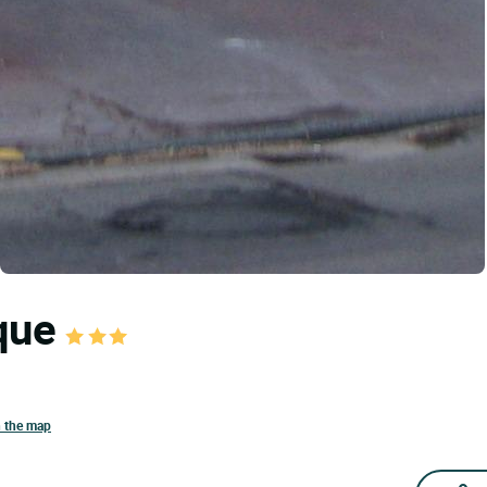
oque
n the map