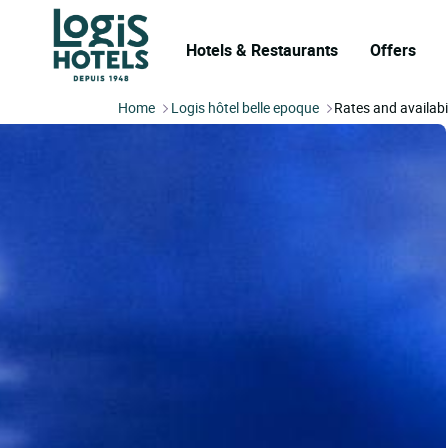
Hotels & Restaurants
Offers
Home
Logis hôtel belle epoque
Rates and availabi