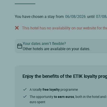
You have chosen a stay from
until
This hotel has no availability on our website for the
Your dates aren’t flexible?
Other hotels are available on your dates.
Enjoy the benefits of the ETIK loyalty p
A totally
free loyalty
programme
The opportunity
to earn euros
, both in the hotel and 
euro spent