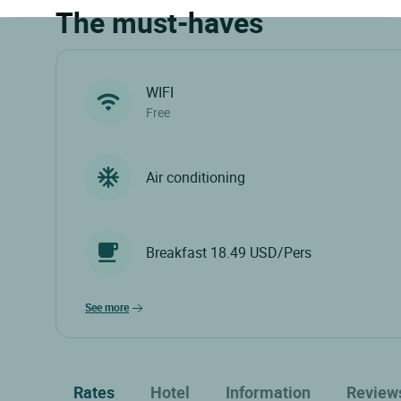
The must-haves
WIFI
Free
Air conditioning
Breakfast 18.49 USD/Pers
see more
Rates
Hotel
Information
Review