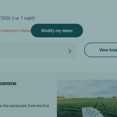
( i.e.
1 night)
 selected criteria
Modify my dates
View hote
rogramme
in the restaurant, from the first