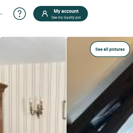
My account
See my loyalty pot
See all pictures