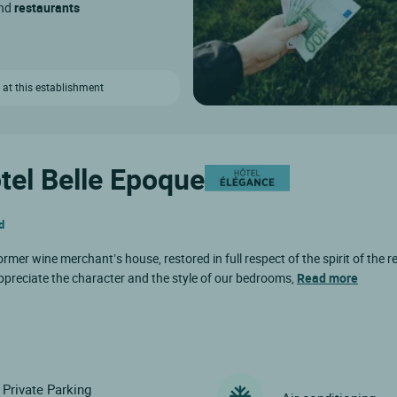
and
restaurants
 at this establishment
ôtel Belle Epoque
d
rmer wine merchant’s house, restored in full respect of the spirit of the reg
preciate the character and the style of our bedrooms,
Read more
Private Parking