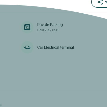
S
Private Parking
Paid 9.47 USD
Car Electrical terminal
s