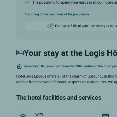
The possibility to spend your euros in all our hotels 
According to the conditions of the programme
Earn up to 5.5% of your stay when you book
Your stay at the Logis H
Favourites : Its glass roof from the 19th century in the courtyar
Hotel Belle Epoque offers all of the charm of Burgundy in this fo
on foot from the world famous Hospices de Beaune. You will ap
The hotel facilities and services
WIFI