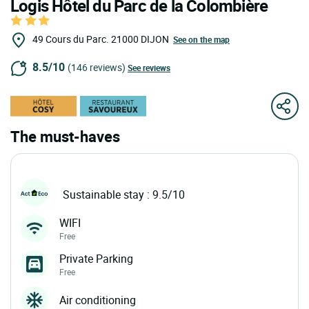
Logis Hôtel du Parc de la Colombière
49 Cours du Parc.
21000
DIJON
See on the map
8.5/10
(146 reviews)
See reviews
The must-haves
Sustainable stay : 9.5/10
WIFI
Free
Private Parking
Free
Air conditioning