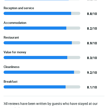
Reception and service
8.8/10
Accommodation
8.2/10
Restaurant
8.9/10
Value for money
8.3/10
Cleanliness
9.2/10
Breakfast
8.1/10
'All reviews have been written by guests who have stayed at our