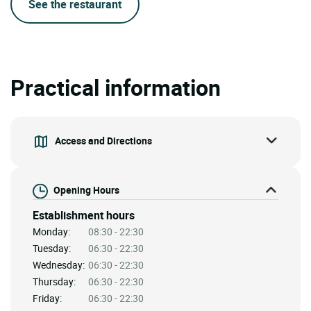
See the restaurant
Practical information
Access and Directions
Opening Hours
Establishment hours
Monday:
08:30 - 22:30
Tuesday:
06:30 - 22:30
Wednesday:
06:30 - 22:30
Thursday:
06:30 - 22:30
Friday:
06:30 - 22:30