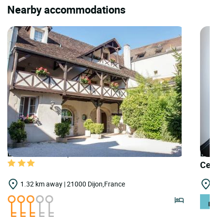
Nearby accommodations
LOGIS HOTELS | Teritoria Hôtel Wilson
LOGI
Cen
1.32 km away | 21000 Dijon,France
2