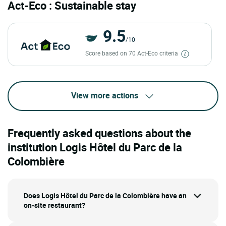
Act-Eco : Sustainable stay
9.5
/10
Score based on 70 Act-Eco criteria
View more actions
Frequently asked questions about the
institution Logis Hôtel du Parc de la
Colombière
Does Logis Hôtel du Parc de la Colombière have an
on-site restaurant?