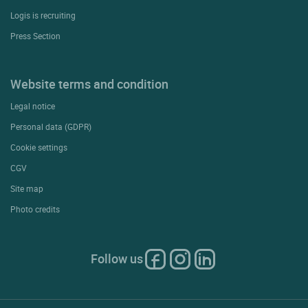
Logis is recruiting
Press Section
Website terms and condition
Legal notice
Personal data (GDPR)
Cookie settings
CGV
Site map
Photo credits
Follow us