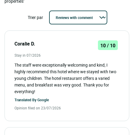
properties'
Trier par
Coralie D.
10 / 10
Stay in 07/2026
The staff were exceptionally welcoming and kind; I
highly recommend this hotel where we stayed with two
young children. The hotel restaurant offers a varied
menu, and breakfast was very good. Thank you for
everything!
Translated By
Google
Opinion filed on 23/07/2026