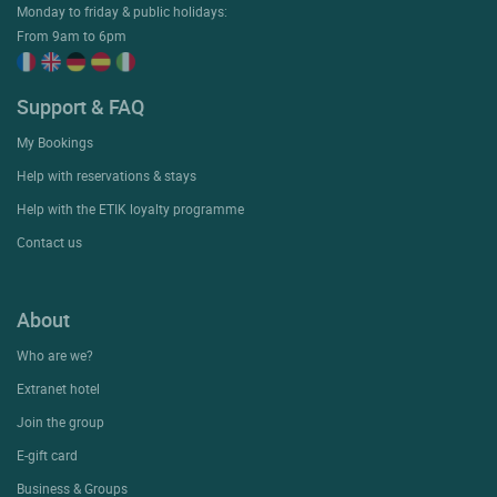
Monday to friday & public holidays:
From 9am to 6pm
Support & FAQ
My Bookings
Help with reservations & stays
Help with the ETIK loyalty programme
Contact us
About
Who are we?
Extranet hotel
Join the group
E-gift card
Business & Groups