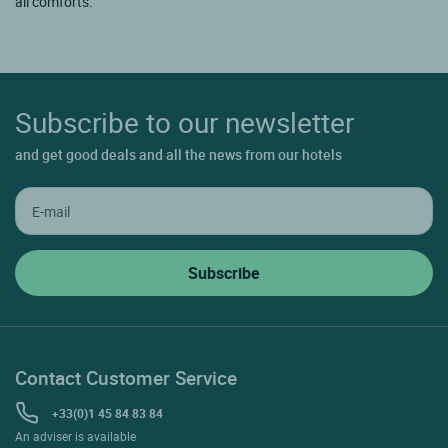
all comforts.
Subscribe to our newsletter
and get good deals and all the news from our hotels
Contact Customer Service
+33(0)1 45 84 83 84
An adviser is available