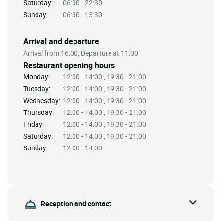
Saturday:
06:30 - 22:30
Sunday:
06:30 - 15:30
Arrival and departure
Arrival from 16:00, Departure at 11:00
Restaurant opening hours
Monday:
12:00 - 14:00 , 19:30 - 21:00
Tuesday:
12:00 - 14:00 , 19:30 - 21:00
Wednesday:
12:00 - 14:00 , 19:30 - 21:00
Thursday:
12:00 - 14:00 , 19:30 - 21:00
Friday:
12:00 - 14:00 , 19:30 - 21:00
Saturday:
12:00 - 14:00 , 19:30 - 21:00
Sunday:
12:00 - 14:00
Reception and contact