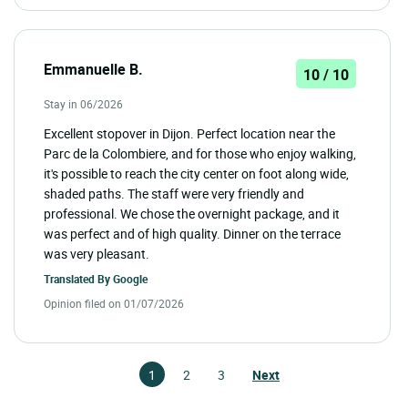
Emmanuelle B.
10 / 10
Stay in 06/2026
Excellent stopover in Dijon. Perfect location near the
Parc de la Colombiere, and for those who enjoy walking,
it's possible to reach the city center on foot along wide,
shaded paths. The staff were very friendly and
professional. We chose the overnight package, and it
was perfect and of high quality. Dinner on the terrace
was very pleasant.
Translated By
Google
Opinion filed on 01/07/2026
1
2
3
Next