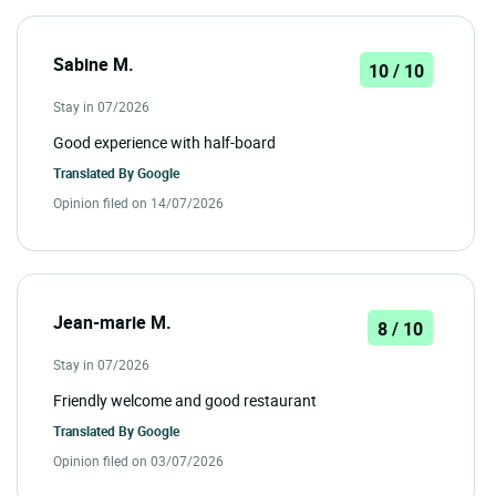
Sabine M.
10 / 10
Stay in 07/2026
Good experience with half-board
Translated By
Google
Opinion filed on 14/07/2026
Jean-marie M.
8 / 10
Stay in 07/2026
Friendly welcome and good restaurant
Translated By
Google
Opinion filed on 03/07/2026