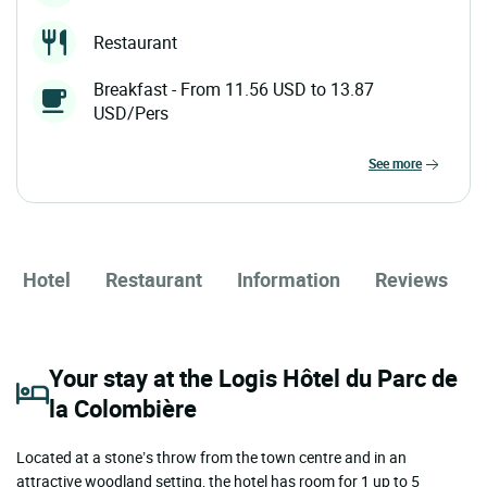
Restaurant
Breakfast - From 11.56 USD to 13.87
USD/Pers
see more
Hotel
Restaurant
Information
Reviews
Your stay at the Logis Hôtel du Parc de
la Colombière
Located at a stone’s throw from the town centre and in an
attractive woodland setting, the hotel has room for 1 up to 5