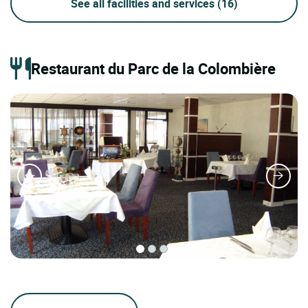
See all facilities and services
(16)
Restaurant du Parc de la Colombière