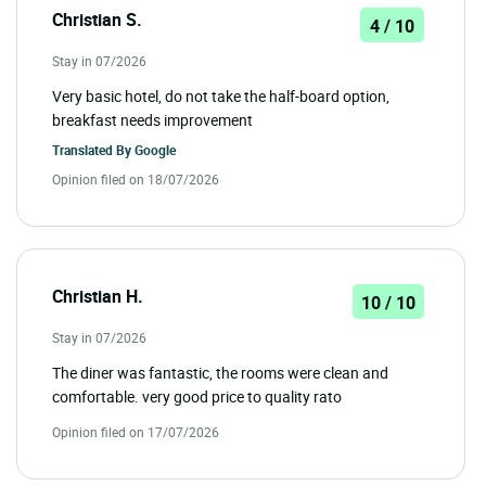
Christian S.
4 / 10
Stay in 07/2026
Very basic hotel, do not take the half-board option,
breakfast needs improvement
Translated By
Google
Opinion filed on 18/07/2026
Christian H.
10 / 10
Stay in 07/2026
The diner was fantastic, the rooms were clean and
comfortable. very good price to quality rato
Opinion filed on 17/07/2026