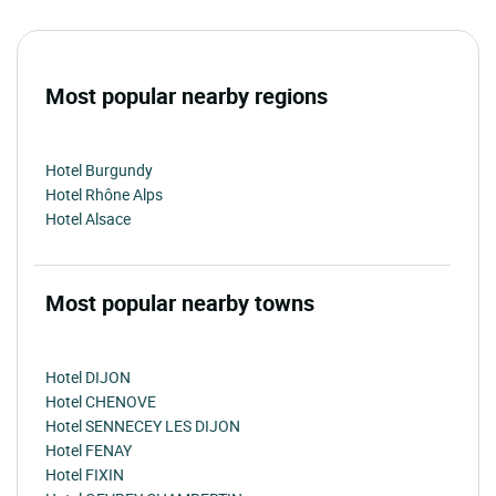
Most popular nearby regions
Hotel Burgundy
Hotel Rhône Alps
Hotel Alsace
Most popular nearby towns
Hotel DIJON
Hotel CHENOVE
Hotel SENNECEY LES DIJON
Hotel FENAY
Hotel FIXIN