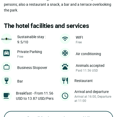
persons; also a restaurant a snack, a bar and a terrace overlooking
the park.
The hotel facilities and services
Sustainable stay :
WIFI
9.5/10
Free
Private Parking
Air conditioning
Free
Animals accepted
Business Stopover
Paid 11.56 USD
Restaurant
Bar
Arrival and departure
Breakfast - From 11.56
Arrival at 16:00, Departure
USD to 13.87 USD/Pers
at 11:00