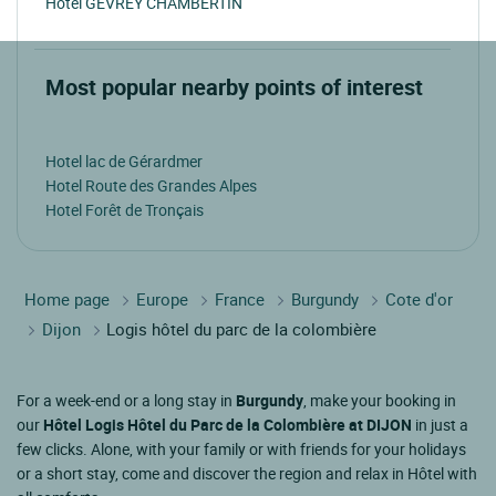
Hotel GEVREY CHAMBERTIN
Most popular nearby points of interest
Hotel lac de Gérardmer
Hotel Route des Grandes Alpes
Hotel Forêt de Tronçais
Home page
Europe
France
Burgundy
Cote d'or
Dijon
Logis hôtel du parc de la colombière
For a week-end or a long stay in
Burgundy
, make your booking in
our
Hôtel Logis Hôtel du Parc de la Colombière at DIJON
in just a
few clicks. Alone, with your family or with friends for your holidays
or a short stay, come and discover the region and relax in Hôtel with