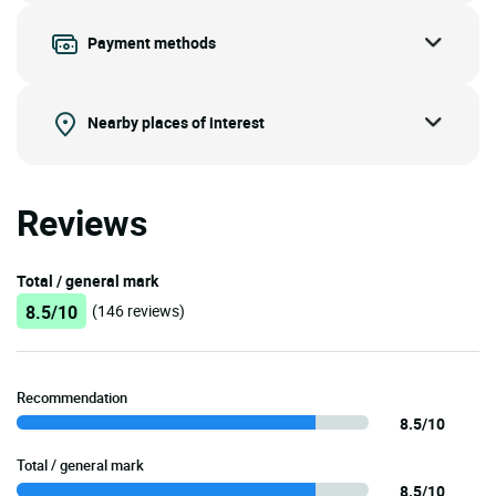
Payment methods
Nearby places of interest
Reviews
Total / general mark
8.5/10
(146 reviews)
Recommendation
8.5/10
Total / general mark
8.5/10