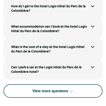
How do I get to the hotel Logis Hôtel du Parc de la
Colombière?
What accommodation can I book at the hotel Logis
Hôtel du Parc de la Colombière?
What is the cost of a stay at the hotel Logis Hôtel
du Parc de la Colombière?
Can I park a car at the Logis Hôtel du Parc de la
Colombière hotel?
View more questions