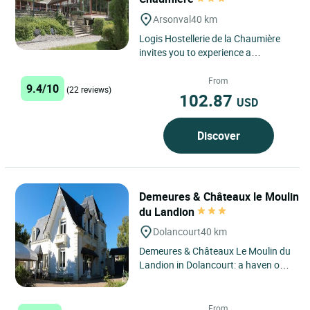
Arsonval
40 km
Logis Hostellerie de la Chaumière
invites you to experience a
charming getaway in the heart of
the Aube region, in an
From
9.4/10
(22 reviews)
environment...
102.87
USD
Discover
Demeures & Châteaux le Moulin
du Landion
Dolancourt
40 km
Demeures & Châteaux Le Moulin du
Landion in Dolancourt: a haven of
peace in the heart of the
Champagne region Located...
From