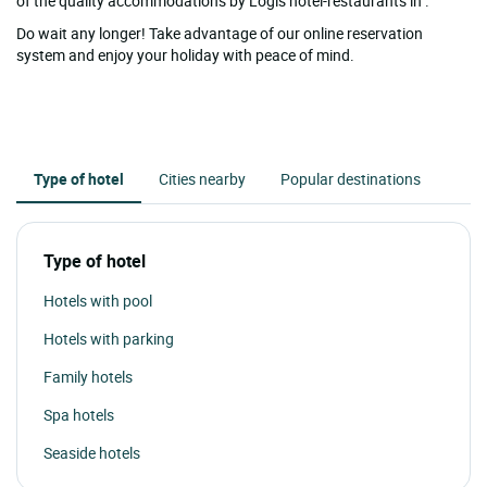
of the quality accommodations by Logis hotel-restaurants in .
Do wait any longer! Take advantage of our online reservation
system and enjoy your holiday with peace of mind.
Type of hotel
Cities nearby
Popular destinations
Type of hotel
Hotels with pool
Hotels with parking
Family hotels
Spa hotels
Seaside hotels