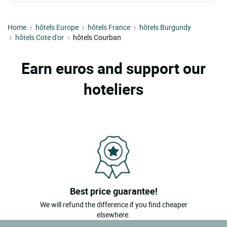
Home
hôtels Europe
hôtels France
hôtels Burgundy
hôtels Cote d'or
hôtels Courban
Earn euros and support our
hoteliers
Best price guarantee!
We will refund the difference if you find cheaper
elsewhere.