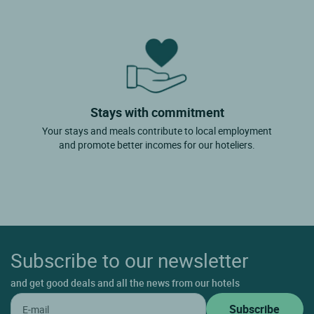
Stays with commitment
Your stays and meals contribute to local employment
and promote better incomes for our hoteliers.
Subscribe to our newsletter
and get good deals and all the news from our hotels