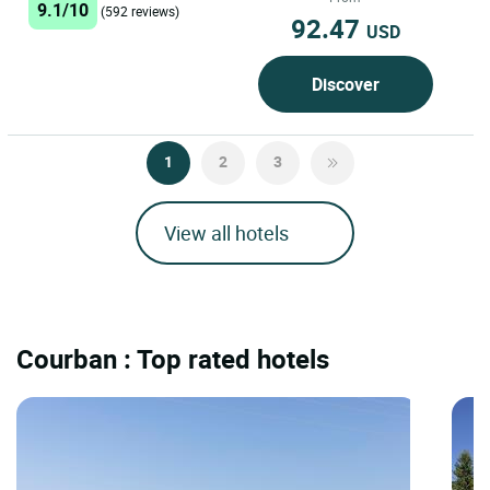
9.1/10
(592 reviews)
92.47
USD
Discover
1
2
3
View all hotels
Courban : Top rated hotels