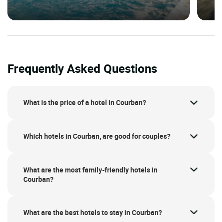
Frequently Asked Questions
What is the price of a hotel in Courban?
Which hotels in Courban, are good for couples?
What are the most family-friendly hotels in
Courban?
What are the best hotels to stay in Courban?