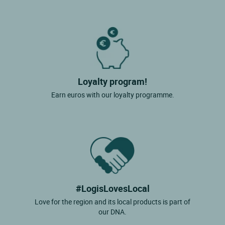
Loyalty program!
Earn euros with our loyalty programme.
#LogisLovesLocal
Love for the region and its local products is part of
our DNA.