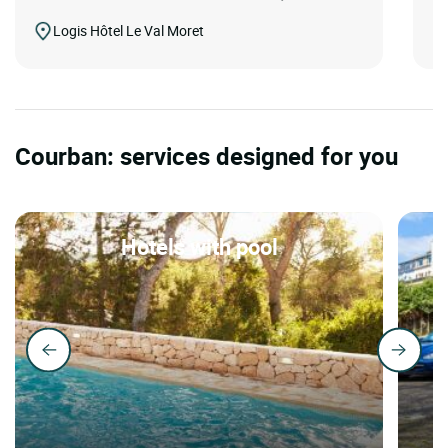
Logis Hôtel Le Val Moret
Courban: services designed for you
Hotels with pool