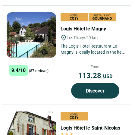
Logis Hôtel le Magny
Les Riceys
29 km
The Logis Hotel Restaurant Le
Magny is ideally located in the heart
of the Champagne region, in the
village of Les Riceys,...
From
9.4/10
(87 reviews)
113.28
USD
Discover
Logis Hôtel le Saint-Nicolas