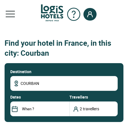
Find your hotel in France, in this
city: Courban
Destination
dates
Travellers