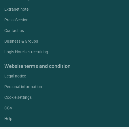
Extranet hotel
Press Section
Contact us
Business & Groups
Logis Hotels is recruiting
Website terms and condition
Legal notice
Personal information
Cookie settings
CGV
Help