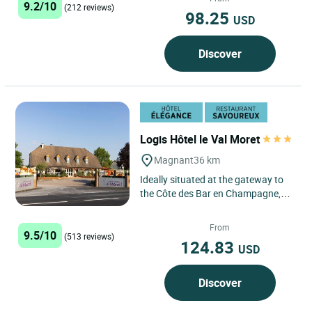
9.2/10
combining...
(212 reviews)
98.25
USD
Discover
Logis Hôtel le Val Moret
Magnant
36 km
Ideally situated at the gateway to
the Côte des Bar en Champagne,
between Troyes and Chaumont,
(and just 500m from exit...
From
9.5/10
(513 reviews)
124.83
USD
Discover