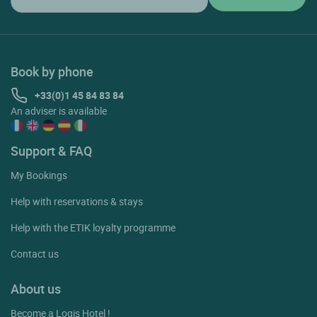
Book by phone
+33(0)1 45 84 83 84
An adviser is available
Support & FAQ
My Bookings
Help with reservations & stays
Help with the ETIK loyalty programme
Contact us
About us
Become a Logis Hotel !