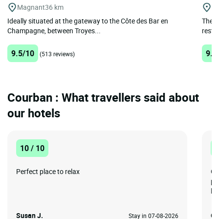
Magnant
36 km
Bo
Ideally situated at the gateway to the Côte des Bar en
The F
Champagne, between Troyes...
restau
9.5/10
9.4
(513 reviews)
Courban : What travellers said about
our hotels
10 / 10
1
Perfect place to relax
Gr
pr
lon
Susan J.
Gr
Stay in 07-08-2026