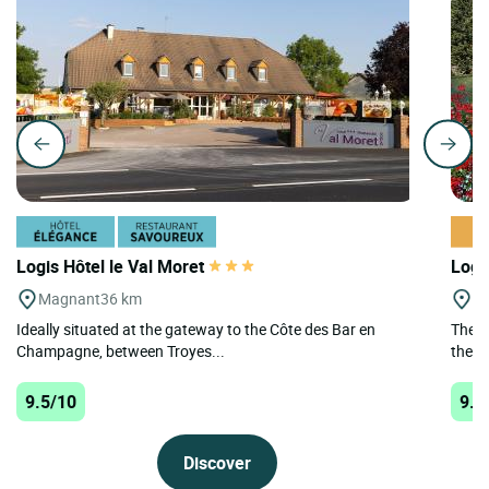
Logis Hôtel le Val Moret
Logi
Magnant
36 km
Le
Ideally situated at the gateway to the Côte des Bar en
The L
Champagne, between Troyes...
the h
9.5/10
9.4
Discover