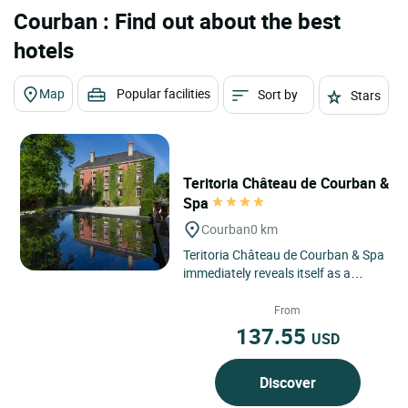
Courban : Find out about the best
hotels
Map
Popular facilities
Sort by
Stars
Teritoria Château de Courban &
Spa
Courban
0 km
Teritoria Château de Courban & Spa
immediately reveals itself as a
timeless retreat in Courban, a
discreet village in the...
From
137.55
USD
Discover