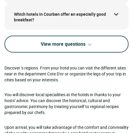
Which hotels in Courban offer an especially good
breakfast?
View more questions
Discover 's regions. From your hotel you can visit the different sites
near in the department Cote D'or or organize the legs of your trip in
cities based on your interests.
You will discover local specialities at the hotels in thanks to your
hosts' advice. You can discover the historical, cultural and
gastronomic patrimony by treating yourself to regional recipes
prepared by our chefs.
Upon arrival, you will take advantage of the comfort and conviviality