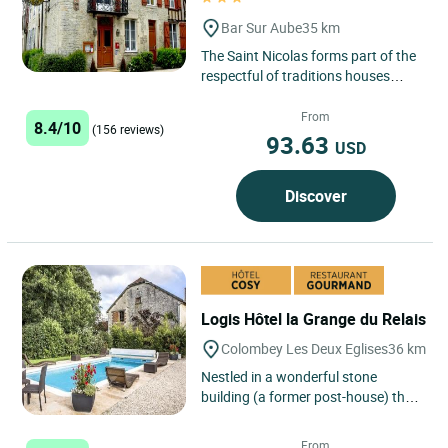
Bar Sur Aube
35 km
The Saint Nicolas forms part of the
respectful of traditions houses
wood stones and sides. On its
frontage, the statue of...
From
8.4/10
(156 reviews)
93.63
USD
Discover
Logis Hôtel la Grange du Relais
Colombey Les Deux Eglises
36 km
Nestled in a wonderful stone
building (a former post-house) the
La Grange du Relais hotel-
restaurant offers you a stay
From