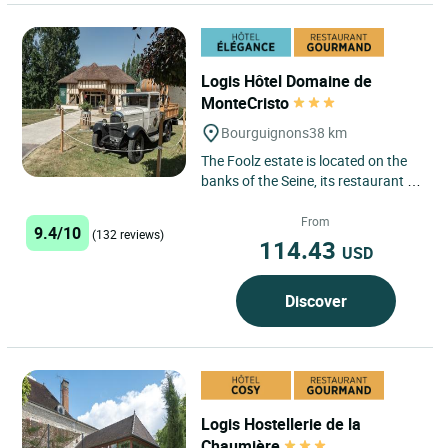
Logis Hôtel Domaine de
MonteCristo
Bourguignons
38 km
The Foolz estate is located on the
banks of the Seine, its restaurant is
built in old farm buildings with
terrace, our hotel***...
From
9.4/10
(132 reviews)
114.43
USD
Discover
Logis Hostellerie de la
Chaumière