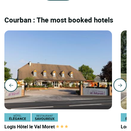
Courban : The most booked hotels
Logis Hôtel le Val Moret
Logi