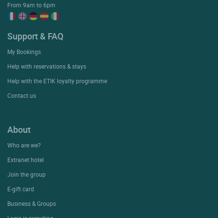
From 9am to 6pm
Support & FAQ
My Bookings
Help with reservations & stays
Help with the ETIK loyalty programme
Contact us
About
Who are we?
Extranet hotel
Join the group
E-gift card
Business & Groups
Logis is recruiting