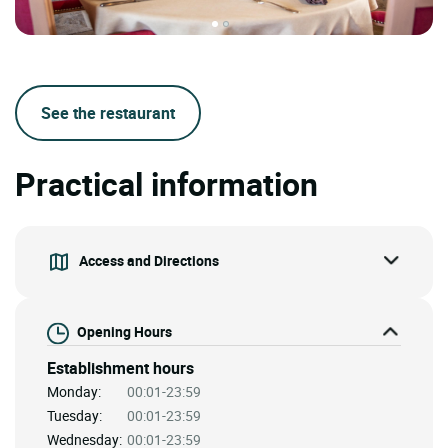
See the restaurant
Practical information
Access and Directions
Opening Hours
Establishment hours
Monday:
00:01-23:59
Tuesday:
00:01-23:59
Wednesday:
00:01-23:59