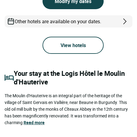
Modify my dates
Other hotels are available on your dates.
View hotels
Your stay at the Logis Hôtel le Moulin
d'Hauterive
The Moulin d'Hauterive is an integral part of the heritage of the
village of Saint Gervais en Vallière, near Beaune in Burgundy. This
old oil mill built by the monks of Cîteaux Abbey in the 12th century
has been magnificently renovated. It was transformed into a
charming
Read more