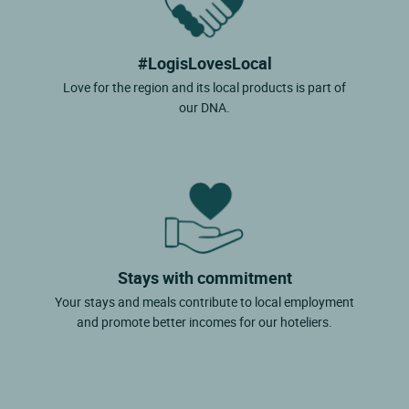
#LogisLovesLocal
Love for the region and its local products is part of
our DNA.
Stays with commitment
Your stays and meals contribute to local employment
and promote better incomes for our hoteliers.