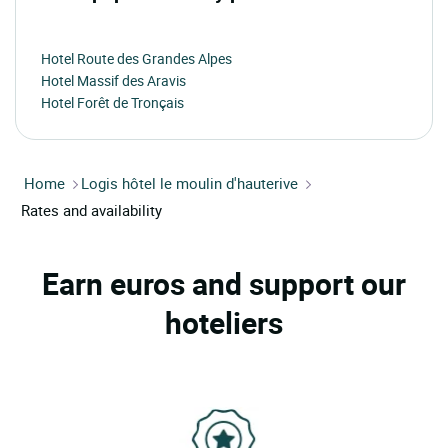
Hotel Route des Grandes Alpes
Hotel Massif des Aravis
Hotel Forêt de Tronçais
Home
Logis hôtel le moulin d'hauterive
Rates and availability
Earn euros and support our
hoteliers