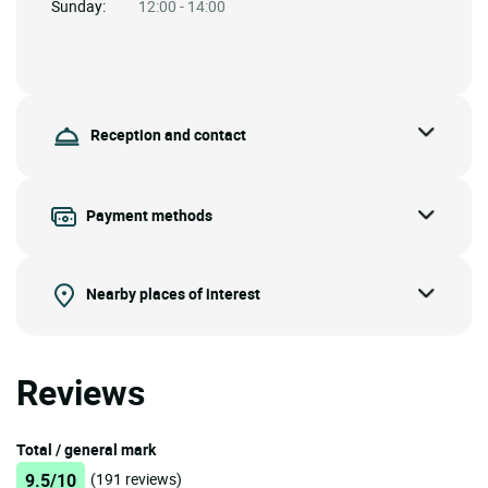
Sunday:
12:00 - 14:00
Reception and contact
Payment methods
Nearby places of interest
Reviews
Total / general mark
9.5/10
(191 reviews)