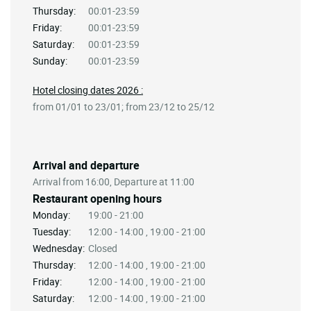
Thursday:
00:01-23:59
Friday:
00:01-23:59
Saturday:
00:01-23:59
Sunday:
00:01-23:59
Hotel closing dates 2026 :
from 01/01 to 23/01; from 23/12 to 25/12
Arrival and departure
Arrival from 16:00, Departure at 11:00
Restaurant opening hours
Monday:
19:00 - 21:00
Tuesday:
12:00 - 14:00 , 19:00 - 21:00
Wednesday:
Closed
Thursday:
12:00 - 14:00 , 19:00 - 21:00
Friday:
12:00 - 14:00 , 19:00 - 21:00
Saturday:
12:00 - 14:00 , 19:00 - 21:00