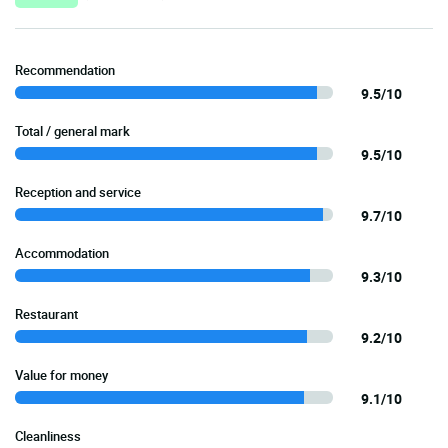
Recommendation
9.5/10
Total / general mark
9.5/10
Reception and service
9.7/10
Accommodation
9.3/10
Restaurant
9.2/10
Value for money
9.1/10
Cleanliness