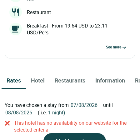
Restaurant
Breakfast - From 19.64 USD to 23.11
USD/Pers
see more
Rates
Hotel
Restaurants
Information
R
You have chosen a stay from
until
( i.e.
1 night)
This hotel has no availability on our website for the
selected criteria