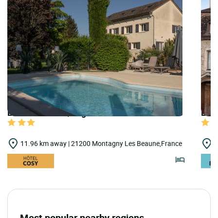
LOGIS HOTELS | Logis Hôtel Parc Adelie
LOGI
11.96 km away | 21200 Montagny Les Beaune,France
1
Most popular nearby regions