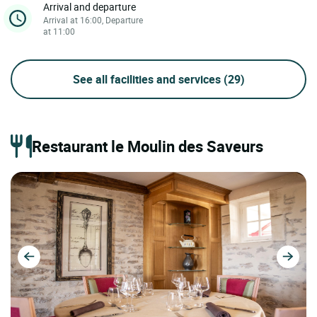
Arrival and departure
Arrival at 16:00, Departure
at 11:00
See all facilities and services
(29)
Restaurant le Moulin des Saveurs