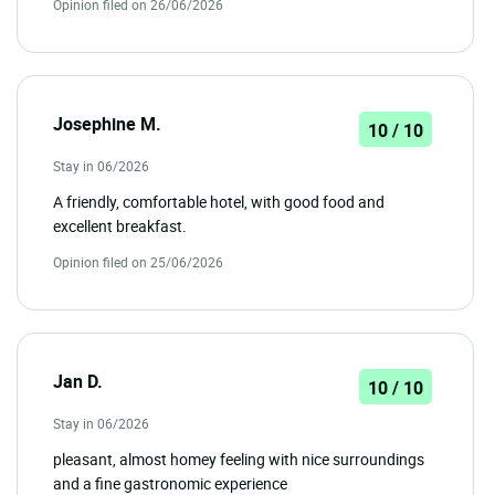
Opinion filed on 26/06/2026
Josephine M.
10 / 10
Stay in 06/2026
A friendly, comfortable hotel, with good food and
excellent breakfast.
Opinion filed on 25/06/2026
Jan D.
10 / 10
Stay in 06/2026
pleasant, almost homey feeling with nice surroundings
and a fine gastronomic experience