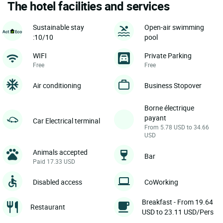
The hotel facilities and services
Sustainable stay
Open-air swimming
:10/10
pool
WIFI
Private Parking
Free
Free
Air conditioning
Business Stopover
Borne électrique
payant
Car Electrical terminal
From 5.78 USD to 34.66
USD
Animals accepted
Bar
Paid 17.33 USD
Disabled access
CoWorking
Breakfast - From 19.64
Restaurant
USD to 23.11 USD/Pers