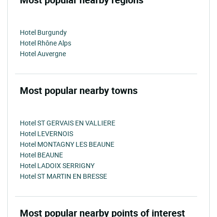
Hotel Burgundy
Hotel Rhône Alps
Hotel Auvergne
Most popular nearby towns
Hotel ST GERVAIS EN VALLIERE
Hotel LEVERNOIS
Hotel MONTAGNY LES BEAUNE
Hotel BEAUNE
Hotel LADOIX SERRIGNY
Hotel ST MARTIN EN BRESSE
Most popular nearby points of interest