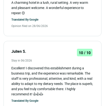
A charming hotel in a lush, rural setting. A very warm
and pleasant welcome. A wonderful experience to
repeat 😊
Translated By
Google
Opinion filed on 28/06/2026
Julien S.
10 / 10
Stay in 06/2026
Excellent! I discovered this establishment during a
business trip, and the experience was remarkable. The
staff is very professional, attentive, and kind, with a real
ability to adapt to my dietary needs. The place is superb,
and you feel truly comfortable there. I highly
recommend it! 👍👍👍
Translated By
Google