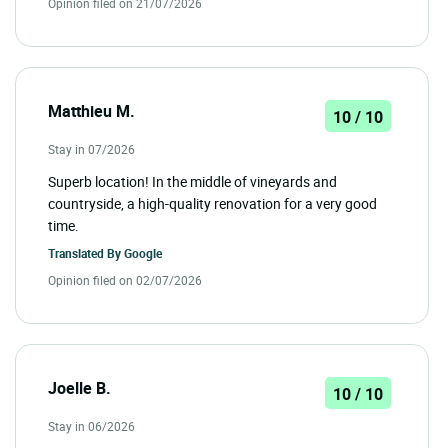
Opinion filed on 21/07/2026
Matthieu M.
10 / 10
Stay in 07/2026
Superb location! In the middle of vineyards and
countryside, a high-quality renovation for a very good
time.
Translated By
Google
Opinion filed on 02/07/2026
Joelle B.
10 / 10
Stay in 06/2026