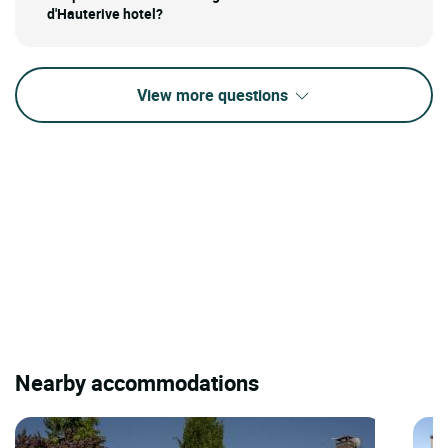
d'Hauterive hotel?
View more questions
Nearby accommodations