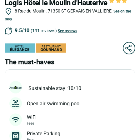
Logis Hôtel le Moulin d'Hauterive
8 Rue du Moulin.
71350
ST GERVAIS EN VALLIERE
See on the
map
9.5/10
(191 reviews)
See reviews
The must-haves
Sustainable stay :10/10
Open-air swimming pool
WIFI
Free
Private Parking
Free