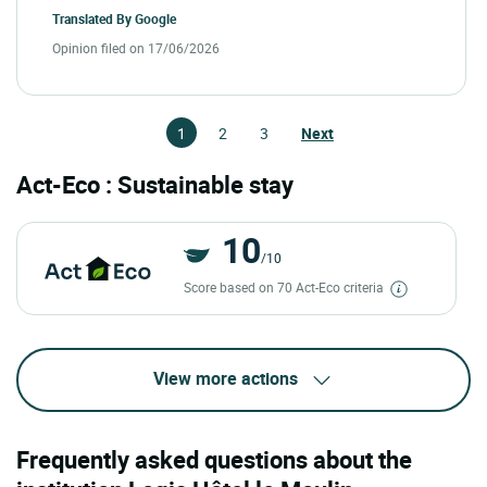
Translated By
Google
Opinion filed on 17/06/2026
1
2
3
Next
Act-Eco : Sustainable stay
10
/10
Score based on 70 Act-Eco criteria
View more actions
Frequently asked questions about the