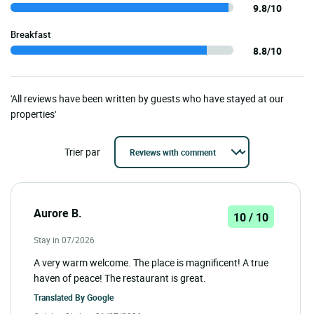
9.8/10
Breakfast
8.8/10
'All reviews have been written by guests who have stayed at our
properties'
Trier par
Aurore B.
10 / 10
Stay in 07/2026
A very warm welcome. The place is magnificent! A true
haven of peace! The restaurant is great.
Translated By
Google