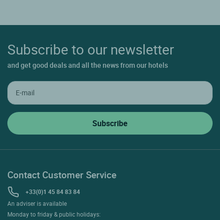
Subscribe to our newsletter
and get good deals and all the news from our hotels
Contact Customer Service
+33(0)1 45 84 83 84
An adviser is available
Monday to friday & public holidays: