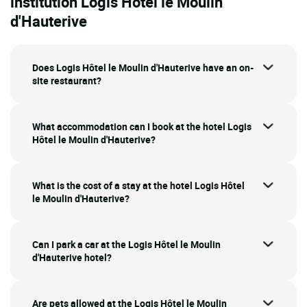
institution Logis Hôtel le Moulin
d'Hauterive
Does Logis Hôtel le Moulin d'Hauterive have an on-
site restaurant?
What accommodation can I book at the hotel Logis
Hôtel le Moulin d'Hauterive?
What is the cost of a stay at the hotel Logis Hôtel
le Moulin d'Hauterive?
Can I park a car at the Logis Hôtel le Moulin
d'Hauterive hotel?
Are pets allowed at the Logis Hôtel le Moulin