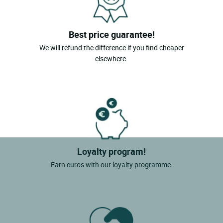
Best price guarantee!
We will refund the difference if you find cheaper
elsewhere.
Loyalty program!
Earn euros with our loyalty programme.