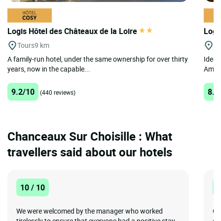
Logis Hôtel des Châteaux de la Loire
Logi
Tours
9 km
A
A family-run hotel, under the same ownership for over thirty
Ideal
years, now in the capable...
Amboi
9.2/10
8.2
(440 reviews)
Chanceaux Sur Choisille : What
travellers said about our hotels
10 / 10
8
We were welcomed by the manager who worked
Go
tirelessly to ensure that everyone had a positive stay.
of