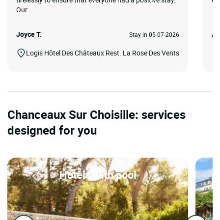
Our...
Joyce T.
Ad
Stay in 05-07-2026
Logis Hôtel Des Châteaux Rest. La Rose Des Vents
Chanceaux Sur Choisille: services
designed for you
Hotels with pool