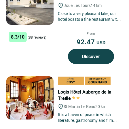
Joue Les Tours
14 km
Close to a very pleasant lake, our
hotel boasts a fine restaurant with
beams, opening onto a shaded
terrace in summer and...
From
8.3/10
(88 reviews)
92.47
USD
Discover
Logis Hôtel Auberge de la
Treille
St Martin Le Beau
20 km
It is a haven of peace in which
literature, gastronomy and film
blend together perfectly. Located