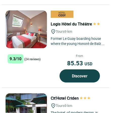
Logis Hôtel du Théâtre
Tours
9 km
Former Le Guay boarding house
where the young Honoré de Balzac
learned to read and write. He
frequented this Touraine
From
9.3/10
boarding...
(24 reviews)
85.53
USD
Discover
Cit'Hotel Criden
Tours
9 km
The hotel, of modern design, is