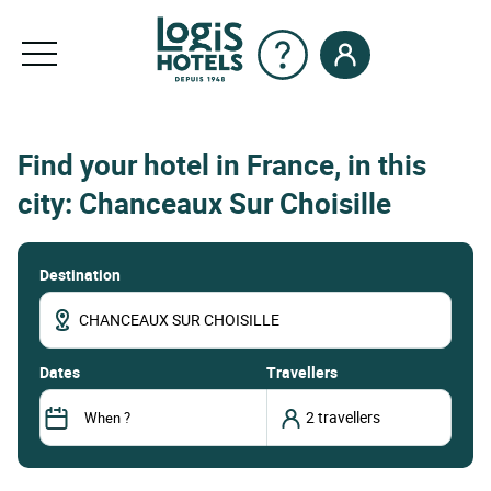
Find your hotel in France, in this
city: Chanceaux Sur Choisille
Destination
dates
Travellers