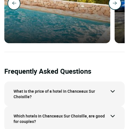
Frequently Asked Questions
What is the price of a hotel in Chanceaux Sur
Choisille?
Which hotels in Chanceaux Sur Choisille, are good
for couples?