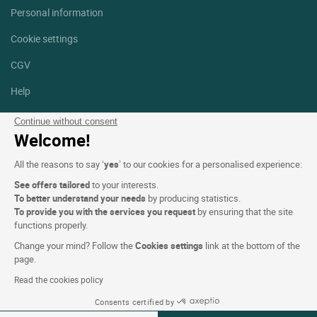
Personal information
Cookie settings
CGV
Help
Site map
Continue without consent
Welcome!
Photo credits
All the reasons to say ‘
yes
’ to our cookies for a personalised experience:
Follow us
See offers tailored
to your interests.
Facebook
Instagram
To better understand your needs
by producing statistics.
To provide you with the services you request
by ensuring that the site
functions properly.
Linkedin
Change your mind? Follow the
Cookies settings
link at the bottom of the
page.
Read the cookies policy
Consents certified by
Logis Hotels copyright © 2026 All rights reserved - CGV. Powered by