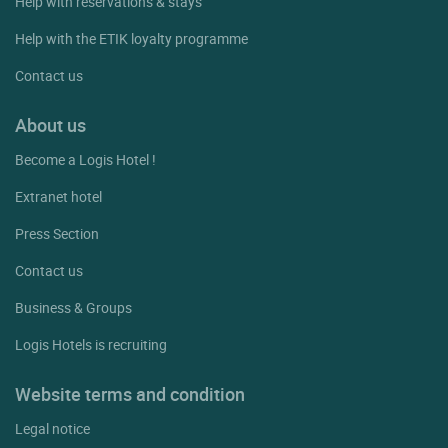
Help with reservations & stays
Help with the ETIK loyalty programme
Contact us
About us
Become a Logis Hotel !
Extranet hotel
Press Section
Contact us
Business & Groups
Logis Hotels is recruiting
Website terms and condition
Legal notice