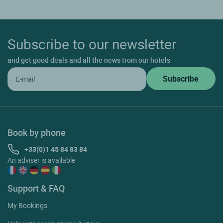
Subscribe to our newsletter
and get good deals and all the news from our hotels
Book by phone
+33(0)1 45 84 83 84
An adviser is available
Support & FAQ
My Bookings