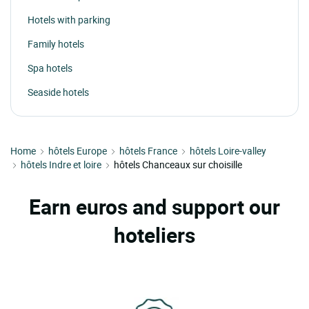
Hotels with parking
Family hotels
Spa hotels
Seaside hotels
Home
hôtels Europe
hôtels France
hôtels Loire-valley
hôtels Indre et loire
hôtels Chanceaux sur choisille
Earn euros and support our
hoteliers