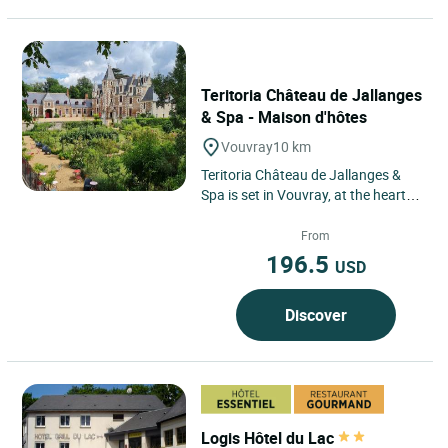
Teritoria Château de Jallanges
& Spa - Maison d'hôtes
Vouvray
10 km
Teritoria Château de Jallanges &
Spa is set in Vouvray, at the heart of
the Loire Valley, within a landscape
of vineyards...
From
196.5
USD
Discover
Logis Hôtel du Lac