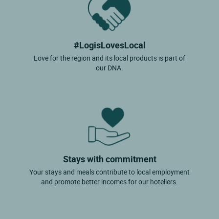
#LogisLovesLocal
Love for the region and its local products is part of
our DNA.
Stays with commitment
Your stays and meals contribute to local employment
and promote better incomes for our hoteliers.