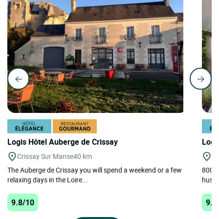
Logis Hôtel Auberge de Crissay
Logi
Crissay Sur Manse
40 km
A
The Auberge de Crissay you will spend a weekend or a few
800m 
relaxing days in the Loire...
hustle
9.8/10
9.8