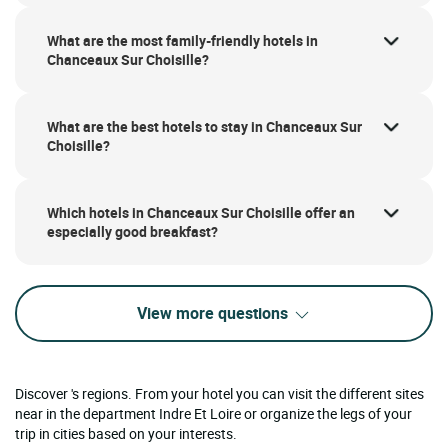
What are the most family-friendly hotels in
Chanceaux Sur Choisille?
What are the best hotels to stay in Chanceaux Sur
Choisille?
Which hotels in Chanceaux Sur Choisille offer an
especially good breakfast?
View more questions
Discover 's regions. From your hotel you can visit the different sites
near in the department Indre Et Loire or organize the legs of your
trip in cities based on your interests.