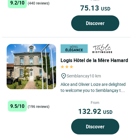
9.2/10
(440 reviews)
75.13
USD
Discover
Logis Hôtel de la Mère Hamard
Semblancay
10 km
Alice and Olivier Loize are delighted
to welcome you to Semblançay to
their beautiful eco-friendly hotel
and restaurant...
From
9.5/10
(196 reviews)
132.92
USD
Discover