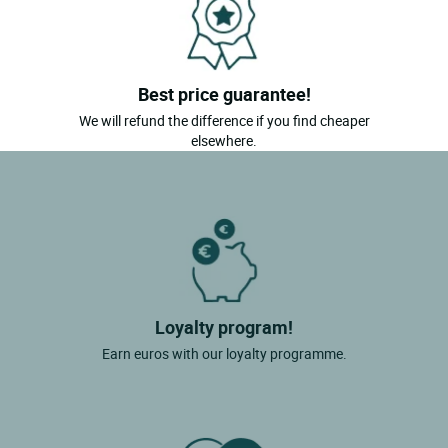
Best price guarantee!
We will refund the difference if you find cheaper
elsewhere.
Loyalty program!
Earn euros with our loyalty programme.