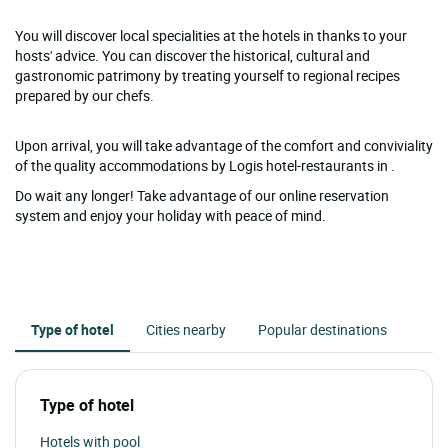
You will discover local specialities at the hotels in thanks to your
hosts' advice. You can discover the historical, cultural and
gastronomic patrimony by treating yourself to regional recipes
prepared by our chefs.
Upon arrival, you will take advantage of the comfort and conviviality
of the quality accommodations by Logis hotel-restaurants in .
Do wait any longer! Take advantage of our online reservation
system and enjoy your holiday with peace of mind.
Type of hotel
Cities nearby
Popular destinations
Type of hotel
Hotels with pool