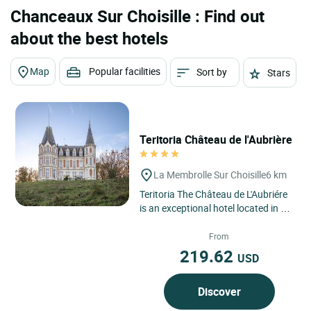
Chanceaux Sur Choisille : Find out
about the best hotels
Map
Popular facilities
Sort by
Stars
Teritoria Château de l'Aubrière
La Membrolle Sur Choisille
6 km
Teritoria The Château de L'Aubriére
is an exceptional hotel located in La
Membrolle, in the heart of the Loire
Valley,...
From
219.62
USD
Discover