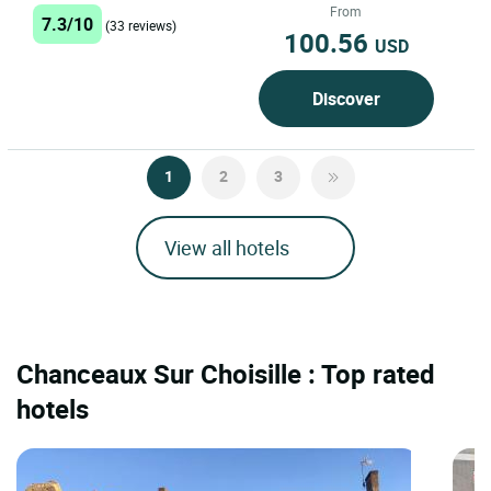
between the Loire and Cher...
From
7.3/10
(33 reviews)
100.56
USD
Discover
1
2
3
View all hotels
Chanceaux Sur Choisille : Top rated
hotels