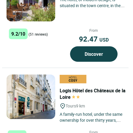
situated in the town centre, in the
heart of the Garden of France and
on the Royal Castle...
From
9.2/10
(51 reviews)
92.47
USD
Discover
Logis Hôtel des Châteaux de la
Loire
Tours
9 km
A family-run hotel, under the same
ownership for over thirty years,
now in the capable hands of the
owner's children. Located...
From