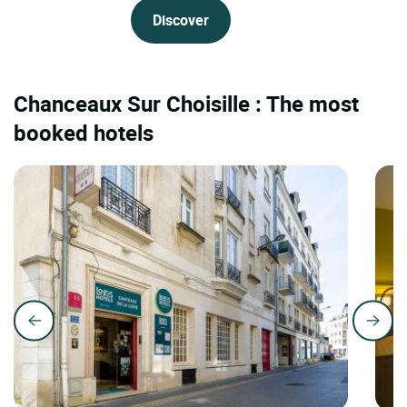
Discover
Chanceaux Sur Choisille : The most
booked hotels