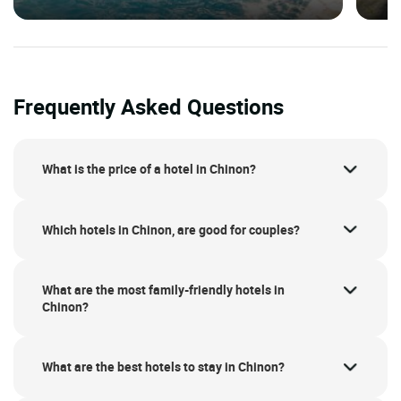
Frequently Asked Questions
What is the price of a hotel in Chinon?
Which hotels in Chinon, are good for couples?
What are the most family-friendly hotels in
Chinon?
What are the best hotels to stay in Chinon?