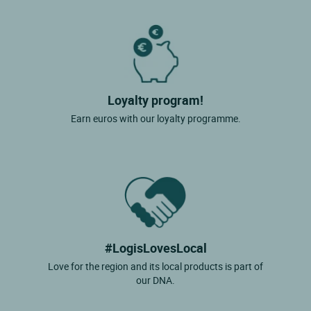
Loyalty program!
Earn euros with our loyalty programme.
#LogisLovesLocal
Love for the region and its local products is part of
our DNA.