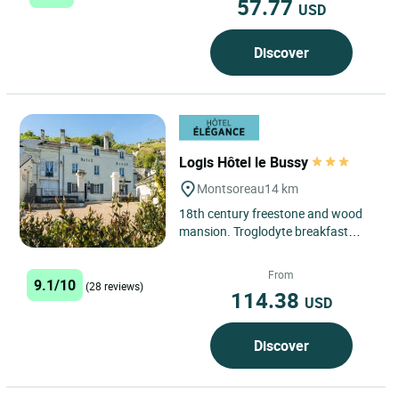
57.77
USD
Discover
Logis Hôtel le Bussy
Montsoreau
14 km
18th century freestone and wood
mansion. Troglodyte breakfast
room. The hotel is located in the old
part of the village,...
From
9.1/10
(28 reviews)
114.38
USD
Discover