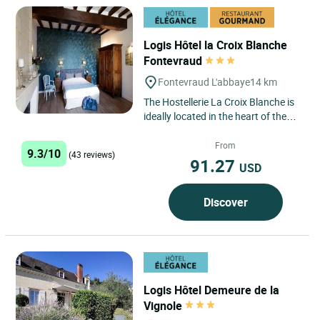
Logis Hôtel la Croix Blanche
Fontevraud
Fontevraud L'abbaye
14 km
The Hostellerie La Croix Blanche is
ideally located in the heart of the
charming little town of Fontevraud
l'Abbaye and opposite...
From
9.3/10
(43 reviews)
91.27
USD
Discover
Logis Hôtel Demeure de la
Vignole