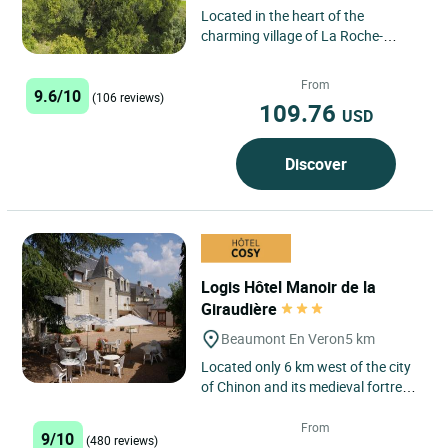
Located in the heart of the
charming village of La Roche-
Clermault, Logis Hôtel Imago is a
true gem nestled in the heart...
From
9.6/10
(106 reviews)
109.76
USD
Discover
Logis Hôtel Manoir de la
Giraudière
Beaumont En Veron
5 km
Located only 6 km west of the city
of Chinon and its medieval fortress,
the Manoir de la Giraudière in
Beaumont en Veron,...
From
9/10
(480 reviews)