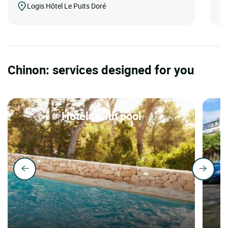
Logis Hôtel Le Puits Doré
Chinon: services designed for you
Hotels with pool