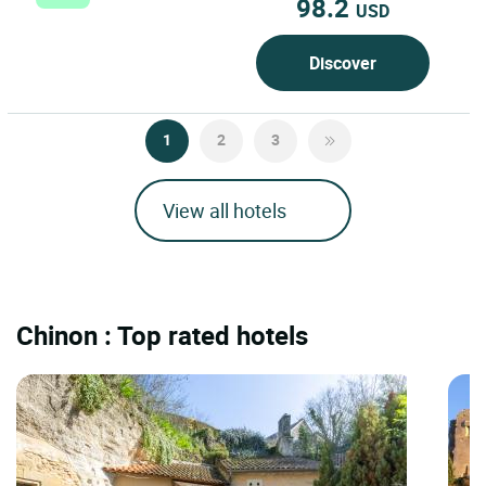
98.2
USD
Discover
1
2
3
View all hotels
Chinon : Top rated hotels