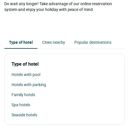
Do wait any longer! Take advantage of our online reservation
system and enjoy your holiday with peace of mind.
Type of hotel
Cities nearby
Popular destinations
Type of hotel
Hotels with pool
Hotels with parking
Family hotels
Spa hotels
Seaside hotels