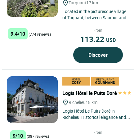
Turquant
17 km
Located in the picturesque village
of Tuquant, between Saumur and
Montsoreau, Logis Hôtel la
Demeure de la Vignole offers...
From
9.4/10
(774 reviews)
113.22
USD
Discover
Logis Hôtel le Puits Doré
Richelieu
18 km
Logis Hôtel Le Puits Doré in
Richelieu: Historical elegance and
refined welcome in the heart of the
Cardinal's City In...
From
9/10
(387 reviews)