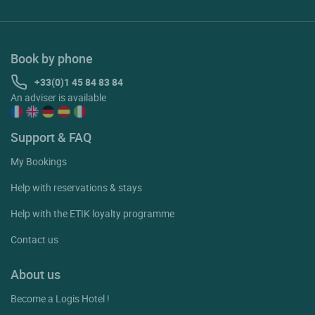
Book by phone
+33(0)1 45 84 83 84
An adviser is available
Support & FAQ
My Bookings
Help with reservations & stays
Help with the ETIK loyalty programme
Contact us
About us
Become a Logis Hotel !