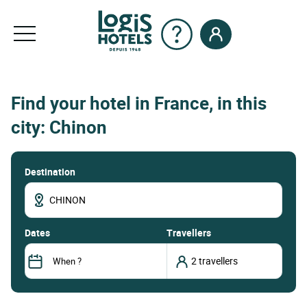
Find your hotel in France, in this
city: Chinon
Destination
dates
Travellers