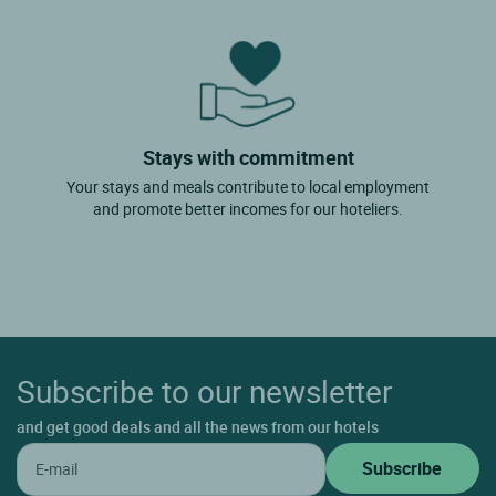
Stays with commitment
Your stays and meals contribute to local employment
and promote better incomes for our hoteliers.
Subscribe to our newsletter
and get good deals and all the news from our hotels