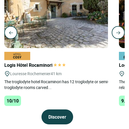
Logis Hôtel Rocaminori
Logi
Louresse Rochemenier
41 km
Cr
The troglodyte hotel Rocaminori has 12 troglodyte or semi-
The A
troglodyte rooms carved...
relaxi
10/10
9.8
Discover