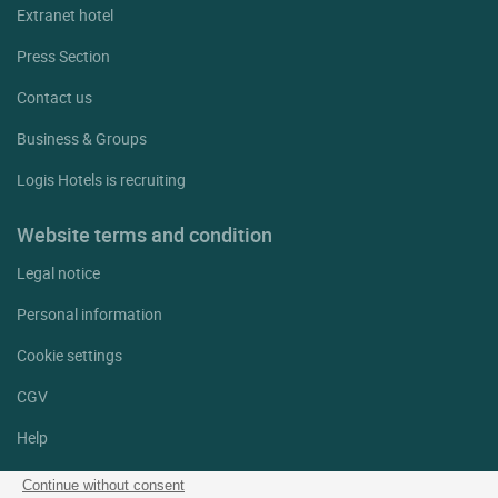
Extranet hotel
Press Section
Contact us
Business & Groups
Logis Hotels is recruiting
Website terms and condition
Legal notice
Personal information
Cookie settings
CGV
Help
Site map
Continue without consent