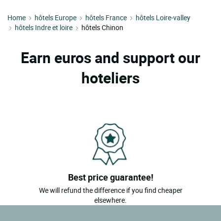
Home
hôtels Europe
hôtels France
hôtels Loire-valley
hôtels Indre et loire
hôtels Chinon
Earn euros and support our
hoteliers
Best price guarantee!
We will refund the difference if you find cheaper
elsewhere.