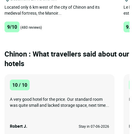
Located only 6 km west of the city of Chinon and its
Le Lo
medieval fortress, the Manoir...
establ
9/10
9.6
(480 reviews)
Chinon : What travellers said about our
hotels
10 / 10
1
A very good hotel for the price. Our standard room
Lo
was quite small and lacked storage space, next time...
Robert J.
Ri
Stay in 07-06-2026