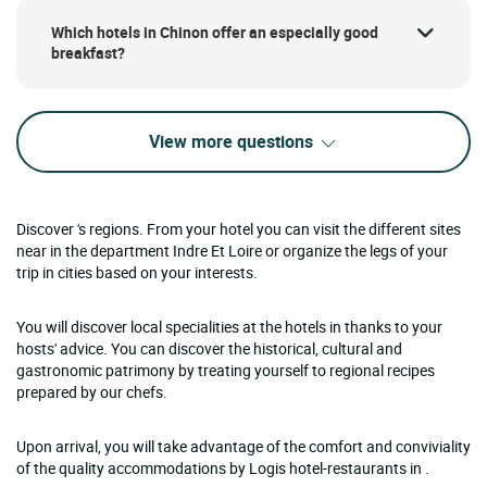
Which hotels in Chinon offer an especially good
breakfast?
View more questions
Discover 's regions. From your hotel you can visit the different sites
near in the department Indre Et Loire or organize the legs of your
trip in cities based on your interests.
You will discover local specialities at the hotels in thanks to your
hosts' advice. You can discover the historical, cultural and
gastronomic patrimony by treating yourself to regional recipes
prepared by our chefs.
Upon arrival, you will take advantage of the comfort and conviviality
of the quality accommodations by Logis hotel-restaurants in .