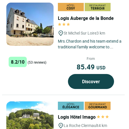
Logis Auberge de la Bonde
St Michel Sur Loire
3 km
Mrs.Chardon and his team extend a
traditional family welcome to
guests. Our restaurant serves a
range of regional specialities,...
From
8.2/10
(53 reviews)
85.49
USD
Discover
Logis Hôtel Imago
La Roche Clermault
4 km