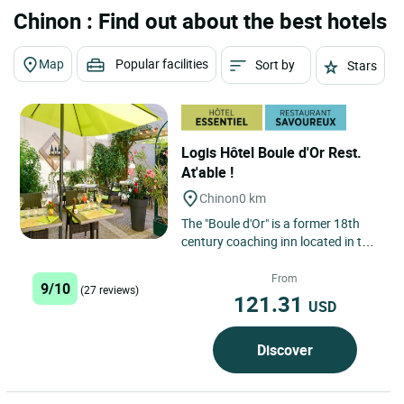
Chinon : Find out about the best hotels
Map
Popular facilities
Sort by
Stars
Logis Hôtel Boule d'Or Rest.
At'able !
Chinon
0 km
The "Boule d'Or" is a former 18th
century coaching inn located in the
centre of town, opposite the river
Vienne and 800m...
From
9/10
(27 reviews)
121.31
USD
Discover