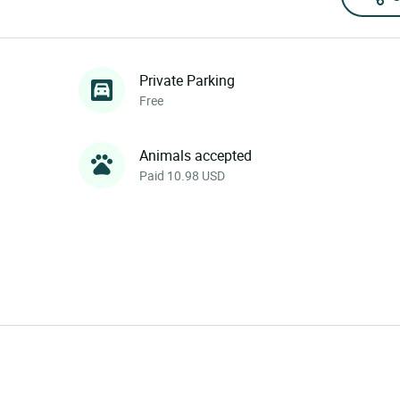
Private Parking
Free
Animals accepted
Paid 10.98 USD