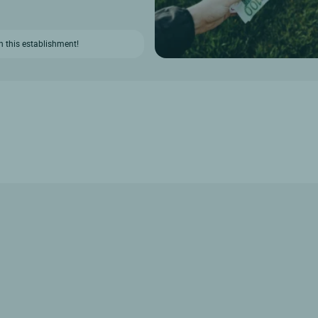
n this establishment!