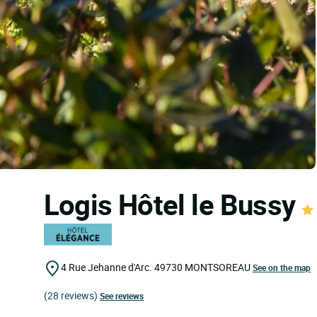
Logis Hôtel le Bussy
4 Rue Jehanne d'Arc.
49730
MONTSOREAU
See on the map
(28 reviews)
See reviews