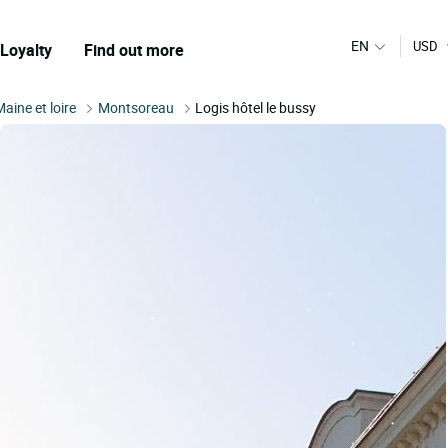
EN
USD
Loyalty
Find out more
Maine et loire
Montsoreau
Logis hôtel le bussy