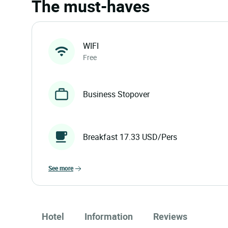
The must-haves
WIFI
Free
Business Stopover
Breakfast 17.33 USD/Pers
see more
Hotel
Information
Reviews