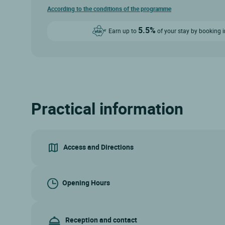
According to the conditions of the programme
5.5%
Earn up to
of your stay by booking i
Practical information
Access and Directions
Opening Hours
Reception and contact