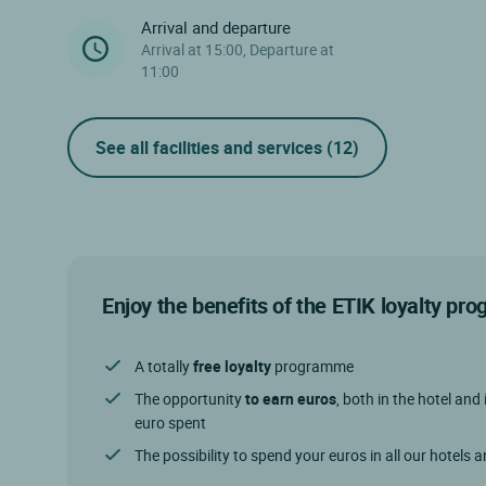
Arrival and departure
Arrival at 15:00, Departure at
11:00
See all facilities and services
(12)
Enjoy the benefits of the ETIK loyalty p
A totally
free loyalty
programme
The opportunity
to earn euros
, both in the hotel and 
euro spent
The possibility to spend your euros in all our hotels 