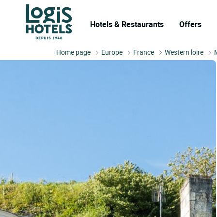
Hotels & Restaurants
Offers
Home page
Europe
France
Western loire