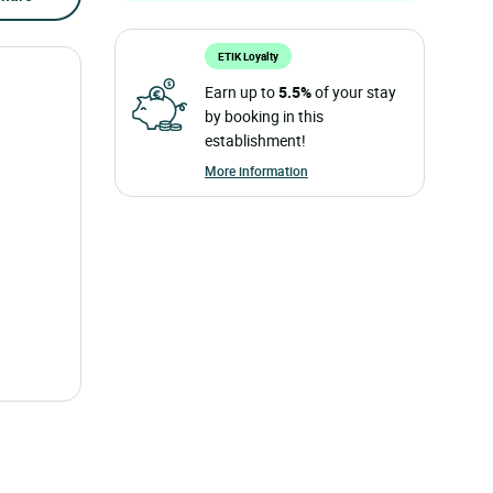
ETIK Loyalty
Earn up to
5.5%
of your stay
by booking in this
establishment!
More information