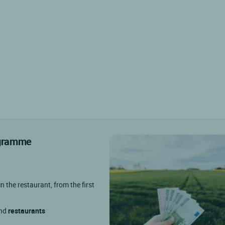
rogramme
in the restaurant, from the first
and
restaurants