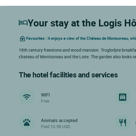
Your stay at the Logis Hô
Favourites : It enjoys a view of the Château de Montsoreau, wh
18th century freestone and wood mansion. Troglodyte breakfast r
chateau of Montsoreau and the Loire. The garden also looks on
The hotel facilities and services
WIFI
Free
Animals accepted
Paid 10.98 USD