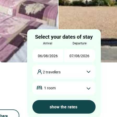
Select your dates of stay
arrival
departure
2 travellers
1 room
hare