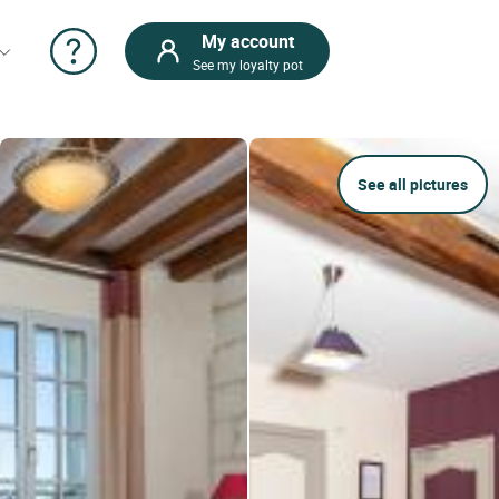
My account
See my loyalty pot
See all pictures