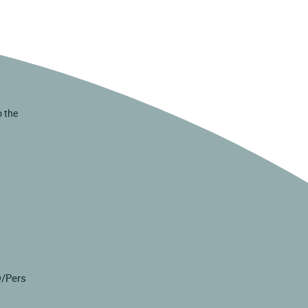
o the
D/Pers