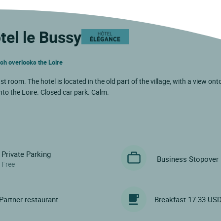
tel le Bussy
ich overlooks the Loire
oom. The hotel is located in the old part of the village, with a view ont
to the Loire. Closed car park. Calm.
Private Parking
Business Stopover
Free
Partner restaurant
Breakfast 17.33 US