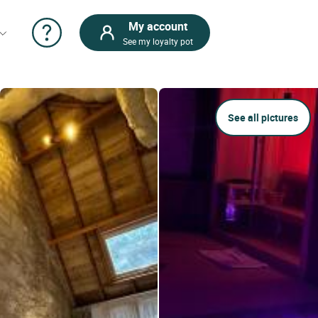
My account
See my loyalty pot
See all pictures