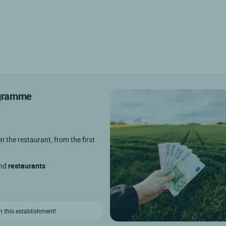
rogramme
in the restaurant, from the first
and
restaurants
n this establishment!