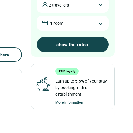
2 travellers
1 room
hare
ETIK Loyalty
Earn up to
5.5%
of your stay
by booking in this
establishment!
More information