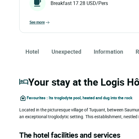
Breakfast 17.28 USD/Pers
see more
Hotel
Unexpected
Information
R
Your stay at the Logis H
Favourites : Its troglodyte pool, heated and dug into the rock
Located in the picturesque village of Tuquant, between Saumur
an exceptional troglodytic setting. This establishment, nestled in
The hotel facilities and services