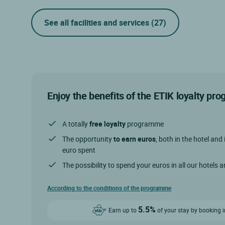
See all facilities and services
(27)
Enjoy the benefits of the ETIK loyalty p
A totally
free loyalty
programme
The opportunity
to earn euros
, both in the hotel and 
euro spent
The possibility to spend your euros in all our hotels 
According to the conditions of the programme
5.5%
Earn up to
of your stay by booking i