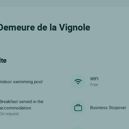
e Demeure de la Vignole
ite
WIFI
Indoor swimming pool
Free
Breakfast served in the
Business Stopover
accommodation
On request