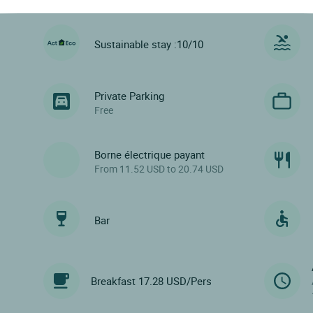
Sustainable stay :10/10
Private Parking
Free
Borne électrique payant
From 11.52 USD to 20.74 USD
Bar
Breakfast 17.28 USD/Pers