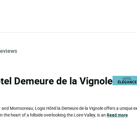
eviews
ôtel Demeure de la Vignole
 and Montsoreau, Logis Hôtel la Demeure de la Vignole offers a unique ex
 the heart of a hillside overlooking the Loire Valley, is an
Read more