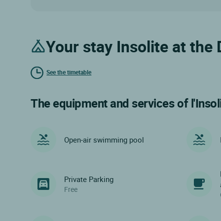
Your stay Insolite at th
See the timetable
The equipment and services of l'Insol
Open-air swimming pool
Private Parking
Free