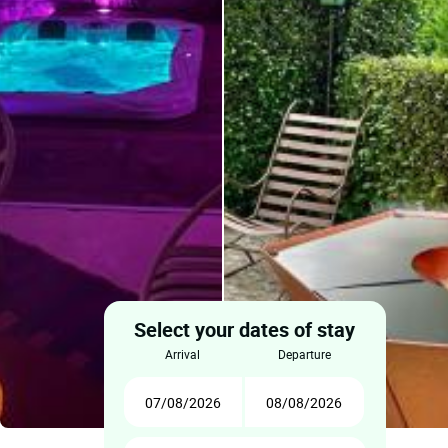
Select your dates of stay
arrival
departure