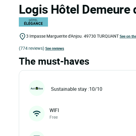
Logis Hôtel Demeure 
3 Impasse Marguerite d'Anjou.
49730
TURQUANT
See on th
(774 reviews)
See reviews
The must-haves
Sustainable stay :10/10
WIFI
Free