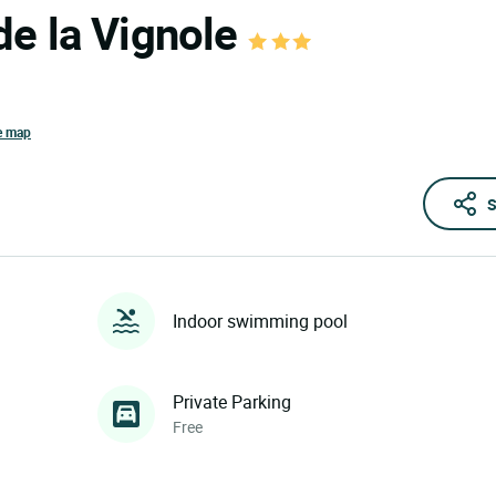
de la Vignole
e map
S
Indoor swimming pool
Private Parking
Free