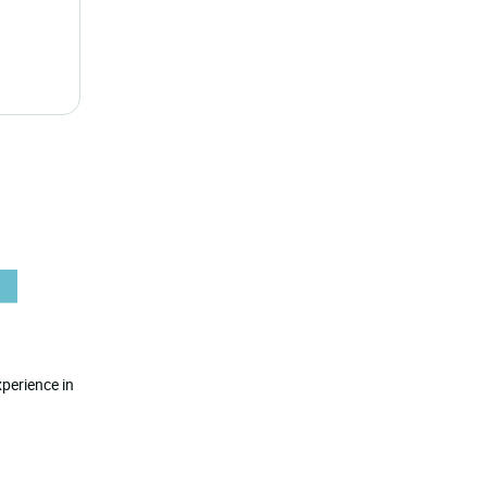
perience in