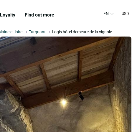
EN
USD
Loyalty
Find out more
Maine et loire
Turquant
Logis hôtel demeure de la vignole