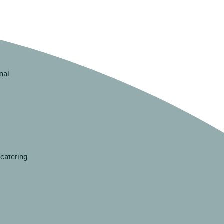
inal
 catering