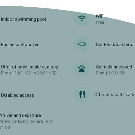
WIFI
Indoor swimming pool
Free
Business Stopover
Car Electrical term
Offer of small-scale catering
Animals accepted
From 13.83 USD to 28.81 USD
Paid 13.83 USD
Offer of small-scale
Disabled access
Arrival and departure
Arrival at 15:00, Departure at
11:30