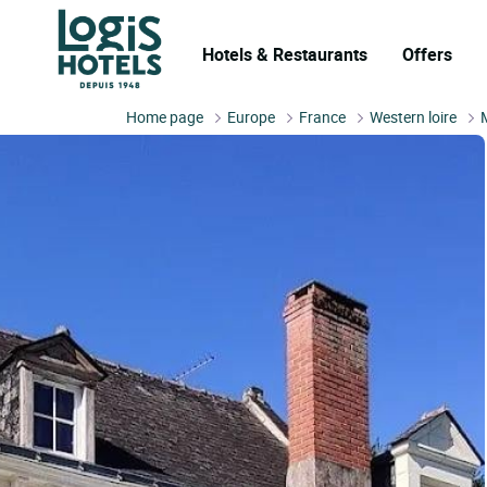
Hotels & Restaurants
Offers
Home page
Europe
France
Western loire