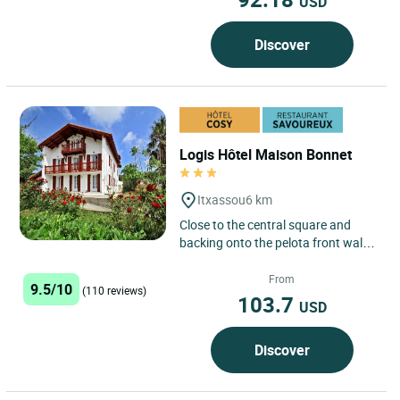
USD
Discover
Logis Hôtel Maison Bonnet
Itxassou
6 km
Close to the central square and
backing onto the pelota front wall
where young and not-so-young
take up the challenge of...
From
9.5/10
(110 reviews)
103.7
USD
Discover