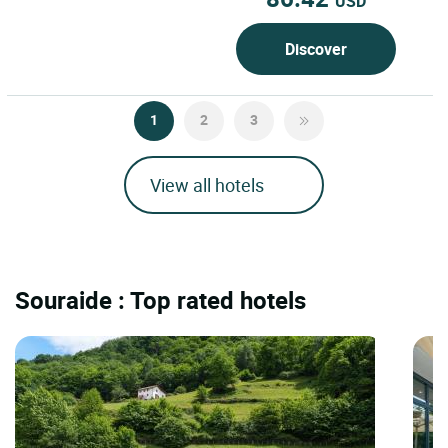
USD
Discover
1
2
3
View all hotels
Souraide : Top rated hotels