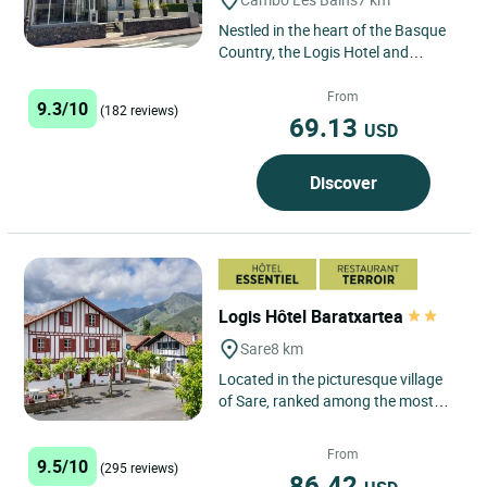
Nestled in the heart of the Basque
Country, the Logis Hotel and
Restaurant La Villa Bleue in Cambo-
les-Bains, a spa town,...
From
9.3/10
(182 reviews)
69.13
USD
Discover
Logis Hôtel Baratxartea
Sare
8 km
Located in the picturesque village
of Sare, ranked among the most
beautiful in France, the Logis Hôtel
Baratxartea offers...
From
9.5/10
(295 reviews)
86.42