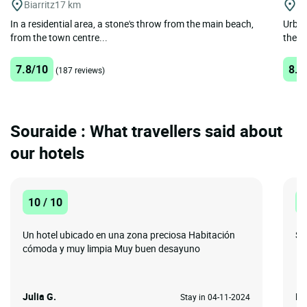
Biarritz
17 km
Bi
In a residential area, a stone's throw from the main beach,
Urban
from the town centre...
the he
7.8/10
8.7
(187 reviews)
Souraide : What travellers said about
our hotels
10 / 10
1
Un hotel ubicado en una zona preciosa Habitación
Sta
cómoda y muy limpia Muy buen desayuno
Julia G.
Is
Stay in 04-11-2024