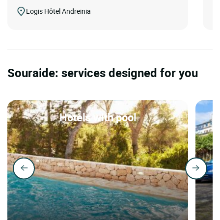
Logis Hôtel Andreinia
Souraide: services designed for you
Hotels with pool