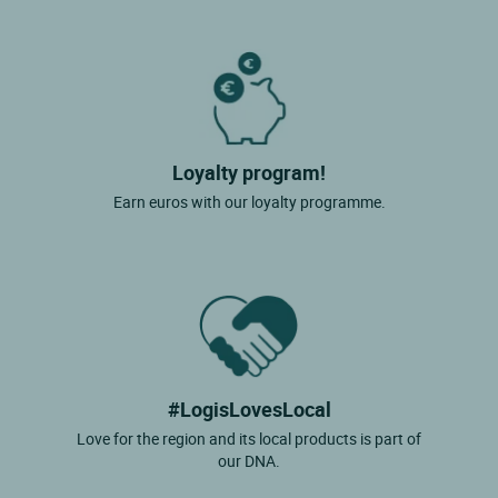
Loyalty program!
Earn euros with our loyalty programme.
#LogisLovesLocal
Love for the region and its local products is part of
our DNA.