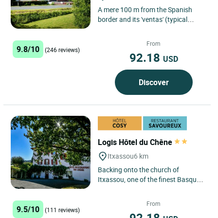
A mere 100 m from the Spanish
border and its 'ventas' (typical
Spanish shops), traditional 'cuisine',
family atmosphere.
From
9.8/10
(246 reviews)
92.18
USD
Discover
Logis Hôtel du Chêne
Itxassou
6 km
Backing onto the church of
Itxassou, one of the finest Basque
churches (a listed 17th century
monument), the Hotel du Chêne...
From
9.5/10
(111 reviews)
92.18