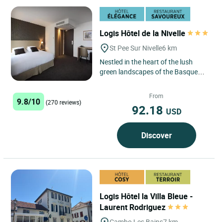
Logis Hôtel de la Nivelle
St Pee Sur Nivelle
6 km
Nestled in the heart of the lush
green landscapes of the Basque
Country, the Logis Hôtel de la
Nivelle in Saint-Pée-sur-Nivelle...
From
9.8/10
(270 reviews)
92.18
USD
Discover
Logis Hôtel la Villa Bleue -
Laurent Rodriguez
Cambo Les Bains
7 km