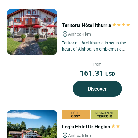
Teritoria Hôtel Ithurria
Ainhoa
4 km
Teritoria Hôtel Ithurria is set in the
heart of Ainhoa, an emblematic
village of the Basque Country listed
among the most...
From
161.31
USD
Discover
Logis Hôtel Ur Hegian
Ainhoa
6 km