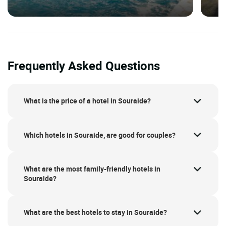
Frequently Asked Questions
What is the price of a hotel in Souraide?
Which hotels in Souraide, are good for couples?
What are the most family-friendly hotels in
Souraide?
What are the best hotels to stay in Souraide?