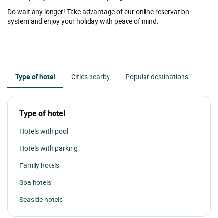
Do wait any longer! Take advantage of our online reservation
system and enjoy your holiday with peace of mind.
Type of hotel
Cities nearby
Popular destinations
Type of hotel
Hotels with pool
Hotels with parking
Family hotels
Spa hotels
Seaside hotels