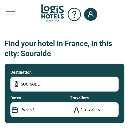
Find your hotel in France, in this
city: Souraide
Destination
dates
Travellers