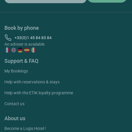
Book by phone
+33(0)1 45 84 83 84
An adviser is available
Support & FAQ
My Bookings
Help with reservations & stays
Help with the ETIK loyalty programme
Contact us
About us
Become a Logis Hotel !