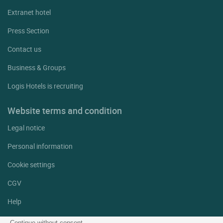
Extranet hotel
Press Section
Contact us
Business & Groups
Logis Hotels is recruiting
Website terms and condition
Legal notice
Personal information
Cookie settings
CGV
Help
Site map
Continue without consent