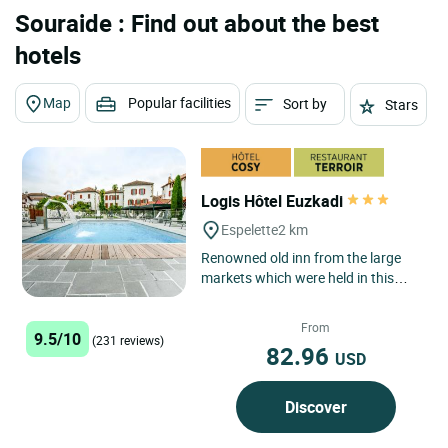
Souraide : Find out about the best
hotels
Map
Popular facilities
Sort by
Stars
Logis Hôtel Euzkadi
Espelette
2 km
Renowned old inn from the large
markets which were held in this
village every Wednesday, the hotel
restaurant Euzkadi has...
From
9.5/10
(231 reviews)
82.96
USD
Discover