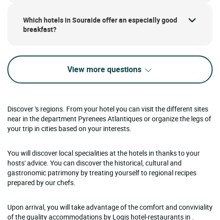
Which hotels in Souraide offer an especially good
breakfast?
View more questions
Discover 's regions. From your hotel you can visit the different sites
near in the department Pyrenees Atlantiques or organize the legs of
your trip in cities based on your interests.
You will discover local specialities at the hotels in thanks to your
hosts' advice. You can discover the historical, cultural and
gastronomic patrimony by treating yourself to regional recipes
prepared by our chefs.
Upon arrival, you will take advantage of the comfort and conviviality
of the quality accommodations by Logis hotel-restaurants in .