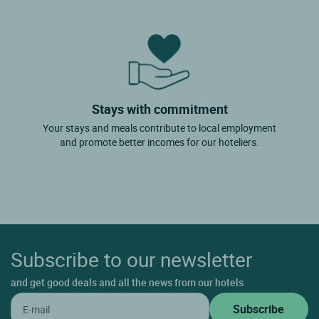
Stays with commitment
Your stays and meals contribute to local employment
and promote better incomes for our hoteliers.
Subscribe to our newsletter
and get good deals and all the news from our hotels