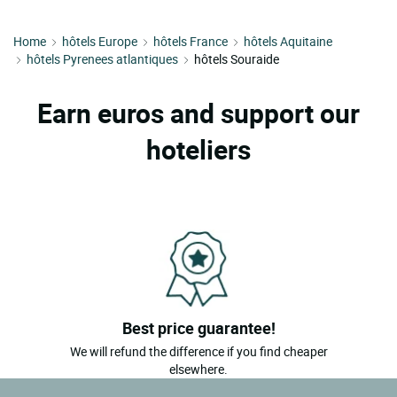
Home
hôtels Europe
hôtels France
hôtels Aquitaine
hôtels Pyrenees atlantiques
hôtels Souraide
Earn euros and support our
hoteliers
Best price guarantee!
We will refund the difference if you find cheaper
elsewhere.