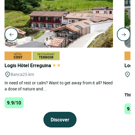
Logis Hôtel Erreguina
Logi
Banca
25 km
St
In need of rest or calm? Want to get away from it all? Need
a dose of nature and...
This 
9.9/10
9.9
Discover