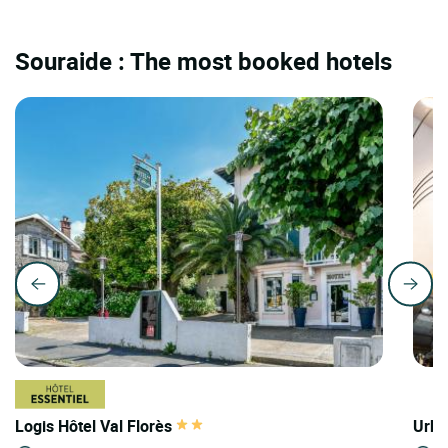
Souraide : The most booked hotels
Logis Hôtel Val Florès
Urba