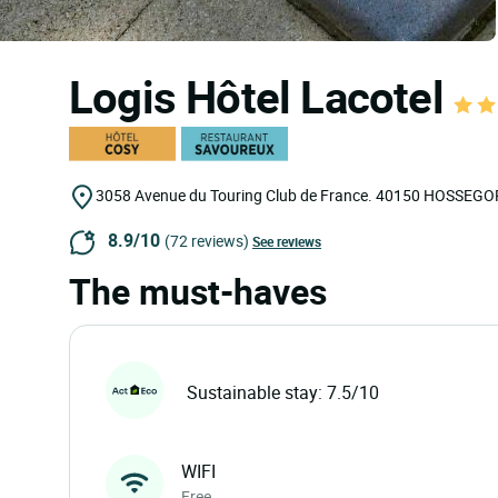
Logis Hôtel Lacotel
3058 Avenue du Touring Club de France.
40150
HOSSEGO
8.9/10
(72 reviews)
See reviews
The must-haves
Sustainable stay: 7.5/10
WIFI
Free