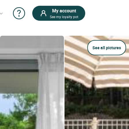
My account
See my loyalty pot
See all pictures