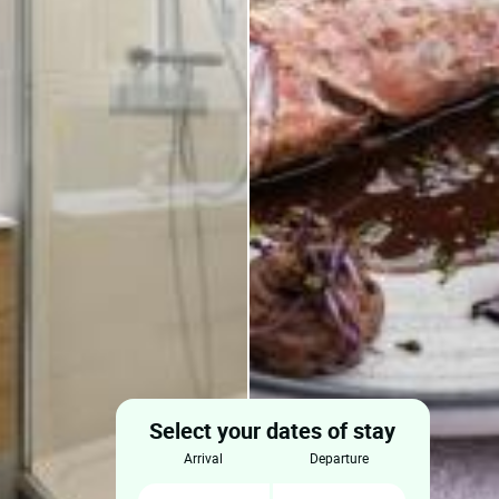
Select your dates of stay
arrival
departure