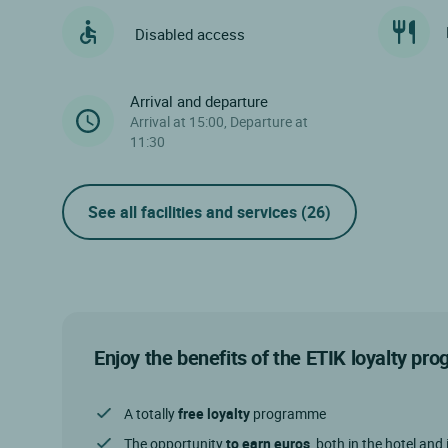
Disabled access
Arrival and departure
Arrival at 15:00, Departure at
11:30
See all facilities and services
(26)
Enjoy the benefits of the ETIK loyalty p
A totally
free loyalty
programme
The opportunity
to earn euros
, both in the hotel and 