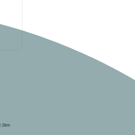
st 2km