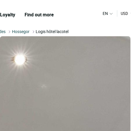
EN
USD
Loyalty
Find out more
des
Hossegor
Logis hôtel lacotel