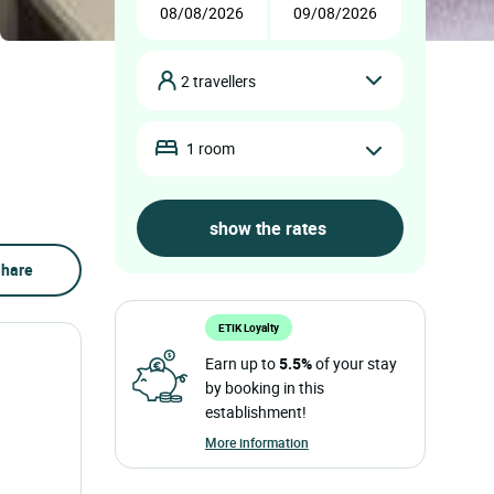
2 travellers
1 room
hare
ETIK Loyalty
Earn up to
5.5%
of your stay
by booking in this
establishment!
More information