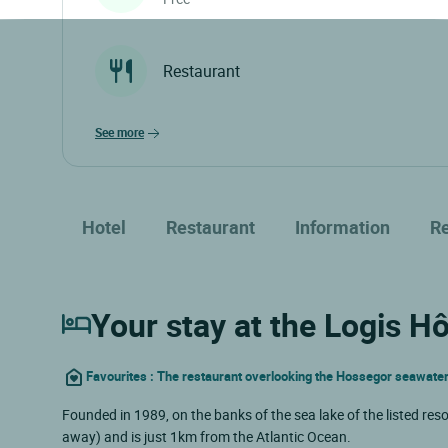
Restaurant
see more
Hotel
Restaurant
Information
R
Your stay at the Logis Hô
Favourites : The restaurant overlooking the Hossegor seawater
Founded in 1989, on the banks of the sea lake of the listed res
away) and is just 1km from the Atlantic Ocean.