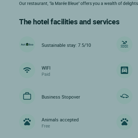
Our restaurant, "la Marée Bleue" offers you a wealth of delight
The hotel facilities and services
Sustainable stay: 7.5/10
WIFI
Paid
Business Stopover
Animals accepted
Free