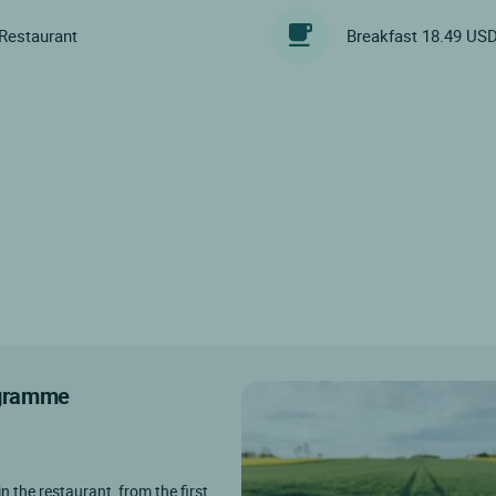
Restaurant
Breakfast 18.49 US
rogramme
in the restaurant, from the first