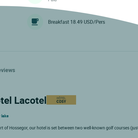
Breakfast 18.49 USD/Pers
eviews
tel Lacotel
 lake
ort of Hossegor, our hotel is set between two well-known golf courses (ju