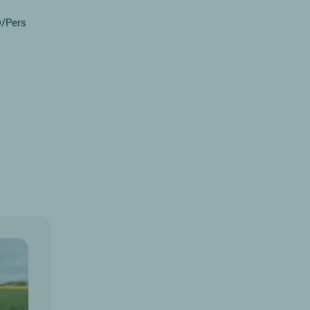
D/Pers