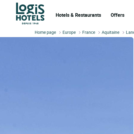
Hotels & Restaurants
Offers
Home page
Europe
France
Aquitaine
Lan