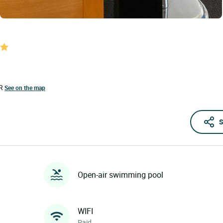
R
See on the map
S
Open-air swimming pool
WIFI
Paid