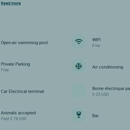
s
Read more
WIFI
Open-air swimming pool
Free
Private Parking
Air conditioning
Free
Borne électrique p
Car Electrical terminal
9.25 USD
Animals accepted
Bar
Paid 5.78 USD