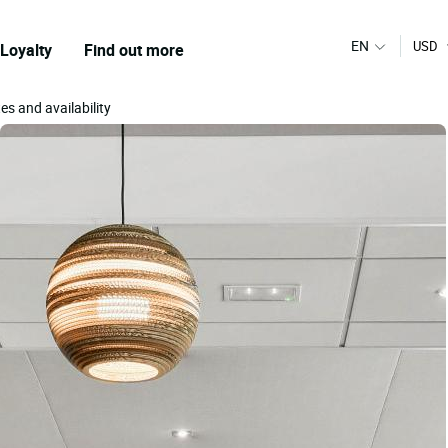
EN
USD
Loyalty
Find out more
es and availability