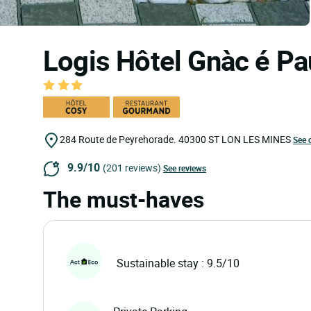
Logis Hôtel Gnàc é Pa
284 Route de Peyrehorade.
40300
ST LON LES MINES
See 
9.9/10
(201 reviews)
See reviews
The must-haves
Sustainable stay : 9.5/10