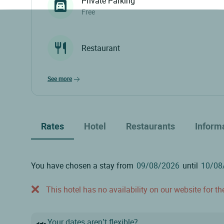
Private Parking
Free
Restaurant
see more
Rates
Hotel
Restaurants
Inform
You have chosen a stay from
until
This hotel has no availability on our website for the
Your dates aren’t flexible?