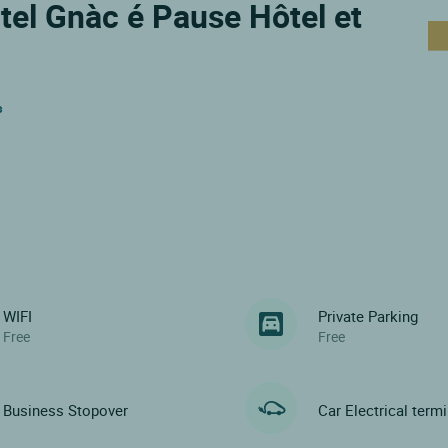
ôtel Gnàc é Pause Hôtel et
s
WIFI
Private Parking
Free
Free
Business Stopover
Car Electrical term