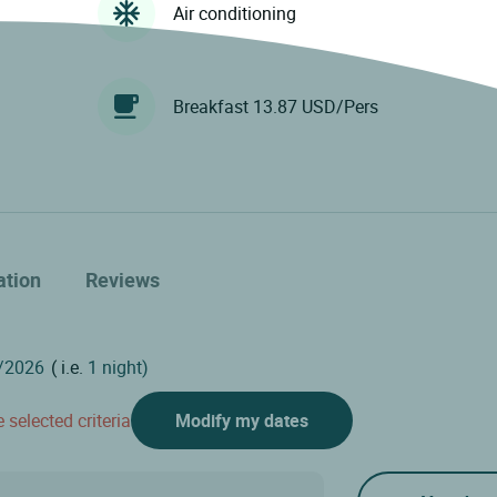
Air conditioning
Breakfast 13.87 USD/Pers
ation
Reviews
( i.e.
1 night)
 selected criteria
Modify my dates