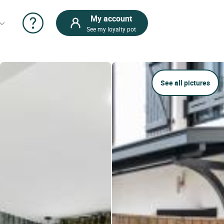
My account
See my loyalty pot
See all pictures