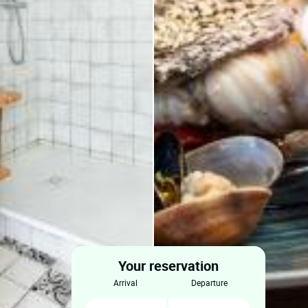
Your reservation
arrival
departure