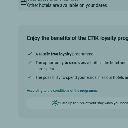
Other hotels are available on your dates.
Enjoy the benefits of the ETIK loyalty p
A totally
free loyalty
programme
The opportunity
to earn euros
, both in the hotel and 
euro spent
The possibility to spend your euros in all our hotels 
According to the conditions of the programme
Earn up to 5.5% of your stay when you book