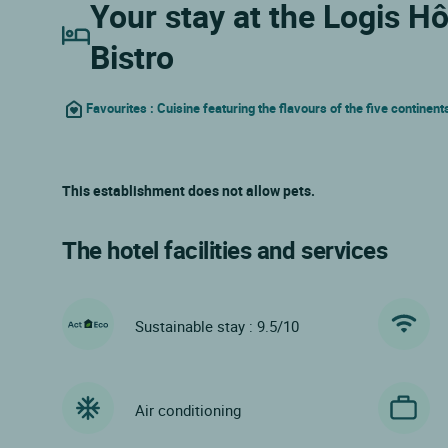
Your stay at the Logis H
Bistro
Favourites : Cuisine featuring the flavours of the five continent
This establishment does not allow pets.
The hotel facilities and services
Sustainable stay : 9.5/10
Air conditioning