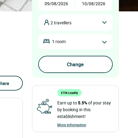
2 travellers
1 room
hare
ETIK Loyalty
Earn up to
5.5%
of your stay
by booking in this
establishment!
More information