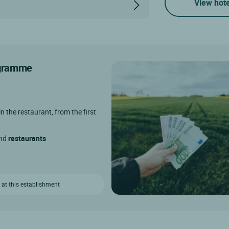
View hote
rogramme
in the restaurant, from the first
and
restaurants
 at this establishment