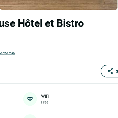
use Hôtel et Bistro
on the map
S
WIFI
Free