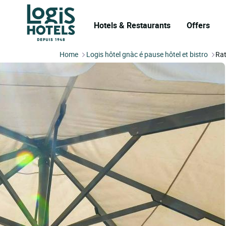
Hotels & Restaurants
Offers
Home
Logis hôtel gnàc é pause hôtel et bistro
Rat