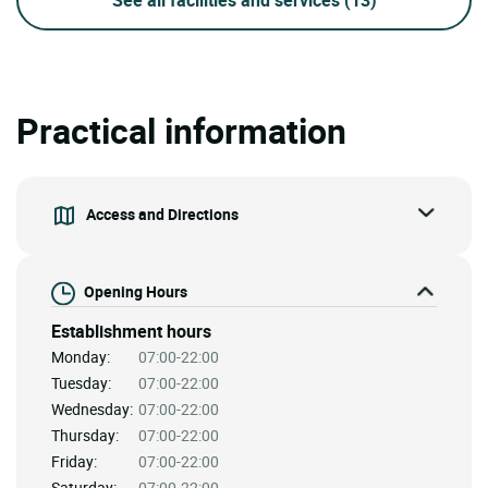
Practical information
Access and Directions
Opening Hours
Establishment hours
Monday:
07:00-22:00
Tuesday:
07:00-22:00
Wednesday:
07:00-22:00
Thursday:
07:00-22:00
Friday:
07:00-22:00
Saturday:
07:00-22:00