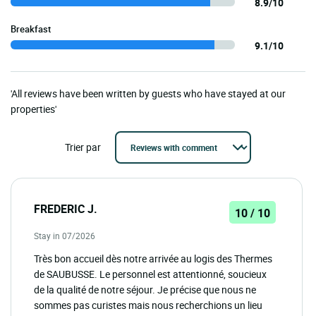
8.9/10
Breakfast
9.1/10
'All reviews have been written by guests who have stayed at our
properties'
Trier par
FREDERIC J.
10 / 10
Stay in 07/2026
Très bon accueil dès notre arrivée au logis des Thermes
de SAUBUSSE. Le personnel est attentionné, soucieux
de la qualité de notre séjour. Je précise que nous ne
sommes pas curistes mais nous recherchions un lieu