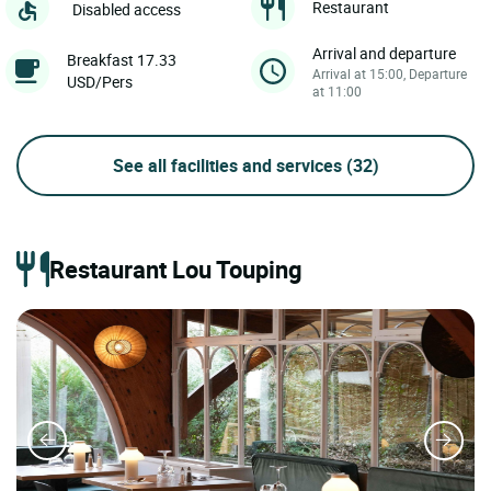
Restaurant
Disabled access
Arrival and departure
Breakfast 17.33
Arrival at 15:00, Departure
USD/Pers
at 11:00
See all facilities and services
(32)
Restaurant Lou Touping