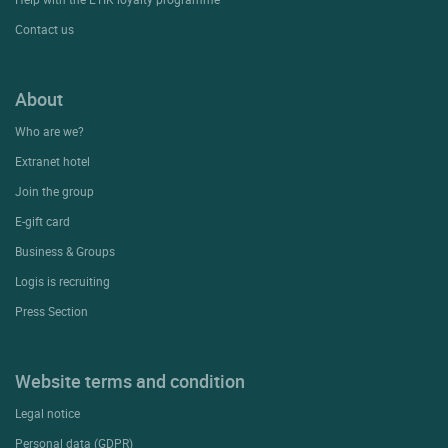
Contact us
About
Who are we?
Extranet hotel
Join the group
E-gift card
Business & Groups
Logis is recruiting
Press Section
Website terms and condition
Legal notice
Personal data (GDPR)