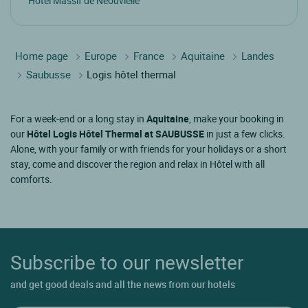
Hotel Massif de Néouvielle
Home page
Europe
France
Aquitaine
Landes
Saubusse
Logis hôtel thermal
For a week-end or a long stay in
Aquitaine
, make your booking in
our
Hôtel Logis Hôtel Thermal at SAUBUSSE
in just a few clicks.
Alone, with your family or with friends for your holidays or a short
stay, come and discover the region and relax in Hôtel with all
comforts.
Subscribe to our newsletter
and get good deals and all the news from our hotels