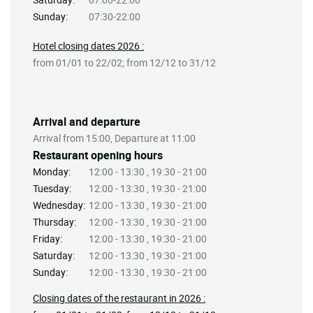
Sunday:
07:30-22:00
Hotel closing dates 2026 :
from 01/01 to 22/02; from 12/12 to 31/12
Arrival and departure
Arrival from 15:00, Departure at 11:00
Restaurant opening hours
Monday:
12:00 - 13:30 , 19:30 - 21:00
Tuesday:
12:00 - 13:30 , 19:30 - 21:00
Wednesday:
12:00 - 13:30 , 19:30 - 21:00
Thursday:
12:00 - 13:30 , 19:30 - 21:00
Friday:
12:00 - 13:30 , 19:30 - 21:00
Saturday:
12:00 - 13:30 , 19:30 - 21:00
Sunday:
12:00 - 13:30 , 19:30 - 21:00
Closing dates of the restaurant in 2026 :