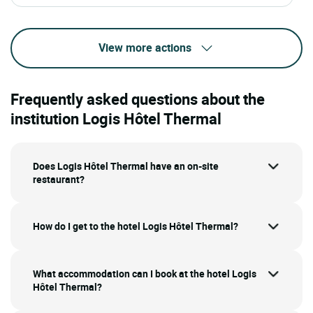
View more actions
Frequently asked questions about the
institution Logis Hôtel Thermal
Does Logis Hôtel Thermal have an on-site
restaurant?
How do I get to the hotel Logis Hôtel Thermal?
What accommodation can I book at the hotel Logis
Hôtel Thermal?