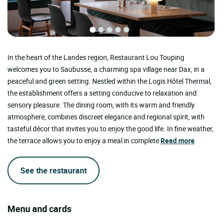
In the heart of the Landes region, Restaurant Lou Touping
welcomes you to Saubusse, a charming spa village near Dax, in a
peaceful and green setting. Nestled within the Logis Hôtel Thermal,
the establishment offers a setting conducive to relaxation and
sensory pleasure. The dining room, with its warm and friendly
atmosphere, combines discreet elegance and regional spirit, with
tasteful décor that invites you to enjoy the good life. In fine weather,
the terrace allows you to enjoy a meal in complete
Read more
See the restaurant
Menu and cards