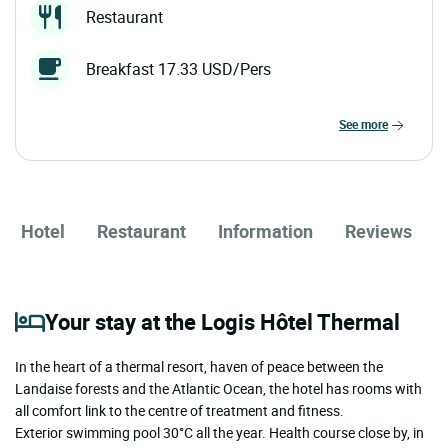
Restaurant
Breakfast 17.33 USD/Pers
see more
Hotel
Restaurant
Information
Reviews
Your stay at the Logis Hôtel Thermal
In the heart of a thermal resort, haven of peace between the
Landaise forests and the Atlantic Ocean, the hotel has rooms with
all comfort link to the centre of treatment and fitness.
Exterior swimming pool 30°C all the year. Health course close by, in