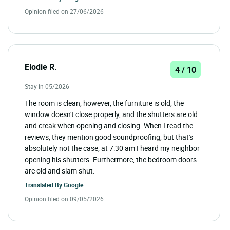
Opinion filed on 27/06/2026
Elodie R.
4 / 10
Stay in 05/2026
The room is clean, however, the furniture is old, the
window doesn't close properly, and the shutters are old
and creak when opening and closing. When I read the
reviews, they mention good soundproofing, but that's
absolutely not the case; at 7:30 am I heard my neighbor
opening his shutters. Furthermore, the bedroom doors
are old and slam shut.
Translated By
Google
Opinion filed on 09/05/2026