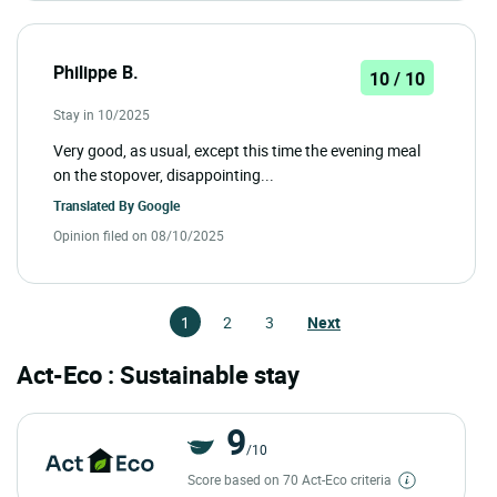
Philippe B.
10 / 10
Stay in 10/2025
Very good, as usual, except this time the evening meal
on the stopover, disappointing...
Translated By
Google
Opinion filed on 08/10/2025
1
2
3
Next
Act-Eco : Sustainable stay
9
/10
Score based on 70 Act-Eco criteria