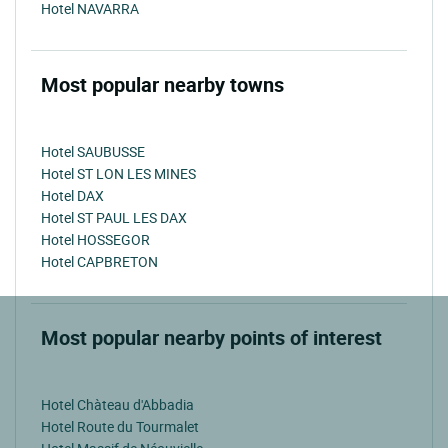
Hotel NAVARRA
Most popular nearby towns
Hotel SAUBUSSE
Hotel ST LON LES MINES
Hotel DAX
Hotel ST PAUL LES DAX
Hotel HOSSEGOR
Hotel CAPBRETON
Most popular nearby points of interest
Hotel Chàteau d'Abbadia
Hotel Route du Tourmalet