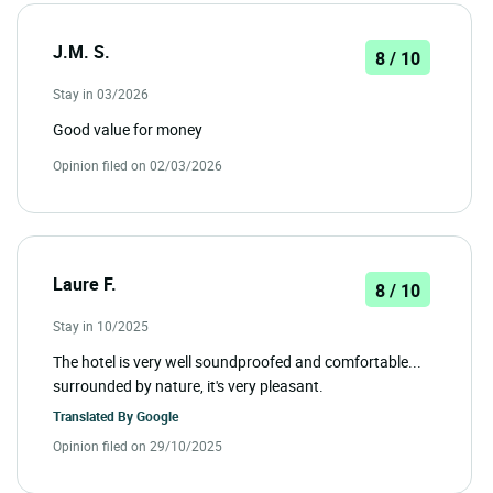
J.M. S.
8 / 10
Stay in 03/2026
Good value for money
Opinion filed on 02/03/2026
Laure F.
8 / 10
Stay in 10/2025
The hotel is very well soundproofed and comfortable...
surrounded by nature, it's very pleasant.
Translated By
Google
Opinion filed on 29/10/2025