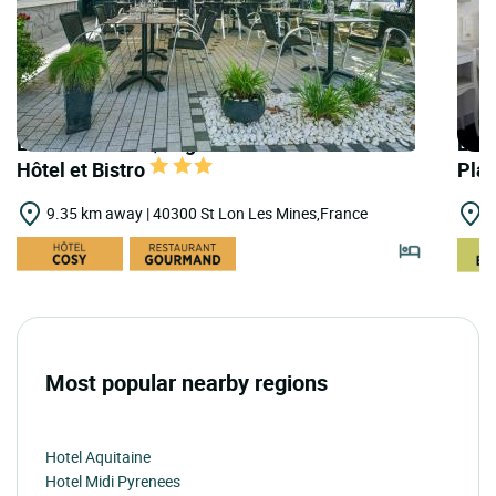
LOGIS HOTELS | Logis Hôtel Gnàc é Pause
LOGI
Hôtel et Bistro
Pla
9.35 km away | 40300 St Lon Les Mines,France
9
Most popular nearby regions
Hotel Aquitaine
Hotel Midi Pyrenees