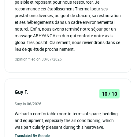
paisible et reposant pour nous ressourcer. Je
recommande cet établissement Thermal pour ses
prestations diverses, au gout de chacun, sa restauration
et ses hébergements dans un cadre environnemental
naturel. Enfin, nous avons terminé notre séjour par un
massage ABHYANGA en duo qui conforte notre avis
global très positif. Clairement, nous reviendrons dans ce
lieu de quiétude prochainement.
Opinion filed on 30/07/2026
Guy F.
10 / 10
Stay in 06/2026
We had a comfortable room in terms of space, bedding
and equipment, especially the air conditioning, which
was particularly pleasant during this heatwave.
Translated By
Google