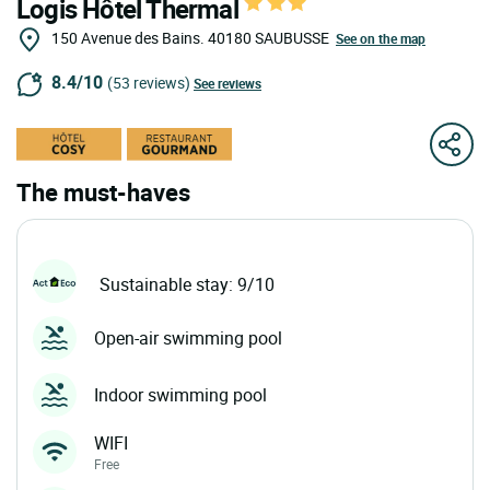
Logis Hôtel Thermal
150 Avenue des Bains.
40180
SAUBUSSE
See on the map
8.4/10
(53 reviews)
See reviews
The must-haves
Sustainable stay: 9/10
Open-air swimming pool
Indoor swimming pool
WIFI
Free