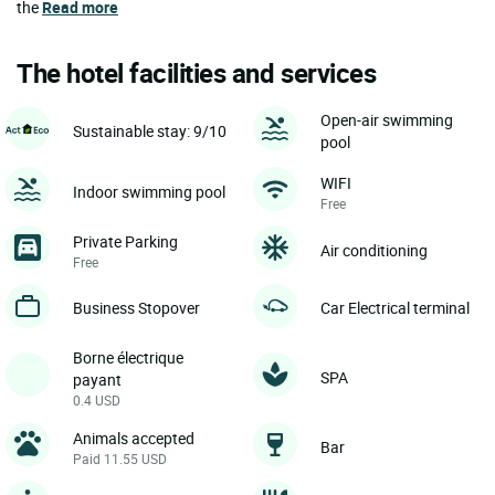
the
Read more
The hotel facilities and services
Open-air swimming
Sustainable stay: 9/10
pool
WIFI
Indoor swimming pool
Free
Private Parking
Air conditioning
Free
Business Stopover
Car Electrical terminal
Borne électrique
SPA
payant
0.4 USD
Animals accepted
Bar
Paid 11.55 USD