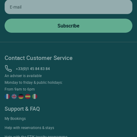
Contact Customer Service
+33(0)1 45 84 83 84
An adviser is available
Monday to friday & public holidays:
From 9am to 6pm
Support & FAQ
My Bookings
Help with reservations & stays
Help with the ETIK loyalty programme