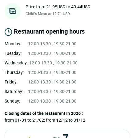
Price from 21.95USD to 40.44USD
Child’s Menu at 12.71 USD
Restaurant opening hours
Monday:
12:00-13:30 , 19:30-21:00
Tuesday:
12:00-13:30 , 19:30-21:00
Wednesday:
12:00-13:30 , 19:30-21:00
Thursday:
12:00-13:30 , 19:30-21:00
Friday:
12:00-13:30 , 19:30-21:00
Saturday:
12:00-13:30 , 19:30-21:00
Sunday:
12:00-13:30 , 19:30-21:00
Closing dates of the restaurant in 2026 :
from 01/01 to 21/02; from 12/12 to 31/12
7