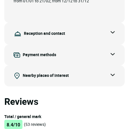
from 01/01 to 21/02; from 12/12 to 31/12
Reception and contact
Payment methods
Nearby places of interest
Reviews
Total / general mark
8.4/10
(53 reviews)