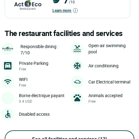
/10
Learn more
The restaurant facilities and services
Open-air swimming
Responsible dining :
pool
7/10
Private Parking
Air conditioning
Free
WIFI
Car Electrical terminal
Free
Borne électrique payant
Animals accepted
0.4 USD
Free
Disabled access
See all facilities and services
(13)