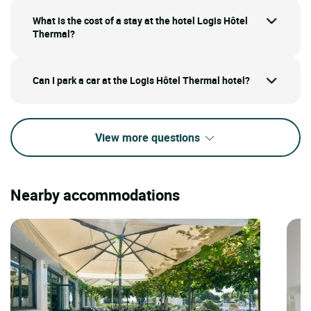
What is the cost of a stay at the hotel Logis Hôtel
Thermal?
Can I park a car at the Logis Hôtel Thermal hotel?
View more questions
Nearby accommodations