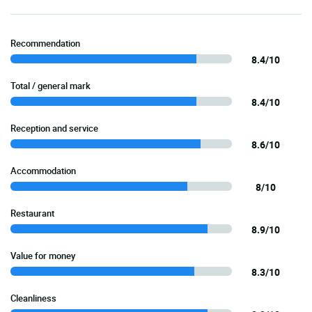
Recommendation
8.4/10
Total / general mark
8.4/10
Reception and service
8.6/10
Accommodation
8/10
Restaurant
8.9/10
Value for money
8.3/10
Cleanliness