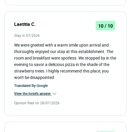
Laetitia C.
10 / 10
Stay in 07/2026
We were greeted with a warm smile upon arrival and
thoroughly enjoyed our stay at this establishment. The
room and breakfast were spotless. We stopped by in the
evening to savor a delicious pizza in the shade of the
strawberry trees. I highly recommend this place; you
won't be disappointed.
Translated By
Google
View the hotel's answer
Opinion filed on 28/07/2026