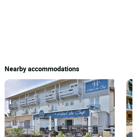
Nearby accommodations