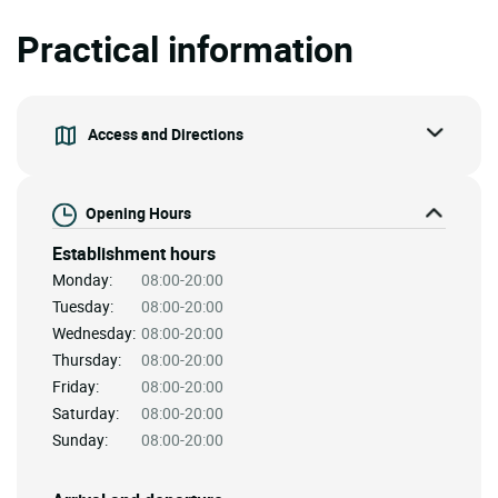
Practical information
Access and Directions
Opening Hours
Establishment hours
Monday:
08:00-20:00
Tuesday:
08:00-20:00
Wednesday:
08:00-20:00
Thursday:
08:00-20:00
Friday:
08:00-20:00
Saturday:
08:00-20:00
Sunday:
08:00-20:00