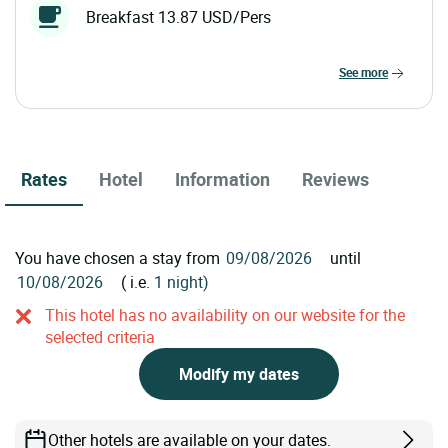
Breakfast 13.87 USD/Pers
see more
Rates
Hotel
Information
Reviews
You have chosen a stay from
until
( i.e.
1 night)
This hotel has no availability on our website for the
selected criteria
Modify my dates
Other hotels are available on your dates.