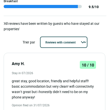
Breakfast
9.5/10
'All reviews have been written by guests who have stayed at our
properties'
Trier par
Amy H.
10 / 10
Stay in 07/2026
great stay, good location, friendly and helpful staff!
basic accommodation but very clean! wifi connectivity
wasn’t great but i honestly didn’t need to be on my
phone anyway!
Opinion filed on 31/07/2026