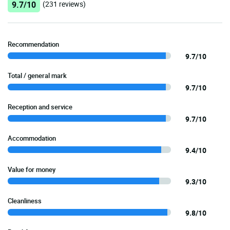
9.7/10
(231 reviews)
Recommendation
9.7/10
Total / general mark
9.7/10
Reception and service
9.7/10
Accommodation
9.4/10
Value for money
9.3/10
Cleanliness
9.8/10