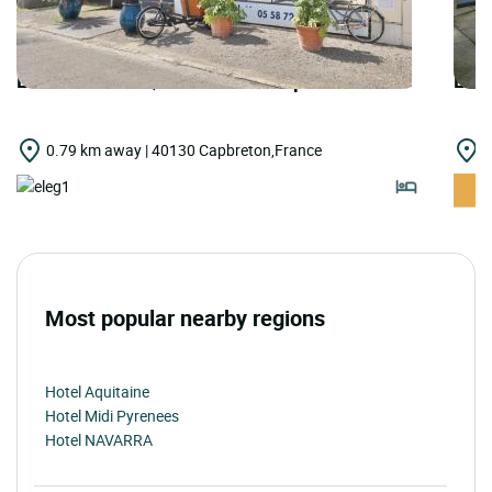
LOGIS HOTELS | Cit'Hotel du Cap
LOGI
0.79 km away | 40130 Capbreton,France
3
Most popular nearby regions
Hotel Aquitaine
Hotel Midi Pyrenees
Hotel NAVARRA