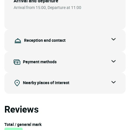
Arrival and departure
Arrival from 15:00, Departure at 11:00
Reception and contact
Payment methods
Nearby places of interest
Reviews
Total / general mark