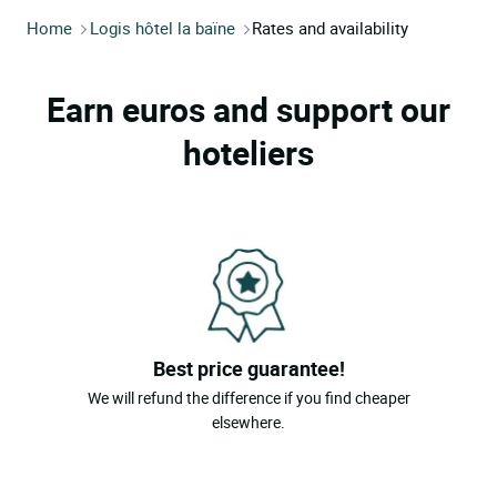
Home
Logis hôtel la baïne
Rates and availability
Earn euros and support our
hoteliers
Best price guarantee!
We will refund the difference if you find cheaper
elsewhere.