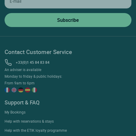
Contact Customer Service
+33(0)1 45 84 83 84
An adviser is available
Monday to friday & public holidays:
From 9am to 6pm
Support & FAQ
My Bookings
Help with reservations & stays
Help with the ETIK loyalty programme