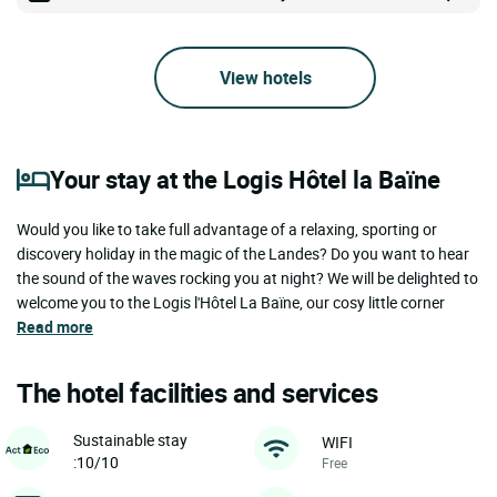
View hotels
Your stay at the Logis Hôtel la Baïne
Would you like to take full advantage of a relaxing, sporting or
discovery holiday in the magic of the Landes? Do you want to hear
the sound of the waves rocking you at night? We will be delighted to
welcome you to the Logis l'Hôtel La Baïne, our cosy little corner
Read more
The hotel facilities and services
Sustainable stay
WIFI
:10/10
Free