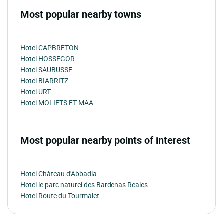
Most popular nearby towns
Hotel CAPBRETON
Hotel HOSSEGOR
Hotel SAUBUSSE
Hotel BIARRITZ
Hotel URT
Hotel MOLIETS ET MAA
Most popular nearby points of interest
Hotel Chàteau d'Abbadia
Hotel le parc naturel des Bardenas Reales
Hotel Route du Tourmalet