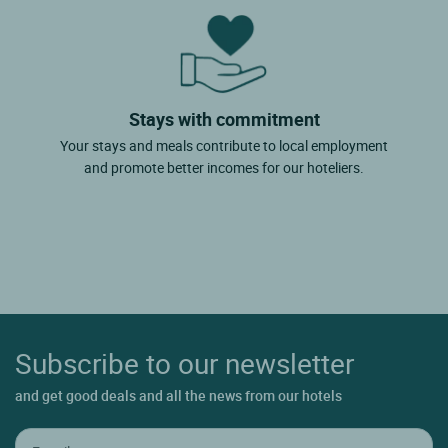
Stays with commitment
Your stays and meals contribute to local employment
and promote better incomes for our hoteliers.
Subscribe to our newsletter
and get good deals and all the news from our hotels