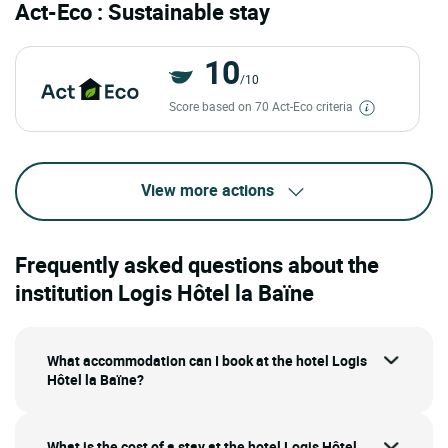
Act-Eco : Sustainable stay
10
/10
Score based on 70 Act-Eco criteria
View more actions
Frequently asked questions about the
institution Logis Hôtel la Baïne
What accommodation can I book at the hotel Logis
Hôtel la Baïne?
What is the cost of a stay at the hotel Logis Hôtel