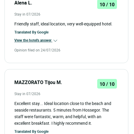
Alena L.
10 / 10
Stay in 07/2026
Friendly staff, ideal location, very well-equipped hotel.
Translated By
Google
View the hotel's answer
Opinion filed on 24/07/2026
MAZZORATO Tijou M.
10 / 10
Stay in 07/2026
Excellent stay... Ideal location close to the beach and
seaside restaurants. 5 minutes from Hossegor. The
staff were fantastic, warm, and helpful, with an
excellent breakfast. I highly recommend it.
Translated By
Google