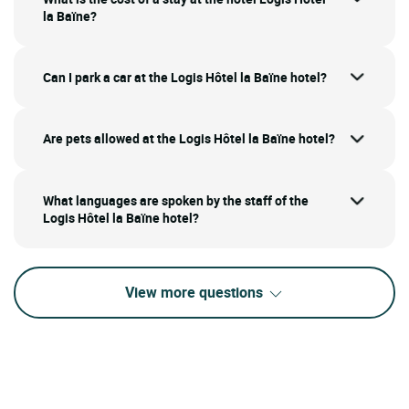
la Baïne?
Can I park a car at the Logis Hôtel la Baïne hotel?
Are pets allowed at the Logis Hôtel la Baïne hotel?
What languages are spoken by the staff of the
Logis Hôtel la Baïne hotel?
View more questions