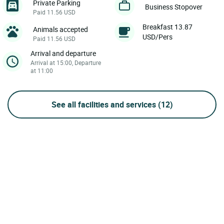
Private Parking
Business Stopover
Paid 11.56 USD
Breakfast 13.87
Animals accepted
USD/Pers
Paid 11.56 USD
Arrival and departure
Arrival at 15:00, Departure
at 11:00
See all facilities and services
(12)