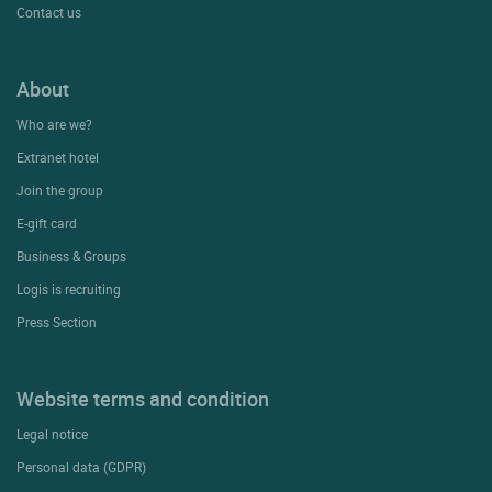
Contact us
About
Who are we?
Extranet hotel
Join the group
E-gift card
Business & Groups
Logis is recruiting
Press Section
Website terms and condition
Legal notice
Personal data (GDPR)