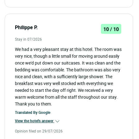
Philippe P.
10 / 10
Stay in 07/2026
We had a very pleasant stay at this hotel. The room was
very nice, though a little small for moving around easily
once we'd put down our suitcases. It was clean and the
bedding was comfortable. The bathroom was also very
nice and clean, with a sufficiently large shower. The
breakfast was very well stocked with everything we
needed to start the day off right. We received a very
warm welcome from all the staff throughout our stay.
Thank you to them.
Translated By
Google
View the hotel's answer
Opinion filed on 29/07/2026