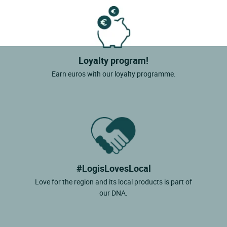
Loyalty program!
Earn euros with our loyalty programme.
#LogisLovesLocal
Love for the region and its local products is part of
our DNA.