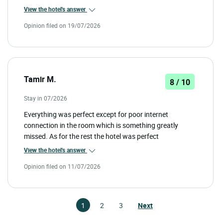
View the hotel's answer
Opinion filed on 19/07/2026
Tamir M.
8 / 10
Stay in 07/2026
Everything was perfect except for poor internet
connection in the room which is something greatly
missed. As for the rest the hotel was perfect
View the hotel's answer
Opinion filed on 11/07/2026
1
2
3
Next