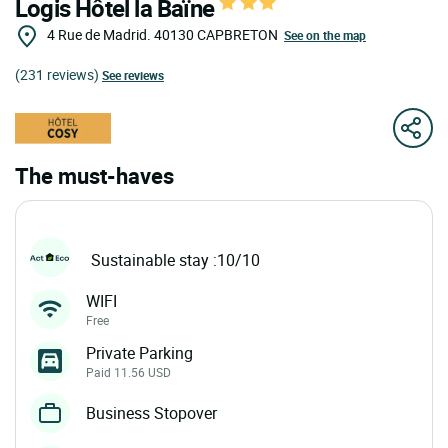
Logis Hôtel la Baïne
4 Rue de Madrid.
40130
CAPBRETON
See on the map
(231 reviews)
See reviews
The must-haves
Sustainable stay :10/10
WIFI
Free
Private Parking
Paid 11.56 USD
Business Stopover