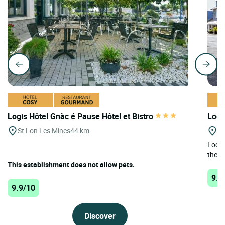
Logis Hôtel Gnàc é Pause Hôtel et Bistro
Logi
St Lon Les Mines
44 km
Mo
Locat
the L
This establishment does not allow pets.
9.8
9.9/10
Discover