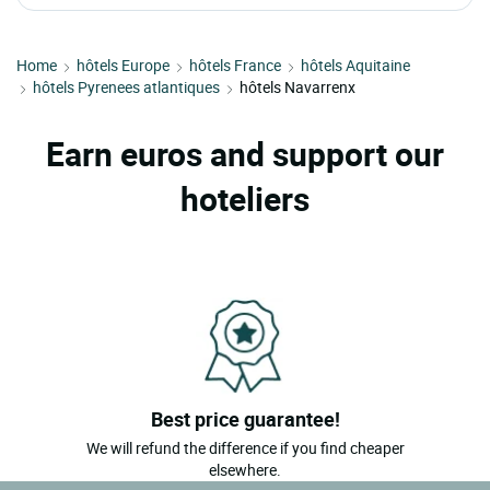
Home
hôtels Europe
hôtels France
hôtels Aquitaine
hôtels Pyrenees atlantiques
hôtels Navarrenx
Earn euros and support our
hoteliers
Best price guarantee!
We will refund the difference if you find cheaper
elsewhere.