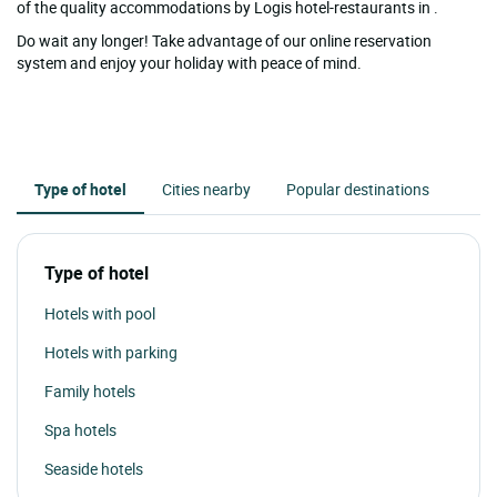
of the quality accommodations by Logis hotel-restaurants in .
Do wait any longer! Take advantage of our online reservation
system and enjoy your holiday with peace of mind.
Type of hotel
Cities nearby
Popular destinations
Type of hotel
Hotels with pool
Hotels with parking
Family hotels
Spa hotels
Seaside hotels