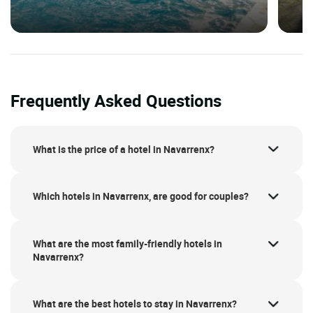
Frequently Asked Questions
What is the price of a hotel in Navarrenx?
Which hotels in Navarrenx, are good for couples?
What are the most family-friendly hotels in
Navarrenx?
What are the best hotels to stay in Navarrenx?