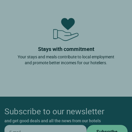
Stays with commitment
Your stays and meals contribute to local employment
and promote better incomes for our hoteliers.
Subscribe to our newsletter
and get good deals and all the news from our hotels