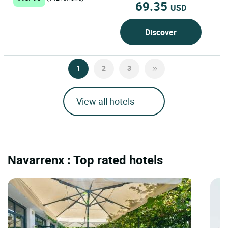
69.35
USD
Discover
1
2
3
View all hotels
Navarrenx : Top rated hotels