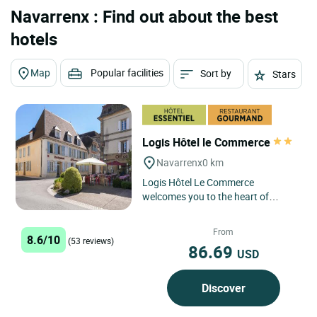
Navarrenx : Find out about the best
hotels
Map
Popular facilities
Sort by
Stars
Logis Hôtel le Commerce
Navarrenx
0 km
Logis Hôtel Le Commerce
welcomes you to the heart of
Navarrenx, a charming fortified
town, for a getaway where you can
From
8.6/10
discover,...
(53 reviews)
86.69
USD
Discover