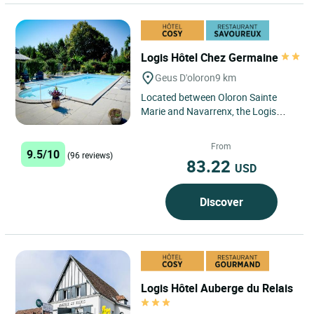
Logis Hôtel Chez Germaine
Geus D'oloron
9 km
Located between Oloron Sainte
Marie and Navarrenx, the Logis
Hôtel Chez Germaine in Geus
d'Oloron is ideally located for...
From
9.5/10
(96 reviews)
83.22
USD
Discover
Logis Hôtel Auberge du Relais