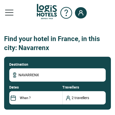
Find your hotel in France, in this
city: Navarrenx
Destination
dates
Travellers