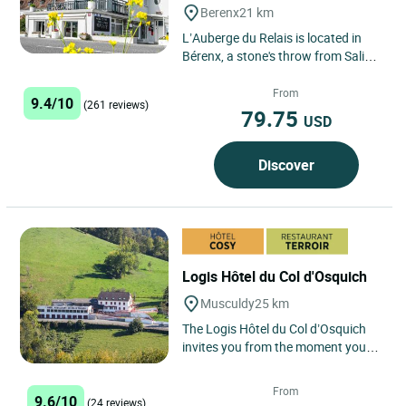
Berenx
21 km
L’Auberge du Relais is located in
Bérenx, a stone's throw from Salies
de Béarn and Orthez, halfway
between Bayonne and...
From
9.4/10
(261 reviews)
79.75
USD
Discover
Logis Hôtel du Col d'Osquich
Musculdy
25 km
The Logis Hôtel du Col d’Osquich
invites you from the moment you
arrive to an authentic escape in the
heart of the Basque...
From
9.6/10
(24 reviews)