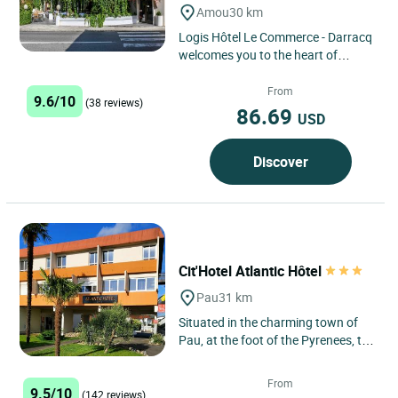
Amou
30 km
Logis Hôtel Le Commerce - Darracq
welcomes you to the heart of
Amou, a charming village in the
Landes region located near...
From
9.6/10
(38 reviews)
86.69
USD
Discover
Cit'Hotel Atlantic Hôtel
Pau
31 km
Situated in the charming town of
Pau, at the foot of the Pyrenees, the
Cit'Hotel Atlantic Hôtel is
strategically located,...
From
9.5/10
(142 reviews)