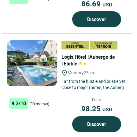
86.69
USD
Discover
Logis Hôtel l'Auberge de
l'Etable
Montory
25 km
Far from the hustle and bustle yet
close to major routes, the Auberge
de l’Etable is located on the border
between Béarn...
From
9.2/10
(90 reviews)
98.25
USD
Discover