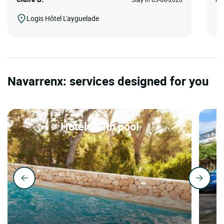
Logis Hôtel L'ayguelade
Navarrenx: services designed for you
Hotels with pool