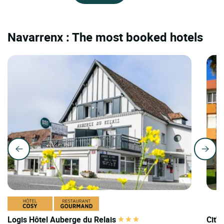
Navarrenx : The most booked hotels
Logis Hôtel Auberge du Relais
Cit'H