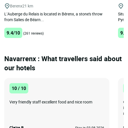
Berenx
21 km
P
L’Auberge du Relais is located in Bérenx, a stone's throw
Situa
from Salies de Béarn...
Pyrene
9.4/10
9.5
(261 reviews)
Navarrenx : What travellers said about
our hotels
10 / 10
1
Very friendly staff excellent food and nice room
QU
is
ro
Claire B.
Ro
Stay in 03-08-2026