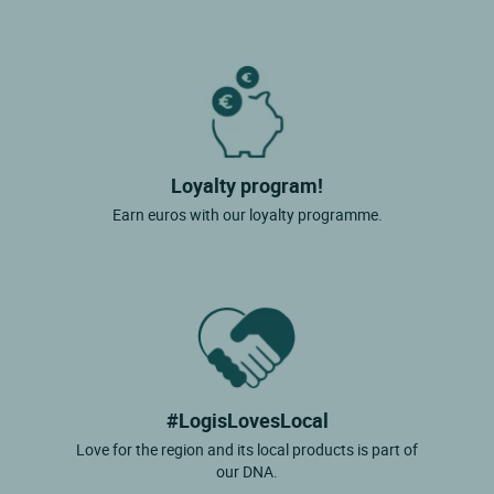
Loyalty program!
Earn euros with our loyalty programme.
#LogisLovesLocal
Love for the region and its local products is part of
our DNA.