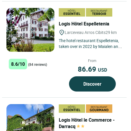
Logis Hôtel Espelletenia
Larceveau Arros Cibits
29 km
The hotel restaurant Espelletenia,
taken over in 2022 by Maialen and
Jeremi, welcomes you in a warm
atmosphere and a green...
From
8.6/10
(84 reviews)
86.69
USD
Discover
Logis Hôtel le Commerce -
Darracq