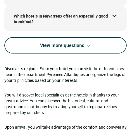
Which hotels in Navarrenx offer an especially good
breakfast?
View more questions
Discover 's regions. From your hotel you can visit the different sites
near in the department Pyrenees Atlantiques or organize the legs of
your trip in cities based on your interests.
You will discover local specialities at the hotels in thanks to your
hosts' advice. You can discover the historical, cultural and
gastronomic patrimony by treating yourself to regional recipes
prepared by our chefs.
Upon arrival, you will take advantage of the comfort and conviviality