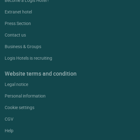
Become a Logis Hotel !
Extranet hotel
Press Section
Contact us
Business & Groups
Logis Hotels is recruiting
Website terms and condition
Legal notice
Personal information
Cookie settings
CGV
Help