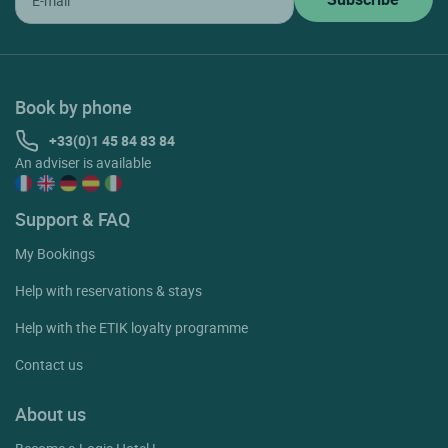
Book by phone
+33(0)1 45 84 83 84
An adviser is available
Support & FAQ
My Bookings
Help with reservations & stays
Help with the ETIK loyalty programme
Contact us
About us