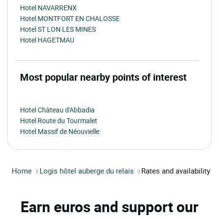
Hotel NAVARRENX
Hotel MONTFORT EN CHALOSSE
Hotel ST LON LES MINES
Hotel HAGETMAU
Most popular nearby points of interest
Hotel Chàteau d'Abbadia
Hotel Route du Tourmalet
Hotel Massif de Néouvielle
Home
Logis hôtel auberge du relais
Rates and availability
Earn euros and support our