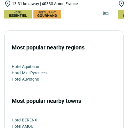
13.31 km away | 40330 Amou,France
2
Most popular nearby regions
Hotel Aquitaine
Hotel Midi Pyrenees
Hotel Auvergne
Most popular nearby towns
Hotel BERENX
Hotel AMOU