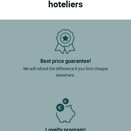
hoteliers
Best price guarantee!
We will refund the difference if you find cheaper
elsewhere.
Loyalty program!