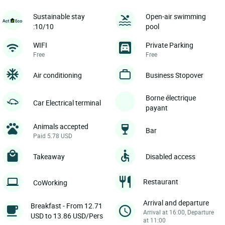
Sustainable stay
Open-air swimming
:10/10
pool
WIFI
Private Parking
Free
Free
Air conditioning
Business Stopover
Borne électrique
Car Electrical terminal
payant
Animals accepted
Bar
Paid 5.78 USD
Takeaway
Disabled access
Restaurant
CoWorking
Arrival and departure
Breakfast - From 12.71
Arrival at 16:00, Departure
USD to 13.86 USD/Pers
at 11:00