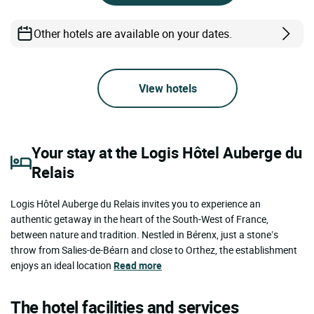
Other hotels are available on your dates.
View hotels
Your stay at the Logis Hôtel Auberge du
Relais
Logis Hôtel Auberge du Relais invites you to experience an
authentic getaway in the heart of the South-West of France,
between nature and tradition. Nestled in Bérenx, just a stone’s
throw from Salies-de-Béarn and close to Orthez, the establishment
enjoys an ideal location
Read more
The hotel facilities and services