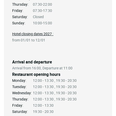
Thursday:
07:30-22:00
Friday:
07:30-17:30
Saturday:
Closed
Sunday:
10:00-15:00
Hotel closing dates 2027 :
from 01/01 to 12/01
Arrival and departure
Arrival from 16:00, Departure at 11:00
Restaurant opening hours
Monday:
12:00 - 13:30 , 19:30 - 20:30
Tuesday:
12:00 - 13:30 , 19:30 - 20:30
Wednesday:
12:00 - 13:30 , 19:30 - 20:30
Thursday:
12:00 - 13:30 , 19:30 - 20:30
Friday:
12:00 - 13:30
Saturday:
19:30 - 20:30