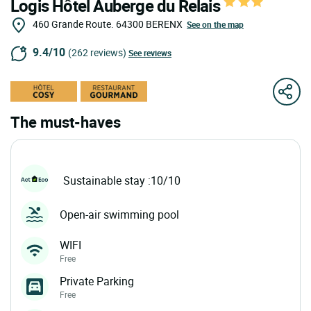
Logis Hôtel Auberge du Relais
460 Grande Route.
64300
BERENX
See on the map
9.4/10
(262 reviews)
See reviews
The must-haves
Sustainable stay :10/10
Open-air swimming pool
WIFI
Free
Private Parking
Free