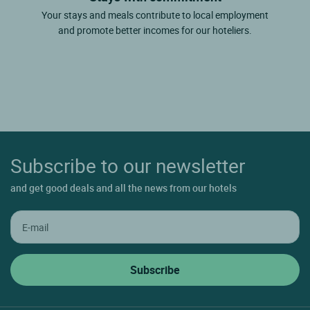
Your stays and meals contribute to local employment
and promote better incomes for our hoteliers.
Subscribe to our newsletter
and get good deals and all the news from our hotels