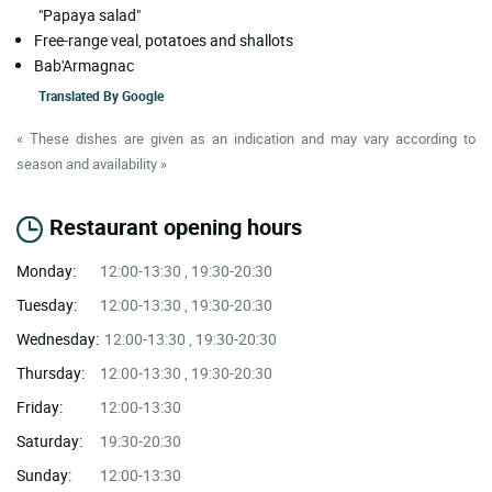
"Papaya salad"
Free-range veal, potatoes and shallots
Bab'Armagnac
Translated By
Google
« These dishes are given as an indication and may vary according to
season and availability »
Restaurant opening hours
Monday:
12:00-13:30 , 19:30-20:30
Tuesday:
12:00-13:30 , 19:30-20:30
Wednesday:
12:00-13:30 , 19:30-20:30
Thursday:
12:00-13:30 , 19:30-20:30
Friday:
12:00-13:30
Saturday:
19:30-20:30
Sunday:
12:00-13:30