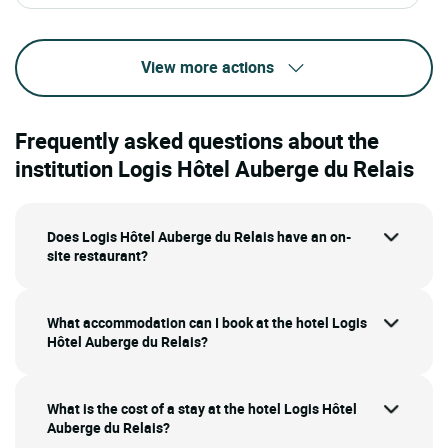
View more actions
Frequently asked questions about the
institution Logis Hôtel Auberge du Relais
Does Logis Hôtel Auberge du Relais have an on-
site restaurant?
What accommodation can I book at the hotel Logis
Hôtel Auberge du Relais?
What is the cost of a stay at the hotel Logis Hôtel
Auberge du Relais?