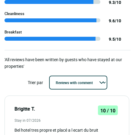
9.3/10
Cleanliness
9.6/10
Breakfast
9.5/10
'All reviews have been written by guests who have stayed at our
properties'
Trier par
Brigitte T.
10 / 10
Stay in 07/2026
Bel hotel tres propre et placé a l ecart du bruit