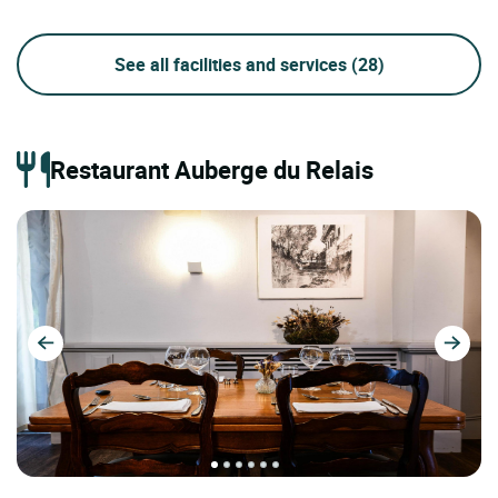
See all facilities and services
(28)
Restaurant Auberge du Relais