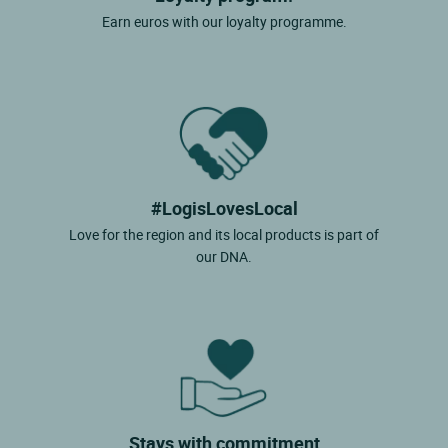
Earn euros with our loyalty programme.
#LogisLovesLocal
Love for the region and its local products is part of
our DNA.
Stays with commitment