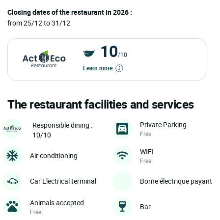
Closing dates of the restaurant in 2026 :
from 25/12 to 31/12
10
/10
Learn more
The restaurant facilities and services
Private Parking
Responsible dining :
Free
10/10
WIFI
Air conditioning
Free
Car Electrical terminal
Borne électrique payant
Animals accepted
Bar
Free