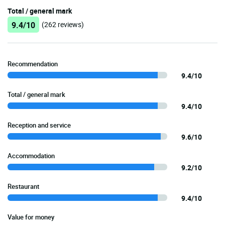
Total / general mark
9.4/10
(262 reviews)
Recommendation
9.4/10
Total / general mark
9.4/10
Reception and service
9.6/10
Accommodation
9.2/10
Restaurant
9.4/10
Value for money