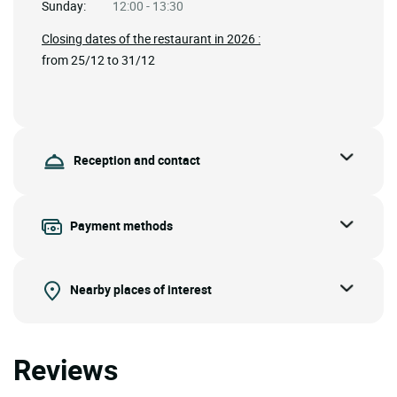
Sunday:
12:00 - 13:30
Closing dates of the restaurant in 2026 :
from 25/12 to 31/12
Reception and contact
Payment methods
Nearby places of interest
Reviews