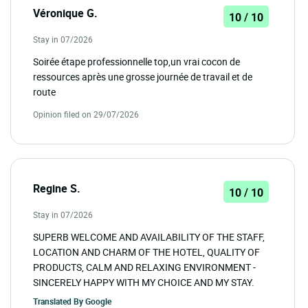
Véronique G.
10 / 10
Stay in 07/2026
Soirée étape professionnelle top,un vrai cocon de
ressources après une grosse journée de travail et de
route
Opinion filed on 29/07/2026
Regine S.
10 / 10
Stay in 07/2026
SUPERB WELCOME AND AVAILABILITY OF THE STAFF,
LOCATION AND CHARM OF THE HOTEL, QUALITY OF
PRODUCTS, CALM AND RELAXING ENVIRONMENT -
SINCERELY HAPPY WITH MY CHOICE AND MY STAY.
Translated By
Google