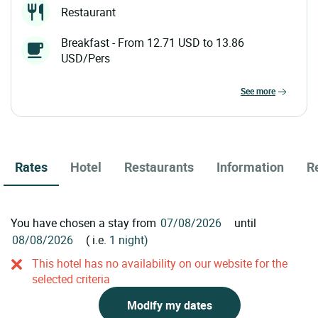
Restaurant
Breakfast - From 12.71 USD to 13.86
USD/Pers
see more
Rates
Hotel
Restaurants
Information
R
You have chosen a stay from
until
( i.e.
1 night)
This hotel has no availability on our website for the
selected criteria
Modify my dates