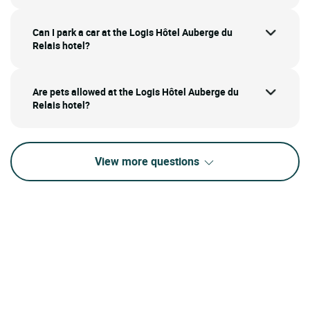
Can I park a car at the Logis Hôtel Auberge du
Relais hotel?
Are pets allowed at the Logis Hôtel Auberge du
Relais hotel?
View more questions