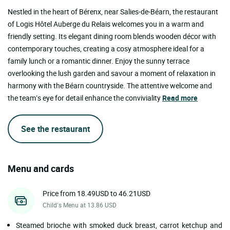
Nestled in the heart of Bérenx, near Salies-de-Béarn, the restaurant
of Logis Hôtel Auberge du Relais welcomes you in a warm and
friendly setting. Its elegant dining room blends wooden décor with
contemporary touches, creating a cosy atmosphere ideal for a
family lunch or a romantic dinner. Enjoy the sunny terrace
overlooking the lush garden and savour a moment of relaxation in
harmony with the Béarn countryside. The attentive welcome and
the team’s eye for detail enhance the conviviality
Read more
See the restaurant
Menu and cards
Price from 18.49USD to 46.21USD
Child’s Menu at 13.86 USD
Steamed brioche with smoked duck breast, carrot ketchup and