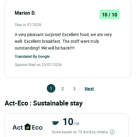
Marion D.
10 / 10
Stay in 07/2026
A very pleasant surprise! Excellent food, we ate very
well. Excellent breakfast. The staff were truly
outstanding!! We will be back!!!!
Translated By
Google
Opinion filed on 25/07/2026
1
2
3
Next
Act-Eco : Sustainable stay
10
/10
Score based on 70 Act-Eco criteria