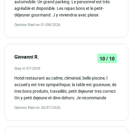
automobile. Un grand parking. Le personnel est très
agréable et disponible. Les repas bons et le petit-
déjeuner gourmand. J y reviendrai avec plaisir.
Opinion filed on 01/08/2026
Giovanni R.
10 / 10
Stay in 07/2026
Hotel restaurant au calme, climatisé, belle piscine, l
accueil y est tres sympathique, la table est gouteuse, de
tres bons produits, travaillés, petit dejeuner tres correct.
On y petit dejeune et dine dehors. Je recommande
Opinion filed on 30/07/2026