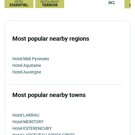
Most popular nearby regions
Hotel Midi Pyrenees
Hotel Aquitaine
Hotel Auvergne
Most popular nearby towns
Hotel LARRAU
Hotel MONTORY
Hotel ESTERENCUBY
Hotel LARCEVEAU ARROS CIBITS