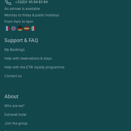
+33(0)1 45 84 83 84
An adviser is available
Monday to friday & public holidays:
From 9am to 6pm
Support & FAQ
My Bookings
Help with reservations & stays
Help with the ETIK loyalty programme
Contact us
About
Who are we?
Extranet hotel
Join the group