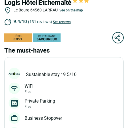
Logis Hôtel Etchemaïté
Le Bourg
64560
LARRAU
See on the map
9.4/10
(131 reviews)
See reviews
The must-haves
Sustainable stay : 9.5/10
WIFI
Free
Private Parking
Free
Business Stopover