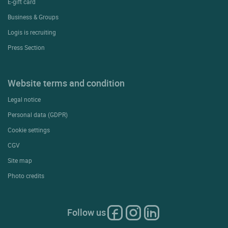
E-gift card
Business & Groups
Logis is recruiting
Press Section
Website terms and condition
Legal notice
Personal data (GDPR)
Cookie settings
CGV
Site map
Photo credits
Follow us