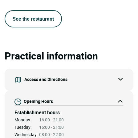
See the restaurant
Practical information
Access and Directions
Opening Hours
Establishment hours
Monday:
16:00 - 21:00
Tuesday:
16:00 - 21:00
Wednesday:
08:00 - 22:00