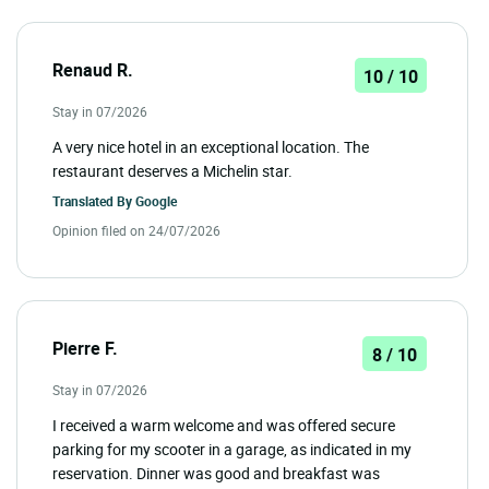
Renaud R.
10 / 10
Stay in 07/2026
A very nice hotel in an exceptional location. The
restaurant deserves a Michelin star.
Translated By
Google
Opinion filed on 24/07/2026
Pierre F.
8 / 10
Stay in 07/2026
I received a warm welcome and was offered secure
parking for my scooter in a garage, as indicated in my
reservation. Dinner was good and breakfast was