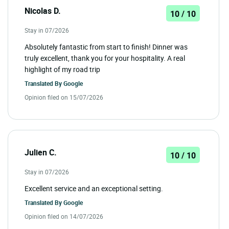
Nicolas D.
10 / 10
Stay in 07/2026
Absolutely fantastic from start to finish! Dinner was
truly excellent, thank you for your hospitality. A real
highlight of my road trip
Translated By
Google
Opinion filed on 15/07/2026
Julien C.
10 / 10
Stay in 07/2026
Excellent service and an exceptional setting.
Translated By
Google
Opinion filed on 14/07/2026