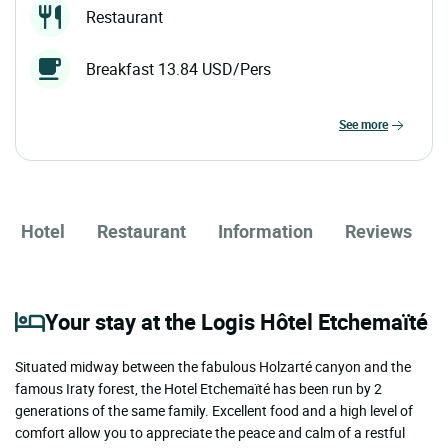
Restaurant
Breakfast 13.84 USD/Pers
see more
Hotel
Restaurant
Information
Reviews
Your stay at the Logis Hôtel Etchemaïté
Situated midway between the fabulous Holzarté canyon and the
famous Iraty forest, the Hotel Etchemaïté has been run by 2
generations of the same family. Excellent food and a high level of
comfort allow you to appreciate the peace and calm of a restful