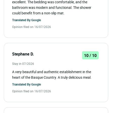
excellent. The bedding was comfortable, and the
bathroom was modern and functional. The shower
could benefit from a non-slip mat.
Translated By
Google
Opinion filed on 16/07/2026
Stephane D.
10 / 10
Stay in 07/2026
A very beautiful and authentic establishment in the
heart of the Basque Country. A truly delicious meal.
Translated By
Google
Opinion filed on 16/07/2026