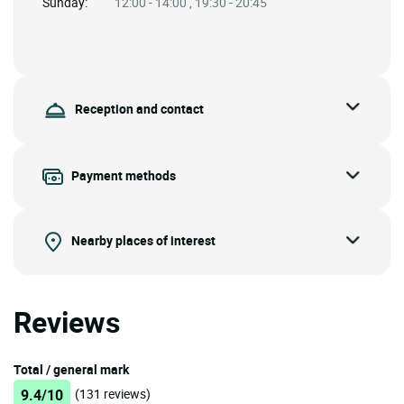
Sunday:
12:00 - 14:00 , 19:30 - 20:45
Reception and contact
Payment methods
Nearby places of interest
Reviews
Total / general mark
9.4/10
(131 reviews)