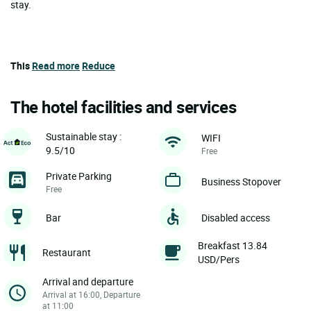
stay.
This
Read more
Reduce
The hotel facilities and services
Sustainable stay :
WIFI
9.5/10
Free
Private Parking
Business Stopover
Free
Bar
Disabled access
Breakfast 13.84
Restaurant
USD/Pers
Arrival and departure
Arrival at 16:00, Departure
at 11:00