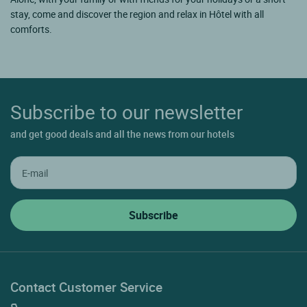
stay, come and discover the region and relax in Hôtel with all
comforts.
Subscribe to our newsletter
and get good deals and all the news from our hotels
Contact Customer Service