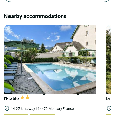
Nearby accommodations
LOGIS HOTELS | Logis Hôtel l'Auberge de
LOGI
l'Etable
la N
14.27 km away | 64470 Montory,France
2