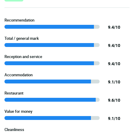
Recommendation
9.4/10
Total / general mark
9.4/10
Reception and service
9.4/10
Accommodation
9.1/10
Restaurant
9.6/10
Value for money
9.1/10
Cleanliness