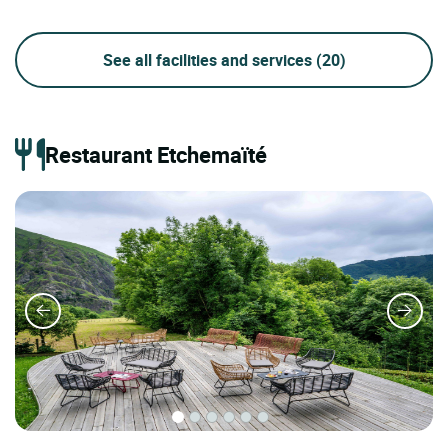
See all facilities and services
(20)
Restaurant Etchemaïté