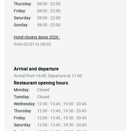
Thursday:
08:00 - 22:00
Friday:
08:00 - 22:00
Saturday:
08:00 - 22:00
Sunday:
08:00 - 22:00
Hotel closing dates 2026 :
from 02/01 to 28/02
Arrival and departure
Arrival from 16:00, Departure at 11:00
Restaurant opening hours
Monday:
Closed
Tuesday:
Closed
Wednesday:
12:00 - 13:45 , 19:30 - 20:45
Thursday:
12:00 - 13:45 , 19:30 - 20:45
Friday:
12:00 - 13:45 , 19:30 - 20:45
Saturday:
12:00 - 13:45 , 19:30 - 20:45