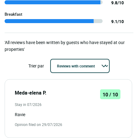
9.8/10
Breakfast
9.1/10
'All reviews have been written by guests who have stayed at our
properties'
Trier par
Meda-elena P.
10 / 10
Stay in 07/2026
Ravie
Opinion filed on 29/07/2026