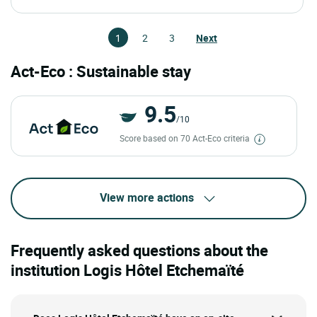
1
2
3
Next
Act-Eco : Sustainable stay
9.5
/10
Score based on 70 Act-Eco criteria
View more actions
Frequently asked questions about the
institution Logis Hôtel Etchemaïté