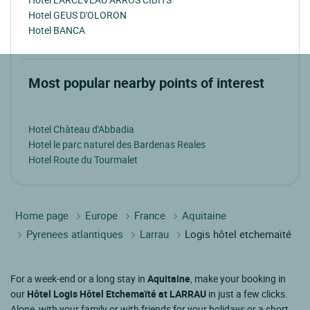
Hotel GEUS D'OLORON
Hotel BANCA
Most popular nearby points of interest
Hotel Chàteau d'Abbadia
Hotel le parc naturel des Bardenas Reales
Hotel Route du Tourmalet
Home page
Europe
France
Aquitaine
Pyrenees atlantiques
Larrau
Logis hôtel etchemaïté
For a week-end or a long stay in
Aquitaine
, make your booking in
our
Hôtel Logis Hôtel Etchemaïté at LARRAU
in just a few clicks.
Alone, with your family or with friends for your holidays or a short