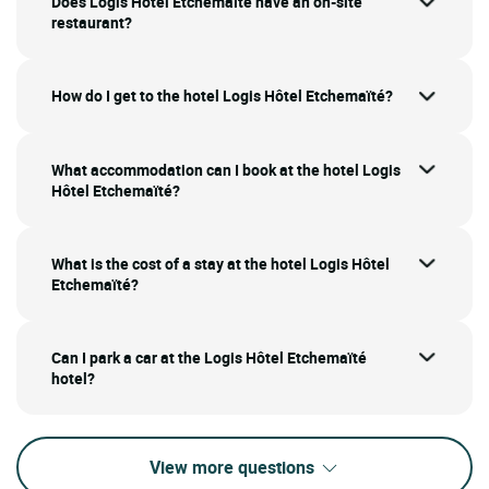
Does Logis Hôtel Etchemaïté have an on-site
restaurant?
How do I get to the hotel Logis Hôtel Etchemaïté?
What accommodation can I book at the hotel Logis
Hôtel Etchemaïté?
What is the cost of a stay at the hotel Logis Hôtel
Etchemaïté?
Can I park a car at the Logis Hôtel Etchemaïté
hotel?
View more questions