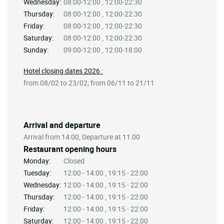
Wednesday:
08:00-12:00 , 12:00-22:30
Thursday:
08:00-12:00 , 12:00-22:30
Friday:
08:00-12:00 , 12:00-22:30
Saturday:
08:00-12:00 , 12:00-22:30
Sunday:
09:00-12:00 , 12:00-18:00
Hotel closing dates 2026 :
from 08/02 to 23/02; from 06/11 to 21/11
Arrival and departure
Arrival from 14:00, Departure at 11:00
Restaurant opening hours
Monday:
Closed
Tuesday:
12:00 - 14:00 , 19:15 - 22:00
Wednesday:
12:00 - 14:00 , 19:15 - 22:00
Thursday:
12:00 - 14:00 , 19:15 - 22:00
Friday:
12:00 - 14:00 , 19:15 - 22:00
Saturday:
12:00 - 14:00 , 19:15 - 22:00