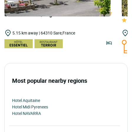
LOGIS HOTELS | Logis Hôtel Baratxartea
LOGI
5.15 km away | 64310 Sare,France
5
Most popular nearby regions
Hotel Aquitaine
Hotel Midi Pyrenees
Hotel NAVARRA