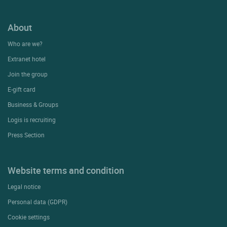
About
Who are we?
Extranet hotel
Join the group
E-gift card
Business & Groups
Logis is recruiting
Press Section
Website terms and condition
Legal notice
Personal data (GDPR)
Cookie settings