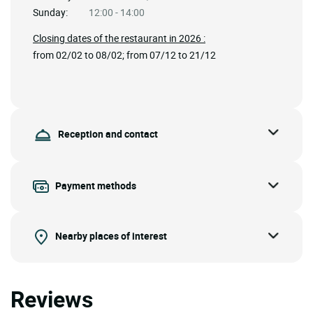
Sunday:
12:00 - 14:00
Closing dates of the restaurant in 2026 :
from 02/02 to 08/02; from 07/12 to 21/12
Reception and contact
Payment methods
Nearby places of interest
Reviews