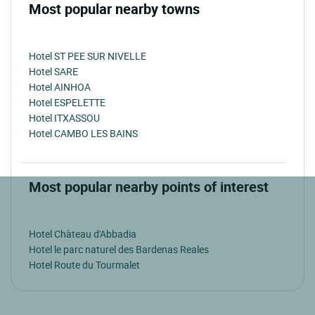
Most popular nearby towns
Hotel ST PEE SUR NIVELLE
Hotel SARE
Hotel AINHOA
Hotel ESPELETTE
Hotel ITXASSOU
Hotel CAMBO LES BAINS
Most popular nearby points of interest
Hotel Chàteau d'Abbadia
Hotel le parc naturel des Bardenas Reales
Hotel Route du Tourmalet