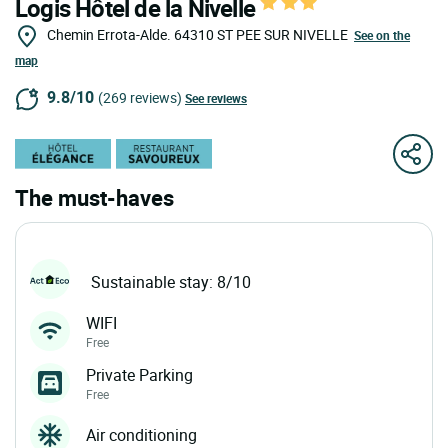
Logis Hôtel de la Nivelle
Chemin Errota-Alde.
64310
ST PEE SUR NIVELLE
See on the
map
9.8/10
(269 reviews)
See reviews
The must-haves
Sustainable stay: 8/10
WIFI
Free
Private Parking
Free
Air conditioning