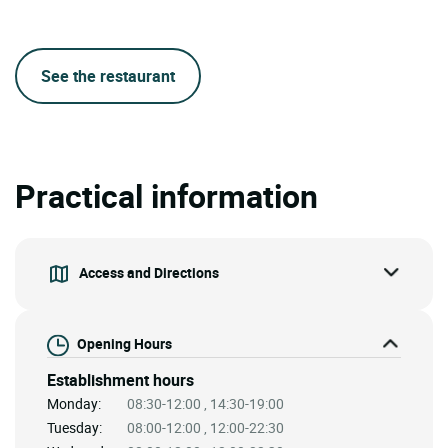
See the restaurant
Practical information
Access and Directions
Opening Hours
Establishment hours
Monday:
08:30-12:00 , 14:30-19:00
Tuesday:
08:00-12:00 , 12:00-22:30