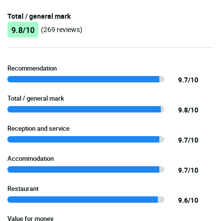
Total / general mark
9.8/10
(269 reviews)
Recommendation
9.7/10
Total / general mark
9.8/10
Reception and service
9.7/10
Accommodation
9.7/10
Restaurant
9.6/10
Value for money