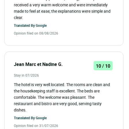
received a very warm welcome and were immediately
made to feel at ease; the explanations were simple and
clear.
Translated By
Google
Opinion filed on 08/08/2026
Jean Marc et Nadine G.
10 / 10
Stay in 07/2026
The hotel is very well located. The rooms are clean and
the housekeeping staff is excellent. The beds are
comfortable. The welcome was pleasant. The
restaurant and bistro are very good, serving tasty
dishes.
Translated By
Google
Opinion filed on 31/07/2026