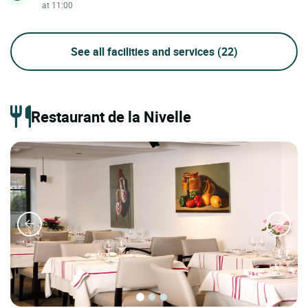
at 11:00
See all facilities and services
(22)
Restaurant de la Nivelle