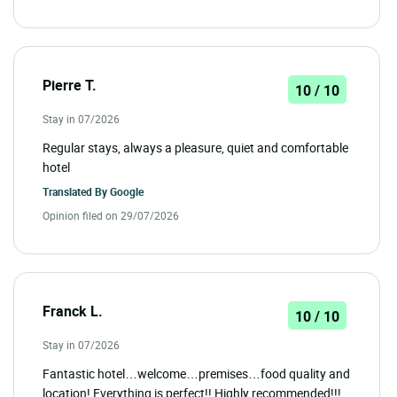
Pierre T.
10 / 10
Stay in 07/2026
Regular stays, always a pleasure, quiet and comfortable
hotel
Translated By
Google
Opinion filed on 29/07/2026
Franck L.
10 / 10
Stay in 07/2026
Fantastic hotel…welcome…premises…food quality and
location! Everything is perfect!! Highly recommended!!!