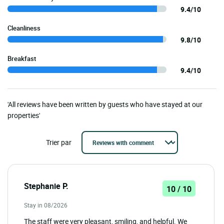
9.4/10
Cleanliness
9.8/10
Breakfast
9.4/10
'All reviews have been written by guests who have stayed at our
properties'
Trier par
Stephanie P.
10 / 10
Stay in 08/2026
The staff were very pleasant, smiling, and helpful. We