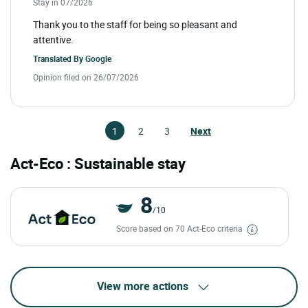
Stay in 07/2026
Thank you to the staff for being so pleasant and
attentive.
Translated By
Google
Opinion filed on 26/07/2026
1
2
3
Next
Act-Eco : Sustainable stay
8
/10
Score based on 70 Act-Eco criteria
View more actions