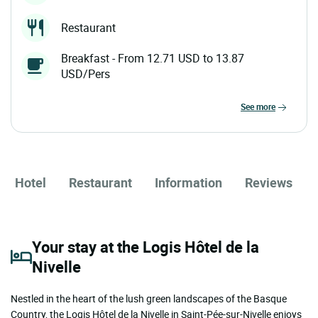
Restaurant
Breakfast - From 12.71 USD to 13.87
USD/Pers
see more
Hotel
Restaurant
Information
Reviews
Your stay at the Logis Hôtel de la
Nivelle
Nestled in the heart of the lush green landscapes of the Basque
Country, the Logis Hôtel de la Nivelle in Saint-Pée-sur-Nivelle enjoys