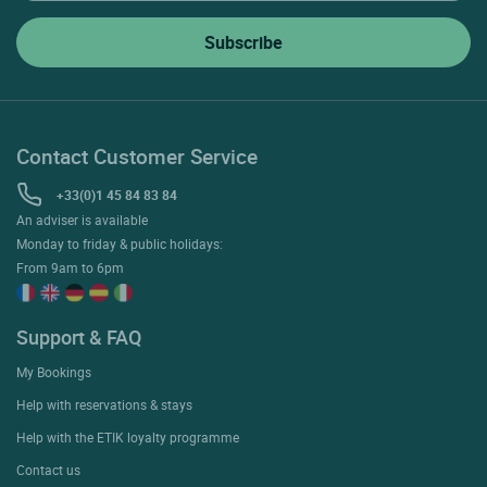
Contact Customer Service
+33(0)1 45 84 83 84
An adviser is available
Monday to friday & public holidays:
From 9am to 6pm
Support & FAQ
My Bookings
Help with reservations & stays
Help with the ETIK loyalty programme
Contact us