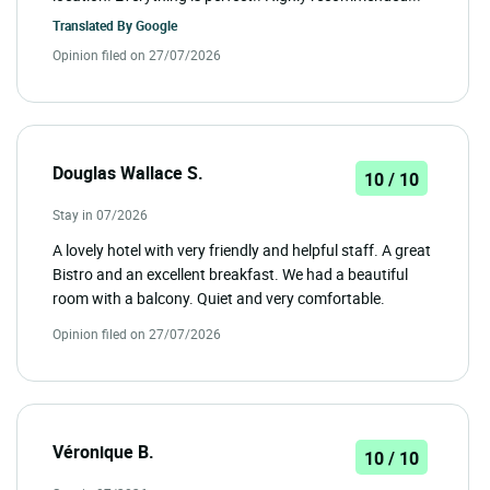
Translated By
Google
Opinion filed on 27/07/2026
Douglas Wallace S.
10 / 10
Stay in 07/2026
A lovely hotel with very friendly and helpful staff. A great
Bistro and an excellent breakfast. We had a beautiful
room with a balcony. Quiet and very comfortable.
Opinion filed on 27/07/2026
Véronique B.
10 / 10