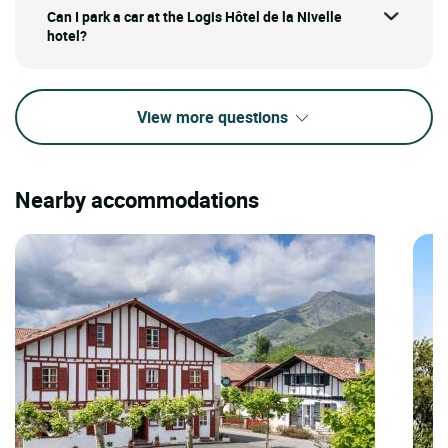
Can I park a car at the Logis Hôtel de la Nivelle
hotel?
View more questions
Nearby accommodations