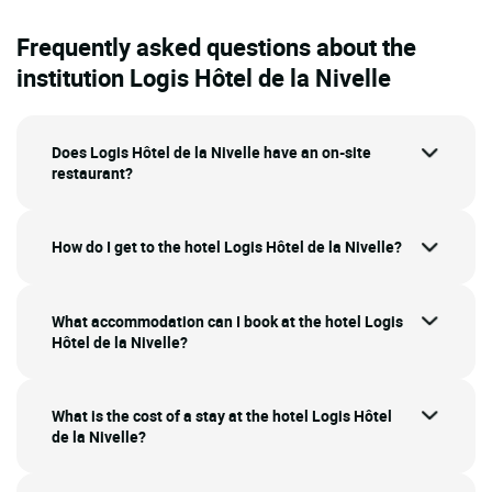
Frequently asked questions about the
institution Logis Hôtel de la Nivelle
Does Logis Hôtel de la Nivelle have an on-site
restaurant?
How do I get to the hotel Logis Hôtel de la Nivelle?
What accommodation can I book at the hotel Logis
Hôtel de la Nivelle?
What is the cost of a stay at the hotel Logis Hôtel
de la Nivelle?