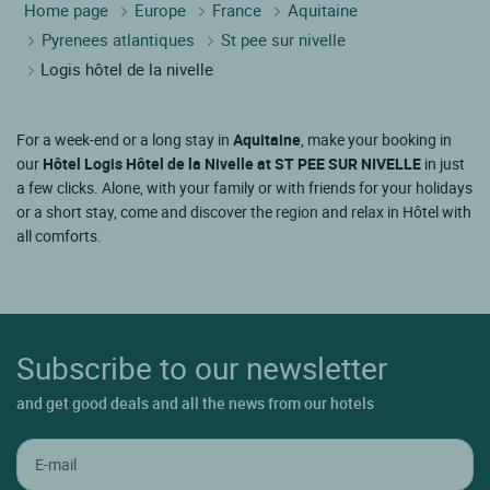
Home page
Europe
France
Aquitaine
Pyrenees atlantiques
St pee sur nivelle
Logis hôtel de la nivelle
For a week-end or a long stay in
Aquitaine
, make your booking in
our
Hôtel Logis Hôtel de la Nivelle at ST PEE SUR NIVELLE
in just
a few clicks. Alone, with your family or with friends for your holidays
or a short stay, come and discover the region and relax in Hôtel with
all comforts.
Subscribe to our newsletter
and get good deals and all the news from our hotels