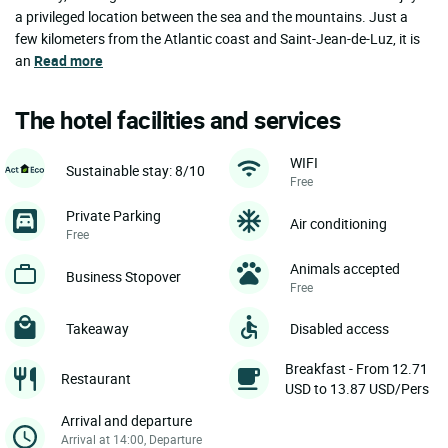
a privileged location between the sea and the mountains. Just a
few kilometers from the Atlantic coast and Saint-Jean-de-Luz, it is
an
Read more
The hotel facilities and services
WIFI
Sustainable stay: 8/10
Free
Private Parking
Air conditioning
Free
Animals accepted
Business Stopover
Free
Takeaway
Disabled access
Breakfast - From 12.71
Restaurant
USD to 13.87 USD/Pers
Arrival and departure
Arrival at 14:00, Departure