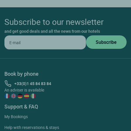
Subscribe to our newsletter
and get good deals and all the news from our hotels
Book by phone
+33(0)1 45 84 83 84
An adviser is available
Support & FAQ
My Bookings
Help with reservations & stays