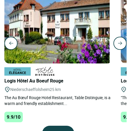
Logis Hôtel Au Boeuf Rouge
Logi
Niederschaeffolsheim
25 km
Bi
The Au Bœuf Rouge Hotel Restaurant, Table Distinguie, is a
"This
warm and friendly establishment...
the he
9.9/10
9.8