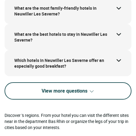
What are the most family-friendly hotels in
Neuwiller Les Saverne?
What are the best hotels to stay in Neuwiller Les
Saverne?
Which hotels in Neuwiller Les Saverne offer an
especially good breakfast?
View more questions
Discover 's regions. From your hotel you can visit the different sites
near in the department Bas Rhin or organize the legs of your trip in
cities based on your interests.