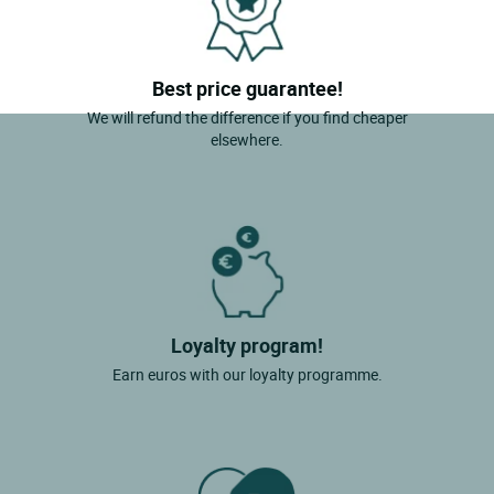
Best price guarantee!
We will refund the difference if you find cheaper
elsewhere.
Loyalty program!
Earn euros with our loyalty programme.