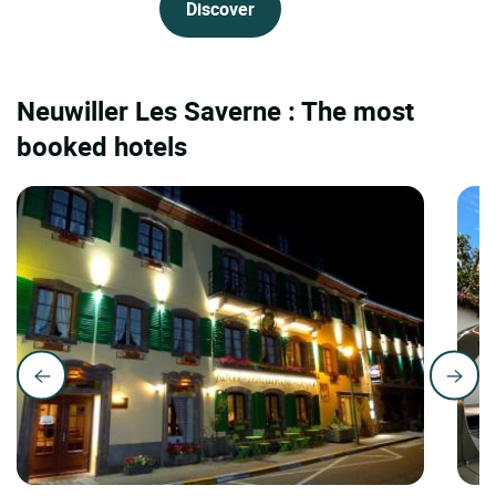
Discover
Neuwiller Les Saverne : The most
booked hotels