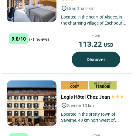
Graufthal
9 km
Located in the heart of Alsace, in
the charming village of Eschbourg,
the Logis Hôtel Au Vieux Moulin is
an authentic and...
From
9.8/10
(71 reviews)
113.22
USD
Discover
Logis Hôtel Chez Jean
Saverne
10 km
Located in the pretty town of
Saverne, 40 km northwest of
Strasbourg, at the foot of the
Vosges mountains and in the
From