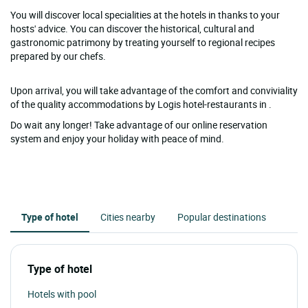
You will discover local specialities at the hotels in thanks to your
hosts' advice. You can discover the historical, cultural and
gastronomic patrimony by treating yourself to regional recipes
prepared by our chefs.
Upon arrival, you will take advantage of the comfort and conviviality
of the quality accommodations by Logis hotel-restaurants in .
Do wait any longer! Take advantage of our online reservation
system and enjoy your holiday with peace of mind.
Type of hotel
Cities nearby
Popular destinations
Type of hotel
Hotels with pool