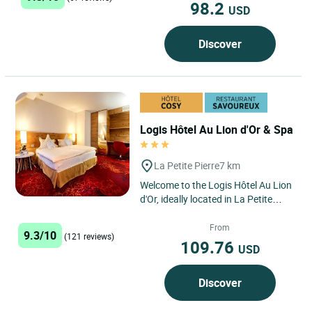
98.2
USD
Discover
Logis Hôtel Au Lion d'Or & Spa
La Petite Pierre
7 km
Welcome to the Logis Hôtel Au Lion
d'Or, ideally located in La Petite
Pierre, in the heart of the Northern
Vosges mountains...
From
9.3/10
(121 reviews)
109.76
USD
Discover