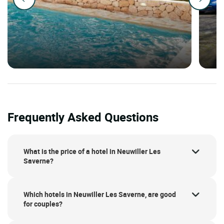
Frequently Asked Questions
What is the price of a hotel in Neuwiller Les
Saverne?
Which hotels in Neuwiller Les Saverne, are good
for couples?