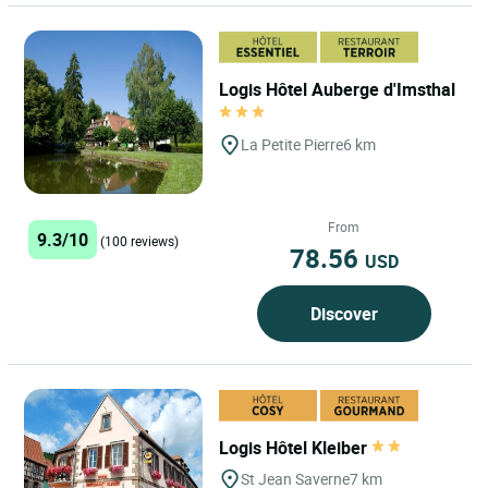
Logis Hôtel Auberge d'Imsthal
La Petite Pierre
6 km
From
9.3/10
(100 reviews)
78.56
USD
Discover
Logis Hôtel Kleiber
St Jean Saverne
7 km