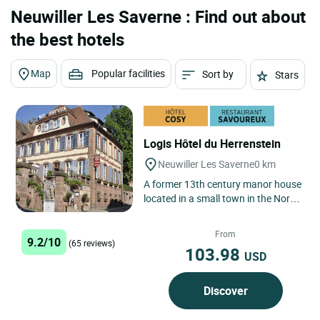
Neuwiller Les Saverne : Find out about
the best hotels
Map
Popular facilities
Sort by
Stars
Logis Hôtel du Herrenstein
Neuwiller Les Saverne
0 km
A former 13th century manor house
located in a small town in the North
Vosges regional nature park.
During the summer, discerning...
From
9.2/10
(65 reviews)
103.98
USD
Discover