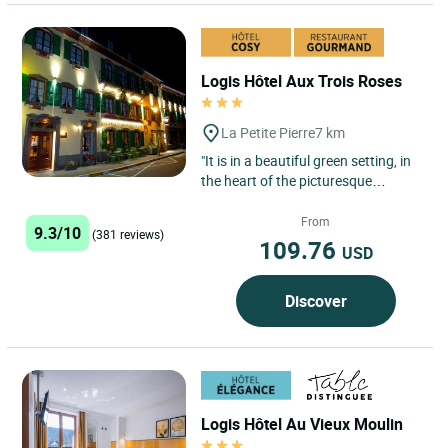
Logis Hôtel Aux Trois Roses
La Petite Pierre
7 km
"It is in a beautiful green setting, in
the heart of the picturesque
medieval town of La Petite Pierre,
25 km from Saverne,...
From
9.3/10
(381 reviews)
109.76
USD
Discover
Logis Hôtel Au Vieux Moulin