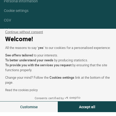
Personal information
Cookie settings
CGV
Help
Continue without consent
Welcome!
Site map
All the reasons to say ‘
yes
’ to our cookies for a personalised experience:
Photo credits
See offers tailored
to your interests.
Follow us
To better understand your needs
by producing statistics.
To provide you with the services you request
by ensuring that the site
Facebook
Instagram
functions properly.
Change your mind? Follow the
Cookies settings
link at the bottom of the
Linkedin
page.
Read the cookies policy
Consents certified by
Customise
Accept all
Logis Hotels copyright © 2026 All rights reserved - CGV. Powered by
Consent Management Platform: Personalize Your Options
Axeptio consent
SIWAY