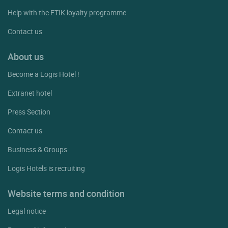
Help with the ETIK loyalty programme
Contact us
About us
Become a Logis Hotel !
Extranet hotel
Press Section
Contact us
Business & Groups
Logis Hotels is recruiting
Website terms and condition
Legal notice