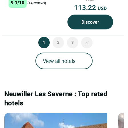
9.1/10
heart...
(14 reviews)
113.22
USD
Discover
1
2
3
View all hotels
Neuwiller Les Saverne : Top rated
hotels