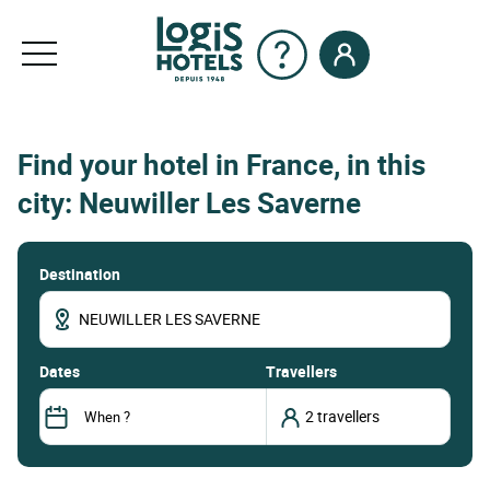
Find your hotel in France, in this
city: Neuwiller Les Saverne
Destination
dates
Travellers