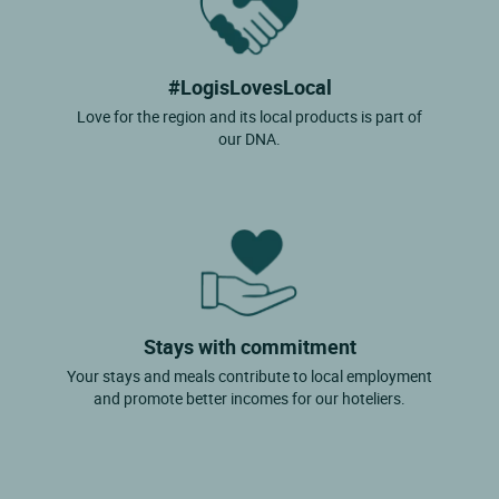
#LogisLovesLocal
Love for the region and its local products is part of
our DNA.
Stays with commitment
Your stays and meals contribute to local employment
and promote better incomes for our hoteliers.