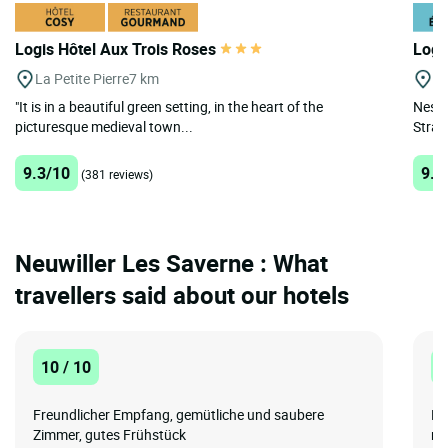
Logis Hôtel Aux Trois Roses
Logi
La Petite Pierre
7 km
Mu
"It is in a beautiful green setting, in the heart of the
Nestl
picturesque medieval town...
Stras
9.3/10
9.3
(381 reviews)
Neuwiller Les Saverne : What
travellers said about our hotels
10 / 10
8
Freundlicher Empfang, gemütliche und saubere
No
Zimmer, gutes Frühstück
ma