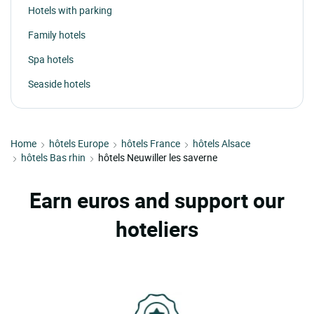
Hotels with parking
Family hotels
Spa hotels
Seaside hotels
Home
hôtels Europe
hôtels France
hôtels Alsace
hôtels Bas rhin
hôtels Neuwiller les saverne
Earn euros and support our
hoteliers