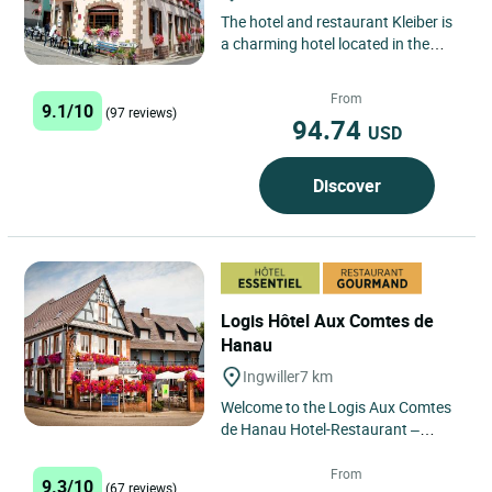
The hotel and restaurant Kleiber is
a charming hotel located in the
heart of the pretty little Alsatian
village of Saint...
From
9.1/10
(97 reviews)
94.74
USD
Discover
Logis Hôtel Aux Comtes de
Hanau
Ingwiller
7 km
Welcome to the Logis Aux Comtes
de Hanau Hotel-Restaurant –
Ingwiller In the heart of Northern
Alsace, in the charming...
From
9.3/10
(67 reviews)