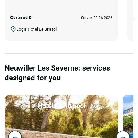
Gertraud S.
Pa
Stay in 22-06-2026
Logis Hôtel Le Bristol
Neuwiller Les Saverne: services
designed for you
Hotels with pool