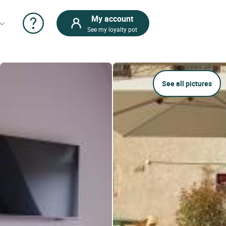
My account
See my loyalty pot
See all pictures