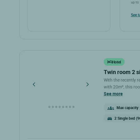
up to 
See t
Hotel
twin room 2 s
With the recently 
with 20m², this roo
desk and a bathroo
see more
Max capacity :
2 Single bed (