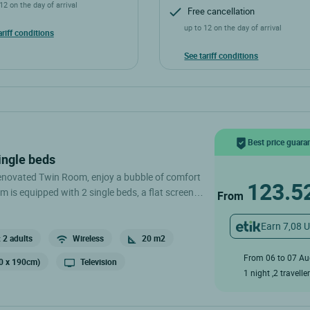
12 on the day of arrival
Free cancellation
up to 12 on the day of arrival
ariff conditions
See tariff conditions
Best price guara
ingle beds
renovated Twin Room, enjoy a bubble of comfort
123.5
m is equipped with 2 single beds, a flat screen, a
From
m with separate toilet. .
Earn 7,08 
 2 adults
Wireless
20 m2
From 06 to 07 A
90 x 190cm)
Television
1 night ,2 travelle