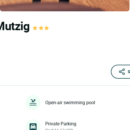
 Mutzig
S
Open-air swimming pool
Private Parking