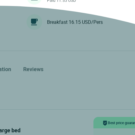
Paid 11.53 USD
Breakfast 16.15 USD/Pers
ation
Reviews
Best price guara
large bed