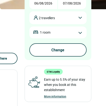
2 travellers
1 room
hare
ETIK Loyalty
Earn up to 5.5% of your stay
when you book at this
establishment
More information