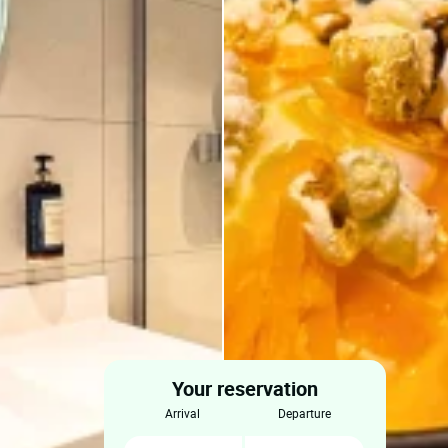
Your reservation
arrival
departure