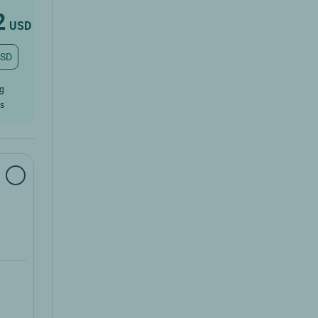
2
USD
USD
ug
rs