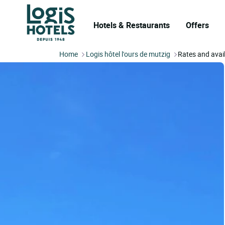
Hotels & Restaurants
Offers
Home
Logis hôtel l'ours de mutzig
Rates and avail