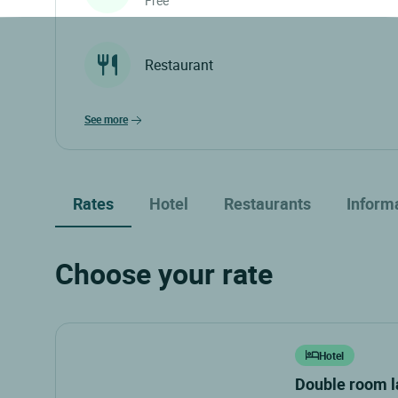
Free
Restaurant
see more
Rates
Hotel
Restaurants
Inform
Choose your rate
Hotel
double room 