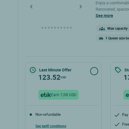
Enjoy a comfortabl
Renovated, spaciou
enjoying the surro
see more
a double bed, a fla
bathroom, and a sep
Max capacity :
1 Queen size b
Last Minute Offer
St
123.52
1
USD
Earn 7,08 USD
Non-refundable
Pay 
Free
See tariff conditions