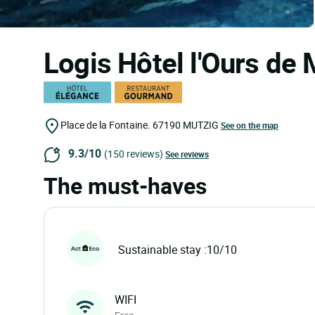
Logis Hôtel l'Ours de
Place de la Fontaine.
67190
MUTZIG
See on the map
9.3/10
(150 reviews)
See reviews
The must-haves
Sustainable stay :10/10
WIFI