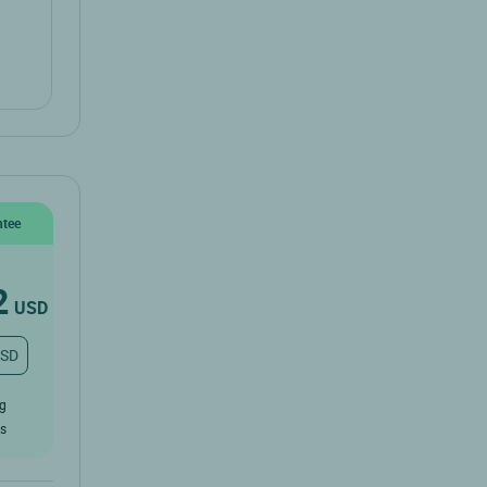
ntee
2
USD
USD
ug
rs