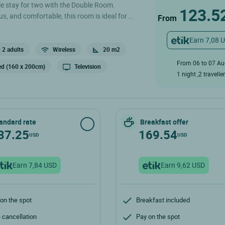
e stay for two with the Double Room.
123.5
s, and comfortable, this room is ideal for
From
unding nature. This 20m² room is equipped with
t-screen TV, a desk with a courtesy tray, a
Earn 7,08 
arate toilet. .
 2 adults
Wireless
20 m2
From 06 to 07 A
ed (160 x 200cm)
Television
1 night ,2 travelle
andard rate
Breakfast offer
37.25
169.54
USD
USD
Earn 7,84 USD
Earn 9,62 USD
on the spot
Breakfast included
 cancellation
Pay on the spot