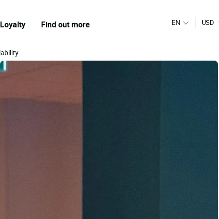
EN
USD
Loyalty
Find out more
ability