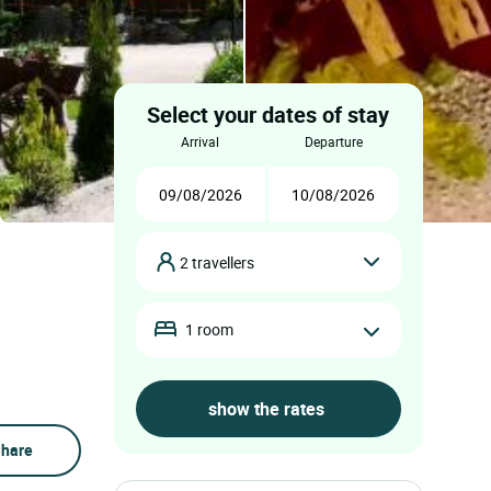
Select your dates of stay
arrival
departure
2 travellers
1 room
hare