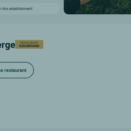
n this establishment!
erge
he restaurant