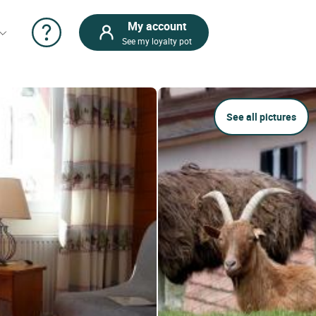
My account
See my loyalty pot
See all pictures