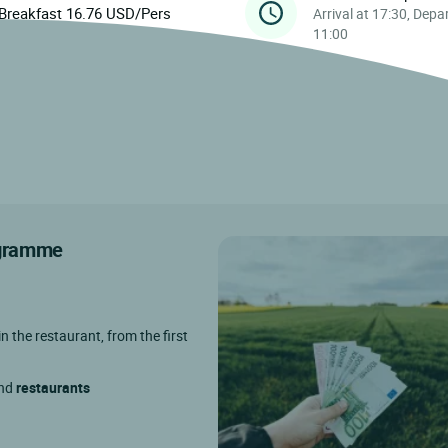
Breakfast 16.76 USD/Pers
Arrival at 17:30, Depa
11:00
rogramme
in the restaurant, from the first
and
restaurants