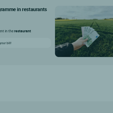
ogramme in restaurants
ent in the
restaurant
our bill!