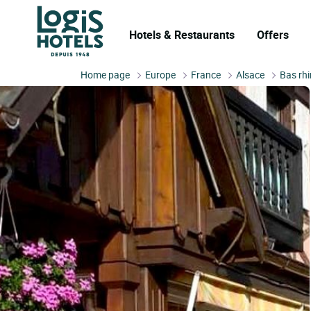
Hotels & Restaurants
Offers
Home page
Europe
France
Alsace
Bas rhi