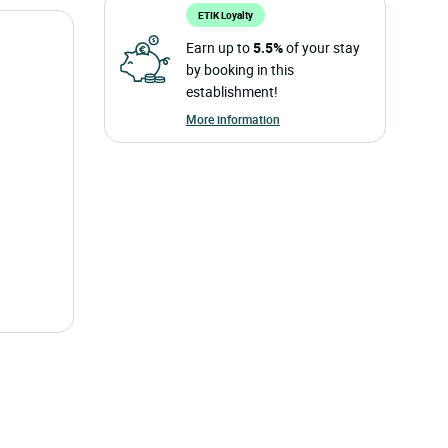
ETIK Loyalty
Earn up to
5.5%
of your stay
by booking in this
establishment!
More information