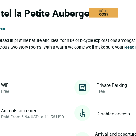
tel la Petite Auberge
ree
rsed in pristine nature and ideal for hike or bicycle explorations amongst
 spacious two story rooms. With a warm welcome we’ll make sure your
Read
WIFI
Private Parking
Free
Free
Animals accepted
Disabled access
Paid From 6.94 USD to 11.56 USD
Arrival and departur