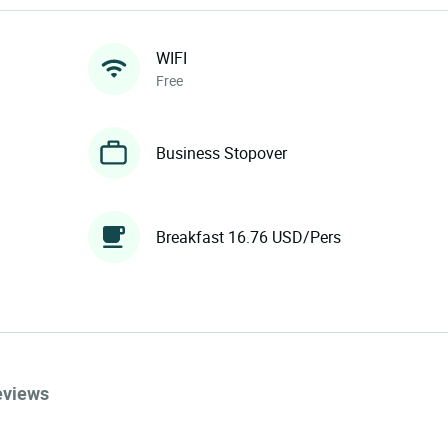
WIFI
Free
Business Stopover
Breakfast 16.76 USD/Pers
eviews