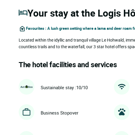
Your stay at the Logis Hô
Favourites : A lush green setting where a lama and deer roam f
Located within the idyllic and tranquil village Le Hohwald, imme
countless trails and to the waterfall, our 3 star hotel offers
The hotel facilities and services
Sustainable stay :10/10
Business Stopover