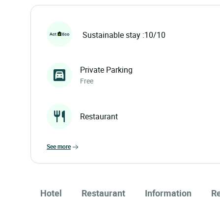
Sustainable stay :10/10
Private Parking
Free
Restaurant
see more
Hotel
Restaurant
Information
R