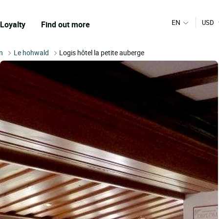
EN
USD
Loyalty
Find out more
n
Le hohwald
Logis hôtel la petite auberge