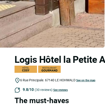
Logis Hôtel la Petite
6 Rue Principale.
67140
LE HOHWALD
See on the map
9.8/10
(30 reviews)
See reviews
The must-haves