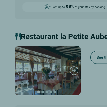
5.5%
Earn up to
of your stay by booking i
Restaurant la Petite Aub
See t