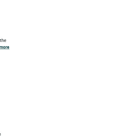
 the
 more
e