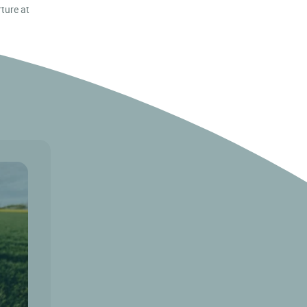
rture at