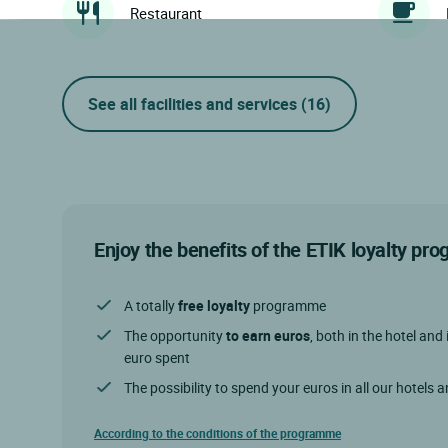
Restaurant
See all facilities and services
(16)
Enjoy the benefits of the ETIK loyalty p
A totally
free loyalty
programme
The opportunity
to earn euros
, both in the hotel and 
euro spent
The possibility to spend your euros in all our hotels 
According to the conditions of the programme