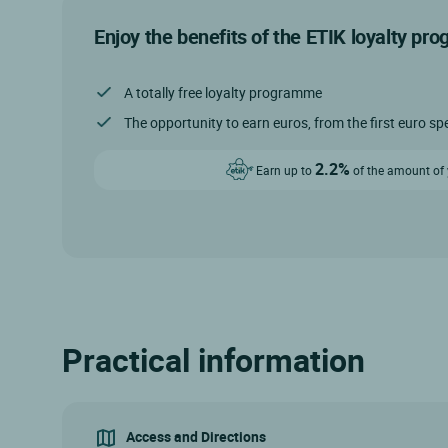
Enjoy the benefits of the ETIK loyalty pr
A totally free loyalty programme
The opportunity to earn euros, from the first euro sp
2.2%
Earn up to
of the amount of y
Practical information
Access and Directions