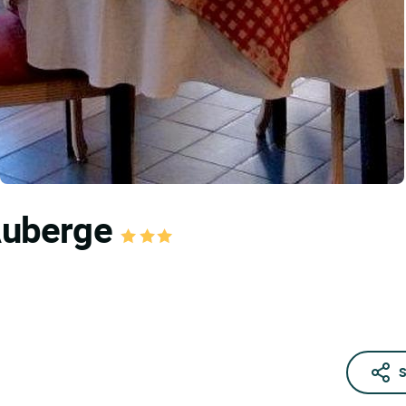
 Auberge
S