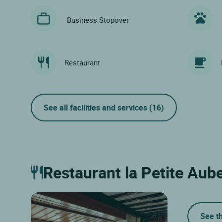
Business Stopover
Restaurant
See all facilities and services
(16)
Restaurant la Petite Aub
See t