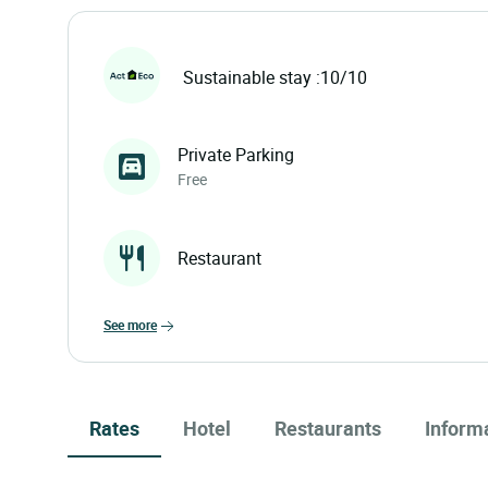
Sustainable stay :10/10
Private Parking
Free
Restaurant
see more
Rates
Hotel
Restaurants
Inform