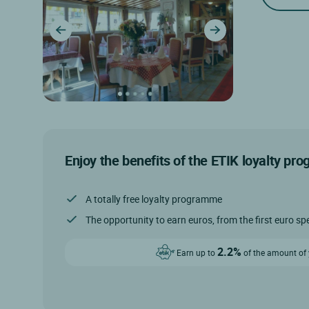
Enjoy the benefits of the ETIK loyalty pr
A totally free loyalty programme
The opportunity to earn euros, from the first euro sp
2.2%
Earn up to
of the amount of y