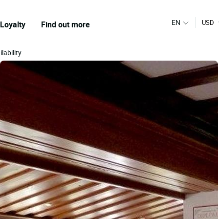
EN
USD
Loyalty
Find out more
lability