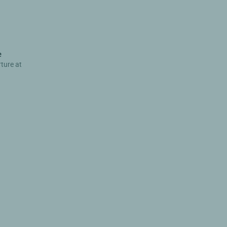
e
rture at