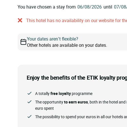
You have chosen a stay from
until
This hotel has no availability on our website for the
Your dates aren’t flexible?
Other hotels are available on your dates.
Enjoy the benefits of the ETIK loyalty p
A totally
free loyalty
programme
The opportunity
to earn euros
, both in the hotel and 
euro spent
The possibility to spend your euros in all our hotels 