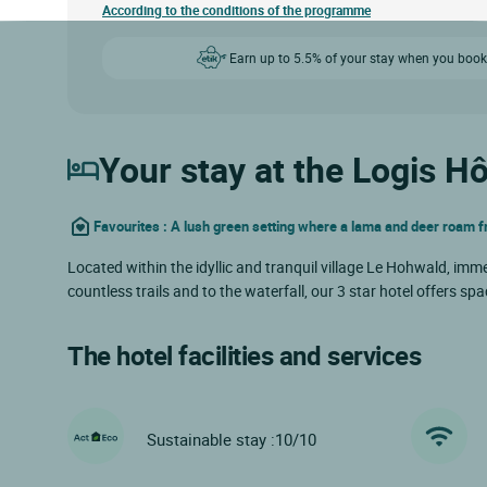
According to the conditions of the programme
Earn up to 5.5% of your stay when you book
Your stay at the Logis Hô
Favourites : A lush green setting where a lama and deer roam f
Located within the idyllic and tranquil village Le Hohwald, imme
countless trails and to the waterfall, our 3 star hotel offers
The hotel facilities and services
Sustainable stay :10/10