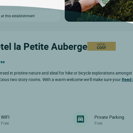
 at this establishment
tel la Petite Auberge
ree
rsed in pristine nature and ideal for hike or bicycle explorations amongst
 spacious two story rooms. With a warm welcome we’ll make sure your
Read
WIFI
Private Parking
Free
Free