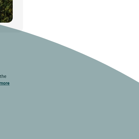
 the
 more