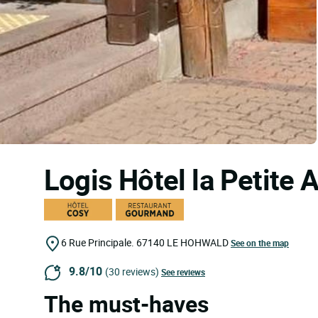
Logis Hôtel la Petite
6 Rue Principale.
67140
LE HOHWALD
See on the map
9.8/10
(30 reviews)
See reviews
The must-haves