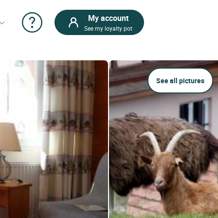
My account
See my loyalty pot
See all pictures