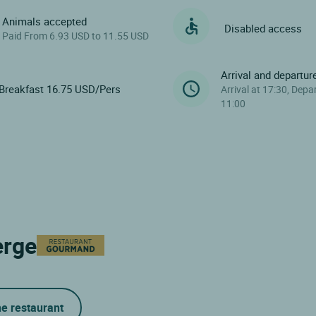
Animals accepted
Disabled access
Paid From 6.93 USD to 11.55 USD
Arrival and departur
Breakfast 16.75 USD/Pers
Arrival at 17:30, Depa
11:00
erge
he restaurant