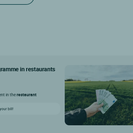
ogramme in restaurants
ent in the
restaurant
our bill!