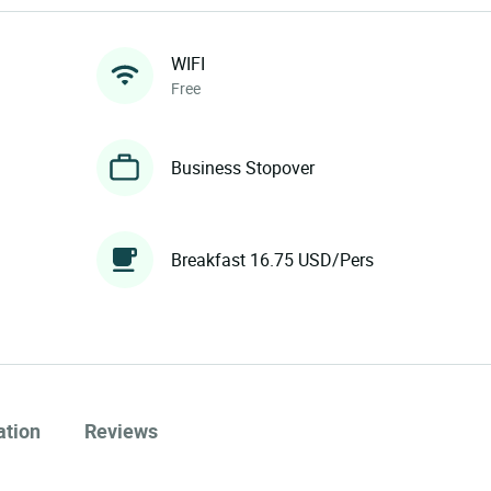
WIFI
Free
Business Stopover
Breakfast 16.75 USD/Pers
ation
Reviews