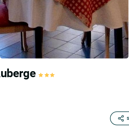
 Auberge
S