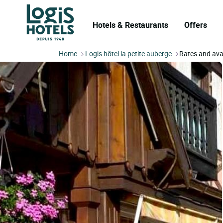
Hotels & Restaurants
Offers
Home
Logis hôtel la petite auberge
Rates and avai