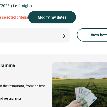
( i.e.
1 night)
 selected criteria
Modify my dates
View hote
rogramme
in the restaurant, from the first
and
restaurants