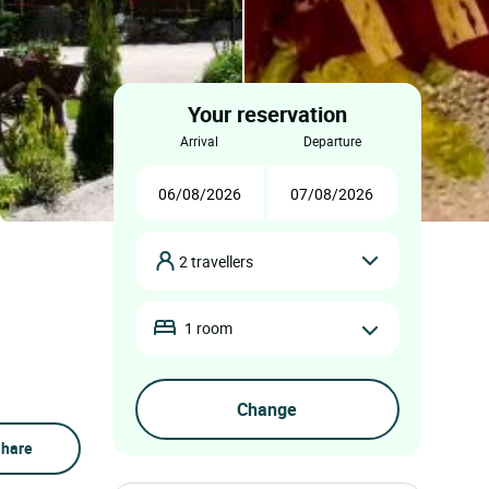
Your reservation
arrival
departure
2 travellers
1 room
hare