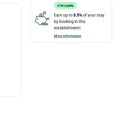
ETIK Loyalty
Earn up to
5.5%
of your stay
by booking in this
establishment!
More information