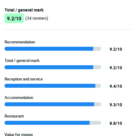
Total / general mark
9.2/10
(34 reviews)
Recommendation
9.2/10
Total / general mark
9.2/10
Reception and service
9.4/10
Accommodation
9.3/10
Restaurant
8.8/10
Value for money