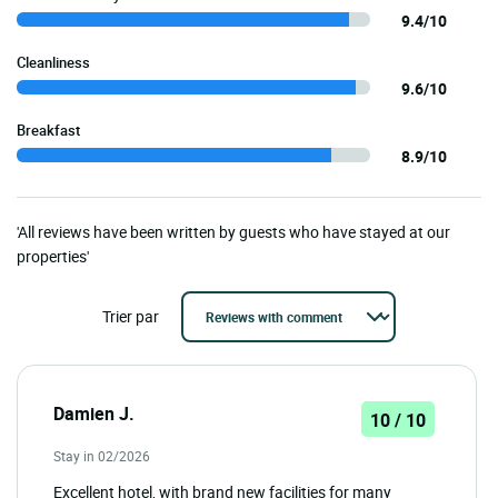
9.4/10
Cleanliness
9.6/10
Breakfast
8.9/10
'All reviews have been written by guests who have stayed at our
properties'
Trier par
Damien J.
10 / 10
Stay in 02/2026
Excellent hotel, with brand new facilities for many