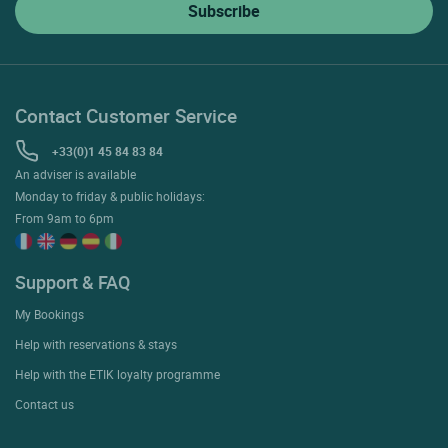
Contact Customer Service
+33(0)1 45 84 83 84
An adviser is available
Monday to friday & public holidays:
From 9am to 6pm
Support & FAQ
My Bookings
Help with reservations & stays
Help with the ETIK loyalty programme
Contact us