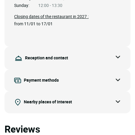
Sunday:
12:00 - 13:30
Closing dates of the restaurant in 2027 :
from 11/01 to 17/01
Reception and contact
Payment methods
Nearby places of interest
Reviews