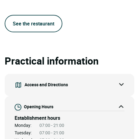
See the restaurant
Practical information
Access and Directions
Opening Hours
Establishment hours
Monday:
07:00 - 21:00
Tuesday:
07:00 - 21:00