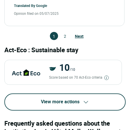
Translated By
Google
Opinion filed on 05/07/2025
1
2
Next
Act-Eco : Sustainable stay
10
/10
Score based on 70 Act-Eco criteria
View more actions
Frequently asked questions about the