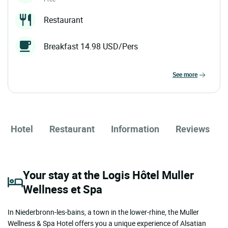
Restaurant
Breakfast 14.98 USD/Pers
see more
Hotel
Restaurant
Information
Reviews
Your stay at the Logis Hôtel Muller
Wellness et Spa
In Niederbronn-les-bains, a town in the lower-rhine, the Muller
Wellness & Spa Hotel offers you a unique experience of Alsatian