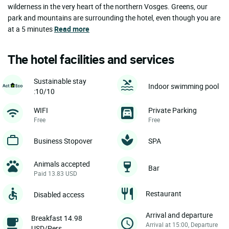
wilderness in the very heart of the northern Vosges. Greens, our
park and mountains are surrounding the hotel, even though you are
at a 5 minutes
Read more
The hotel facilities and services
Sustainable stay
Indoor swimming pool
:10/10
WIFI
Private Parking
Free
Free
Business Stopover
SPA
Animals accepted
Bar
Paid 13.83 USD
Restaurant
Disabled access
Arrival and departure
Breakfast 14.98
Arrival at 15:00, Departure
USD/Pers