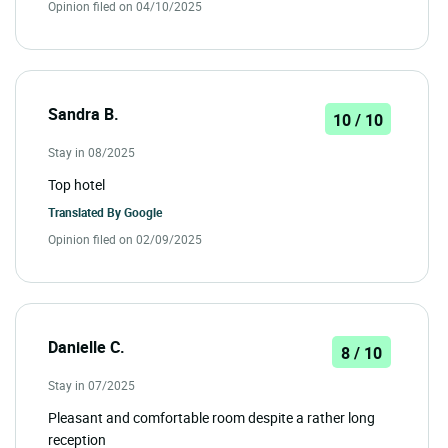
Opinion filed on 04/10/2025
Sandra B.
10 / 10
Stay in 08/2025
Top hotel
Translated By
Google
Opinion filed on 02/09/2025
Danielle C.
8 / 10
Stay in 07/2025
Pleasant and comfortable room despite a rather long
reception