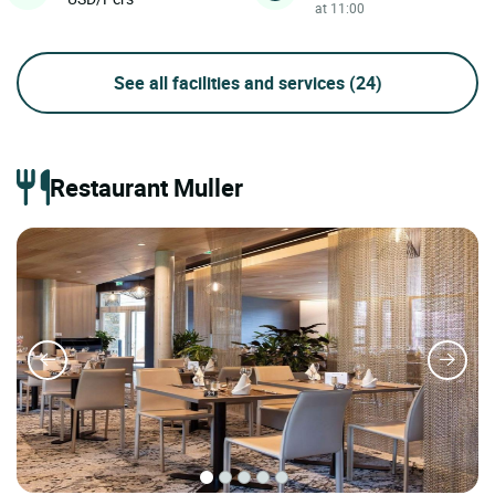
at 11:00
See all facilities and services
(24)
Restaurant Muller