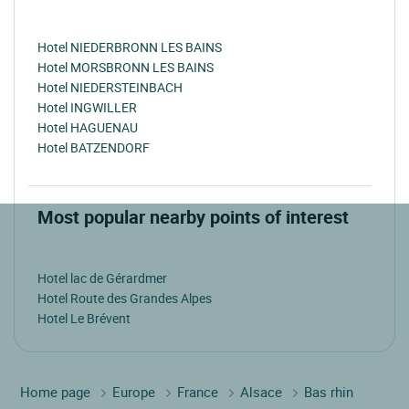
Hotel NIEDERBRONN LES BAINS
Hotel MORSBRONN LES BAINS
Hotel NIEDERSTEINBACH
Hotel INGWILLER
Hotel HAGUENAU
Hotel BATZENDORF
Most popular nearby points of interest
Hotel lac de Gérardmer
Hotel Route des Grandes Alpes
Hotel Le Brévent
Home page
Europe
France
Alsace
Bas rhin