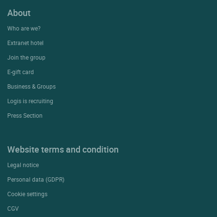
About
Who are we?
Extranet hotel
Join the group
E-gift card
Business & Groups
Logis is recruiting
Press Section
Website terms and condition
Legal notice
Personal data (GDPR)
Cookie settings
CGV