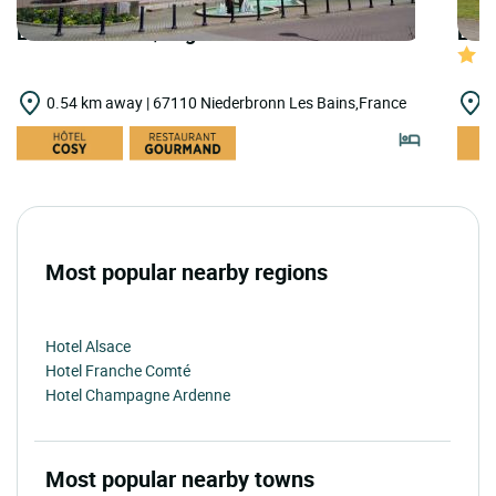
LOGIS HOTELS | Logis Hôtel le Bristol
LOGI
0.54 km away | 67110 Niederbronn Les Bains,France
9
Most popular nearby regions
Hotel Alsace
Hotel Franche Comté
Hotel Champagne Ardenne
Most popular nearby towns