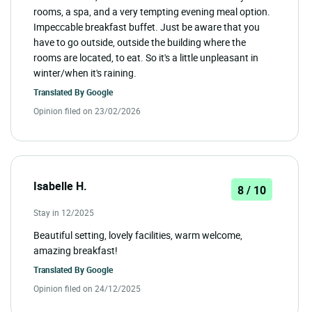
rooms, a spa, and a very tempting evening meal option.
Impeccable breakfast buffet. Just be aware that you
have to go outside, outside the building where the
rooms are located, to eat. So it's a little unpleasant in
winter/when it's raining.
Translated By
Google
Opinion filed on 23/02/2026
Isabelle H.
8 / 10
Stay in 12/2025
Beautiful setting, lovely facilities, warm welcome,
amazing breakfast!
Translated By
Google
Opinion filed on 24/12/2025