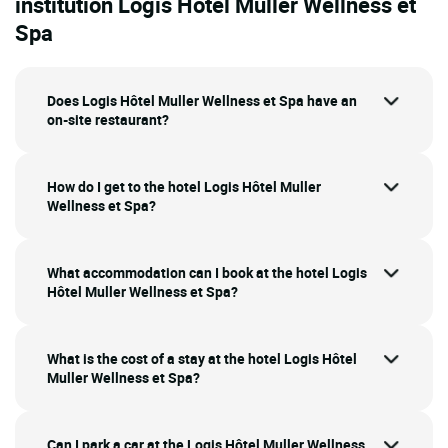
institution Logis Hôtel Muller Wellness et
Spa
Does Logis Hôtel Muller Wellness et Spa have an
on-site restaurant?
How do I get to the hotel Logis Hôtel Muller
Wellness et Spa?
What accommodation can I book at the hotel Logis
Hôtel Muller Wellness et Spa?
What is the cost of a stay at the hotel Logis Hôtel
Muller Wellness et Spa?
Can I park a car at the Logis Hôtel Muller Wellness