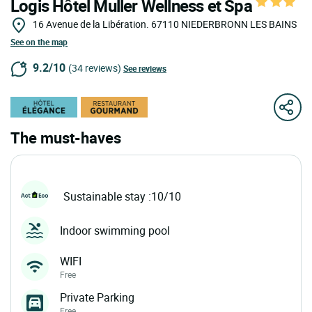
Logis Hôtel Muller Wellness et Spa
16 Avenue de la Libération.
67110
NIEDERBRONN LES BAINS
See on the map
9.2/10
(34 reviews)
See reviews
The must-haves
Sustainable stay :10/10
Indoor swimming pool
WIFI
Free
Private Parking
Free