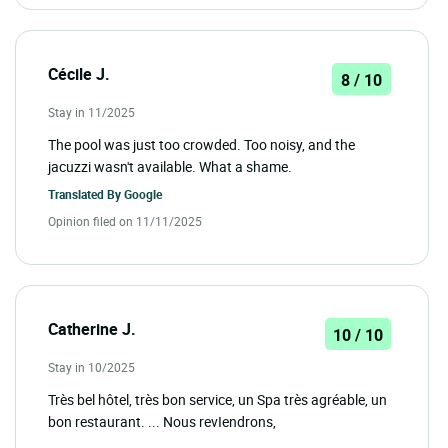
Cécile J.
8 / 10
Stay in 11/2025
The pool was just too crowded. Too noisy, and the
jacuzzi wasn't available. What a shame.
Translated By
Google
Opinion filed on 11/11/2025
Catherine J.
10 / 10
Stay in 10/2025
Très bel hôtel, très bon service, un Spa très agréable, un
bon restaurant. ... Nous revIendrons,