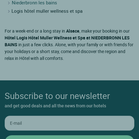
Niederbronn les bains
Logis hôtel muller wellness et spa
For a week-end or a long stay in
Alsace
, make your booking in our
Hôtel Logis Hôtel Muller Wellness et Spa at NIEDERBRONN LES
BAINS
in just a few clicks. Alone, with your family or with friends for
your holidays or a short stay, come and discover the region and
relax in Hôtel with all comforts.
Subscribe to our newsletter
and get good deals and all the news from our hotels