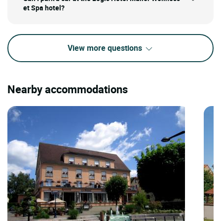
et Spa hotel?
View more questions
Nearby accommodations