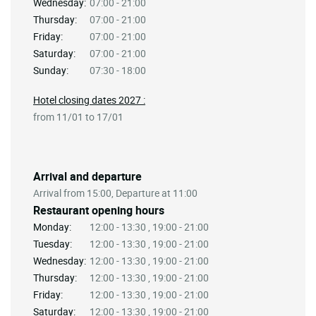
Wednesday:
07:00 - 21:00
Thursday:
07:00 - 21:00
Friday:
07:00 - 21:00
Saturday:
07:00 - 21:00
Sunday:
07:30 - 18:00
Hotel closing dates 2027 :
from 11/01 to 17/01
Arrival and departure
Arrival from 15:00, Departure at 11:00
Restaurant opening hours
Monday:
12:00 - 13:30 , 19:00 - 21:00
Tuesday:
12:00 - 13:30 , 19:00 - 21:00
Wednesday:
12:00 - 13:30 , 19:00 - 21:00
Thursday:
12:00 - 13:30 , 19:00 - 21:00
Friday:
12:00 - 13:30 , 19:00 - 21:00
Saturday:
12:00 - 13:30 , 19:00 - 21:00