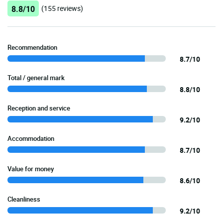
8.8/10
(155 reviews)
Recommendation
8.7/10
Total / general mark
8.8/10
Reception and service
9.2/10
Accommodation
8.7/10
Value for money
8.6/10
Cleanliness
9.2/10