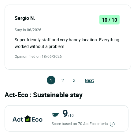
Sergio N.
10 / 10
Stay in 06/2026
Super friendly staff and very handy location. Everything
worked without a problem.
Opinion filed on 18/06/2026
1
2
3
Next
Act-Eco : Sustainable stay
9
/10
Score based on 70 Act-Eco criteria