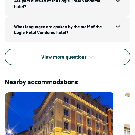
Are pets allowed at the Logis Hôtel Vendôme
hotel?
What languages are spoken by the staff of the
Logis Hôtel Vendôme hotel?
View more questions
Nearby accommodations