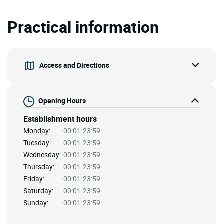
Practical information
Access and Directions
Opening Hours
Establishment hours
Monday:
00:01-23:59
Tuesday:
00:01-23:59
Wednesday:
00:01-23:59
Thursday:
00:01-23:59
Friday:
00:01-23:59
Saturday:
00:01-23:59
Sunday:
00:01-23:59