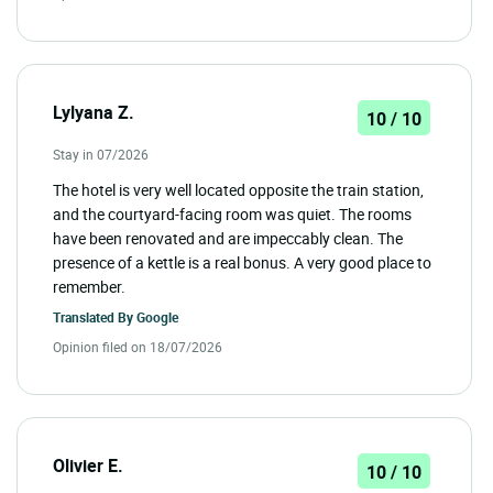
Lylyana Z.
10 / 10
Stay in 07/2026
The hotel is very well located opposite the train station,
and the courtyard-facing room was quiet. The rooms
have been renovated and are impeccably clean. The
presence of a kettle is a real bonus. A very good place to
remember.
Translated By
Google
Opinion filed on 18/07/2026
Olivier E.
10 / 10