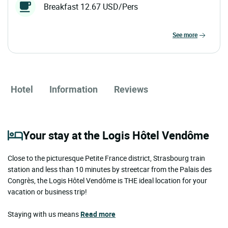
Breakfast 12.67 USD/Pers
see more
Hotel
Information
Reviews
Your stay at the Logis Hôtel Vendôme
Close to the picturesque Petite France district, Strasbourg train
station and less than 10 minutes by streetcar from the Palais des
Congrès, the Logis Hôtel Vendôme is THE ideal location for your
vacation or business trip!
Staying with us means
Read more