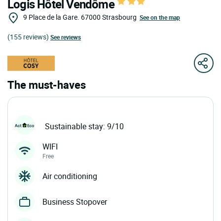
Logis Hôtel Vendôme
9 Place de la Gare.
67000
Strasbourg
See on the map
(155 reviews)
See reviews
The must-haves
Sustainable stay: 9/10
WIFI
Free
Air conditioning
Business Stopover