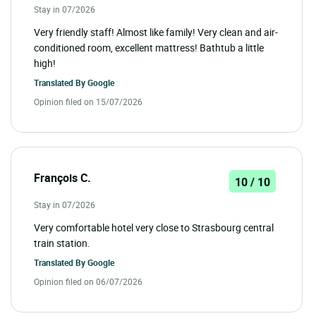
Stay in 07/2026
Very friendly staff! Almost like family! Very clean and air-
conditioned room, excellent mattress! Bathtub a little
high!
Translated By
Google
Opinion filed on 15/07/2026
François C.
10 / 10
Stay in 07/2026
Very comfortable hotel very close to Strasbourg central
train station.
Translated By
Google
Opinion filed on 06/07/2026