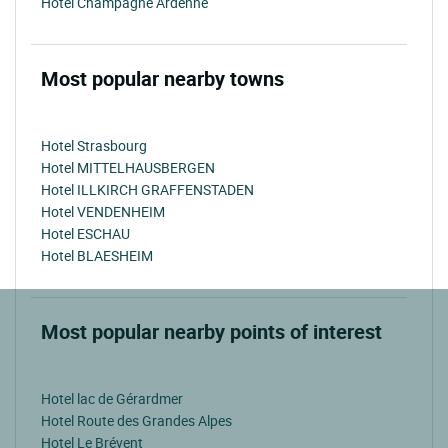
Hotel Champagne Ardenne
Most popular nearby towns
Hotel Strasbourg
Hotel MITTELHAUSBERGEN
Hotel ILLKIRCH GRAFFENSTADEN
Hotel VENDENHEIM
Hotel ESCHAU
Hotel BLAESHEIM
Most popular nearby points of interest
Hotel lac de Gérardmer
Hotel Route des Grandes Alpes
Hotel Le Brévent