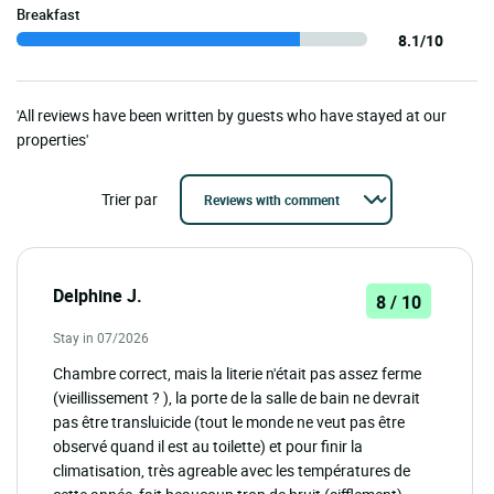
Breakfast
8.1/10
'All reviews have been written by guests who have stayed at our
properties'
Trier par
Delphine J.
8 / 10
Stay in 07/2026
Chambre correct, mais la literie n'était pas assez ferme
(vieillissement ? ), la porte de la salle de bain ne devrait
pas être transluicide (tout le monde ne veut pas être
observé quand il est au toilette) et pour finir la
climatisation, très agreable avec les températures de