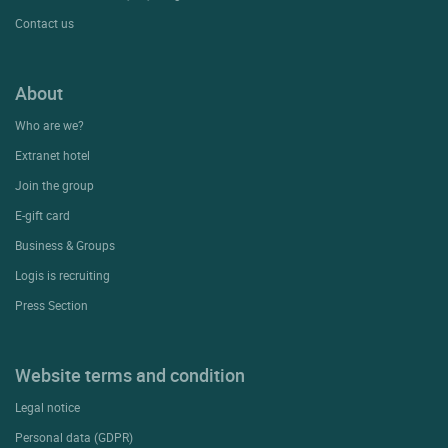
Contact us
About
Who are we?
Extranet hotel
Join the group
E-gift card
Business & Groups
Logis is recruiting
Press Section
Website terms and condition
Legal notice
Personal data (GDPR)