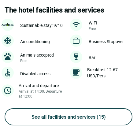
The hotel facilities and services
WIFI
Sustainable stay: 9/10
Free
Air conditioning
Business Stopover
Animals accepted
Bar
Free
Breakfast 12.67
Disabled access
USD/Pers
Arrival and departure
Arrival at 14:00, Departure
at 12:00
See all facilities and services
(15)