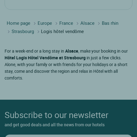
Home page
Europe
France
Alsace
Bas rhin
Strasbourg
Logis hôtel vendôme
For a week-end or a long stay in
Alsace
, make your booking in our
Hôtel Logis Hôtel Vendôme at Strasbourg
in just a few clicks.
Alone, with your family or with friends for your holidays or a short
stay, come and discover the region and relax in Hôtel with all
comforts.
Subscribe to our newsletter
and get good deals and all the news from our hotels