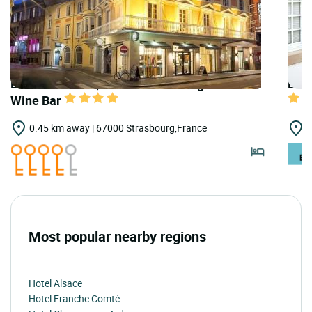
LOGIS HOTELS | Teritoria Hannong Hôtel &
LOGI
Wine Bar
0.45 km away | 67000 Strasbourg,France
1
Most popular nearby regions
Hotel Alsace
Hotel Franche Comté