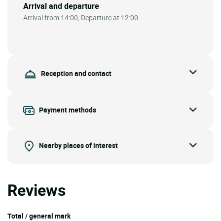
Arrival and departure
Arrival from 14:00, Departure at 12:00
Reception and contact
Payment methods
Nearby places of interest
Reviews
Total / general mark