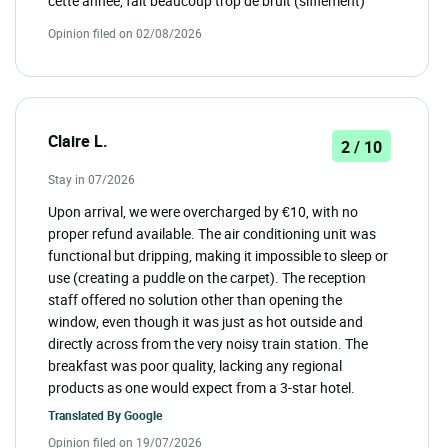
cette année, fait beaucoup trop de bruit (sifflement)
Opinion filed on 02/08/2026
Claire L.
2 / 10
Stay in 07/2026
Upon arrival, we were overcharged by €10, with no
proper refund available. The air conditioning unit was
functional but dripping, making it impossible to sleep or
use (creating a puddle on the carpet). The reception
staff offered no solution other than opening the
window, even though it was just as hot outside and
directly across from the very noisy train station. The
breakfast was poor quality, lacking any regional
products as one would expect from a 3-star hotel.
Translated By
Google
Opinion filed on 19/07/2026