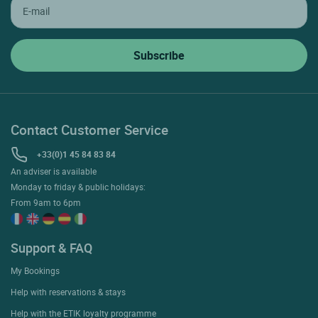
Contact Customer Service
+33(0)1 45 84 83 84
An adviser is available
Monday to friday & public holidays:
From 9am to 6pm
Support & FAQ
My Bookings
Help with reservations & stays
Help with the ETIK loyalty programme