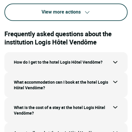
View more actions
Frequently asked questions about the
institution Logis Hôtel Vendôme
How do I get to the hotel Logis Hôtel Vendôme?
What accommodation can I book at the hotel Logis
Hôtel Vendôme?
What is the cost of a stay at the hotel Logis Hôtel
Vendôme?