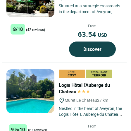
Situated at a strategic crossroads
in the department of Aveyron,
Baraqueville is a trading centre in
which the hotel owners...
From
8/10
(42 reviews)
63.54
USD
Discover
Logis Hôtel l'Auberge du
Château
Muret Le Chateau
27 km
Nestled in the heart of Aveyron, the
Logis Hôtel L’Auberge du Château
welcomes you to an enchanting
setting in Muret-le-Château,...
From
9.5/10
(63 reviews)