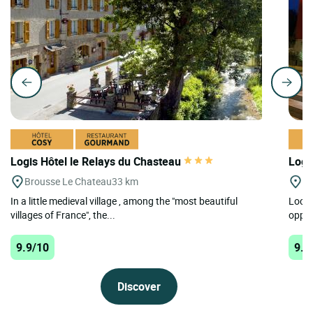
Logis Hôtel le Relays du Chasteau
Logi
Brousse Le Chateau
33 km
On
In a little medieval village , among the "most beautiful
Locat
villages of France", the...
oppos
9.9/10
9.8
Discover