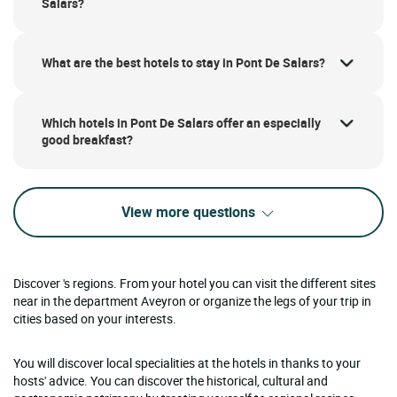
Salars?
What are the best hotels to stay in Pont De Salars?
Which hotels in Pont De Salars offer an especially
good breakfast?
View more questions
Discover 's regions. From your hotel you can visit the different sites
near in the department Aveyron or organize the legs of your trip in
cities based on your interests.
You will discover local specialities at the hotels in thanks to your
hosts' advice. You can discover the historical, cultural and