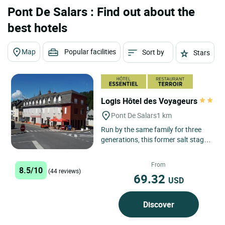
Pont De Salars : Find out about the
best hotels
Map
Popular facilities
Sort by
Stars
Logis Hôtel des Voyageurs
Pont De Salars
1 km
Run by the same family for three
generations, this former salt stage
house places great store by the
quality of the welcome...
From
8.5/10
(44 reviews)
69.32
USD
Discover