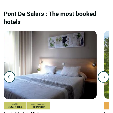
Pont De Salars : The most booked
hotels