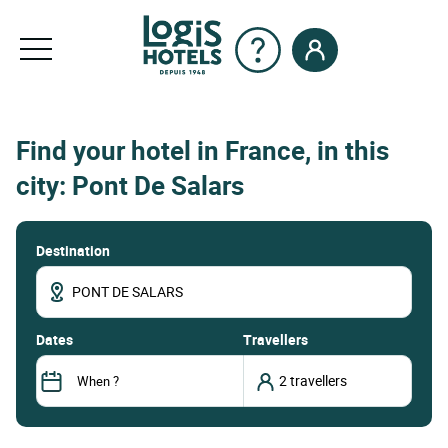
Find your hotel in France, in this
city: Pont De Salars
Destination
dates
Travellers