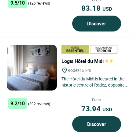
9.5/10
(126 reviews)
83.18
USD
Discover
Logis Hôtel du Midi
Rodez
15 km
The Hôtel du Midi is located in the
historic centre of Rodez, opposite
the magnificent gothic cathedral
and 300 metres from...
From
9.2/10
(392 reviews)
73.94
USD
Discover