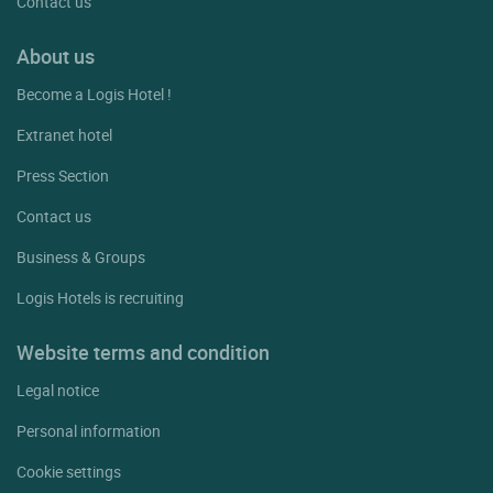
Contact us
About us
Become a Logis Hotel !
Extranet hotel
Press Section
Contact us
Business & Groups
Logis Hotels is recruiting
Website terms and condition
Legal notice
Personal information
Cookie settings