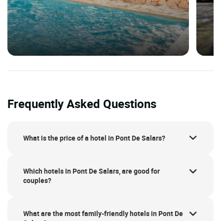
Frequently Asked Questions
What is the price of a hotel in Pont De Salars?
Which hotels in Pont De Salars, are good for
couples?
What are the most family-friendly hotels in Pont De