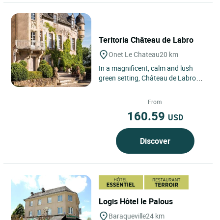
Teritoria Château de Labro
Onet Le Chateau
20 km
In a magnificent, calm and lush
green setting, Château de Labro
awaits your visit in order to regale
you with its history....
From
160.59
USD
Discover
Logis Hôtel le Palous
Baraqueville
24 km