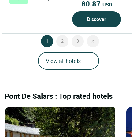
80.87
USD
Discover
1
2
3
View all hotels
Pont De Salars : Top rated hotels