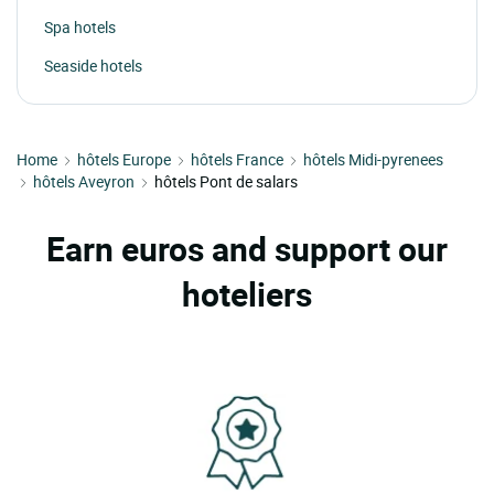
Spa hotels
Seaside hotels
Home
hôtels Europe
hôtels France
hôtels Midi-pyrenees
hôtels Aveyron
hôtels Pont de salars
Earn euros and support our
hoteliers