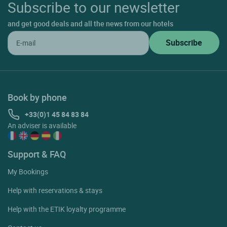
Subscribe to our newsletter
and get good deals and all the news from our hotels
Book by phone
+33(0)1 45 84 83 84
An adviser is available
Support & FAQ
My Bookings
Help with reservations & stays
Help with the ETIK loyalty programme