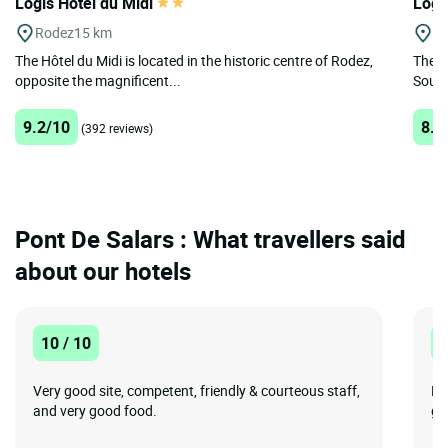
Logis Hôtel du Midi
Logi
Rodez
15 km
Sa
The Hôtel du Midi is located in the historic centre of Rodez,
The L
opposite the magnificent...
Source
9.2/10
8.9
(392 reviews)
Pont De Salars : What travellers said
about our hotels
10 / 10
1
Very good site, competent, friendly & courteous staff,
Pe
and very good food.
ge