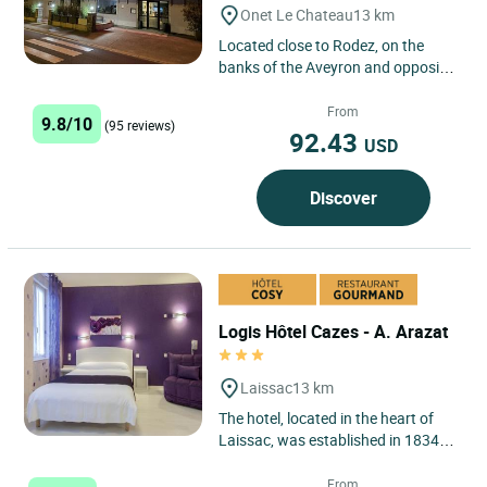
Onet Le Chateau
13 km
Located close to Rodez, on the
banks of the Aveyron and opposite
Château de la Roquette, Hootel Aux
Berges de l’Aveyron...
From
9.8/10
(95 reviews)
92.43
USD
Discover
Logis Hôtel Cazes - A. Arazat
Laissac
13 km
The hotel, located in the heart of
Laissac, was established in 1834
and has been run by the same
family for 7 generations....
From