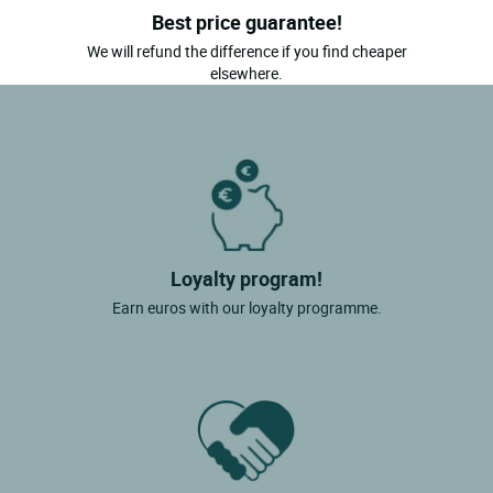
Best price guarantee!
We will refund the difference if you find cheaper
elsewhere.
Loyalty program!
Earn euros with our loyalty programme.