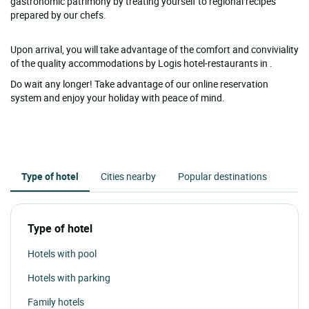
gastronomic patrimony by treating yourself to regional recipes
prepared by our chefs.
Upon arrival, you will take advantage of the comfort and conviviality
of the quality accommodations by Logis hotel-restaurants in .
Do wait any longer! Take advantage of our online reservation
system and enjoy your holiday with peace of mind.
Type of hotel
Cities nearby
Popular destinations
Type of hotel
Hotels with pool
Hotels with parking
Family hotels