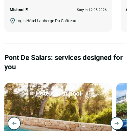
Michael F.
Ca
Stay in 12-05-2026
Logis Hôtel L'auberge Du Château
Pont De Salars: services designed for
you
Hotels with pool