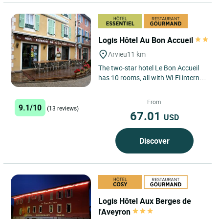
Logis Hôtel Au Bon Accueil
Arvieu
11 km
The two-star hotel Le Bon Accueil
has 10 rooms, all with Wi-Fi internet
access. Whether you are alone, a
couple or a family,...
From
9.1/10
(13 reviews)
67.01
USD
Discover
Logis Hôtel Aux Berges de
l'Aveyron