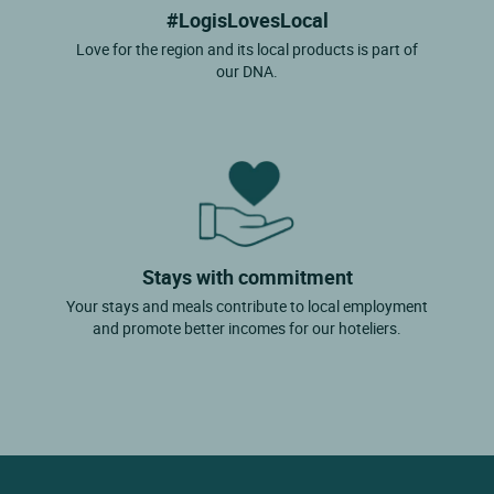
#LogisLovesLocal
Love for the region and its local products is part of
our DNA.
Stays with commitment
Your stays and meals contribute to local employment
and promote better incomes for our hoteliers.