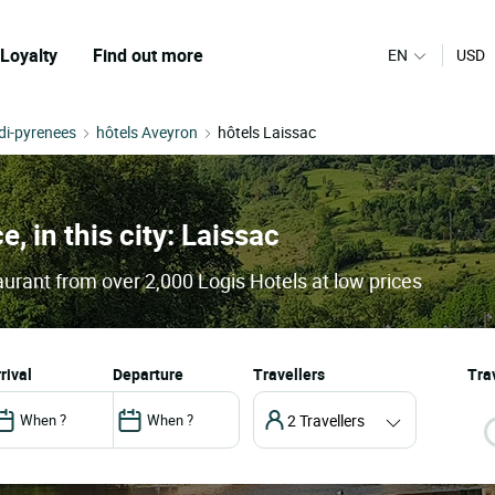
Loyalty
Find out more
EN
USD
di-pyrenees
hôtels Aveyron
hôtels Laissac
e, in this city: Laissac
aurant from over 2,000 Logis Hotels at low prices
arrival
departure
Travellers
Trav
2 Travellers