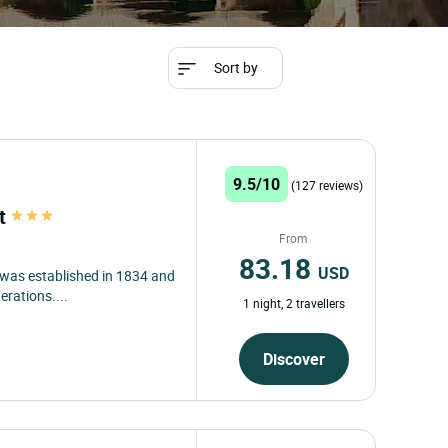
Sort by
9.5/10
(127 reviews)
at
From
83.18
USD
, was established in 1834 and
erations....
1 night, 2 travellers
Discover