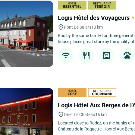
Logis Hôtel des Voyageurs
Pont De Salars
13 km
Run by the same family for three generati
house places great store by the quality of
Logis Hôtel Aux Berges de l
Onet Le Chateau
15 km
Located close to Rodez, on the banks of 
Château de la Roquette, Hootel Aux Berges