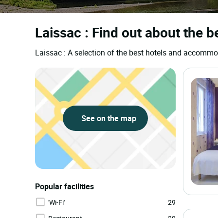
Laissac : Find out about the b
Laissac : A selection of the best hotels and accomm
See on the map
Popular facilities
'Wi-Fi'
29