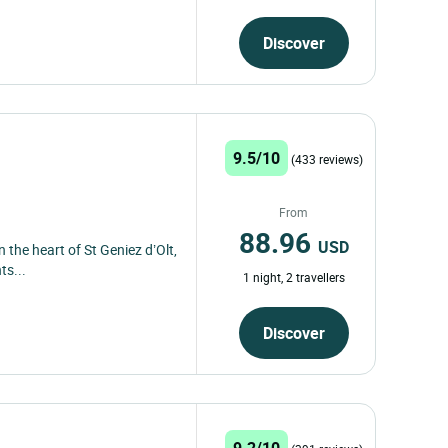
Discover
9.5/10
(433 reviews)
From
88.96
USD
n the heart of St Geniez d’Olt,
ts...
1 night, 2 travellers
Discover
9.2/10