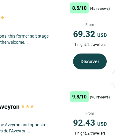
8.5/10
(45 reviews)
From
69.32
USD
ons, this former salt stage
 the welcome...
1 night, 2 travellers
Discover
9.8/10
(96 reviews)
'Aveyron
From
92.43
USD
the Aveyron and opposite
 de l’Aveyron...
1 night, 2 travellers