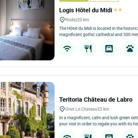
Logis Hôtel du Midi
Rodez
20 km
The Hôtel du Midi is located in the histori
magnificent gothic cathedral and 300 met
Teritoria Château de Labro
Onet Le Chateau
22 km
In a magnificent, calm and lush green se
your visit in order to regale you with its his