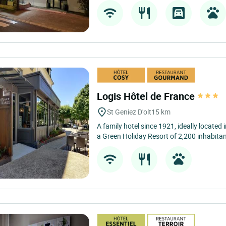
Logis Hôtel de France
St Geniez D'olt
15 km
A family hotel since 1921, ideally located i
a Green Holiday Resort of 2,200 inhabitan