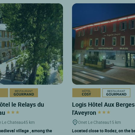
ôtel le Relays du
Logis Hôtel Aux Berges
au
l'Aveyron
e Le Chateau
45 km
Onet Le Chateau
15 km
 medieval village , among the
Located close to Rodez, on the b