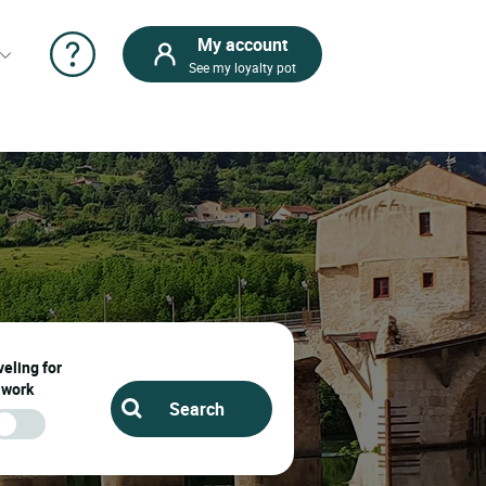
My account
See my loyalty pot
eling for
work