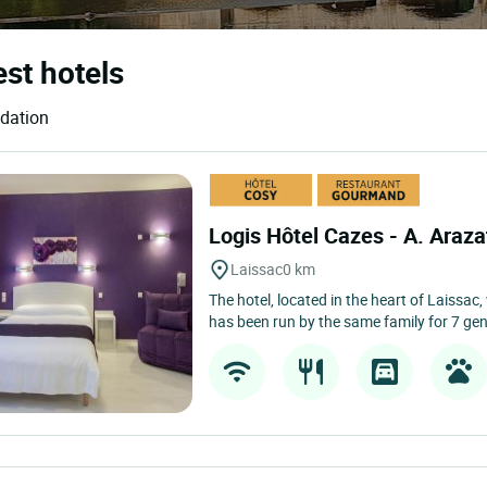
est hotels
odation
Logis Hôtel Cazes - A. Araz
Laissac
0 km
The hotel, located in the heart of Laissac
has been run by the same family for 7 gen