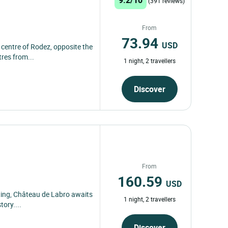
(391 reviews)
From
73.94
USD
c centre of Rodez, opposite the
res from...
1 night, 2 travellers
Discover
From
160.59
USD
tting, Château de Labro awaits
1 night, 2 travellers
tory....
Discover