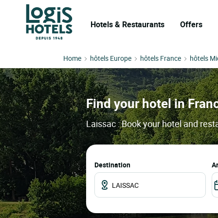
Hotels & Restaurants
Offers
Home
hôtels Europe
hôtels France
hôtels Mi
Find your hotel in Franc
Laissac : Book your hotel and rest
Destination