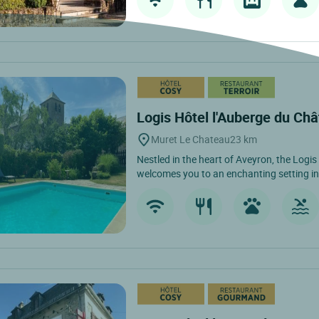
Logis Hôtel l'Auberge du Ch
Muret Le Chateau
23 km
Nestled in the heart of Aveyron, the Logi
welcomes you to an enchanting setting in