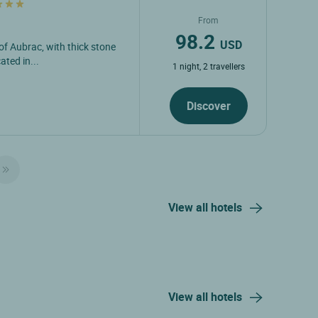
From
98.2
USD
 of Aubrac, with thick stone
ated in...
1 night, 2 travellers
Discover
View all hotels
View all hotels