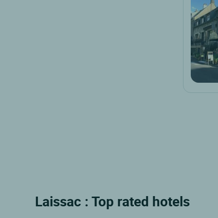
Laissac : Top rated hotels