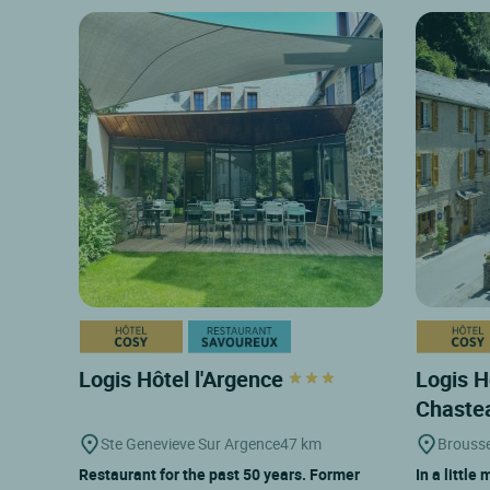
Logis Hôtel l'Argence
Logis H
Chaste
Ste Genevieve Sur Argence
47 km
Brouss
Restaurant for the past 50 years. Former
In a little