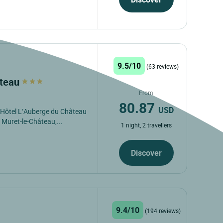
9.5/10
(63 reviews)
âteau
From
80.87
USD
s Hôtel L’Auberge du Château
 Muret-le-Château,...
1 night, 2 travellers
Discover
9.4/10
(194 reviews)