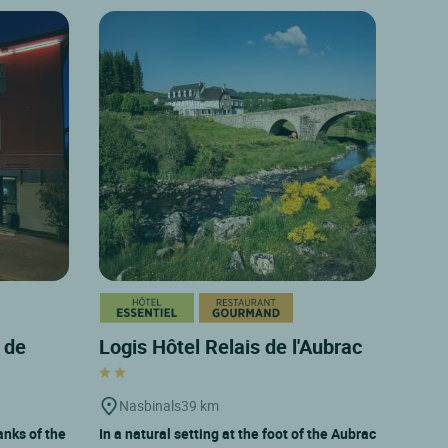
 de
Logis Hôtel Relais de l'Aubrac
Nasbinals
39 km
anks of the
In a natural setting at the foot of the Aubrac