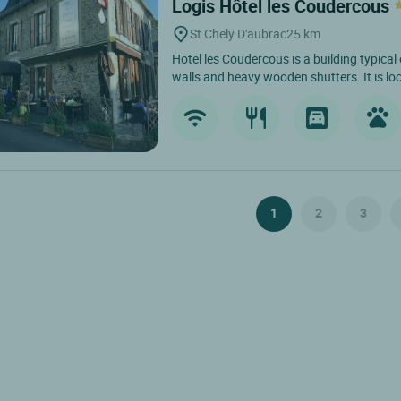
Logis Hôtel les Coudercous
St Chely D'aubrac
25 km
Hotel les Coudercous is a building typical
walls and heavy wooden shutters. It is loc
1
2
3