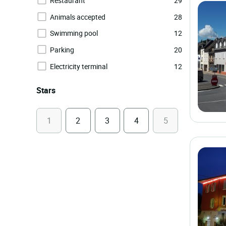
Restaurant
29
Animals accepted
28
Swimming pool
12
Parking
20
Electricity terminal
12
Stars
1
2
3
4
5