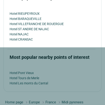
Hotel RIEUPEYROUX
Hotel BARAQUEVILLE
Hotel VILLEFRANCHE DE ROUERGUE
Hotel ST ANDRE DE NAJAC
Hotel NAJAC
Hotel CRANSAC
Most popular nearby points of interest
Hotel Pont Vieux
Hotel Tours de Merle
Hotel Les monts du Cantal
Home page
Europe
France
Midi pyrenees