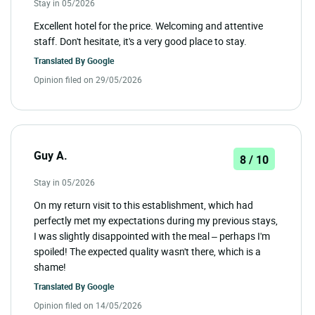
Stay in 05/2026
Excellent hotel for the price. Welcoming and attentive
staff. Don't hesitate, it's a very good place to stay.
Translated By
Google
Opinion filed on 29/05/2026
Guy A.
8 / 10
Stay in 05/2026
On my return visit to this establishment, which had
perfectly met my expectations during my previous stays,
I was slightly disappointed with the meal – perhaps I'm
spoiled! The expected quality wasn't there, which is a
shame!
Translated By
Google
Opinion filed on 14/05/2026