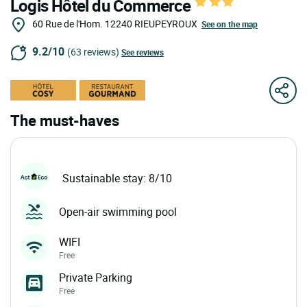
Logis Hôtel du Commerce
60 Rue de l'Hom.
12240
RIEUPEYROUX
See on the map
9.2/10
(63 reviews)
See reviews
The must-haves
Sustainable stay: 8/10
Open-air swimming pool
WIFI
Free
Private Parking
Free