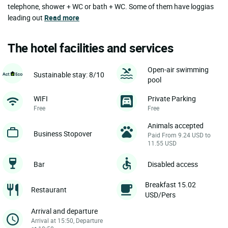
telephone, shower + WC or bath + WC. Some of them have loggias
leading out
Read more
The hotel facilities and services
Open-air swimming
Sustainable stay: 8/10
pool
WIFI
Private Parking
Free
Free
Animals accepted
Business Stopover
Paid From 9.24 USD to
11.55 USD
Bar
Disabled access
Breakfast 15.02
Restaurant
USD/Pers
Arrival and departure
Arrival at 15:50, Departure