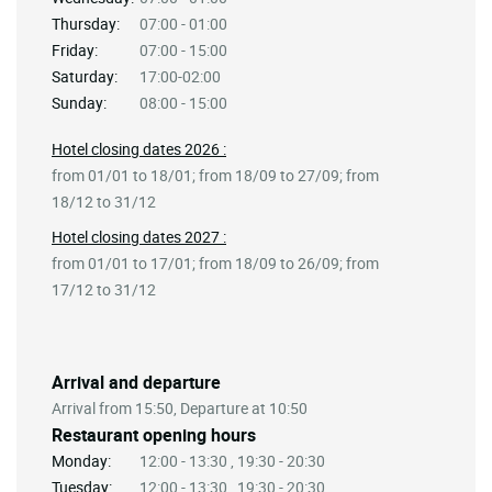
Thursday:
07:00 - 01:00
Friday:
07:00 - 15:00
Saturday:
17:00-02:00
Sunday:
08:00 - 15:00
Hotel closing dates 2026 :
from 01/01 to 18/01; from 18/09 to 27/09; from
18/12 to 31/12
Hotel closing dates 2027 :
from 01/01 to 17/01; from 18/09 to 26/09; from
17/12 to 31/12
Arrival and departure
Arrival from 15:50, Departure at 10:50
Restaurant opening hours
Monday:
12:00 - 13:30 , 19:30 - 20:30
Tuesday:
12:00 - 13:30 , 19:30 - 20:30