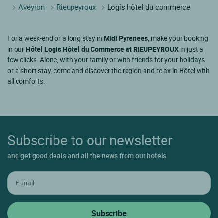
Aveyron
Rieupeyroux
Logis hôtel du commerce
For a week-end or a long stay in
Midi Pyrenees
, make your booking
in our
Hôtel Logis Hôtel du Commerce at RIEUPEYROUX
in just a
few clicks. Alone, with your family or with friends for your holidays
or a short stay, come and discover the region and relax in Hôtel with
all comforts.
Subscribe to our newsletter
and get good deals and all the news from our hotels