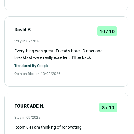
David B.
10 / 10
Stay in 02/2026
Everything was great. Friendly hotel. Dinner and
breakfast were really excellent. I'll be back.
Translated By
Google
Opinion filed on 13/02/2026
FOURCADE N.
8 / 10
Stay in 09/2025
Room 04 I am thinking of renovating