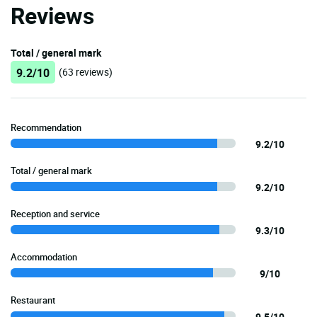
Reviews
Total / general mark
9.2/10
(63 reviews)
Recommendation
9.2/10
Total / general mark
9.2/10
Reception and service
9.3/10
Accommodation
9/10
Restaurant
9.5/10