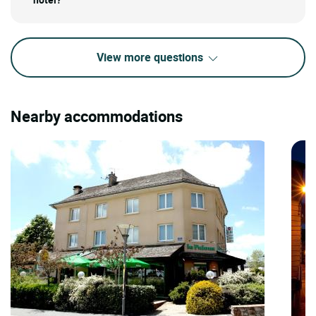
View more questions
Nearby accommodations