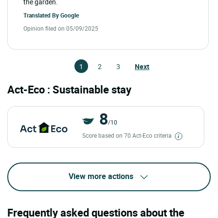
the garden.
Translated By
Google
Opinion filed on 05/09/2025
1
2
3
Next
Act-Eco : Sustainable stay
8
/10
Score based on 70 Act-Eco criteria
View more actions
Frequently asked questions about the