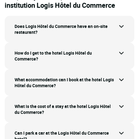
institution Logis Hôtel du Commerce
Does Logis Hôtel du Commerce have an on-site
restaurant?
How do I get to the hotel Logis Hôtel du
Commerce?
What accommodation can I book at the hotel Logis
Hôtel du Commerce?
What is the cost of a stay at the hotel Logis Hôtel
du Commerce?
Can I park a car at the Logis Hôtel du Commerce
hotel?