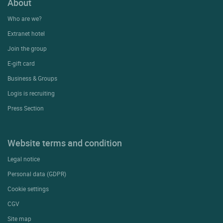
About
Who are we?
Extranet hotel
Join the group
E-gift card
Business & Groups
Logis is recruiting
Press Section
Website terms and condition
Legal notice
Personal data (GDPR)
Cookie settings
CGV
Site map