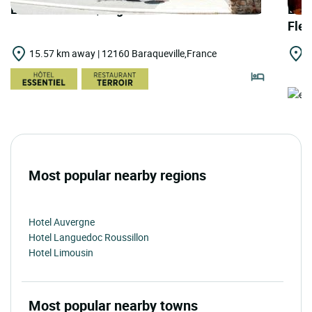
LOGIS HOTELS | Logis Hôtel le Palous
LOGI
Fle
15.57 km away | 12160 Baraqueville,France
1
R
Most popular nearby regions
Hotel Auvergne
Hotel Languedoc Roussillon
Hotel Limousin
Most popular nearby towns