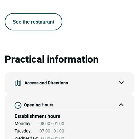
See the restaurant
Practical information
Access and Directions
Opening Hours
Establishment hours
Monday:
08:00 - 01:00
Tuesday:
07:00 - 01:00
Wednesday:
07:00 - 01:00