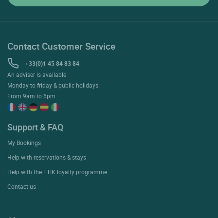
Contact Customer Service
+33(0)1 45 84 83 84
An adviser is available
Monday to friday & public holidays:
From 9am to 6pm
Support & FAQ
My Bookings
Help with reservations & stays
Help with the ETIK loyalty programme
Contact us