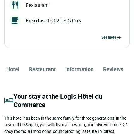
Restaurant
Breakfast 15.02 USD/Pers
see more
Hotel
Restaurant
Information
Reviews
Your stay at the Logis Hôtel du
Commerce
This hotel has been in the same family for three generations, in the
heart of Le Segala, you will discover a warm, attentive welcome. 22
cosy rooms, all mod cons, soundproofing, satellite TV, direct