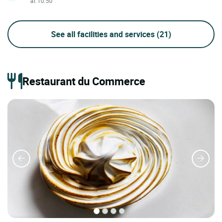
at 10:50
See all facilities and services
(21)
Restaurant du Commerce