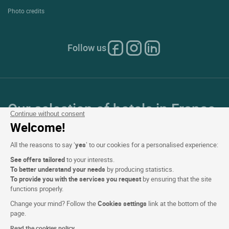
Photo credits
Follow us
Our selection of hotels in France
Continue without consent
and Europe
Welcome!
All the reasons to say ‘
yes
’ to our cookies for a personalised experience:
Top Countries
See offers tailored
to your interests.
To better understand your needs
by producing statistics.
Top Regions
To provide you with the services you request
by ensuring that the site
functions properly.
Top Cities
Change your mind? Follow the
Cookies settings
link at the bottom of the
page.
Top Hotels
Read the cookies policy