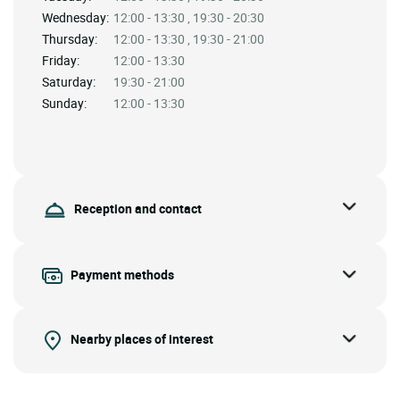
Wednesday:
12:00 - 13:30 , 19:30 - 20:30
Thursday:
12:00 - 13:30 , 19:30 - 21:00
Friday:
12:00 - 13:30
Saturday:
19:30 - 21:00
Sunday:
12:00 - 13:30
Reception and contact
Payment methods
Nearby places of interest