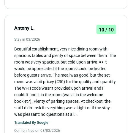
Antony L.
10 / 10
Stay in 03/2026
Beautiful establishment, very nice dining room with
spacious tables and plenty of space between them. The
room was very spacious, but cold upon arrival => it
would be appreciated if the rooms could be heated
before guests arrive. The meal was good, but the set
menu was a bit pricey (€30) for the quality and quantity.
The Wi-Fi code wasn't provided upon arrival and I
couldn't find it in the room (was it in the welcome
booklet?). Plenty of parking spaces. At checkout, the
staff didn't ask if everything was alright or if the stay
was pleasant; no questions at all...
Translated By
Google
Opinion filed on 08/03/2026