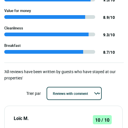
Value for money
8.9/10
Cleanliness
9.3/10
Breakfast
8.7/10
'All reviews have been written by guests who have stayed at our
properties'
Trier par
Loïc M.
10 / 10