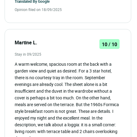
Translated By
Google
Opinion filed on 18/09/2025
Martine L.
10 / 10
Stay in 09/2025
A warm welcome, spacious room at the back with a
garden view and quiet as desired. For a 3 star hotel,
there is no courtesy tray in the room. September
evenings are already cool. The sheet alone is a bit
insufficient and the duvet in the wardrobe without a
cover is perhaps a bit too much. On the other hand,
meals are served on the terrace. But the 1960s Formica
style breakfast room is not great. These are details. I
enjoyed my night and the excellent meal. In the
description, we talk about a loggia: it is a small corner:
living room: with terrace table and 2 chairs overlooking