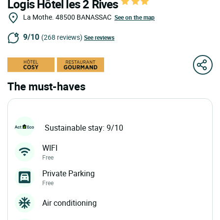
Logis Hôtel les 2 Rives
La Mothe.
48500
BANASSAC
See on the map
9/10
(268 reviews)
See reviews
The must-haves
Sustainable stay: 9/10
WIFI
Free
Private Parking
Free
Air conditioning