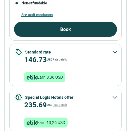
Non-refundable
See tariff conditions
Book
Standard rate
146.73
USD
Rate details
Earn 8,36 USD
Special Logis Hotels offer
235.69
USD
Rate details
Earn 13,26 USD