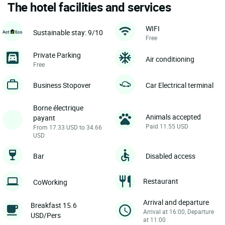
The hotel facilities and services
WIFI
Sustainable stay: 9/10
Free
Private Parking
Air conditioning
Free
Business Stopover
Car Electrical terminal
Borne électrique
Animals accepted
payant
Paid 11.55 USD
From 17.33 USD to 34.66
USD
Bar
Disabled access
Restaurant
CoWorking
Arrival and departure
Breakfast 15.6
Arrival at 16:00, Departure
USD/Pers
at 11:00