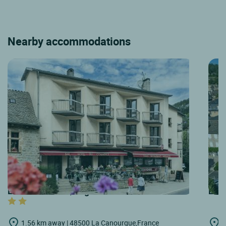
Nearby accommodations
LOGIS HOTELS | Logis Hôtel du Commerce
LOGI
1.56 km away | 48500 La Canourgue,France
1