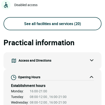
Disabled access
See all facilities and services
(20)
Practical information
Access and Directions
Opening Hours
Establishment hours
Monday:
16:00-21:00
Tuesday:
08:00-12:00 , 16:00-21:00
Wednesday:
08:00-12:00 , 16:00-21:00