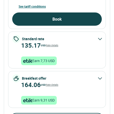
See tariff conditions
Book
Standard rate
135.17
USD
Rate details
Earn 7,73 USD
Breakfast offer
164.06
USD
Rate details
Earn 9,31 USD