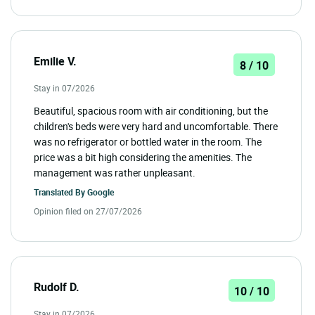
Emilie V.
8 / 10
Stay in 07/2026
Beautiful, spacious room with air conditioning, but the
children's beds were very hard and uncomfortable. There
was no refrigerator or bottled water in the room. The
price was a bit high considering the amenities. The
management was rather unpleasant.
Translated By
Google
Opinion filed on 27/07/2026
Rudolf D.
10 / 10
Stay in 07/2026