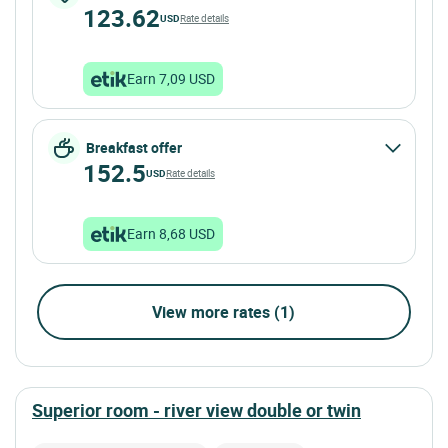
123.62
USD
Rate details
Earn 7,09 USD
Breakfast offer
152.5
USD
Rate details
Earn 8,68 USD
View more rates (1)
superior room - river view double or twin