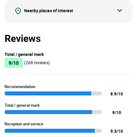
Nearby places of interest
Reviews
Total / general mark
9/10
(268 reviews)
Recommendation
8.9/10
Total / general mark
9/10
Reception and service
9.3/10