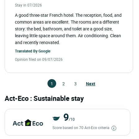
Stay in 07/2026
A good three-star French hotel. The reception, food, and
common areas are excellent. The rooms are a different
story: the bed, bathroom, and toilet are a good size,
leaving little space around them. Air conditioning. Clean
and recently renovated.
Translated By
Google
Opinion filed on 09/07/2026
1
2
3
Next
Act-Eco : Sustainable stay
9
/10
Score based on 70 Act-Eco criteria