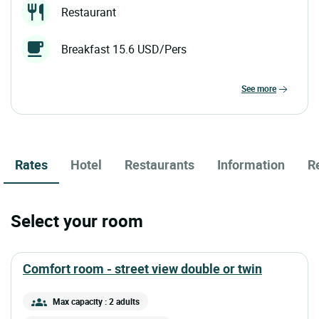
Restaurant
Breakfast 15.6 USD/Pers
see more
Rates
Hotel
Restaurants
Information
R
Select your room
comfort room - street view double or twin
Max capacity : 2 adults