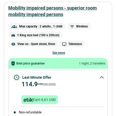
mobility impaired persons - superior room
mobility impaired persons
Max capacity : 2 adults
, 1 child
Wireless
1 King size bed (180 x 200cm)
View on : Quiet street, River
Television
see more
Best price guarantee
1 night, 2 travellers
Last Minute Offer
114.9
USD
Rate details
Earn 6,61 USD
Non-refundable