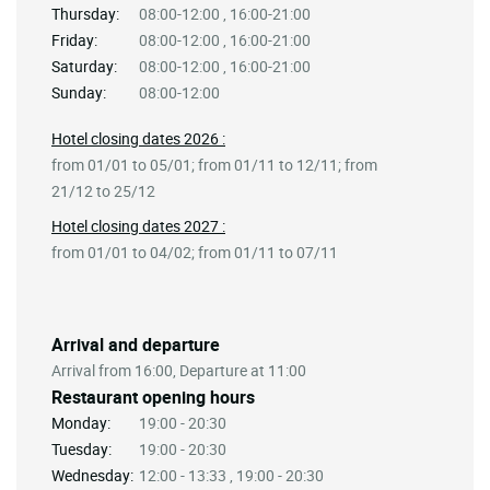
Thursday:
08:00-12:00 , 16:00-21:00
Friday:
08:00-12:00 , 16:00-21:00
Saturday:
08:00-12:00 , 16:00-21:00
Sunday:
08:00-12:00
Hotel closing dates 2026 :
from 01/01 to 05/01; from 01/11 to 12/11; from
21/12 to 25/12
Hotel closing dates 2027 :
from 01/01 to 04/02; from 01/11 to 07/11
Arrival and departure
Arrival from 16:00, Departure at 11:00
Restaurant opening hours
Monday:
19:00 - 20:30
Tuesday:
19:00 - 20:30
Wednesday:
12:00 - 13:33 , 19:00 - 20:30