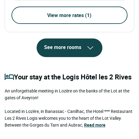
View more rates (1)
See more rooms
Your stay at the Logis Hôtel les 2 Rives
An unforgettable meeting in Lozère on the banks of the Lot at the
gates of Aveyron!
Located in Lozère, in Banassac - Canilhac, the Hotel *** Restaurant
Les 2 Rives Logis welcomes you to the heart of the Lot Valley.
Between the Gorges du Tarn and Aubrac,
Read more