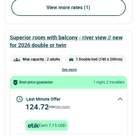
View more rates (1)
superior room with balcony - river view //
new
for 2026
double or twin
Max capacity : 2 adults
1 Double bed (140 x 200cm)
see more
Best price guarantee
1 night, 2 travellers
Last Minute Offer
124.72
USD
Rate details
Earn 7,15 USD