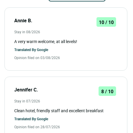
Annie B.
10 / 10
Stay in 08/2026
A very warm welcome, at all levels!
Translated By
Google
Opinion filed on 03/08/2026
Jennifer C.
8 / 10
Stay in 07/2026
Clean hotel, friendly staff and excellent breakfast
Translated By
Google
Opinion filed on 28/07/2026