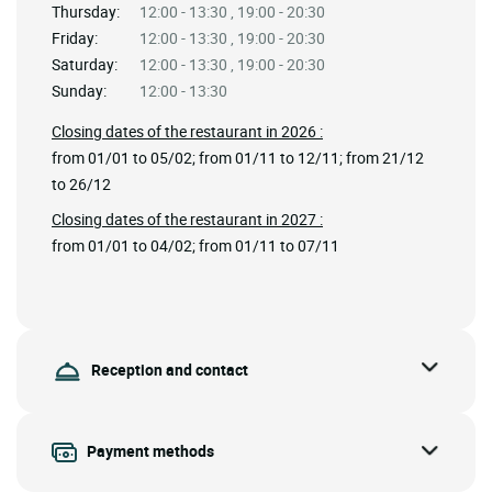
Thursday:
12:00 - 13:30 , 19:00 - 20:30
Friday:
12:00 - 13:30 , 19:00 - 20:30
Saturday:
12:00 - 13:30 , 19:00 - 20:30
Sunday:
12:00 - 13:30
Closing dates of the restaurant in 2026 :
from 01/01 to 05/02; from 01/11 to 12/11; from 21/12
to 26/12
Closing dates of the restaurant in 2027 :
from 01/01 to 04/02; from 01/11 to 07/11
Reception and contact
Payment methods