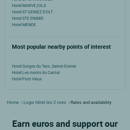
Hotel MARVEJOLS
Hotel ST GENIEZ D'OLT
Hotel STE ENIMIE
Hotel MENDE
Most popular nearby points of interest
Hotel Gorges du Tarn, Sainte-Enimie
Hotel Les monts du Cantal
Hotel Pont Vieux
Home
Logis hôtel les 2 rives
Rates and availability
Earn euros and support our