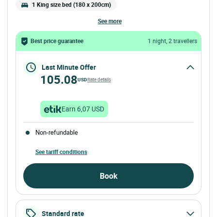
1 King size bed (180 x 200cm)
see more
Best price guarantee
1 night, 2 travellers
Last Minute Offer
105.08
USD
Rate details
Earn 6,07 USD
Non-refundable
See tariff conditions
Book
Standard rate