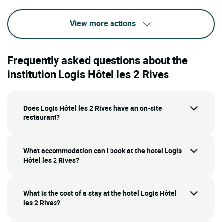
View more actions
Frequently asked questions about the
institution Logis Hôtel les 2 Rives
Does Logis Hôtel les 2 Rives have an on-site
restaurant?
What accommodation can I book at the hotel Logis
Hôtel les 2 Rives?
What is the cost of a stay at the hotel Logis Hôtel
les 2 Rives?