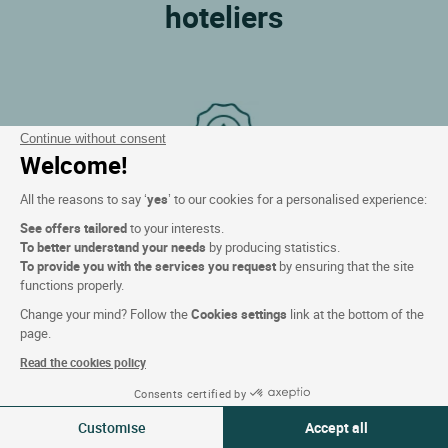
hoteliers
Continue without consent
Welcome!
All the reasons to say ‘
yes
’ to our cookies for a personalised experience:
Best price guarantee!
See offers tailored
to your interests.
We will refund the difference if you find cheaper
To better understand your needs
by producing statistics.
elsewhere.
To provide you with the services you request
by ensuring that the site
functions properly.
Change your mind? Follow the
Cookies settings
link at the bottom of the
page.
Read the cookies policy
Consents certified by
06-07 Aug 2026
Change
Customise
Accept all
2 travellers | 1 room
Loyalty program!