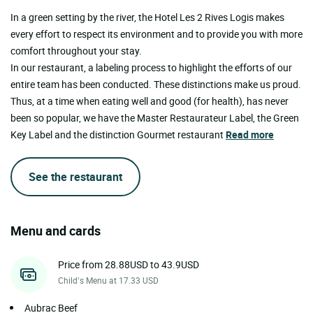
In a green setting by the river, the Hotel Les 2 Rives Logis makes
every effort to respect its environment and to provide you with more
comfort throughout your stay.
In our restaurant, a labeling process to highlight the efforts of our
entire team has been conducted. These distinctions make us proud.
Thus, at a time when eating well and good (for health), has never
been so popular, we have the Master Restaurateur Label, the Green
Key Label and the distinction Gourmet restaurant
Read more
See the restaurant
Menu and cards
Price from 28.88USD to 43.9USD
Child’s Menu at 17.33 USD
Aubrac Beef