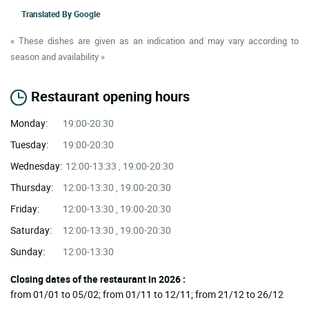
Translated By
Google
« These dishes are given as an indication and may vary according to
season and availability »
Restaurant opening hours
Monday:
19:00-20:30
Tuesday:
19:00-20:30
Wednesday:
12:00-13:33 , 19:00-20:30
Thursday:
12:00-13:30 , 19:00-20:30
Friday:
12:00-13:30 , 19:00-20:30
Saturday:
12:00-13:30 , 19:00-20:30
Sunday:
12:00-13:30
Closing dates of the restaurant in 2026 :
from 01/01 to 05/02; from 01/11 to 12/11; from 21/12 to 26/12