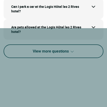
Can I park a car at the Logis Hôtel les 2 Rives
hotel?
Are pets allowed at the Logis Hôtel les 2 Rives
hotel?
View more questions