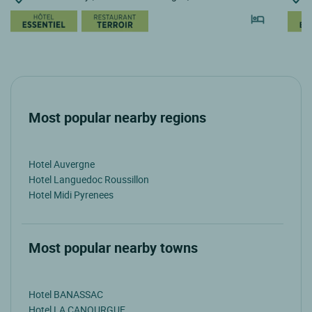
Most popular nearby regions
Hotel Auvergne
Hotel Languedoc Roussillon
Hotel Midi Pyrenees
Most popular nearby towns
Hotel BANASSAC
Hotel LA CANOURGUE