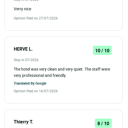
Verry nice
Opinion filed on 27/07/2026
HERVE L.
10 / 10
Stay in 07/2026
The hotel was very clean and very quiet. The staff were
very professional and friendly.
Translated By
Google
Opinion filed on 16/07/2026
Thierry T.
8 / 10