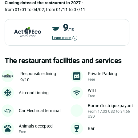
Closing dates of the restaurant in 2027 :
from 01/01 to 04/02; from 01/11 to 07/11
9
/10
Learn more
The restaurant facilities and services
Private Parking
Responsible dining :
Free
9/10
WIFI
Air conditioning
Free
Borne électrique payant
Car Electrical terminal
From 17.33 USD to 34.66
USD
Animals accepted
Bar
Free