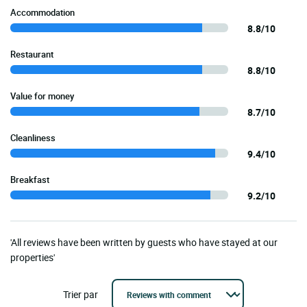
Accommodation
8.8/10
Restaurant
8.8/10
Value for money
8.7/10
Cleanliness
9.4/10
Breakfast
9.2/10
'All reviews have been written by guests who have stayed at our
properties'
Trier par