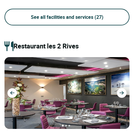
See all facilities and services
(27)
Restaurant les 2 Rives