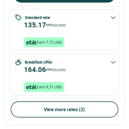
Standard rate
135.17
USD
Rate details
Earn 7,73 USD
Breakfast offer
164.06
USD
Rate details
Earn 9,31 USD
View more rates (2)