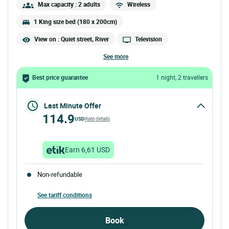
Max capacity : 2 adults
Wireless
1 King size bed (180 x 200cm)
View on : Quiet street, River
Television
see more
Best price guarantee
1 night, 2 travellers
Last Minute Offer
114.9
USD
Rate details
Earn 6,61 USD
Non-refundable
See tariff conditions
Book