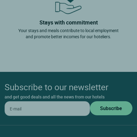
Stays with commitment
Your stays and meals contribute to local employment
and promote better incomes for our hoteliers.
Subscribe to our newsletter
and get good deals and all the news from our hotels