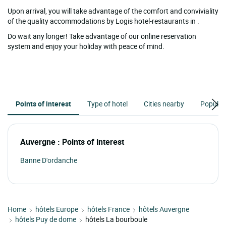
Upon arrival, you will take advantage of the comfort and conviviality
of the quality accommodations by Logis hotel-restaurants in .
Do wait any longer! Take advantage of our online reservation
system and enjoy your holiday with peace of mind.
Points of interest
Type of hotel
Cities nearby
Popular
Auvergne : Points of interest
Banne D'ordanche
Home
hôtels Europe
hôtels France
hôtels Auvergne
hôtels Puy de dome
hôtels La bourboule