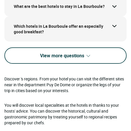
What are the best hotels to stay in La Bourboule?
Which hotels in La Bourboule offer an especially
good breakfast?
View more questions
Discover 's regions. From your hotel you can visit the different sites
near in the department Puy De Dome or organize the legs of your
trip in cities based on your interests.
You will discover local specialities at the hotels in thanks to your
hosts' advice. You can discover the historical, cultural and
gastronomic patrimony by treating yourself to regional recipes
prepared by our chefs.