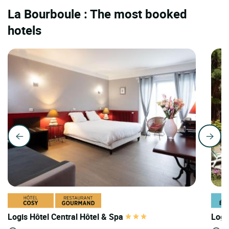
La Bourboule : The most booked
hotels
Logis Hôtel Central Hôtel & Spa
Logi