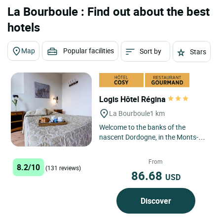
La Bourboule : Find out about the best
hotels
Map
Popular facilities
Sort by
Stars
Logis Hôtel Régina
La Bourboule
1 km
Welcome to the banks of the
nascent Dordogne, in the Monts-
Dore region, protected in the
Auvergne Regional Volcano Park,...
From
8.2/10
(131 reviews)
86.68
USD
Discover