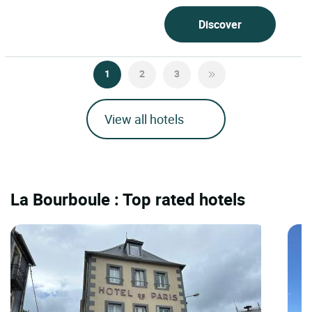
Discover
1
2
3
View all hotels
La Bourboule : Top rated hotels