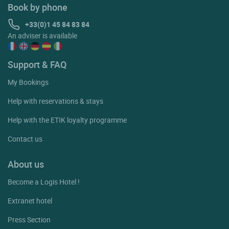
Book by phone
+33(0)1 45 84 83 84
An adviser is available
Support & FAQ
My Bookings
Help with reservations & stays
Help with the ETIK loyalty programme
Contact us
About us
Become a Logis Hotel !
Extranet hotel
Press Section