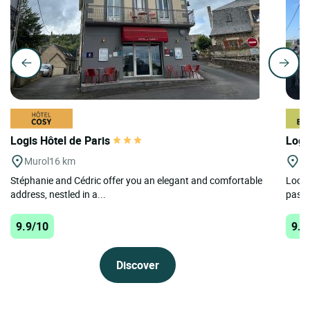
Logis Hôtel de Paris
Logi
Murol
16 km
Al
Stéphanie and Cédric offer you an elegant and comfortable
Locat
address, nestled in a...
pastu
9.9/10
9.7
Discover