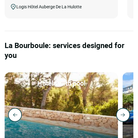
Logis Hôtel Auberge De La Hulotte
La Bourboule: services designed for
you
Hotels with pool