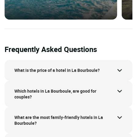
Frequently Asked Questions
What is the price of a hotel in La Bourboule?
Which hotels in La Bourboule, are good for
couples?
What are the most family-friendly hotels in La
Bourboule?