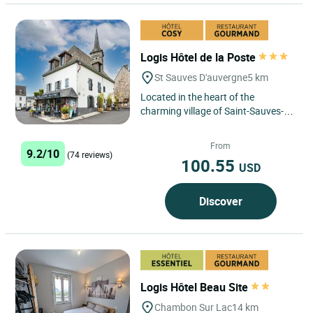
Logis Hôtel de la Poste
St Sauves D'auvergne
5 km
Located in the heart of the
charming village of Saint-Sauves-
d'Auvergne, just a few minutes from
the renowned spa resorts...
From
9.2/10
(74 reviews)
100.55
USD
Discover
Logis Hôtel Beau Site
Chambon Sur Lac
14 km