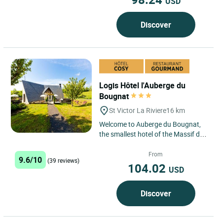
USD
Discover
Logis Hôtel l'Auberge du
Bougnat
St Victor La Riviere
16 km
Welcome to Auberge du Bougnat,
the smallest hotel of the Massif du
Sancy, in Saint Victor La Rivière
located 5 mins. from...
From
9.6/10
(39 reviews)
104.02
USD
Discover