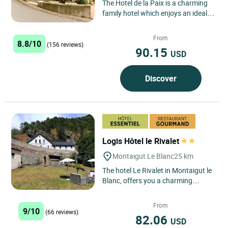
The Hotel de la Paix is a charming
family hotel which enjoys an ideal
geographical position: in the centre
of the town of...
From
8.8/10
(156 reviews)
90.15
USD
Discover
Logis Hôtel le Rivalet
Montaigut Le Blanc
25 km
The hotel Le Rivalet in Montaigut le
Blanc, offers you a charming
stopover 20 minutes from Clermont
Ferrand and the ski area...
From
9/10
(66 reviews)
82.06
USD