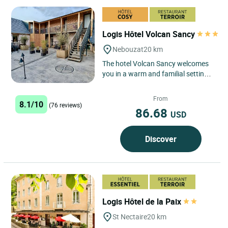
Logis Hôtel Volcan Sancy
Nebouzat
20 km
The hotel Volcan Sancy welcomes
you in a warm and familial setting
in the heart of the Auvergne
Volcanoes Regional Park 20km...
From
8.1/10
(76 reviews)
86.68
USD
Discover
Logis Hôtel de la Paix
St Nectaire
20 km