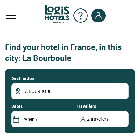
Find your hotel in France, in this
city: La Bourboule
Destination
dates
Travellers