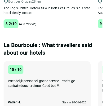
Bort Les Orgues
28 km
Ro
The Logis Central Hôtel & SPA in Bort Les Orgues is a 3-star
Locat
hotel ideally located...
Auver
8.2/10
9.2
(438 reviews)
La Bourboule : What travellers said
about our hotels
10 / 10
1
Vriendelijk personeel, goede service. Prachtige
We
sanitair/doucheruimte. Goed bed !!.
ho
Hu
Vader H.
Le
Stay in 20-06-2026