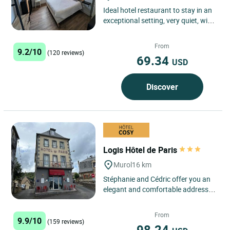
Ideal hotel restaurant to stay in an
exceptional setting, very quiet, with
panoramic views on the lake and on
the Massif...
From
9.2/10
(120 reviews)
69.34
USD
Discover
Logis Hôtel de Paris
Murol
16 km
Stéphanie and Cédric offer you an
elegant and comfortable address,
nestled in a natural setting at an
altitude of 850 m. ...
From
9.9/10
(159 reviews)
98.24