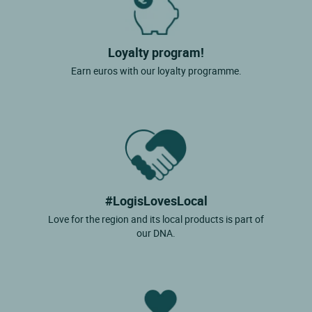
Loyalty program!
Earn euros with our loyalty programme.
#LogisLovesLocal
Love for the region and its local products is part of
our DNA.