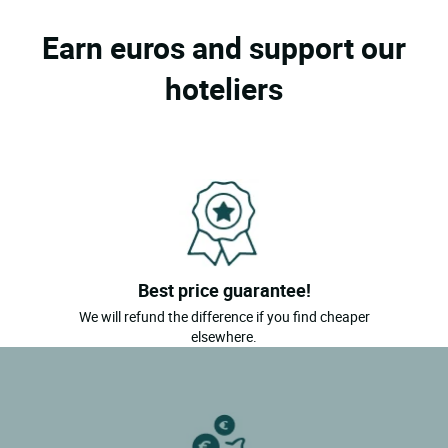
Earn euros and support our
hoteliers
Best price guarantee!
We will refund the difference if you find cheaper
elsewhere.