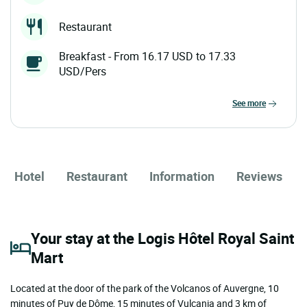
Restaurant
Breakfast - From 16.17 USD to 17.33
USD/Pers
see more
Hotel
Restaurant
Information
Reviews
Your stay at the Logis Hôtel Royal Saint
Mart
Located at the door of the park of the Volcanos of Auvergne, 10
minutes of Puy de Dôme, 15 minutes of Vulcania and 3 km of