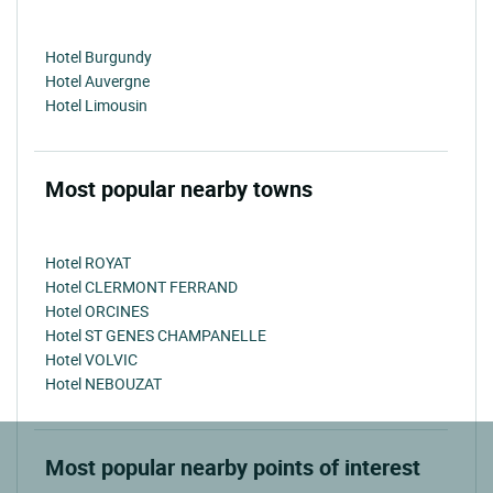
Hotel Burgundy
Hotel Auvergne
Hotel Limousin
Most popular nearby towns
Hotel ROYAT
Hotel CLERMONT FERRAND
Hotel ORCINES
Hotel ST GENES CHAMPANELLE
Hotel VOLVIC
Hotel NEBOUZAT
Most popular nearby points of interest