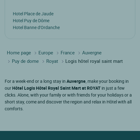
Hotel Place de Jaude
Hotel Puy de Dôme
Hotel Banne d'Ordanche
Home page
Europe
France
Auvergne
Puy de dome
Royat
Logis hôtel royal saint mart
For a week-end or a long stay in
Auvergne
, make your booking in
our
Hôtel Logis Hôtel Royal Saint Mart at ROYAT
in just a few
clicks. Alone, with your family or with friends for your holidays or a
short stay, come and discover the region and relax in Hôtel with all
comforts.