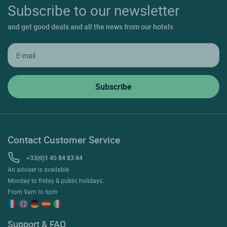
Subscribe to our newsletter
and get good deals and all the news from our hotels
Contact Customer Service
+33(0)1 45 84 83 84
An adviser is available
Monday to friday & public holidays:
From 9am to 6pm
Support & FAQ