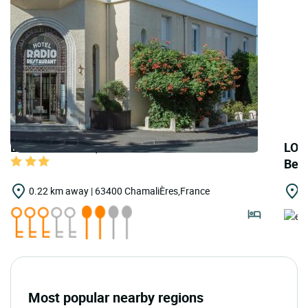
LOGIS HOTELS | Teritoria Hôtel Le Radio
LOG
Bel
0.22 km away | 63400 ChamaliÈres,France
0
Most popular nearby regions