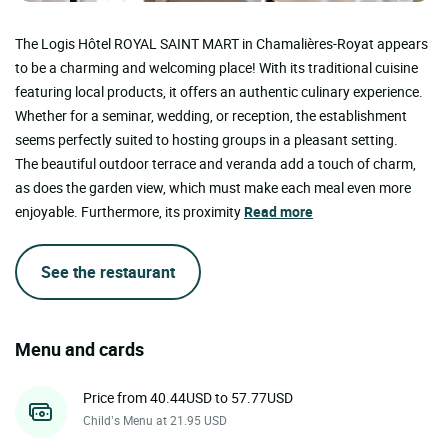
The Logis Hôtel ROYAL SAINT MART in Chamalières-Royat appears
to be a charming and welcoming place! With its traditional cuisine
featuring local products, it offers an authentic culinary experience.
Whether for a seminar, wedding, or reception, the establishment
seems perfectly suited to hosting groups in a pleasant setting.
The beautiful outdoor terrace and veranda add a touch of charm,
as does the garden view, which must make each meal even more
enjoyable. Furthermore, its proximity
Read more
See the restaurant
Menu and cards
Price from 40.44USD to 57.77USD
Child’s Menu at 21.95 USD