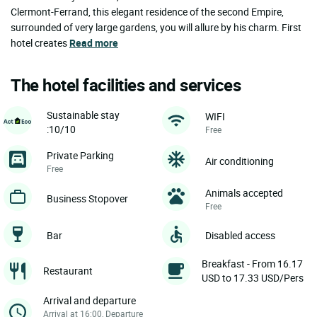
Clermont-Ferrand, this elegant residence of the second Empire,
surrounded of very large gardens, you will allure by his charm. First
hotel creates
Read more
The hotel facilities and services
Sustainable stay
WIFI
:10/10
Free
Private Parking
Air conditioning
Free
Animals accepted
Business Stopover
Free
Bar
Disabled access
Breakfast - From 16.17
Restaurant
USD to 17.33 USD/Pers
Arrival and departure
Arrival at 16:00, Departure