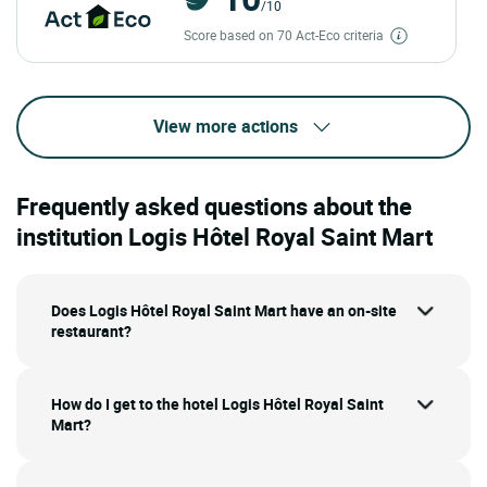
/10
Score based on 70 Act-Eco criteria
View more actions
Frequently asked questions about the
institution Logis Hôtel Royal Saint Mart
Does Logis Hôtel Royal Saint Mart have an on-site
restaurant?
How do I get to the hotel Logis Hôtel Royal Saint
Mart?