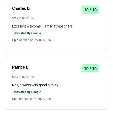
Charles D.
10 / 10
Stay in 07/2026
Excellent welcome. Family atmosphere
Translated By
Google
Opinion filed on 25/07/2026
Patrice B.
10 / 10
Stay in 07/2026
Ras, always very good quality
Translated By
Google
Opinion filed on 21/07/2026