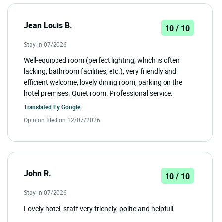
Jean Louis B.
10 / 10
Stay in 07/2026
Well-equipped room (perfect lighting, which is often
lacking, bathroom facilities, etc.), very friendly and
efficient welcome, lovely dining room, parking on the
hotel premises. Quiet room. Professional service.
Translated By
Google
Opinion filed on 12/07/2026
John R.
10 / 10
Stay in 07/2026
Lovely hotel, staff very friendly, polite and helpfull