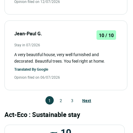
Opinion filed on 12/07/2026
Jean-Paul G.
10 / 10
Stay in 07/2026
A very beautiful house, very well furnished and
decorated. Beautiful trees. You feel right at home.
Translated By
Google
Opinion filed on 06/07/2026
1
2
3
Next
Act-Eco : Sustainable stay
10