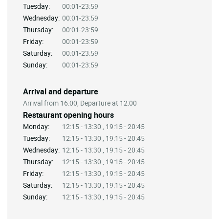
Tuesday:
00:01-23:59
Wednesday:
00:01-23:59
Thursday:
00:01-23:59
Friday:
00:01-23:59
Saturday:
00:01-23:59
Sunday:
00:01-23:59
Arrival and departure
Arrival from 16:00, Departure at 12:00
Restaurant opening hours
Monday:
12:15 - 13:30 , 19:15 - 20:45
Tuesday:
12:15 - 13:30 , 19:15 - 20:45
Wednesday:
12:15 - 13:30 , 19:15 - 20:45
Thursday:
12:15 - 13:30 , 19:15 - 20:45
Friday:
12:15 - 13:30 , 19:15 - 20:45
Saturday:
12:15 - 13:30 , 19:15 - 20:45
Sunday:
12:15 - 13:30 , 19:15 - 20:45