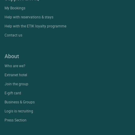
My Bookings
Help with reservations & stays
Help with the ETIK loyalty programme
Contact us
About
Who are we?
Extranet hotel
Join the group
E-gift card
Business & Groups
Logis is recruiting
Press Section