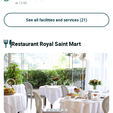
at 12:00
See all facilities and services
(21)
Restaurant Royal Saint Mart