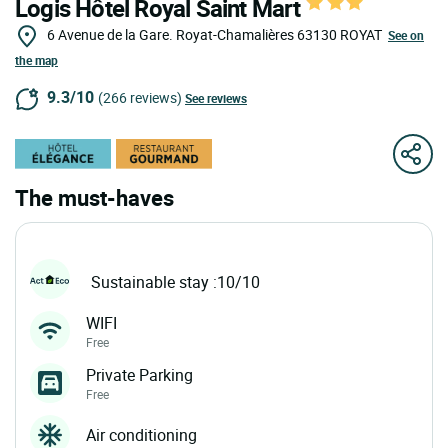
Logis Hôtel Royal Saint Mart
6 Avenue de la Gare. Royat-Chamalières
63130
ROYAT
See on
the map
9.3/10
(266 reviews)
See reviews
The must-haves
Sustainable stay :10/10
WIFI
Free
Private Parking
Free
Air conditioning