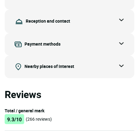
Reception and contact
Payment methods
Nearby places of interest
Reviews
Total / general mark
9.3/10
(266 reviews)