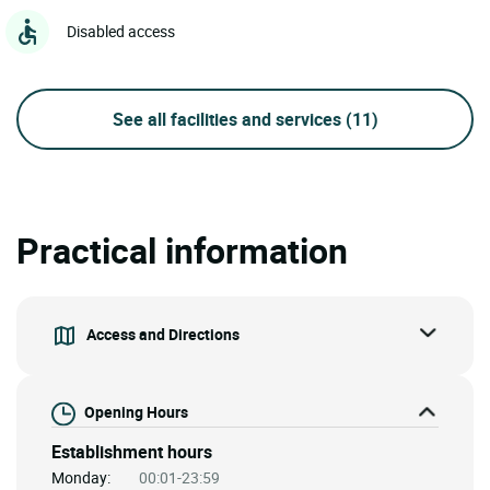
Disabled access
See all facilities and services
(11)
Practical information
Access and Directions
Opening Hours
Establishment hours
Monday:
00:01-23:59