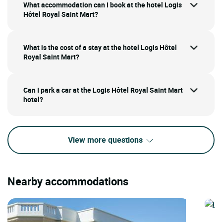
What accommodation can I book at the hotel Logis
Hôtel Royal Saint Mart?
What is the cost of a stay at the hotel Logis Hôtel
Royal Saint Mart?
Can I park a car at the Logis Hôtel Royal Saint Mart
hotel?
View more questions
Nearby accommodations