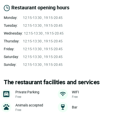
Restaurant opening hours
Monday:
12:15-13:30 , 19:15-20:45
Tuesday:
12:15-13:30 , 19:15-20:45
Wednesday:
12:15-13:30 , 19:15-20:45
Thursday:
12:15-13:30 , 19:15-20:45
Friday:
12:15-13:30 , 19:15-20:45
Saturday:
12:15-13:30 , 19:15-20:45
Sunday:
12:15-13:30 , 19:15-20:45
The restaurant facilities and services
Private Parking
WIFI
Free
Free
Animals accepted
Bar
Free