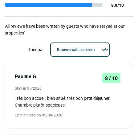
8.9/10
'All reviews have been written by guests who have stayed at our
properties'
Trier par
Pauline G.
8 / 10
Stay in 07/2026
Très bon accueil, bien situé, très bon petit déjeuner.
Chambre plutôt spacieuse.
Opinion filed on 05/08/2026