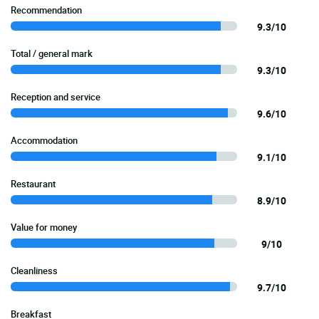
Recommendation
9.3/10
Total / general mark
9.3/10
Reception and service
9.6/10
Accommodation
9.1/10
Restaurant
8.9/10
Value for money
9/10
Cleanliness
9.7/10
Breakfast