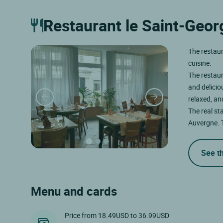
Restaurant le Saint-Geor
The restaur
cuisine.
The restaur
and delicio
relaxed, an
The real sta
Auvergne.
See t
Menu and cards
Price from 18.49USD to 36.99USD