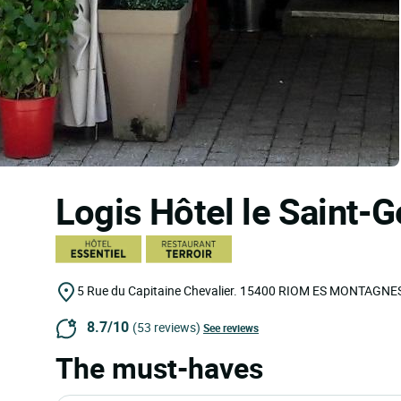
Logis Hôtel le Saint-
5 Rue du Capitaine Chevalier.
15400
RIOM ES MONTAGNE
8.7/10
(53 reviews)
See reviews
The must-haves