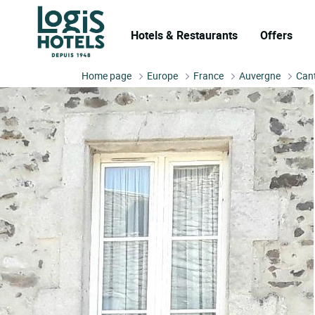
Hotels & Restaurants
Offers
Home page
Europe
France
Auvergne
Can