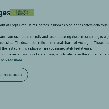
ges
ant at Logis Hôtel Saint Georges in Riom es Montagnes offers generous 
ant's atmosphere is friendly and rustic, creating the perfect setting to en
us dishes. The decoration reflects the rural charm of Auvergne. The atmo
d the restaurant is a place where you immediately feel at ease.
r of the restaurant is its local cuisine, which celebrates the authentic flav
 The
Read more
he restaurant