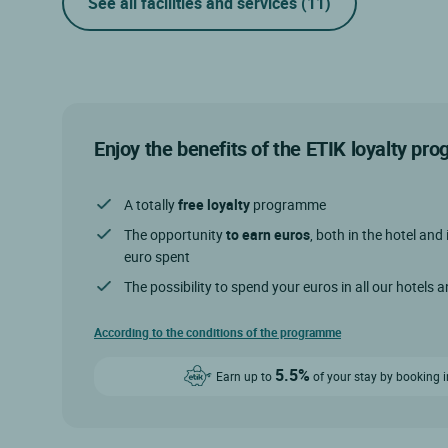
See all facilities and services
(11)
Enjoy the benefits of the ETIK loyalty p
A totally
free loyalty
programme
The opportunity
to earn euros
, both in the hotel and 
euro spent
The possibility to spend your euros in all our hotels 
According to the conditions of the programme
5.5%
Earn up to
of your stay by booking i