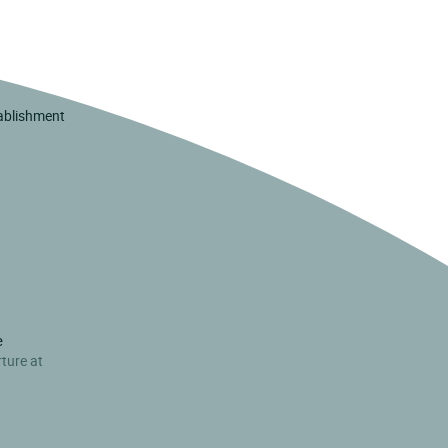
tablishment
e
rture at