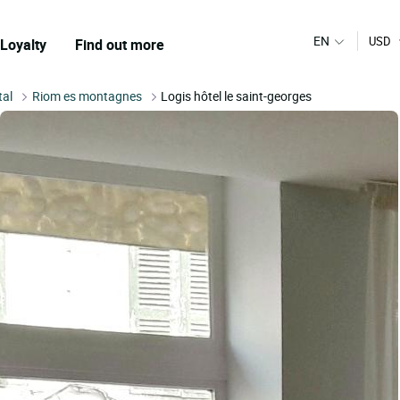
EN
USD
Loyalty
Find out more
tal
Riom es montagnes
Logis hôtel le saint-georges