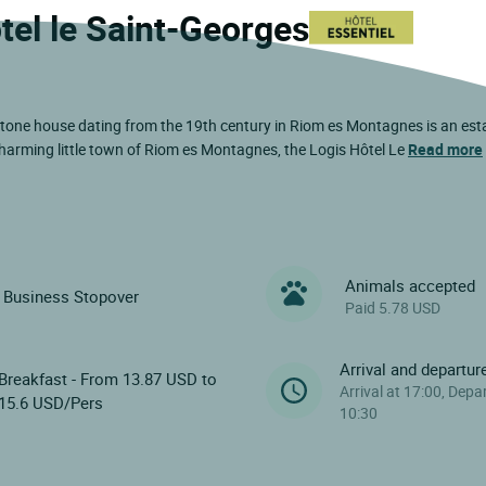
tel le Saint-Georges
e stone house dating from the 19th century in Riom es Montagnes is an es
 charming little town of Riom es Montagnes, the Logis Hôtel Le
Read more
Animals accepted
Business Stopover
Paid 5.78 USD
Arrival and departur
Breakfast - From 13.87 USD to
Arrival at 17:00, Depa
15.6 USD/Pers
10:30