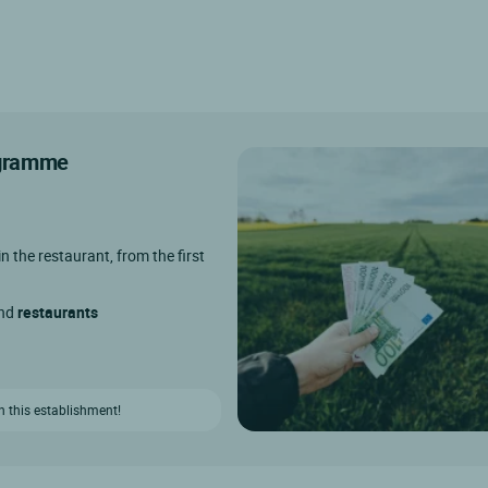
rogramme
in the restaurant, from the first
and
restaurants
n this establishment!