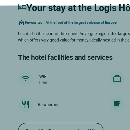
Your stay at the Logis Hô
Favourites : At the foot of the largest volcano of Europe
Located in the heart of the superb Auvergne region, this larg
which offers very good value for money. Ideally nestled in the
The hotel facilities and services
WIFI
Free
Restaurant