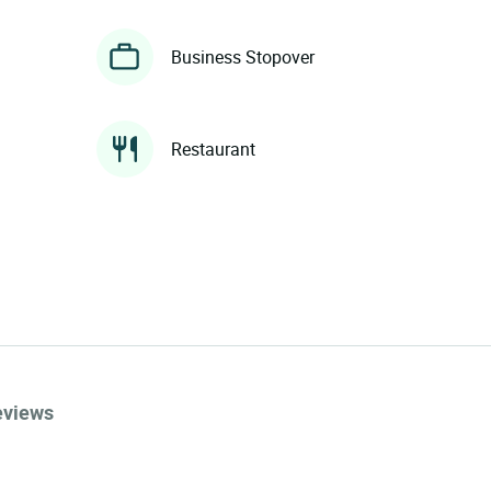
Business Stopover
Restaurant
eviews