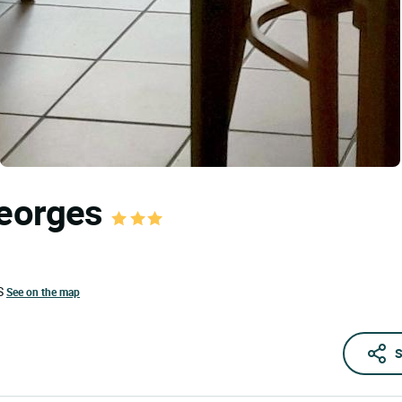
Georges
S
See on the map
S