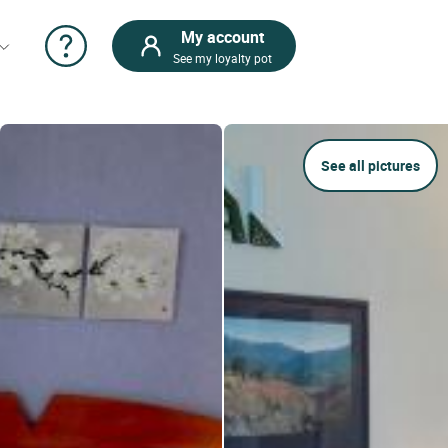
My account
See my loyalty pot
See all pictures