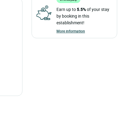
Earn up to
5.5%
of your stay
by booking in this
establishment!
More information