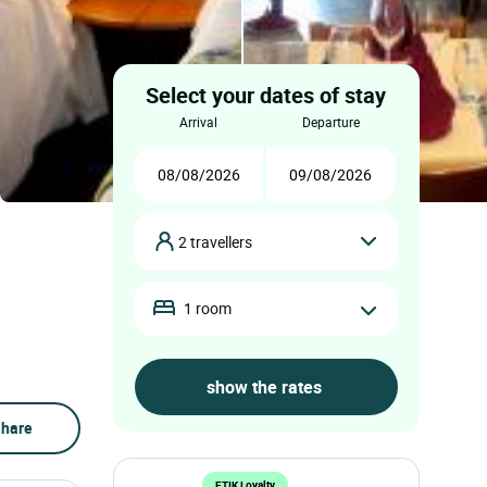
Select your dates of stay
arrival
departure
2 travellers
1 room
hare
ETIK Loyalty