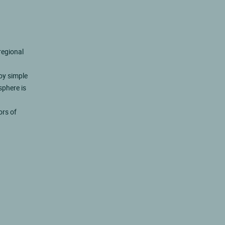
regional
joy simple
sphere is
ors of