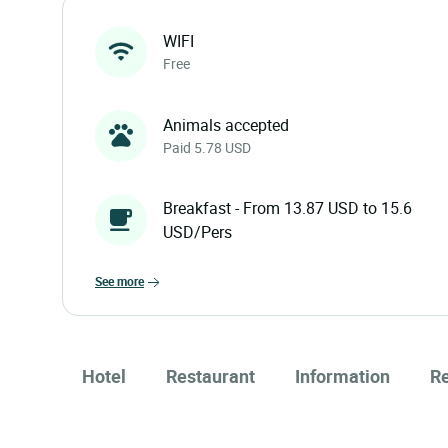
WIFI
Free
Animals accepted
Paid 5.78 USD
Breakfast - From 13.87 USD to 15.6
USD/Pers
see more
Hotel
Restaurant
Information
R