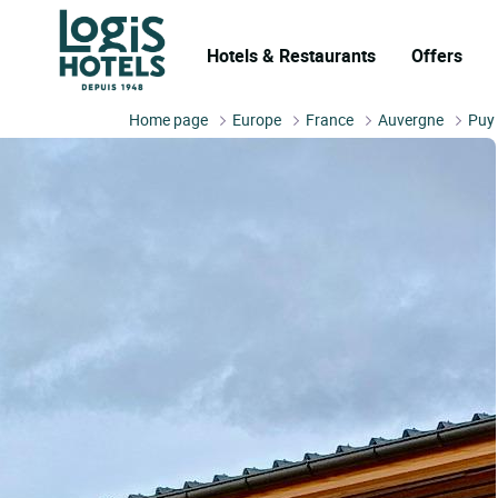
Hotels & Restaurants
Offers
Home page
Europe
France
Auvergne
Puy