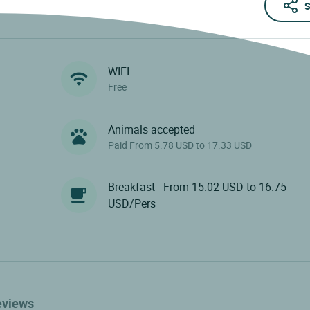
S
WIFI
Free
Animals accepted
Paid From 5.78 USD to 17.33 USD
Breakfast - From 15.02 USD to 16.75
USD/Pers
eviews