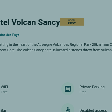
ôtel Volcan Sancy
haîne des Puys
etting in the heart of the Auvergne Volcanoes Regional Park 20km from 
nt Dore. The Volcan Sancy hotel is located a stone's throw from Vulcan
WIFI
Private Parking
Free
Free
Bar
Disabled access