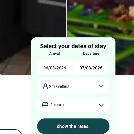
Select your dates of stay
arrival
departure
2 travellers
1 room