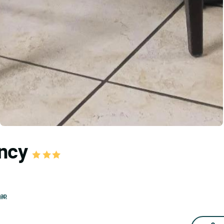
ancy
map