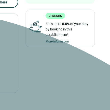
hare
ETIK Loyalty
Earn up to
5.5%
of your stay
by booking in this
establishment!
More information