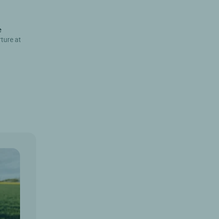
e
rture at