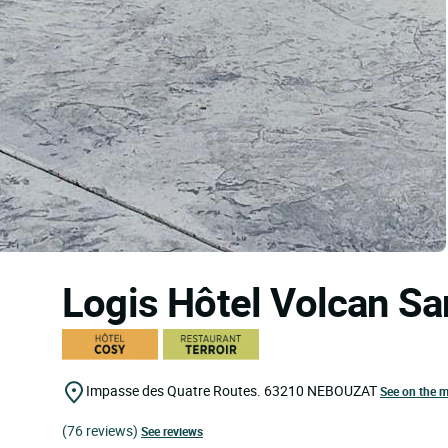
Logis Hôtel Volcan S
Impasse des Quatre Routes.
63210
NEBOUZAT
See on the 
(76 reviews)
See reviews