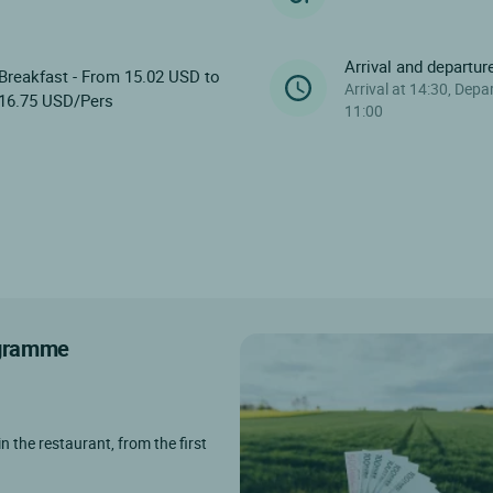
Arrival and departur
Breakfast - From 15.02 USD to
Arrival at 14:30, Depa
16.75 USD/Pers
11:00
rogramme
in the restaurant, from the first