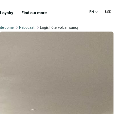
EN
USD
Loyalty
Find out more
 de dome
Nebouzat
Logis hôtel volcan sancy