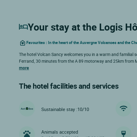
Your stay at the Logis H
Favourites : In the heart of the Auvergne Volcanoes and the C
The hotel Volcan Sancy welcomes you in a warm and familial s
Ferrand, 30 minutes from the A 89 motorway and 25km from Mo
more
The hotel facilities and services
Sustainable stay :10/10
Animals accepted