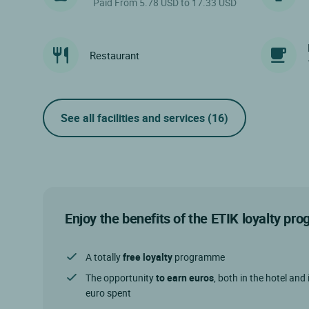
Paid From 5.78 USD to 17.33 USD
Restaurant
See all facilities and services
(16)
Enjoy the benefits of the ETIK loyalty p
A totally
free loyalty
programme
The opportunity
to earn euros
, both in the hotel and 
euro spent