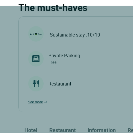
The must-haves
Sustainable stay :10/10
Private Parking
Free
Restaurant
see more
Hotel
Restaurant
Information
R