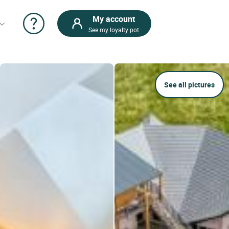
My account
See my loyalty pot
See all pictures