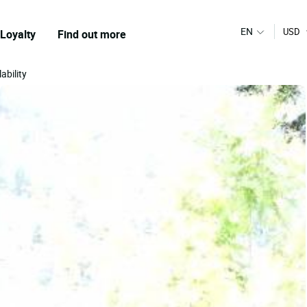
EN
USD
Loyalty
Find out more
ability