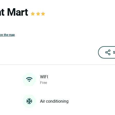
nt Mart
on the map
S
WIFI
Free
Air conditioning