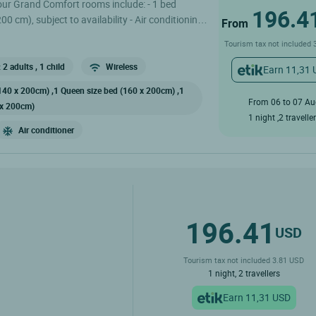
 our Grand Comfort rooms include: - 1 bed
196.4
 cm), subject to availability - Air conditioning
From
lity) - Shower or bath - Toilet - Flat-screen TV
Tourism tax not included 
 Sat, international channels, and BeIN Sports -
- Bathrobes and slippers The restaurant is
 2 adults
, 1 child
Wireless
Earn 11,31
ek EXCEPT Sunday evenings from November to
140 x 200cm) ,1 Queen size bed (160 x 200cm) ,1
From 06 to 07 A
 x 200cm)
1 night ,2 travelle
Air conditioner
196.41
USD
Tourism tax not included 3.81 USD
1 night, 2 travellers
Earn 11,31 USD