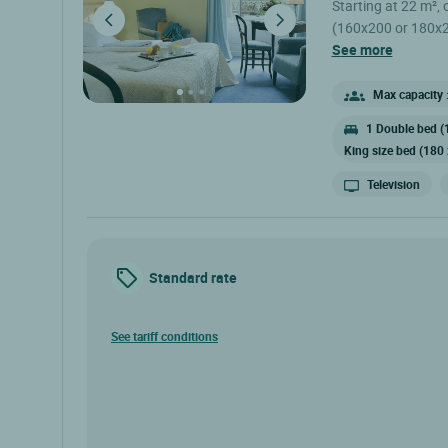
Starting at 22 m²,
(160x200 or 180x200
(subject to availabi
see more
with Canal +, Canal
Safe - Workspace - Wi-Fi 
Max capacity :
open 7 days a we
1 Double bed (
March. .
King size bed (180
Television
Standard rate
See tariff conditions