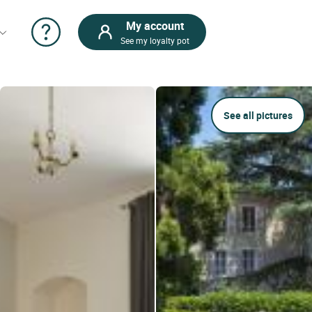
My account
See my loyalty pot
See all pictures