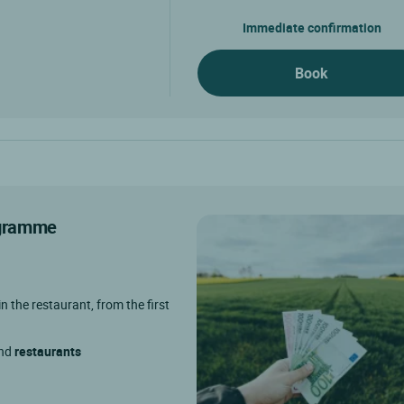
Immediate confirmation
Book
rogramme
in the restaurant, from the first
and
restaurants