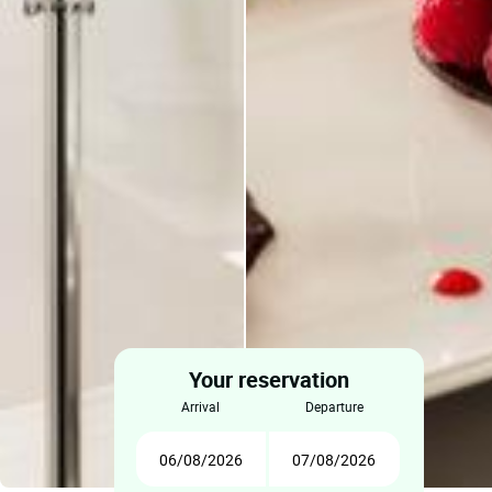
Your reservation
arrival
departure