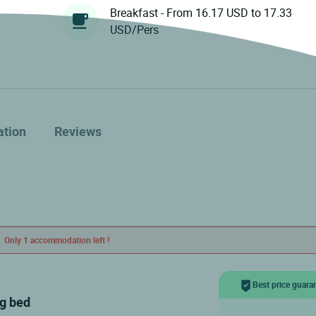
Breakfast - From 16.17 USD to 17.33
USD/Pers
ation
Reviews
Only 1 accommodation left !
Best price guara
ig bed