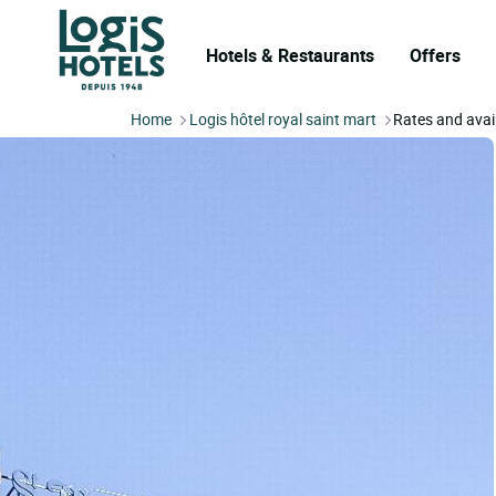
Hotels & Restaurants
Offers
Home
Logis hôtel royal saint mart
Rates and avail