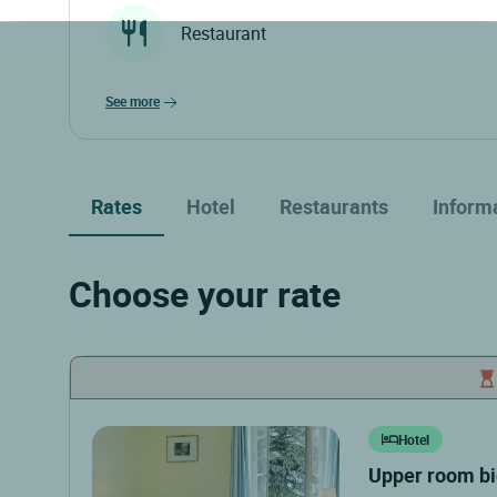
Restaurant
see more
Rates
Hotel
Restaurants
Inform
Choose your rate
Hotel
upper room b