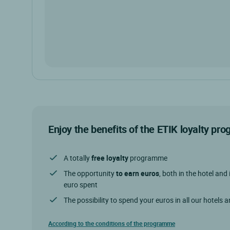
Enjoy the benefits of the ETIK loyalty p
A totally
free loyalty
programme
The opportunity
to earn euros
, both in the hotel and 
euro spent
The possibility to spend your euros in all our hotels 
According to the conditions of the programme