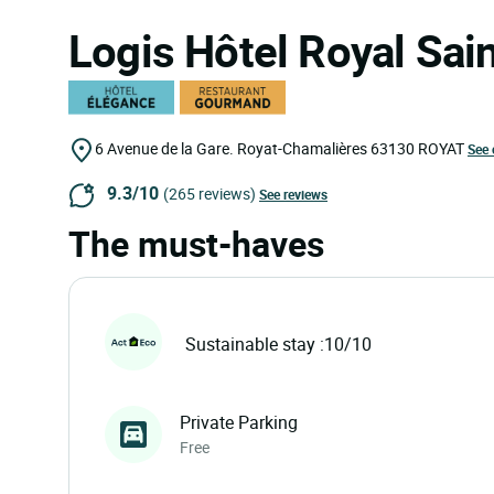
Logis Hôtel Royal Sai
6 Avenue de la Gare. Royat-Chamalières
63130
ROYAT
See 
9.3/10
(265 reviews)
See reviews
The must-haves
Sustainable stay :10/10
Private Parking
Free