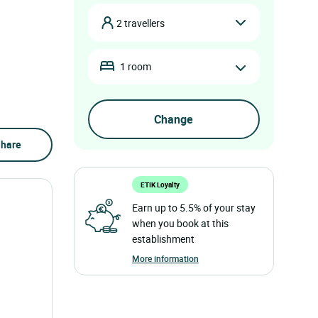
2 travellers
1 room
hare
ETIK Loyalty
Earn up to 5.5% of your stay
when you book at this
establishment
More information