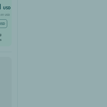
1
USD
3.81 USD
 USD
ug
rs