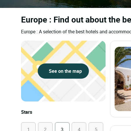
Europe : Find out about the be
Europe : A selection of the best hotels and accommod
See on the map
Stars
1
2
3
4
5