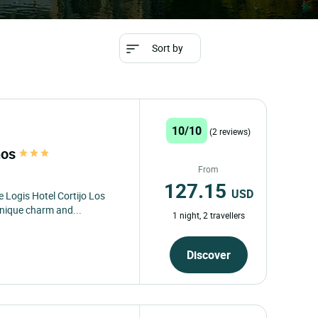
Sort by
10/10
(2 reviews)
nos
From
127.15
USD
 Logis Hotel Cortijo Los
nique charm and...
1 night, 2 travellers
Discover