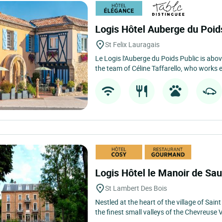
Logis Hôtel Auberge du Poid
St Felix Lauragais
Le Logis l'Auberge du Poids Public is above 
the team of Céline Taffarello, who works e
Logis Hôtel le Manoir de Sa
St Lambert Des Bois
Nestled at the heart of the village of Sain
the finest small valleys of the Chevreuse V