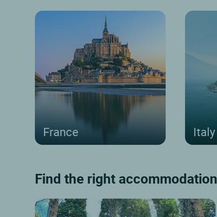
France
Italy
Find the right accommodation