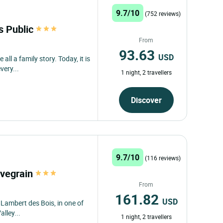
9.7/10
(752 reviews)
s Public
From
93.63
USD
all a family story. Today, it is
very...
1 night, 2 travellers
Discover
9.7/10
(116 reviews)
uvegrain
From
161.82
USD
t Lambert des Bois, in one of
alley...
1 night, 2 travellers