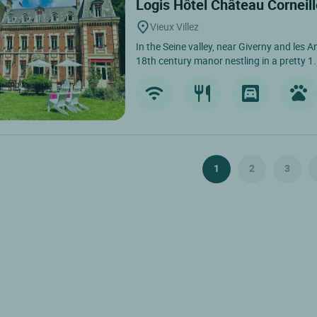
Logis Hôtel Château Corneil
Vieux Villez
In the Seine valley, near Giverny and les A
18th century manor nestling in a pretty 1.
1
2
3