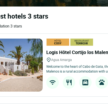
st hotels 3 stars
ation 3 stars
Logis Hôtel Cortijo los Male
Agua Amarga
Welcome to the heart of Cabo de Gata, the
Malenos is a rural accommodation with u