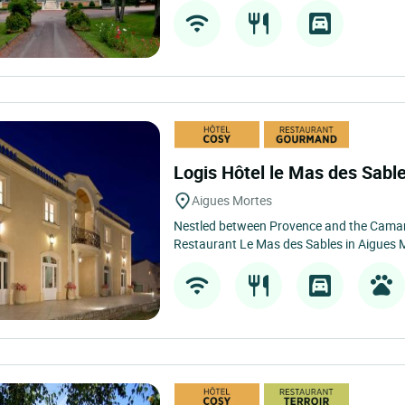
Logis Hôtel le Mas des Sabl
Aigues Mortes
Nestled between Provence and the Camar
Restaurant Le Mas des Sables in Aigues Mo