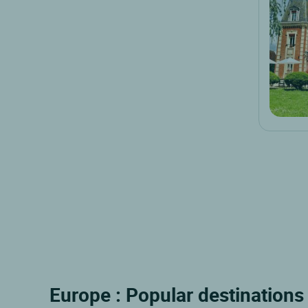
Europe : Popular destinations