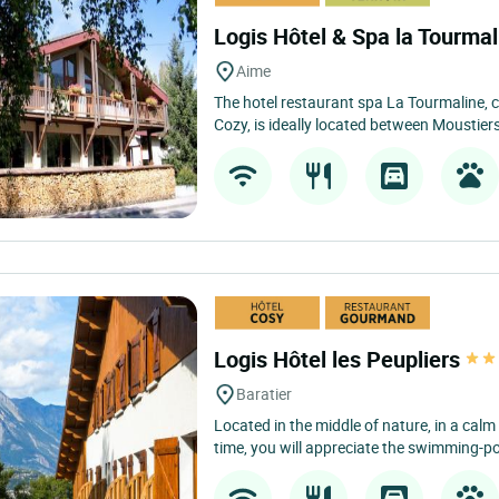
Logis Hôtel & Spa la Tourma
Aime
The hotel restaurant spa La Tourmaline, c
Cozy, is ideally located between Moustier
Logis Hôtel les Peupliers
Baratier
Located in the middle of nature, in a calm
time, you will appreciate the swimming-poo