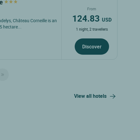
le
From
124.83
USD
ndelys, Château Corneille is an
5 hectare...
1 night, 2 travellers
Discover
View all hotels