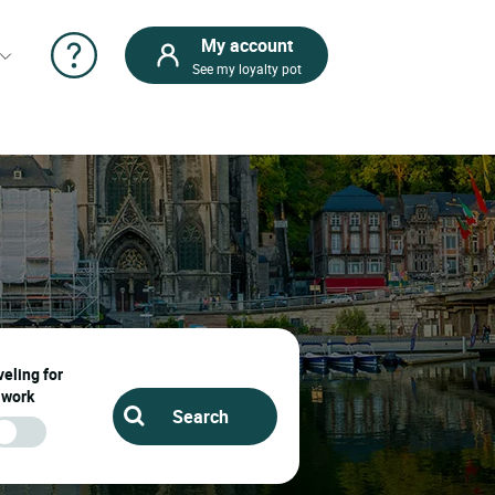
My account
See my loyalty pot
eling for
work