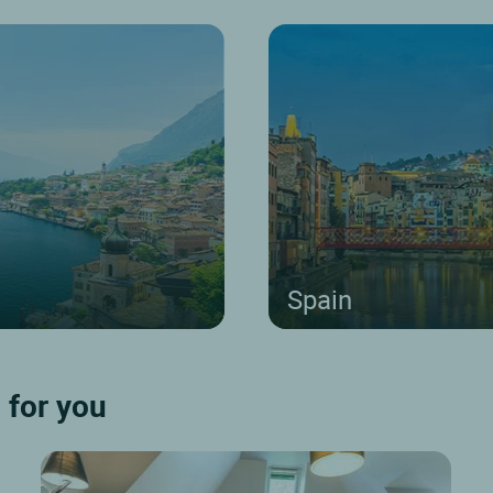
Spain
 for you