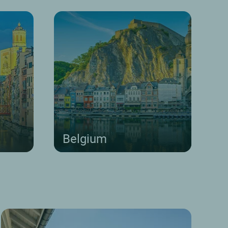
Belgium