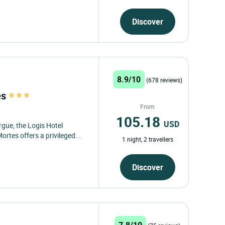
Discover
8.9/10
(678 reviews)
es
From
105.18
USD
gue, the Logis Hotel
rtes offers a privileged...
1 night, 2 travellers
Discover
7.8/10