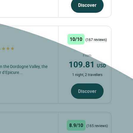
Discover
10/10
(167 reviews)
e
From
109.81
USD
in the Dordogne Valley, the
 d’Epicure...
1 night, 2 travellers
Discover
8.9/10
(165 reviews)