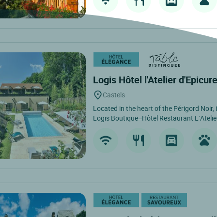
Logis Hôtel l'Atelier d'Epicur
Castels
Located in the heart of the Périgord Noir, 
Logis Boutique–Hôtel Restaurant L’Atelier