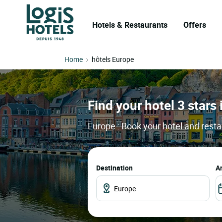
Hotels & Restaurants
Offers
Home
hôtels Europe
Find your hotel 3 stars
Europe : Book your hotel and resta
Destination