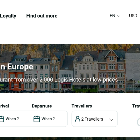
Loyalty
Find out more
EN
USD
 in Europe
urant from over 2,000 Logis Hotels at low prices
arrival
departure
Travellers
Trav
2 Travellers