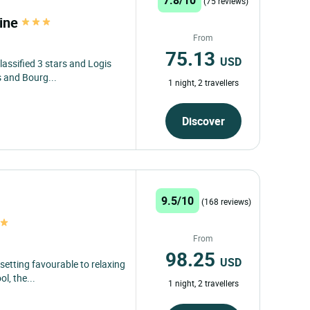
(75 reviews)
line
From
75.13
USD
lassified 3 stars and Logis
s and Bourg...
1 night, 2 travellers
Discover
9.5/10
(168 reviews)
From
98.25
USD
 setting favourable to relaxing
l, the...
1 night, 2 travellers