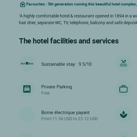
Favourites : 5th generation running this beautiful hotel complex,
"A highly comfortable hotel & restaurant opened in 1894 in a wo
hair drier, separate WC, TV, telephone, balcony and safe deposi
The hotel facilities and services
Sustainable stay : 9.5/10
Private Parking
Free
Borne électrique payant
From 11.56 USD to 23.12 USD