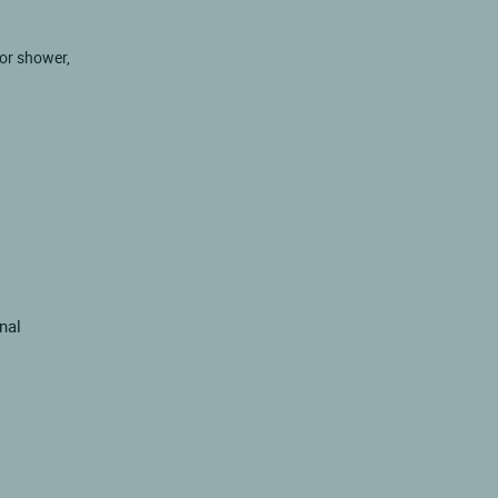
 or shower,
inal