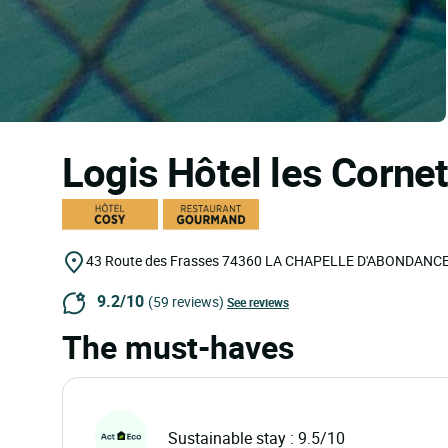
Logis Hôtel les Corne
43 Route des Frasses
74360
LA CHAPELLE D'ABONDANC
9.2/10
(59 reviews)
See reviews
The must-haves
Sustainable stay : 9.5/10