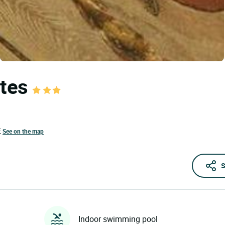
ttes
E
See on the map
S
Indoor swimming pool