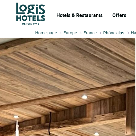
Hotels & Restaurants
Offers
Home page
Europe
France
Rhône alps
Ha