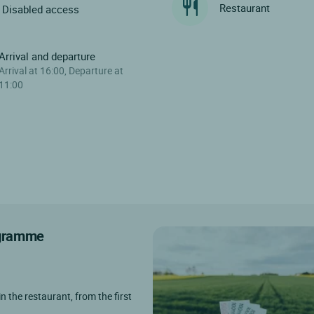
Restaurant
Disabled access
Arrival and departure
Arrival at 16:00, Departure at
11:00
rogramme
in the restaurant, from the first