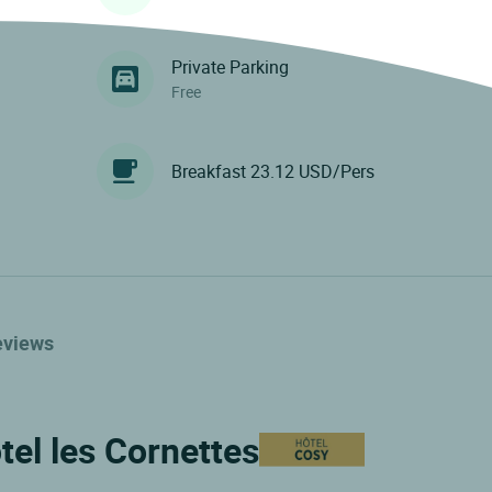
Private Parking
Free
Breakfast 23.12 USD/Pers
eviews
tel les Cornettes