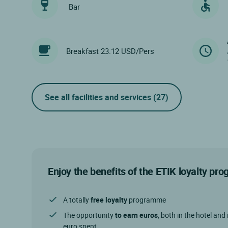
Bar
Breakfast 23.12 USD/Pers
See all facilities and services
(27)
Enjoy the benefits of the ETIK loyalty p
A totally
free loyalty
programme
The opportunity
to earn euros
, both in the hotel and 
euro spent