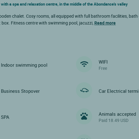
 with a spa and relaxation centre, in the middle of the Abondance's valley
oden chalet. Cosy rooms, all equipped with full bathroom facilities, bath
t box. Fitness centre with swimming pool, jacuzzi,
Read more
WIFI
Indoor swimming pool
Free
Business Stopover
Car Electrical term
Animals accepted
SPA
Paid 18.49 USD