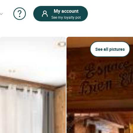
My account
See my loyalty pot
See all pictures