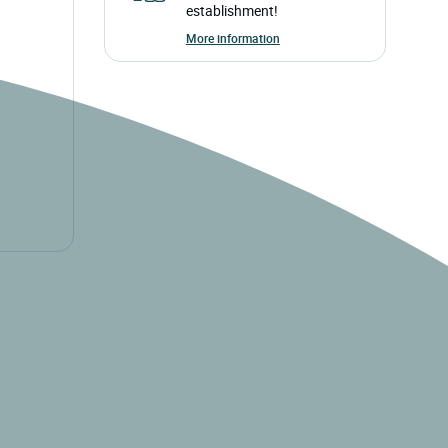
establishment!
More information