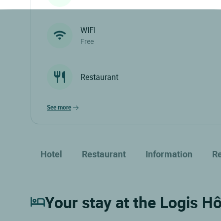
WIFI
Free
Restaurant
see more
Hotel
Restaurant
Information
R
Your stay at the Logis Hô