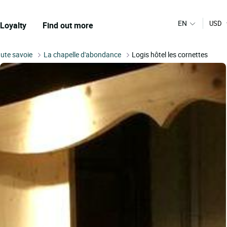
EN
USD
Loyalty
Find out more
ute savoie
La chapelle d'abondance
Logis hôtel les cornettes