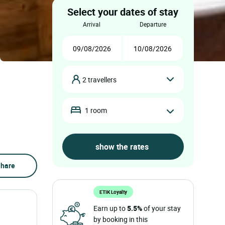
Select your dates of stay
arrival
departure
2 travellers
1 room
hare
ETIK Loyalty
Earn up to
5.5%
of your stay
by booking in this