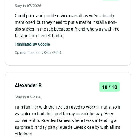
Stay in 07/2026
Good price and good service overall, as we've already
mentioned, but they need to put a mat or install a non-
slip sticker in the tub because a friend who was with me
fell and hurt herself badly.
Translated By
Google
Opinion filed on 28/07/2026
Alexander B.
10 / 10
Stay in 07/2026
I am familiar with the 17e as I used to work in Paris, so it
was nice to find the hotel for my one night stay. Very
convenient to Rue des Dames where I was attending a
surprise birthday party. Rue de Levis close by with all it’s
offerings