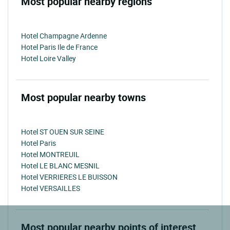
Most popular nearby regions
Hotel Champagne Ardenne
Hotel Paris Ile de France
Hotel Loire Valley
Most popular nearby towns
Hotel ST OUEN SUR SEINE
Hotel Paris
Hotel MONTREUIL
Hotel LE BLANC MESNIL
Hotel VERRIERES LE BUISSON
Hotel VERSAILLES
Most popular nearby points of interest