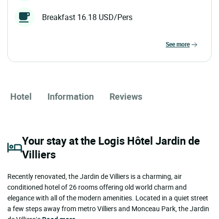
Breakfast 16.18 USD/Pers
see more
Hotel
Information
Reviews
Your stay at the Logis Hôtel Jardin de
Villiers
Recently renovated, the Jardin de Villiers is a charming, air
conditioned hotel of 26 rooms offering old world charm and
elegance with all of the modern amenities. Located in a quiet street
a few steps away from metro Villiers and Monceau Park, the Jardin