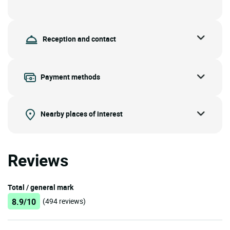
Reception and contact
Payment methods
Nearby places of interest
Reviews
Total / general mark
8.9/10
(494 reviews)