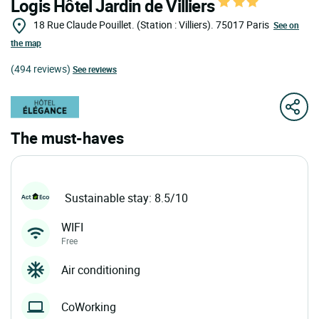
Logis Hôtel Jardin de Villiers
18 Rue Claude Pouillet. (Station : Villiers).
75017
Paris
See on
the map
(494 reviews)
See reviews
The must-haves
Sustainable stay: 8.5/10
WIFI
Free
Air conditioning
CoWorking