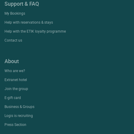
Support & FAQ
My Bookings
Help with reservations & stays
Help with the ETIK loyalty programme
Contact us
About
Who are we?
Extranet hotel
Join the group
E-gift card
Business & Groups
Logis is recruiting
Press Section