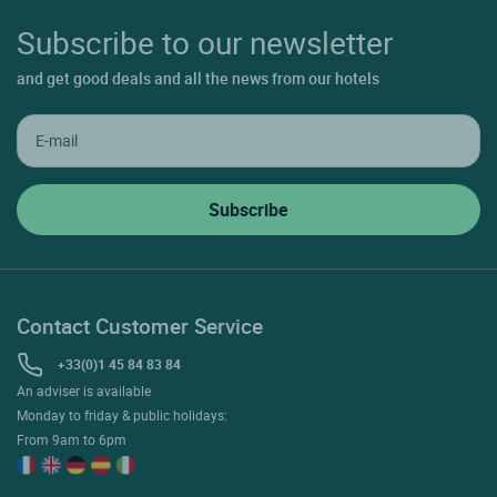
Subscribe to our newsletter
and get good deals and all the news from our hotels
Contact Customer Service
+33(0)1 45 84 83 84
An adviser is available
Monday to friday & public holidays:
From 9am to 6pm