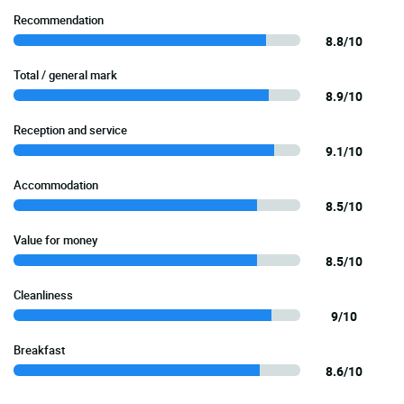
Recommendation
8.8/10
Total / general mark
8.9/10
Reception and service
9.1/10
Accommodation
8.5/10
Value for money
8.5/10
Cleanliness
9/10
Breakfast
8.6/10