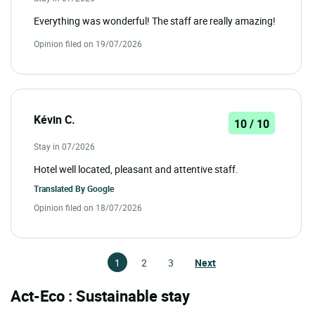
Everything was wonderful! The staff are really amazing!
Opinion filed on 19/07/2026
Kévin C.
10 / 10
Stay in 07/2026
Hotel well located, pleasant and attentive staff.
Translated By
Google
Opinion filed on 18/07/2026
1
2
3
Next
Act-Eco : Sustainable stay