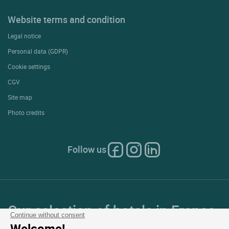
Website terms and condition
Legal notice
Personal data (GDPR)
Cookie settings
CGV
Site map
Photo credits
Follow us
Our selection of hotels in France
Continue without consent
Welcome!