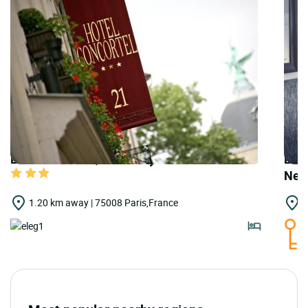
LOGIS HOTELS | Urban Style Hôtel Concortel
LOGI
New
1.20 km away | 75008 Paris,France
1