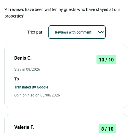
'All reviews have been written by guests who have stayed at our
properties'
Trier par
Denis C.
10 / 10
Stay in 08/2026
Tb
Translated By
Google
Opinion filed on 03/08/2026
Valeria F.
8 / 10