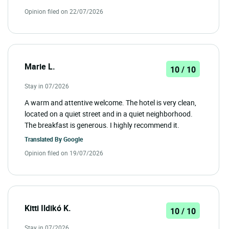
Opinion filed on 22/07/2026
Marie L.
10 / 10
Stay in 07/2026
A warm and attentive welcome. The hotel is very clean,
located on a quiet street and in a quiet neighborhood.
The breakfast is generous. I highly recommend it.
Translated By
Google
Opinion filed on 19/07/2026
Kitti Ildikó K.
10 / 10
Stay in 07/2026