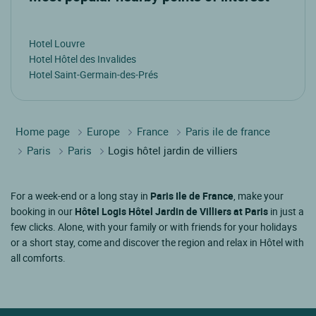
Hotel Louvre
Hotel Hôtel des Invalides
Hotel Saint-Germain-des-Prés
Home page
Europe
France
Paris ile de france
Paris
Paris
Logis hôtel jardin de villiers
For a week-end or a long stay in
Paris Ile de France
, make your
booking in our
Hôtel Logis Hôtel Jardin de Villiers at Paris
in just a
few clicks. Alone, with your family or with friends for your holidays
or a short stay, come and discover the region and relax in Hôtel with
all comforts.