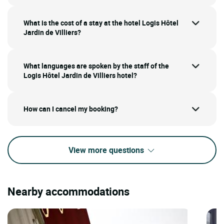
What is the cost of a stay at the hotel Logis Hôtel
Jardin de Villiers?
What languages are spoken by the staff of the
Logis Hôtel Jardin de Villiers hotel?
How can I cancel my booking?
View more questions
Nearby accommodations