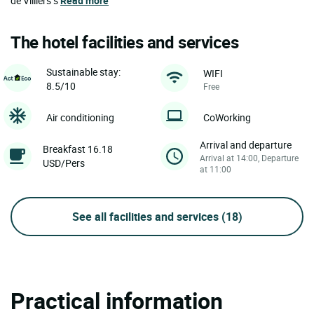
de Villiers’s
Read more
The hotel facilities and services
Sustainable stay:
WIFI
8.5/10
Free
Air conditioning
CoWorking
Arrival and departure
Breakfast 16.18
Arrival at 14:00, Departure
USD/Pers
at 11:00
See all facilities and services
(18)
Practical information