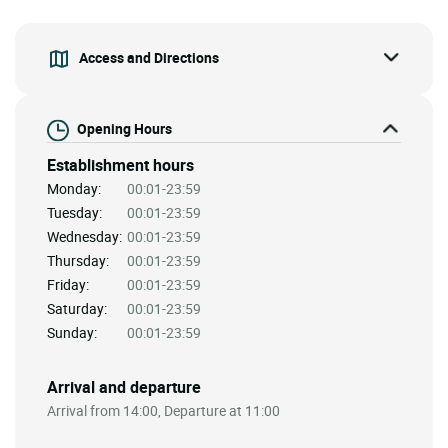
Access and Directions
Opening Hours
Establishment hours
Monday:
00:01-23:59
Tuesday:
00:01-23:59
Wednesday:
00:01-23:59
Thursday:
00:01-23:59
Friday:
00:01-23:59
Saturday:
00:01-23:59
Sunday:
00:01-23:59
Arrival and departure
Arrival from 14:00, Departure at 11:00