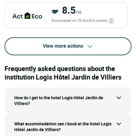
8.5
/10
Score based on 70 Act-Eco criteria
View more actions
Frequently asked questions about the
institution Logis Hôtel Jardin de Villiers
How do I get to the hotel Logis Hôtel Jardin de
Villiers?
What accommodation can I book at the hotel Logis
Hôtel Jardin de Villiers?