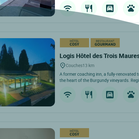
Logis Hôtel des Trois Maure
Couches
13 km
A former coaching inn, a fully-renovated t
the heart of the Burgundy vineyards. Regi