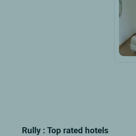
Rully : Top rated hotels