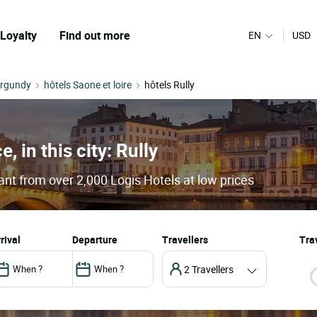
Loyalty
Find out more
EN
USD
urgundy
hôtels Saone et loire
hôtels Rully
, in this city: Rully
rant from over 2,000 Logis Hotels at low prices
arrival
departure
Travellers
Trav
2 Travellers