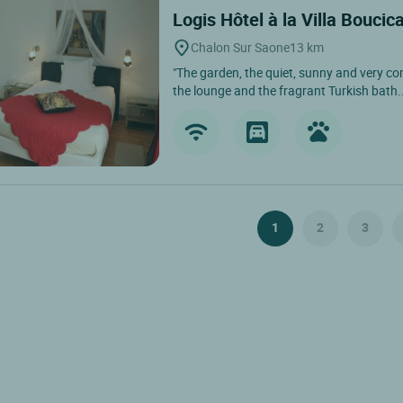
Logis Hôtel à la Villa Boucic
Chalon Sur Saone
13 km
"The garden, the quiet, sunny and very com
the lounge and the fragrant Turkish bath..
1
2
3