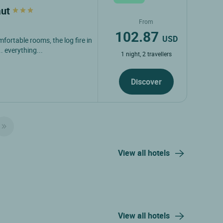
aut
From
102.87
USD
fortable rooms, the log fire in
. everything...
1 night, 2 travellers
Discover
View all hotels
View all hotels