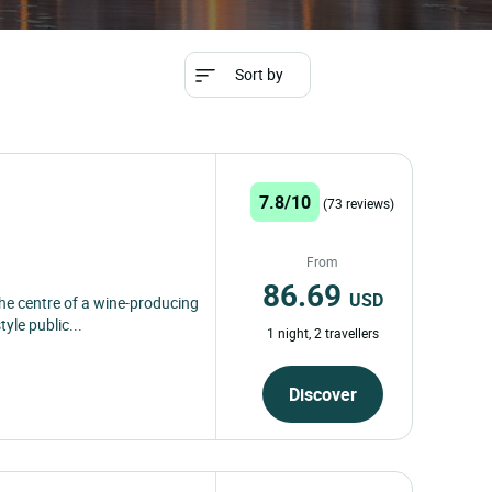
Sort by
7.8/10
(73 reviews)
From
86.69
USD
the centre of a wine-producing
yle public...
1 night, 2 travellers
Discover