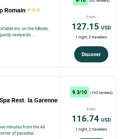
(92 reviews)
mp Romain
From
127.15
USD
rtable inn, on the hillside,
undy vineyards....
1 night, 2 travellers
Discover
9.3/10
(163 reviews)
 Spa Rest. la Garenne
From
116.74
USD
ive minutes from the A6
1 night, 2 travellers
corner of paradise....