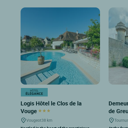
Logis Hôtel le Clos de la
Demeur
Vouge
de Gre
Vougeot
38 km
Tournu