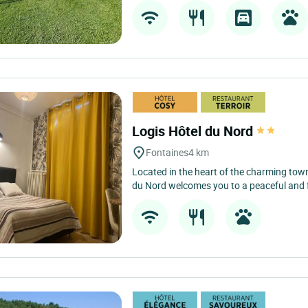
Logis Hôtel du Nord
Fontaines
4 km
Located in the heart of the charming town
du Nord welcomes you to a peaceful and fr