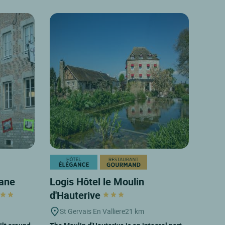
sane
Logis Hôtel le Moulin
d'Hauterive
St Gervais En Valliere
21 km