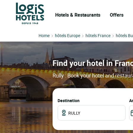
Hotels & Restaurants
Offers
Home
hôtels Europe
hôtels France
hôtels B
Find your hotel in France
Rully : Book your hotel and restau
Destination