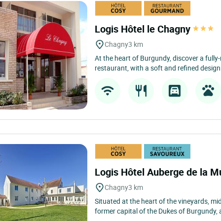
Logis Hôtel le Chagny
Chagny
3 km
At the heart of Burgundy, discover a fully
restaurant, with a soft and refined design s
Logis Hôtel Auberge de la M
Chagny
3 km
Situated at the heart of the vineyards, 
former capital of the Dukes of Burgundy, 