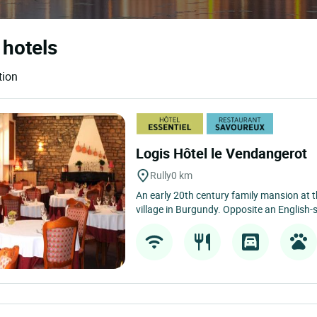
 hotels
tion
Logis Hôtel le Vendangerot
Rully
0 km
An early 20th century family mansion at 
village in Burgundy. Opposite an English-st