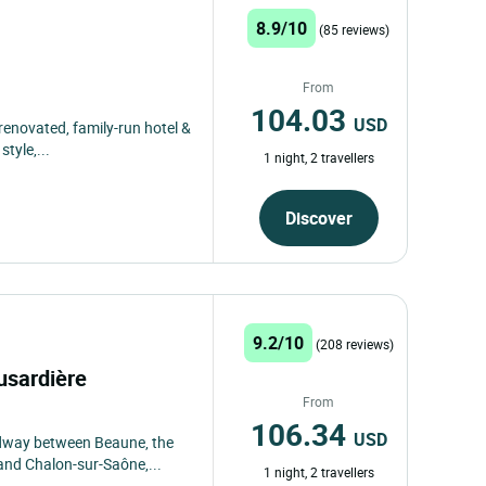
8.9/10
(85 reviews)
From
104.03
USD
-renovated, family-run hotel &
tyle,...
1 night, 2 travellers
Discover
9.2/10
(208 reviews)
usardière
From
106.34
USD
midway between Beaune, the
and Chalon-sur-Saône,...
1 night, 2 travellers