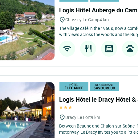
Logis Hôtel Auberge du Ca
Chassey Le Camp
4 km
The village café in the 1950's, now a comfo
with views across the woods and the Burg
Logis Hôtel le Dracy Hôtel &
Dracy Le Fort
9 km
Between Beaune and Chalon-sur-Saône, f
motorway, Le Dracy invites you to a little 