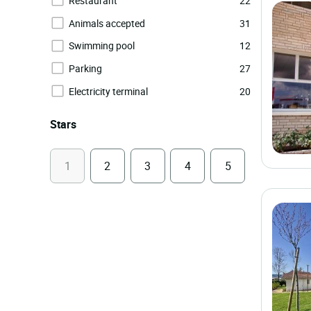
Restaurant
22
Animals accepted
31
Swimming pool
12
Parking
27
Electricity terminal
20
Stars
1
2
3
4
5