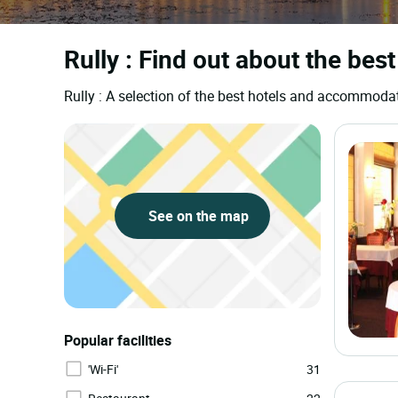
Rully : Find out about the best
Rully : A selection of the best hotels and accommoda
See on the map
Popular facilities
'Wi-Fi'
31