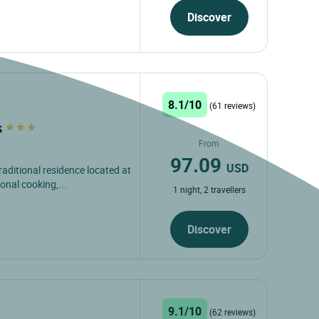
Discover
8.1/10
(61 reviews)
s
From
97.09
USD
raditional residence located at
onal cooking,...
1 night, 2 travellers
Discover
9.1/10
(62 reviews)