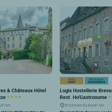
es & Châteaux Hôtel
Logis Hostellerie Bres
uze
Rest. Ho'Gastronome
s
37 km
St Germain Du Bois
41 km