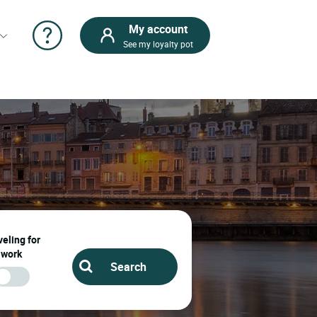
My account
See my loyalty pot
eling for
work