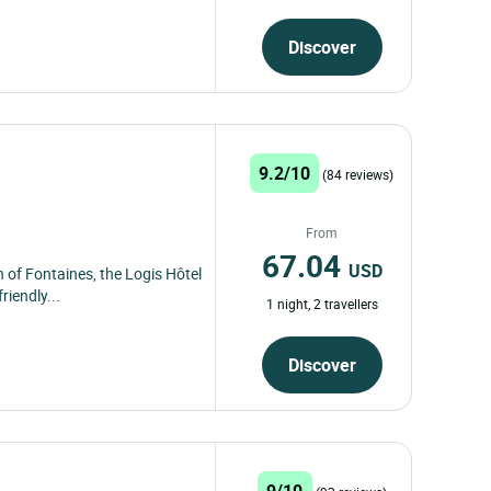
Discover
9.2/10
(84 reviews)
From
67.04
USD
 of Fontaines, the Logis Hôtel
iendly...
1 night, 2 travellers
Discover
9/10