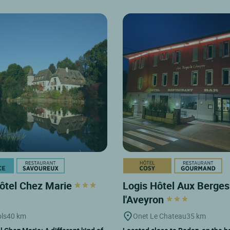
ôtel Chez Marie
Logis Hôtel Aux Berges
l'Aveyron
ols
40 km
Onet Le Chateau
35 km