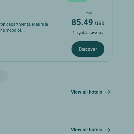
From
85.49
USD
yron departments, Maurs la
the mood of...
1 night, 2 travellers
Discover
View all hotels
View all hotels