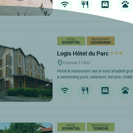
Logis Hôtel du Parc
Cransac
17 km
Hotel & restaurant set in vast shaded gro
a swimming pool, solarium, terrace, childre