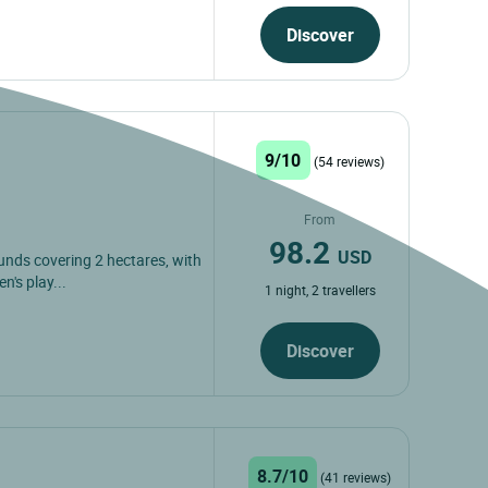
Discover
9/10
(54 reviews)
From
98.2
USD
unds covering 2 hectares, with
n's play...
1 night, 2 travellers
Discover
8.7/10
(41 reviews)