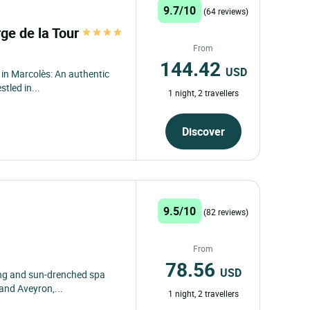
9.7/10
(64 reviews)
ge de la Tour
From
144.42
USD
in Marcolès: An authentic
tled in...
1 night, 2 travellers
Discover
9.5/10
(82 reviews)
From
78.56
USD
ming and sun-drenched spa
 and Aveyron,...
1 night, 2 travellers