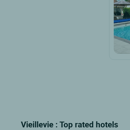
Vieillevie : Top rated hotels