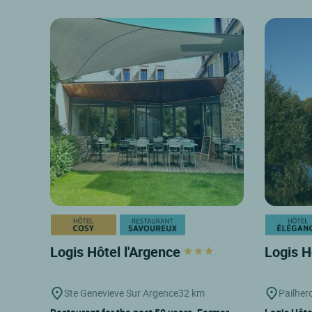
Logis Hôtel l'Argence
Logis H
Ste Genevieve Sur Argence
32 km
Pailher