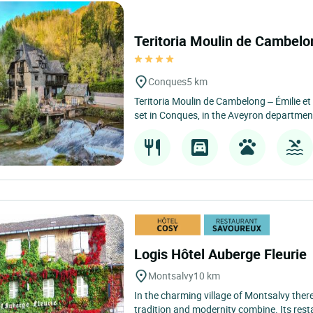
Teritoria Moulin de Cambel
Conques
5 km
Teritoria Moulin de Cambelong – Émilie e
set in Conques, in the Aveyron department
Logis Hôtel Auberge Fleurie
Montsalvy
10 km
In the charming village of Montsalvy there 
tradition and modernity combine. Its resta