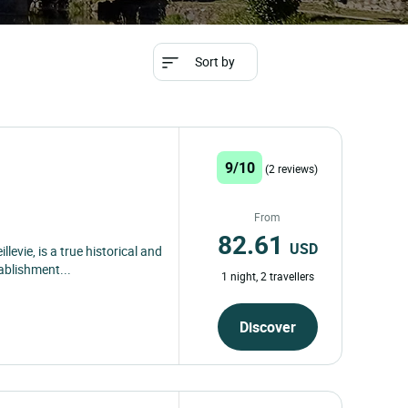
Sort by
9/10
(2 reviews)
From
82.61
USD
llevie, is a true historical and
ablishment...
1 night, 2 travellers
Discover