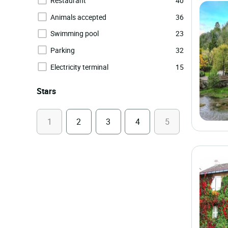
Restaurant
40
Animals accepted
36
Swimming pool
23
Parking
32
Electricity terminal
15
Stars
1
2
3
4
5