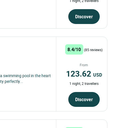
1 night, 2 travellers
Discover
8.4/10
(85 reviews)
From
123.62
USD
h a swimming pool in the heart
 perfectly...
1 night, 2 travellers
Discover