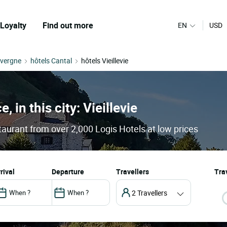
Loyalty
Find out more
EN
USD
uvergne
hôtels Cantal
hôtels Vieillevie
, in this city: Vieillevie
staurant from over 2,000 Logis Hotels at low prices
arrival
departure
Travellers
Trav
2 Travellers