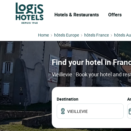
Hotels & Restaurants
Offers
Home
hôtels Europe
hôtels France
hôtels A
Find your hotel in France
Vieillevie : Book your hotel and re
Destination