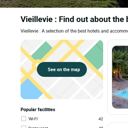
Vieillevie : Find out about the
Vieillevie : A selection of the best hotels and accom
See on the map
Popular facilities
'Wi-Fi'
42