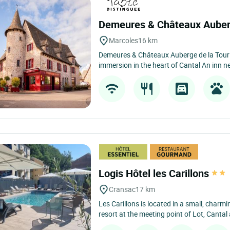
Demeures & Châteaux Auber
Marcoles
16 km
Demeures & Châteaux Auberge de la Tour 
immersion in the heart of Cantal An inn nes
Logis Hôtel les Carillons
Cransac
17 km
Les Carillons is located in a small, char
resort at the meeting point of Lot, Cantal