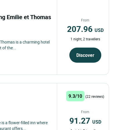
ong Emilie et Thomas
From
207.96
USD
1 night, 2 travellers
t Thomas is a charming hotel
 of the...
Discover
9.3/10
(22 reviews)
From
91.27
USD
is a flower-filled inn where
urant offers...