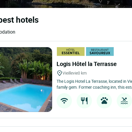
 best hotels
modation
Logis Hôtel la Terrasse
Vieillevie
0 km
The Logis Hotel La Terrasse, located in Viei
family gem. Former coaching inn, this est