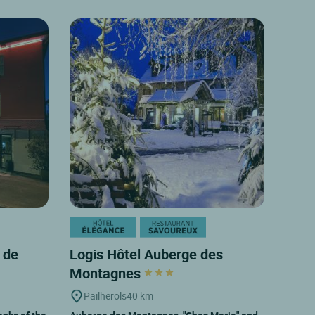
 de
Logis Hôtel Auberge des
Montagnes
Pailherols
40 km