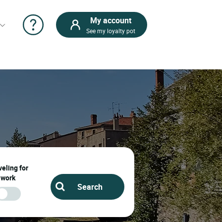
My account
See my loyalty pot
eling for
work