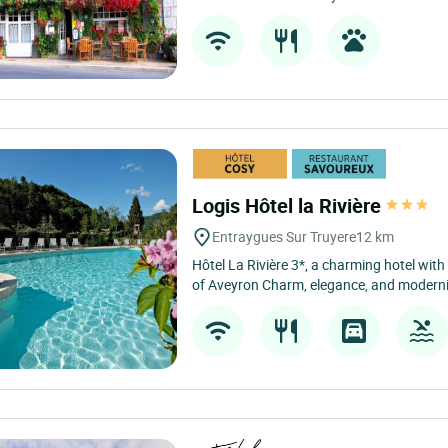
Logis Hôtel la Rivière
Entraygues Sur Truyere
12 km
Hôtel La Rivière 3*, a charming hotel wit
of Aveyron Charm, elegance, and modernity