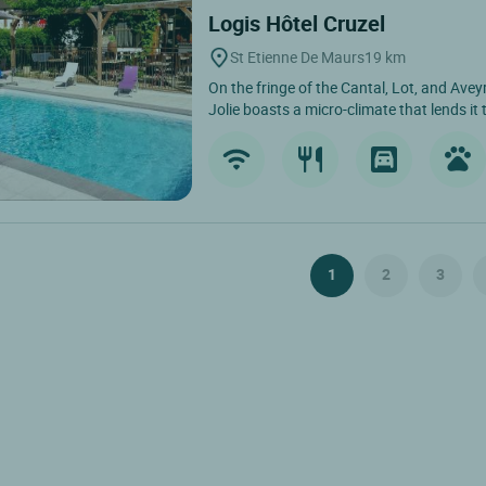
Logis Hôtel Cruzel
St Etienne De Maurs
19 km
On the fringe of the Cantal, Lot, and Ave
Jolie boasts a micro-climate that lends it 
1
2
3