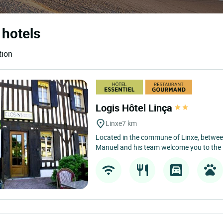
 hotels
tion
Logis Hôtel Linça
Linxe
7 km
Located in the commune of Linxe, betwee
Manuel and his team welcome you to the L