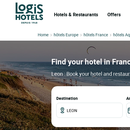
Hotels & Restaurants
Offers
Home
hôtels Europe
hôtels France
hôtels Aq
Find your hotel in Franc
Leon : Book your hotel and restaur
Destination