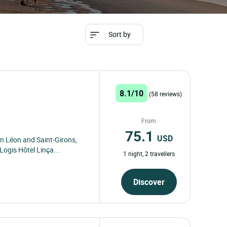
Sort by
8.1/10
(58 reviews)
From
75.1
USD
n Léon and Saint-Girons,
ogis Hôtel Linça...
1 night, 2 travellers
Discover