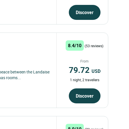
Discover
8.4/10
(53 reviews)
From
79.72
USD
f peace between the Landaise
 has rooms...
1 night, 2 travellers
Discover
8.9/10