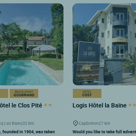
ôtel le Clos Pité
Logis Hôtel la Baïne
q Les Bains
32 km
Capbreton
27 km
, founded in 1904, was taken
Would you like to take full advan