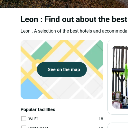
Leon : Find out about the best
Leon : A selection of the best hotels and accommoda
See on the map
Popular facilities
'Wi-Fi'
18