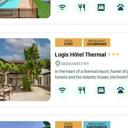
Logis Hôtel Thermal
Saubusse
23 km
In the heart of a thermal resort, haven o
forests and the Atlantic Ocean, the hotel