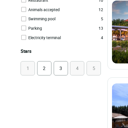
Restaurant
10
Animals accepted
12
Swimming pool
5
Parking
13
Electricity terminal
4
Stars
1
2
3
4
5