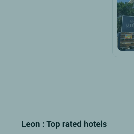
Leon : Top rated hotels