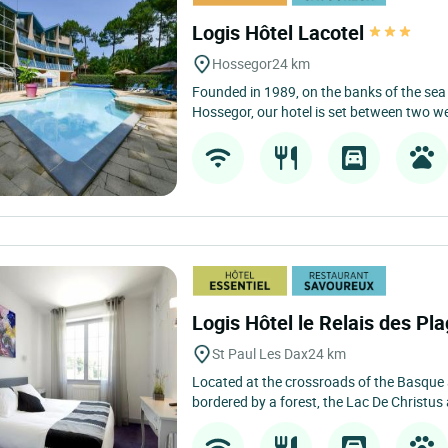
Logis Hôtel Lacotel
Hossegor
24 km
Founded in 1989, on the banks of the sea l
Hossegor, our hotel is set between two we
Logis Hôtel le Relais des Pl
St Paul Les Dax
24 km
Located at the crossroads of the Basque
bordered by a forest, the Lac De Christus