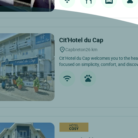
Cit'Hotel du Cap
Capbreton
26 km
Cit’Hotel du Cap welcomes you to the hea
focused on simplicity, comfort, and discov