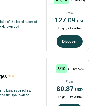
(72 reviews)
From
127.09
USD
ake of the listed resort of
ll-known golf...
1 night, 2 travellers
Discover
8/10
(19 reviews)
ages
From
80.87
USD
 and Landes beaches,
 and the spa town of...
1 night, 2 travellers