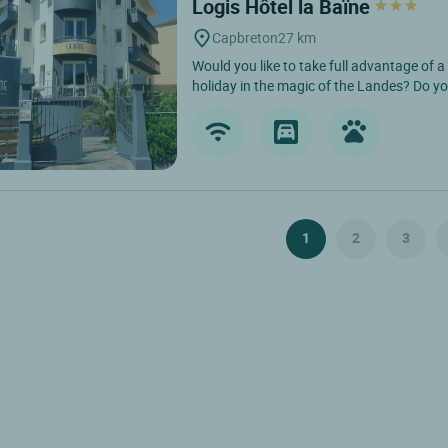
Logis Hôtel la Baïne
Capbreton
27 km
Would you like to take full advantage of a
holiday in the magic of the Landes? Do yo
1
2
3