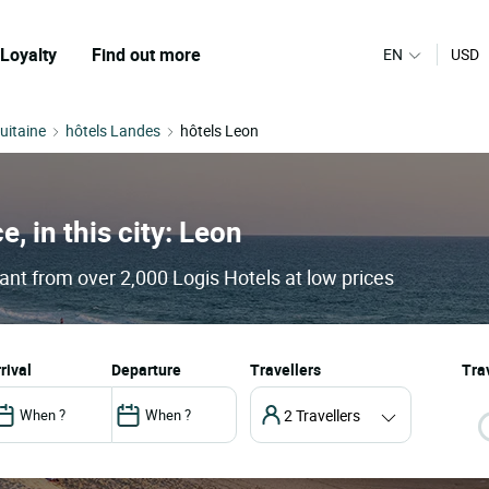
Loyalty
Find out more
EN
USD
uitaine
hôtels Landes
hôtels Leon
e, in this city: Leon
ant from over 2,000 Logis Hotels at low prices
arrival
departure
Travellers
Trav
2 Travellers