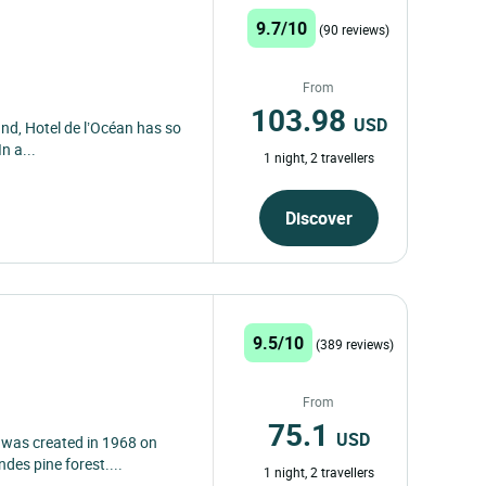
9.7/10
(90 reviews)
From
103.98
USD
and, Hotel de l’Océan has so
n a...
1 night, 2 travellers
Discover
9.5/10
(389 reviews)
From
75.1
USD
 was created in 1968 on
des pine forest....
1 night, 2 travellers