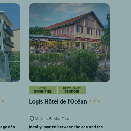
Logis Hôtel de l'Océan
Moliets Et Maa
7 km
tage of a
Ideally located between the sea and the