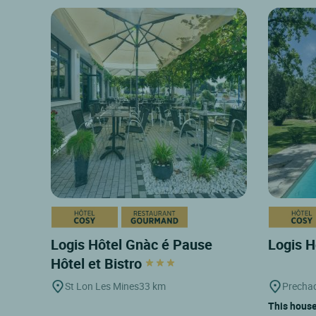
Logis Hôtel Gnàc é Pause
Logis H
Hôtel et Bistro
St Lon Les Mines
33 km
Prechac
This house