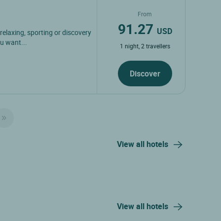
From
91.27
USD
 relaxing, sporting or discovery
u want...
1 night, 2 travellers
Discover
View all hotels
View all hotels