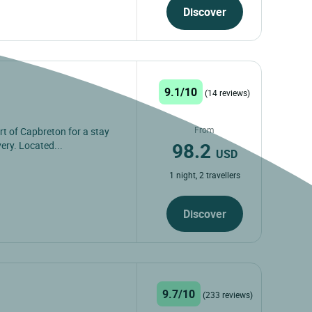
Discover
9.1/10
(14 reviews)
From
rt of Capbreton for a stay
98.2
ery. Located...
USD
1 night, 2 travellers
Discover
9.7/10
(233 reviews)