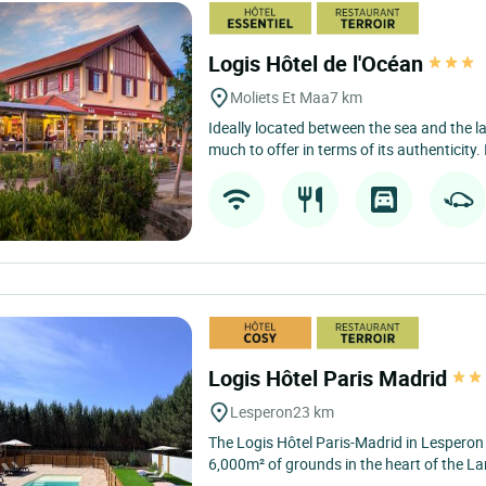
Logis Hôtel de l'Océan
Moliets Et Maa
7 km
Ideally located between the sea and the l
much to offer in terms of its authenticity. I
Logis Hôtel Paris Madrid
Lesperon
23 km
The Logis Hôtel Paris-Madrid in Lesperon
6,000m² of grounds in the heart of the Lan