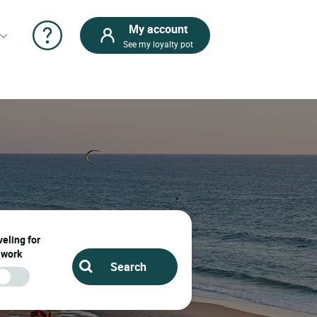
My account
See my loyalty pot
eling for
work