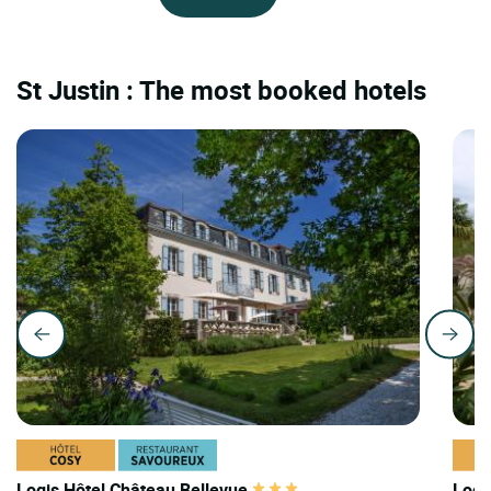
St Justin : The most booked hotels
Logis Hôtel Château Bellevue
Logi