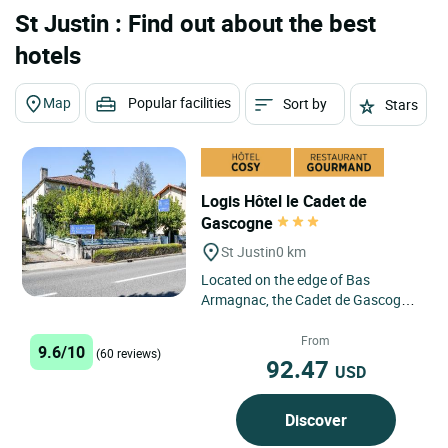
St Justin : Find out about the best
hotels
Map
Popular facilities
Sort by
Stars
Logis Hôtel le Cadet de
Gascogne
St Justin
0 km
Located on the edge of Bas
Armagnac, the Cadet de Gascogne
in Saint Justin awaits you to offer
you a relaxing break. This...
From
9.6/10
(60 reviews)
92.47
USD
Discover