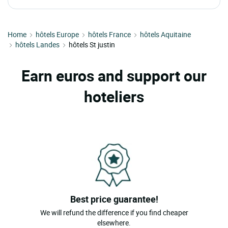
Home
hôtels Europe
hôtels France
hôtels Aquitaine
hôtels Landes
hôtels St justin
Earn euros and support our
hoteliers
Best price guarantee!
We will refund the difference if you find cheaper
elsewhere.