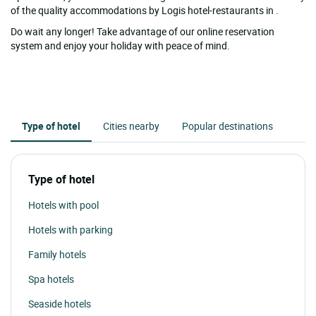
of the quality accommodations by Logis hotel-restaurants in .
Do wait any longer! Take advantage of our online reservation
system and enjoy your holiday with peace of mind.
Type of hotel
Cities nearby
Popular destinations
Type of hotel
Hotels with pool
Hotels with parking
Family hotels
Spa hotels
Seaside hotels