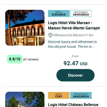
Logis Hôtel Villa Marsan -
Maison Hervé-Martin Garrapit
Villeneuve De Marsan
11 km
Discover luxury and refinement in
this old post house. The inn is
tucked away in the heart of the
village, which bathes in...
From
8.8/10
(41 reviews)
92.47
USD
Discover
Logis Hôtel Château Bellevue