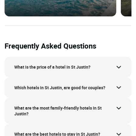
Frequently Asked Questions
What is the price of a hotel in St Justin?
Which hotels in St Justin, are good for couples?
What are the most family-friendly hotels in St
Justin?
What are the best hotels to stay in St Justin?