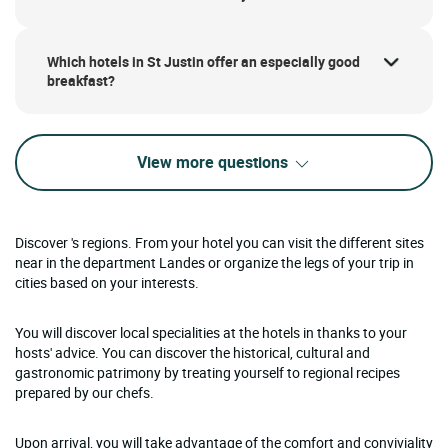
Which hotels in St Justin offer an especially good
breakfast?
View more questions
Discover 's regions. From your hotel you can visit the different sites
near in the department Landes or organize the legs of your trip in
cities based on your interests.
You will discover local specialities at the hotels in thanks to your
hosts' advice. You can discover the historical, cultural and
gastronomic patrimony by treating yourself to regional recipes
prepared by our chefs.
Upon arrival, you will take advantage of the comfort and conviviality