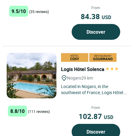
establishment where authenticity
and the good life come together...
From
9.5/10
(35 reviews)
84.38
USD
Discover
Logis Hôtel Solenca
Nogaro
29 km
Located in Nogaro, in the
southwest of France, Logis Hôtel
Solenca offers comfortable rooms
with a wide range of activities...
From
8.8/10
(111 reviews)
102.87
USD
Discover