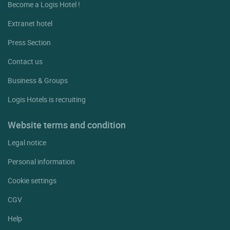
Become a Logis Hotel !
Extranet hotel
Press Section
Contact us
Business & Groups
Logis Hotels is recruiting
Website terms and condition
Legal notice
Personal information
Cookie settings
CGV
Help