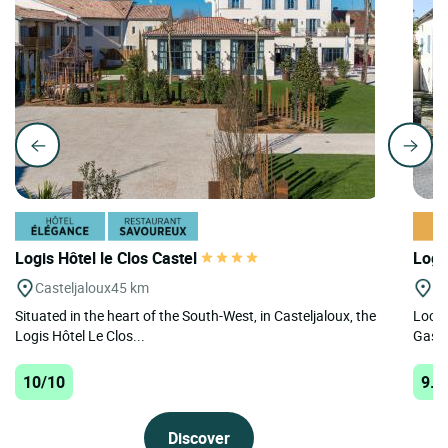
Logis Hôtel le Clos Castel
Logi
Casteljaloux
45 km
St
Situated in the heart of the South-West, in Casteljaloux, the
Locat
Logis Hôtel Le Clos...
Gasco
10/10
9.6
Discover