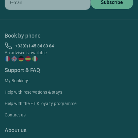
Book by phone
+33(0)1 45 84 83 84
An adviser is available
Support & FAQ
My Bookings
Help with reservations & stays
Help with the ETIK loyalty programme
Contact us
About us