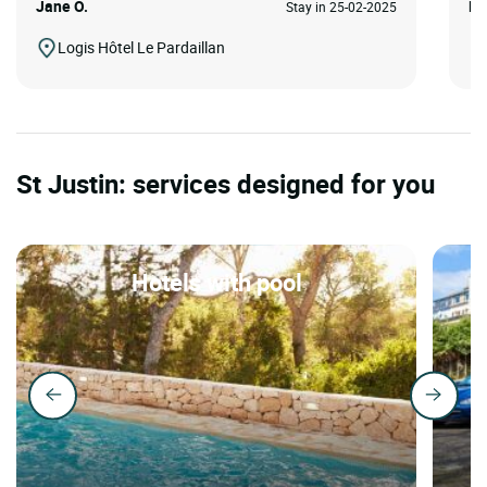
Jane O.
Ro
Stay in 25-02-2025
Logis Hôtel Le Pardaillan
St Justin: services designed for you
Hotels with pool