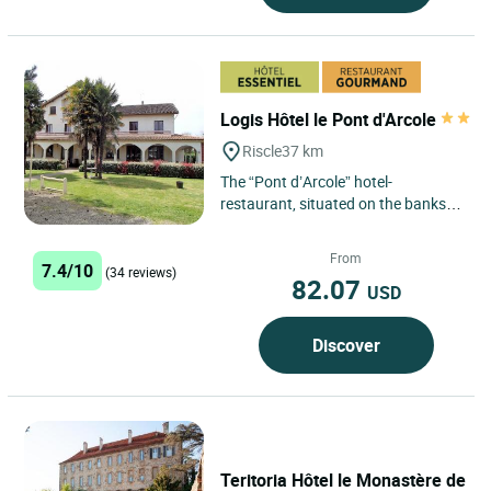
Logis Hôtel le Pont d'Arcole
Riscle
37 km
The “Pont d’Arcole” hotel-
restaurant, situated on the banks
of the Adour, was built in 1968. You
can spend an agreeable...
From
7.4/10
(34 reviews)
82.07
USD
Discover
Teritoria Hôtel le Monastère de