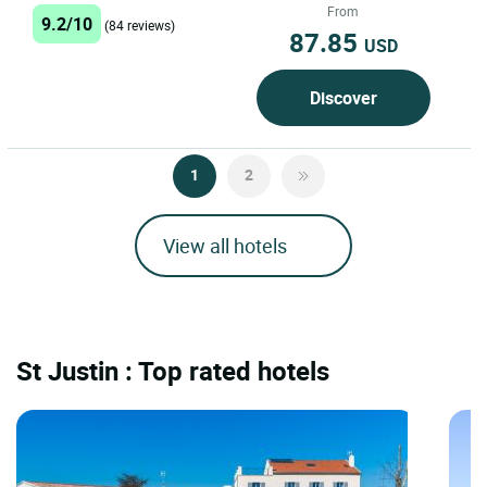
charm and the...
From
9.2/10
(84 reviews)
87.85
USD
Discover
1
2
View all hotels
St Justin : Top rated hotels