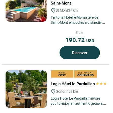
Saint-Mont
St Mont
37 km
Teritoria Hôtel le Monastère de
Saint-Mont embodies a distinctive
destination in the heart of the
village of Saint-Mont,...
From
190.72
USD
Discover
Logis Hôtel le Pardaillan
Gondrin
39 km
Logis Hôtel Le Pardaillan invites
you to enjoy an authentic getaway
in the heart of the Gers, where rural