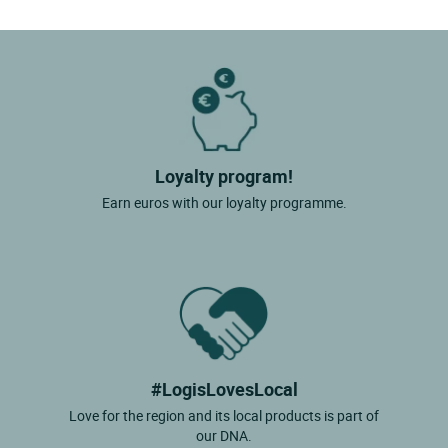
Loyalty program!
Earn euros with our loyalty programme.
#LogisLovesLocal
Love for the region and its local products is part of
our DNA.