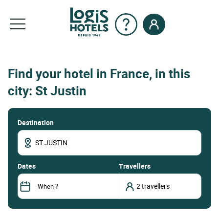
Find your hotel in France, in this
city: St Justin
Destination
dates
Travellers