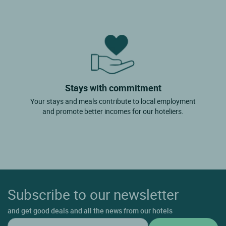
Stays with commitment
Your stays and meals contribute to local employment
and promote better incomes for our hoteliers.
Subscribe to our newsletter
and get good deals and all the news from our hotels