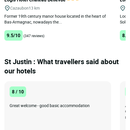
Cazaubon
13 km
N
Former 19th century manor house located in the heart of
Locat
Bas-Armagnac, nowadays the...
Solen
9.5/10
8.8
(347 reviews)
St Justin : What travellers said about
our hotels
8 / 10
8
Great welcome - good basic accommodation
A 
Co
me