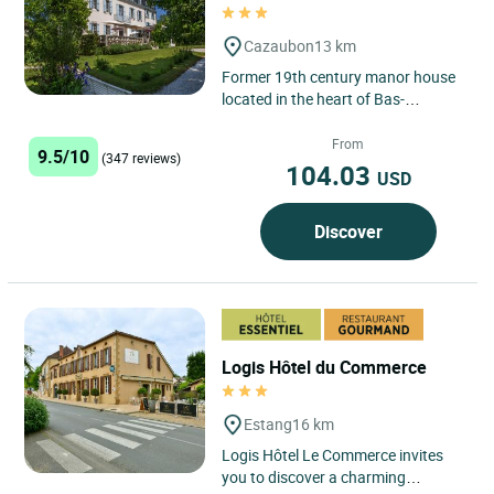
Cazaubon
13 km
Former 19th century manor house
located in the heart of Bas-
Armagnac, nowadays the Château
Bellevue is a family home. ...
From
9.5/10
(347 reviews)
104.03
USD
Discover
Logis Hôtel du Commerce
Estang
16 km
Logis Hôtel Le Commerce invites
you to discover a charming