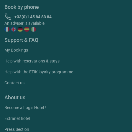
Book by phone
+33(0)1 45 84 83 84
An adviser is available
Support & FAQ
My Bookings
Help with reservations & stays
Help with the ETIK loyalty programme
Contact us
About us
Become a Logis Hotel !
Extranet hotel
Press Section