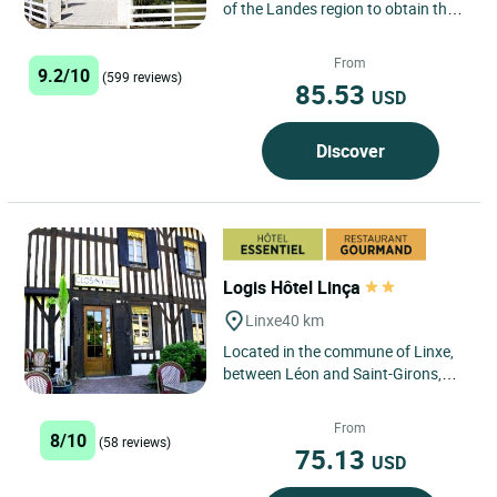
of the Landes region to obtain the
European Ecolabel in 2009.
Located in a pine grove...
From
9.2/10
(599 reviews)
85.53
USD
Discover
Logis Hôtel Linça
Linxe
40 km
Located in the commune of Linxe,
between Léon and Saint-Girons,
Manuel and his team welcome you
to the Logis Hôtel Linça...
From
8/10
(58 reviews)
75.13
USD