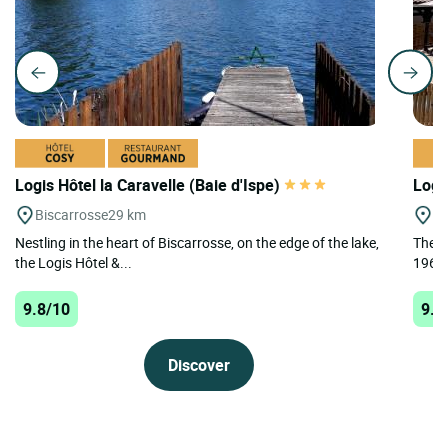
Logis Hôtel la Caravelle (Baie d'Ispe)
Logi
Biscarrosse
29 km
Le
Nestling in the heart of Biscarrosse, on the edge of the lake,
The L
the Logis Hôtel &...
1968 
9.8/10
9.5
Discover