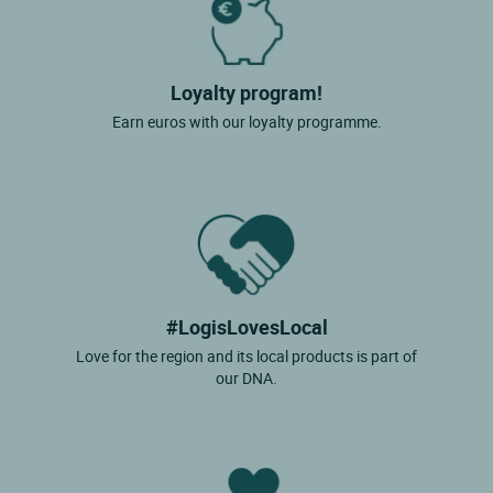
Loyalty program!
Earn euros with our loyalty programme.
#LogisLovesLocal
Love for the region and its local products is part of
our DNA.