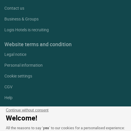
Contact us
Business & Groups
Logis Hotels is recruiting
Website terms and condition
Legal notice
Personal information
Cookie settings
CGV
Help
Site map
Continue without consent
Welcome!
Photo credits
All the reasons to say ‘
yes
’ to our cookies for a personalised experience: