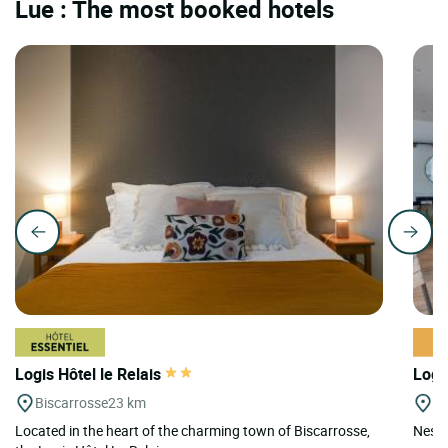
Lue : The most booked hotels
Logis Hôtel le Relais
Logi
Biscarrosse
23 km
M
Located in the heart of the charming town of Biscarrosse,
Nestl