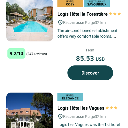
Logis Hôtel la Forestière
Biscarrosse Plage
32 km
The air-conditioned establishment
offers very comfortable rooms.
Three large bay windows overlook
the garden that faces the...
From
9.2/10
(247 reviews)
85.53
USD
Discover
Logis Hôtel les Vagues
Biscarrosse Plage
32 km
Logis Les Vagues was the 1st hotel