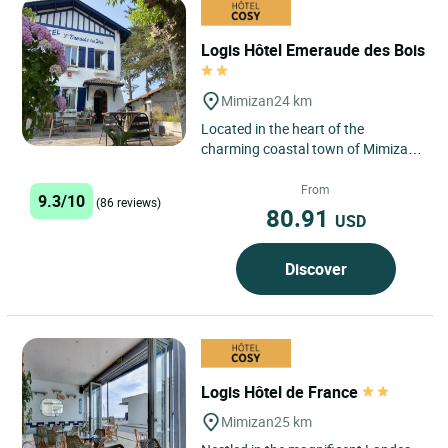
Logis Hôtel Emeraude des Bois
Mimizan
24 km
Located in the heart of the
charming coastal town of Mimizan
Plage in the Landes region, the
Logis Hôtel Emeraude des Bois...
From
9.3/10
(86 reviews)
80.91
USD
Discover
Logis Hôtel de France
Mimizan
25 km