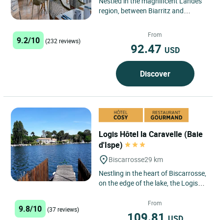
Nestled in the magnificent Landes
region, between Biarritz and
Arcachon, the Logis Hôtel de
France in Mimizan offers an...
From
9.2/10
(232 reviews)
92.47
USD
Discover
Logis Hôtel la Caravelle (Baie
d'Ispe)
Biscarrosse
29 km
Nestling in the heart of Biscarrosse,
on the edge of the lake, the Logis
Hôtel & Restaurant La Caravelle is
just a stone's...
From
9.8/10
(37 reviews)
109.81
USD