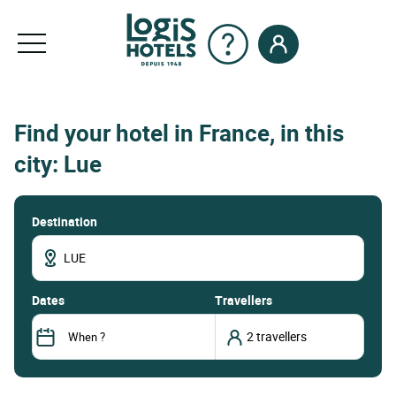
Find your hotel in France, in this
city: Lue
Destination
dates
Travellers