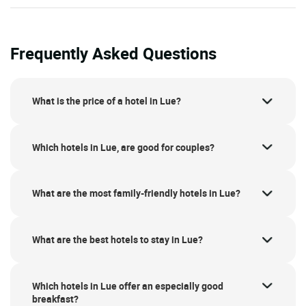
Frequently Asked Questions
What is the price of a hotel in Lue?
Which hotels in Lue, are good for couples?
What are the most family-friendly hotels in Lue?
What are the best hotels to stay in Lue?
Which hotels in Lue offer an especially good
breakfast?