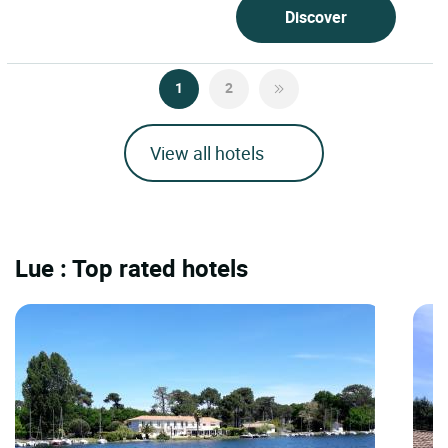
Discover
1
2
View all hotels
Lue : Top rated hotels