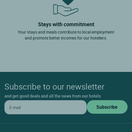
Stays with commitment
Your stays and meals contribute to local employment
and promote better incomes for our hoteliers.
Subscribe to our newsletter
and get good deals and all the news from our hotels