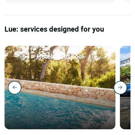
Lue: services designed for you
Hotels with pool