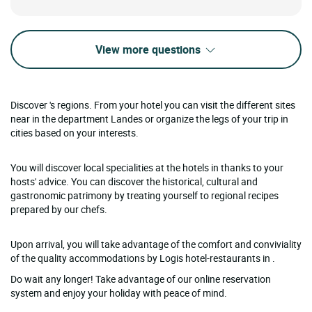
View more questions
Discover 's regions. From your hotel you can visit the different sites
near in the department Landes or organize the legs of your trip in
cities based on your interests.
You will discover local specialities at the hotels in thanks to your
hosts' advice. You can discover the historical, cultural and
gastronomic patrimony by treating yourself to regional recipes
prepared by our chefs.
Upon arrival, you will take advantage of the comfort and conviviality
of the quality accommodations by Logis hotel-restaurants in .
Do wait any longer! Take advantage of our online reservation
system and enjoy your holiday with peace of mind.