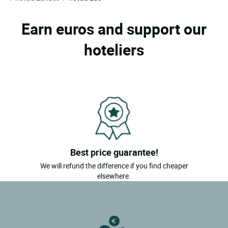
Earn euros and support our
hoteliers
Best price guarantee!
We will refund the difference if you find cheaper
elsewhere.