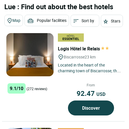
Lue : Find out about the best hotels
Map
Popular facilities
Sort by
Stars
Logis Hôtel le Relais
Biscarrosse
23 km
Located in the heart of the
charming town of Biscarrosse, the
Logis Hôtel Le Relais is an ideal
establishment for travelers...
From
9.1/10
(272 reviews)
92.47
USD
Discover