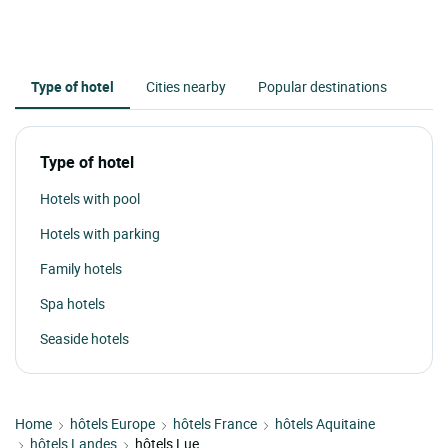
Type of hotel
Cities nearby
Popular destinations
Type of hotel
Hotels with pool
Hotels with parking
Family hotels
Spa hotels
Seaside hotels
Home
hôtels Europe
hôtels France
hôtels Aquitaine
hôtels Landes
hôtels Lue