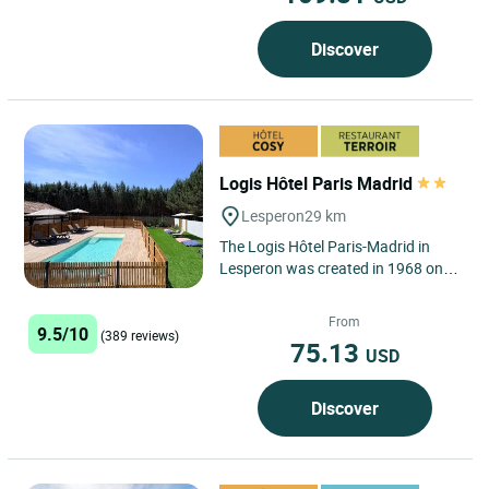
Discover
Logis Hôtel Paris Madrid
Lesperon
29 km
The Logis Hôtel Paris-Madrid in
Lesperon was created in 1968 on
6,000m² of grounds in the heart of
the Landes pine forest....
From
9.5/10
(389 reviews)
75.13
USD
Discover