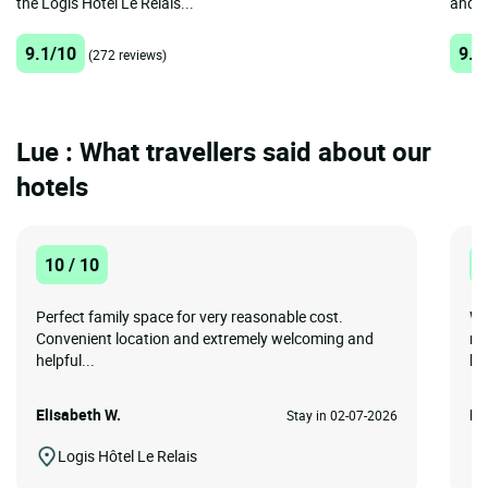
the Logis Hôtel Le Relais...
and A
9.1/10
9.2
(272 reviews)
Lue : What travellers said about our
hotels
10 / 10
1
Perfect family space for very reasonable cost.
Wo
Convenient location and extremely welcoming and
re
helpful...
br
Elisabeth W.
Da
Stay in 02-07-2026
Logis Hôtel Le Relais